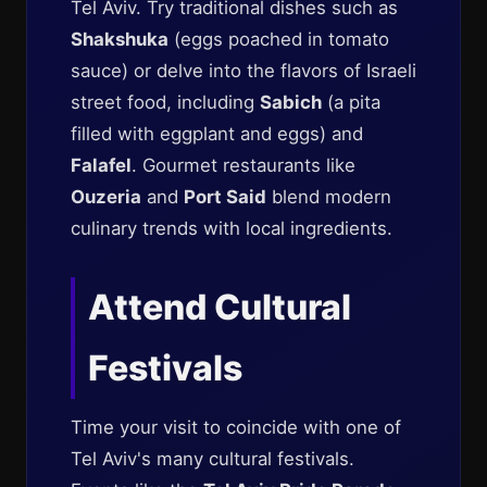
Tel Aviv. Try traditional dishes such as
Shakshuka
(eggs poached in tomato
sauce) or delve into the flavors of Israeli
street food, including
Sabich
(a pita
filled with eggplant and eggs) and
Falafel
. Gourmet restaurants like
Ouzeria
and
Port Said
blend modern
culinary trends with local ingredients.
Attend Cultural
Festivals
Time your visit to coincide with one of
Tel Aviv's many cultural festivals.