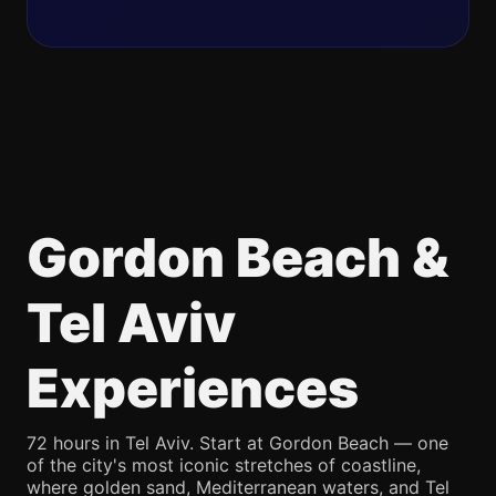
Gordon Beach &
Tel Aviv
Experiences
72 hours in Tel Aviv. Start at Gordon Beach — one
of the city's most iconic stretches of coastline,
where golden sand, Mediterranean waters, and Tel