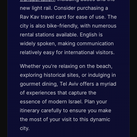
new light rail. Consider purchasing a
Rav Kav travel card for ease of use. The
city is also bike-friendly, with numerous
rental stations available. English is
widely spoken, making communication
relatively easy for international visitors.
Whether you're relaxing on the beach,
exploring historical sites, or indulging in
gourmet dining, Tel Aviv offers a myriad
of experiences that capture the
essence of modern Israel. Plan your
itinerary carefully to ensure you make
the most of your visit to this dynamic
city.