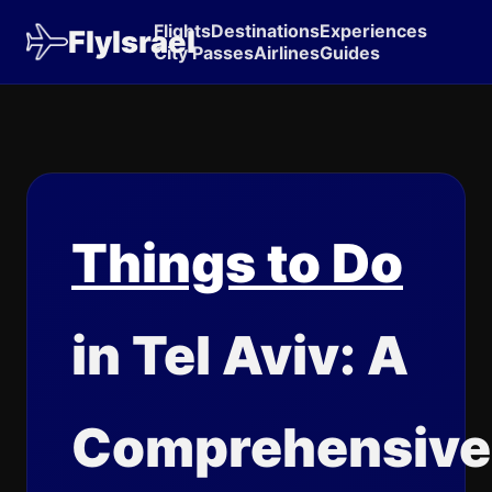
Flights
Destinations
Experiences
FlyIsrael
City Passes
Airlines
Guides
Things to Do
in Tel Aviv: A
Comprehensive