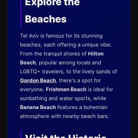
Explore the
Beaches
Tel Aviv is famous for its stunning
beaches, each offering a unique vibe.
From the tranquil shores of
Hilton
Beach
, popular among locals and
LGBTQ+ travelers, to the lively sands of
Gordon Beach
, there's a spot for
everyone.
Frishman Beach
is ideal for
sunbathing and water sports, while
Banana Beach
features a bohemian
atmosphere with nearby beach bars.