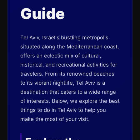
Guide
Tel Aviv, Israel's bustling metropolis
situated along the Mediterranean coast,
offers an eclectic mix of cultural,
historical, and recreational activities for
travelers. From its renowned beaches
to its vibrant nightlife, Tel Aviv is a
destination that caters to a wide range
of interests. Below, we explore the best
things to do in Tel Aviv to help you
make the most of your visit.