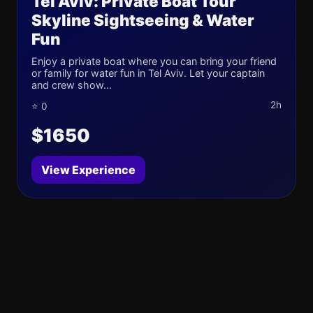
Tel Aviv: Private Boat Tour
Skyline Sightseeing & Water
Fun
Enjoy a private boat where you can bring your friend
or family for water fun in Tel Aviv. Let your captain
and crew show...
2h
⭐ 0
$1650
View Experience