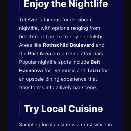
Enjoy the Nightlife
Tel Aviv is famous for its vibrant
nightlife, with options ranging from
beachfront bars to trendy nightclubs.
Areas like
Rothschild Boulevard
and
the
Port Area
are buzzing after dark.
Popular nightlife spots include
Beit
Hashoeva
for live music and
Taizu
for
an upscale dining experience that
transforms into a lively bar scene.
Try Local Cuisine
Sampling local cuisine is a must while in