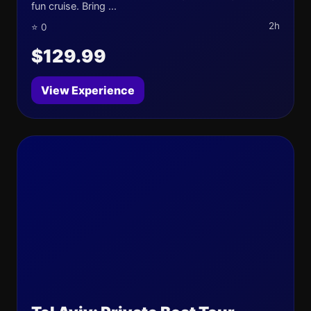
fun cruise. Bring ...
2h
⭐ 0
$129.99
View Experience