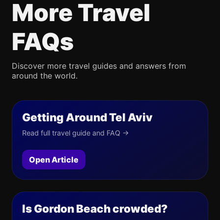
More Travel
FAQs
Discover more travel guides and answers from
around the world.
Getting Around Tel Aviv
Read full travel guide and FAQ →
Open Article
Is Gordon Beach crowded?