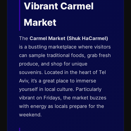
Vibrant Carmel
Market
The
Carmel Market (Shuk HaCarmel)
is a bustling marketplace where visitors
can sample traditional foods, grab fresh
produce, and shop for unique
souvenirs. Located in the heart of Tel
Aviv, it’s a great place to immerse
yourself in local culture. Particularly
vibrant on Fridays, the market buzzes
with energy as locals prepare for the
weekend.