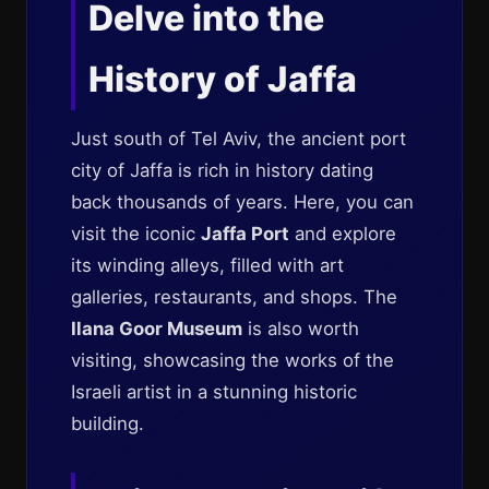
Delve into the
History of Jaffa
Just south of Tel Aviv, the ancient port
city of Jaffa is rich in history dating
back thousands of years. Here, you can
visit the iconic
Jaffa Port
and explore
its winding alleys, filled with art
galleries, restaurants, and shops. The
Ilana Goor Museum
is also worth
visiting, showcasing the works of the
Israeli artist in a stunning historic
building.