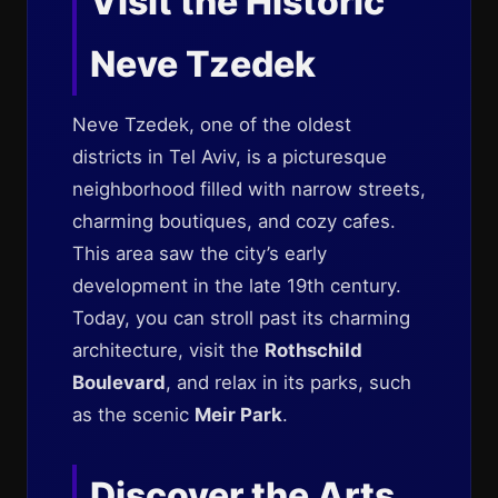
Visit the Historic
Neve Tzedek
Neve Tzedek, one of the oldest
districts in Tel Aviv, is a picturesque
neighborhood filled with narrow streets,
charming boutiques, and cozy cafes.
This area saw the city’s early
development in the late 19th century.
Today, you can stroll past its charming
architecture, visit the
Rothschild
Boulevard
, and relax in its parks, such
as the scenic
Meir Park
.
Discover the Arts