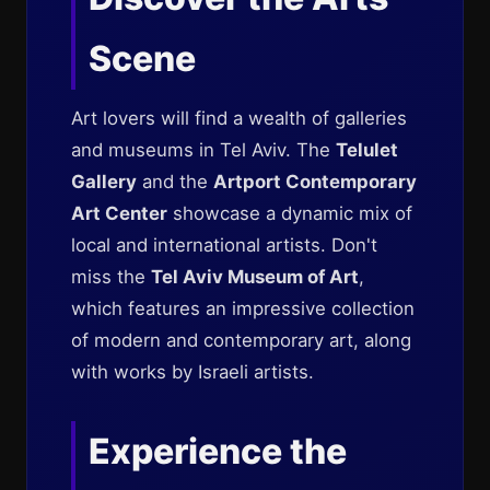
Scene
Art lovers will find a wealth of galleries
and museums in Tel Aviv. The
Telulet
Gallery
and the
Artport Contemporary
Art Center
showcase a dynamic mix of
local and international artists. Don't
miss the
Tel Aviv Museum of Art
,
which features an impressive collection
of modern and contemporary art, along
with works by Israeli artists.
Experience the