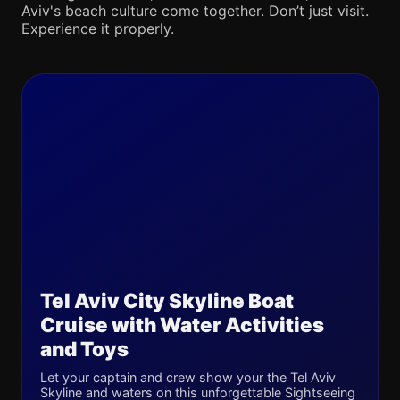
Aviv's beach culture come together. Don’t just visit.
Experience it properly.
Tel Aviv City Skyline Boat
Cruise with Water Activities
and Toys
Let your captain and crew show your the Tel Aviv
Skyline and waters on this unforgettable Sightseeing