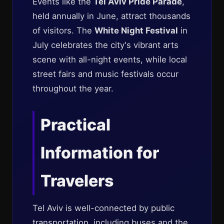
Events like the
Tel Aviv Pride Parade
,
held annually in June, attract thousands
of visitors. The
White Night Festival
in
July celebrates the city's vibrant arts
scene with all-night events, while local
street fairs and music festivals occur
throughout the year.
Practical
Information for
Travelers
Tel Aviv is well-connected by public
transportation
, including buses and the