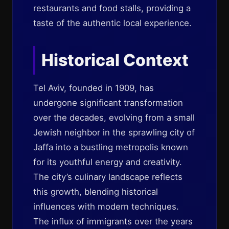
restaurants and food stalls, providing a
taste of the authentic local experience.
Historical Context
Tel Aviv, founded in 1909, has
undergone significant transformation
over the decades, evolving from a small
Jewish neighbor in the sprawling city of
Jaffa into a bustling metropolis known
for its youthful energy and creativity.
The city’s culinary landscape reflects
this growth, blending historical
influences with modern techniques.
The influx of immigrants over the years