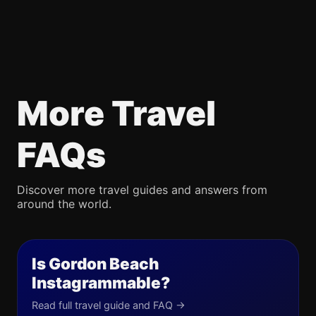
More Travel
FAQs
Discover more travel guides and answers from
around the world.
Is Gordon Beach
Instagrammable?
Read full travel guide and FAQ →