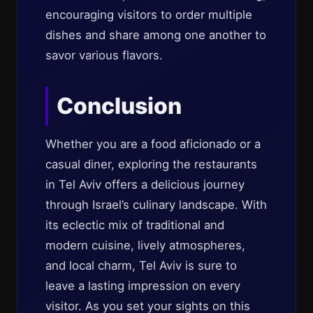
encouraging visitors to order multiple
dishes and share among one another to
savor various flavors.
Conclusion
Whether you are a food aficionado or a
casual diner, exploring the restaurants
in Tel Aviv offers a delicious journey
through Israel’s culinary landscape. With
its eclectic mix of traditional and
modern cuisine, lively atmospheres,
and local charm, Tel Aviv is sure to
leave a lasting impression on every
visitor. As you set your sights on this