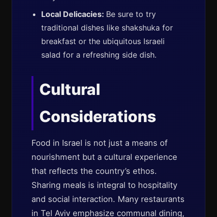
Local Delicacies:
Be sure to try
traditional dishes like shakshuka for
breakfast or the ubiquitous Israeli
salad for a refreshing side dish.
Cultural
Considerations
Food in Israel is not just a means of
nourishment but a cultural experience
that reflects the country’s ethos.
Sharing meals is integral to hospitality
and social interaction. Many restaurants
in Tel Aviv emphasize communal dining,