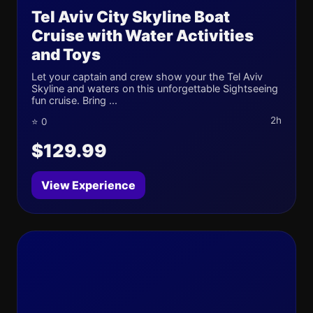
Tel Aviv City Skyline Boat
Cruise with Water Activities
and Toys
Let your captain and crew show your the Tel Aviv
Skyline and waters on this unforgettable Sightseeing
fun cruise. Bring ...
2h
⭐ 0
$129.99
View Experience