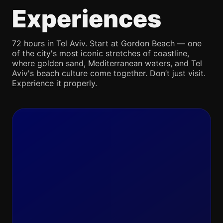
Experiences
72 hours in Tel Aviv. Start at Gordon Beach — one
of the city's most iconic stretches of coastline,
where golden sand, Mediterranean waters, and Tel
Aviv's beach culture come together. Don’t just visit.
Experience it properly.