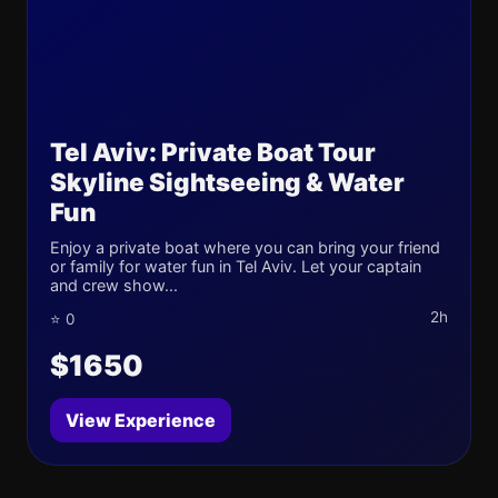
Tel Aviv: Private Boat Tour
Skyline Sightseeing & Water
Fun
Enjoy a private boat where you can bring your friend
or family for water fun in Tel Aviv. Let your captain
and crew show...
2h
⭐ 0
$1650
View Experience