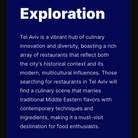
Exploration
Tel Aviv is a vibrant hub of culinary
innovation and diversity, boasting a rich
array of restaurants that reflect both
the city's historical context and its
modern, multicultural influences. Those
searching for restaurants in Tel Aviv will
find a culinary scene that marries
traditional Middle Eastern flavors with
contemporary techniques and
ingredients, making it a must-visit
destination for food enthusiasts.