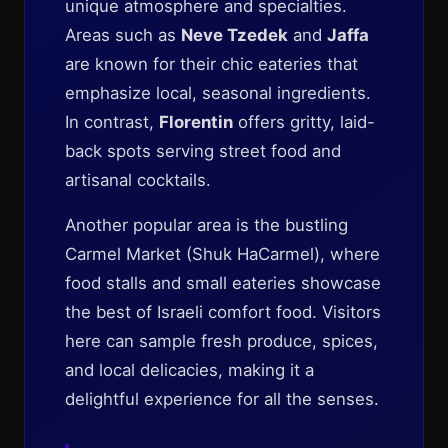
unique atmosphere and specialties.
Areas such as
Neve Tzedek
and
Jaffa
are known for their chic eateries that
emphasize local, seasonal ingredients.
In contrast,
Florentin
offers gritty, laid-
back spots serving street food and
artisanal cocktails.
Another popular area is the bustling
Carmel Market (Shuk HaCarmel), where
food stalls and small eateries showcase
the best of Israeli comfort food. Visitors
here can sample fresh produce, spices,
and local delicacies, making it a
delightful experience for all the senses.