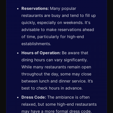
Reservations:
Many popular
restaurants are busy and tend to fill up
quickly, especially on weekends. It's
advisable to make reservations ahead
of time, particularly for high-end
establishments.
Hours of Operation:
Be aware that
dining hours can vary significantly.
While many restaurants remain open
throughout the day, some may close
between lunch and dinner service. It’s
best to check hours in advance.
Dress Code:
The ambiance is often
relaxed, but some high-end restaurants
may have a more formal dress code.