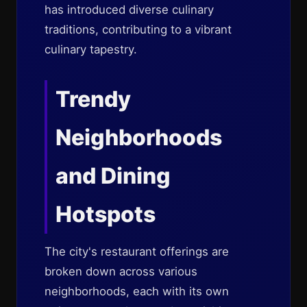
has introduced diverse culinary
traditions, contributing to a vibrant
culinary tapestry.
Trendy
Neighborhoods
and Dining
Hotspots
The city's restaurant offerings are
broken down across various
neighborhoods, each with its own