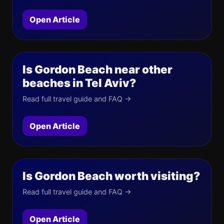
Open Article
Is Gordon Beach near other
beaches in Tel Aviv?
Read full travel guide and FAQ →
Open Article
Is Gordon Beach worth visiting?
Read full travel guide and FAQ →
Open Article