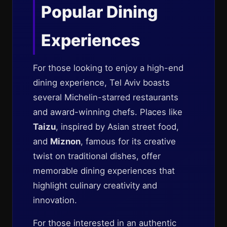
Popular Dining
Experiences
For those looking to enjoy a high-end
dining experience, Tel Aviv boasts
several Michelin-starred restaurants
and award-winning chefs. Places like
Taizu
, inspired by Asian street food,
and
Miznon
, famous for its creative
twist on traditional dishes, offer
memorable dining experiences that
highlight culinary creativity and
innovation.
For those interested in an authentic