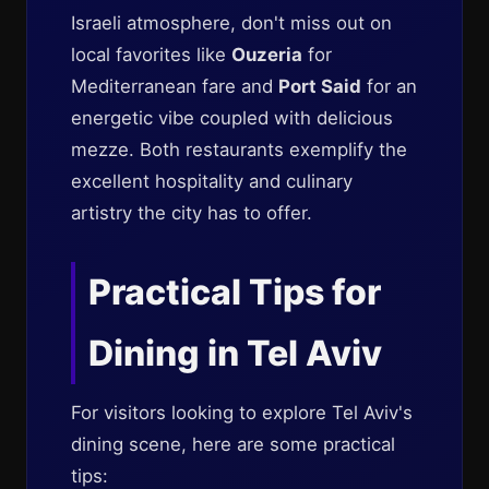
Israeli atmosphere, don't miss out on
local favorites like
Ouzeria
for
Mediterranean fare and
Port Said
for an
energetic vibe coupled with delicious
mezze. Both restaurants exemplify the
excellent hospitality and culinary
artistry the city has to offer.
Practical Tips for
Dining in Tel Aviv
For visitors looking to explore Tel Aviv's
dining scene, here are some practical
tips: