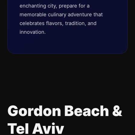
enchanting city, prepare for a
memorable culinary adventure that
celebrates flavors, tradition, and
innovation.
Gordon Beach &
Tel Aviv