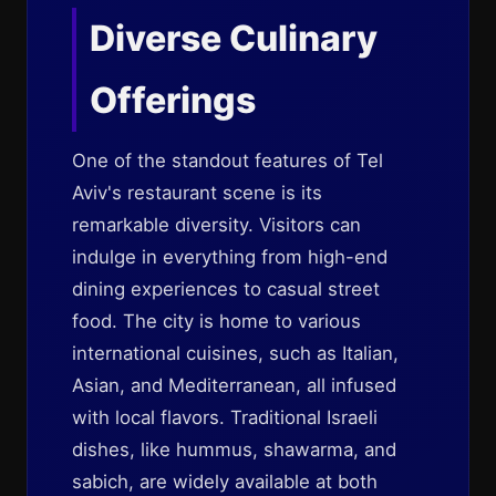
Diverse Culinary
Offerings
One of the standout features of Tel
Aviv's restaurant scene is its
remarkable diversity. Visitors can
indulge in everything from high-end
dining experiences to casual street
food. The city is home to various
international cuisines, such as Italian,
Asian, and Mediterranean, all infused
with local flavors. Traditional Israeli
dishes, like hummus, shawarma, and
sabich, are widely available at both