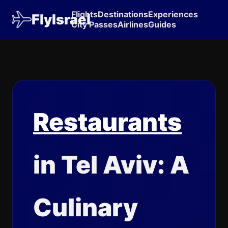
Flights
Destinations
Experiences
FlyIsrael
City Passes
Airlines
Guides
Restaurants
in Tel Aviv: A
Culinary