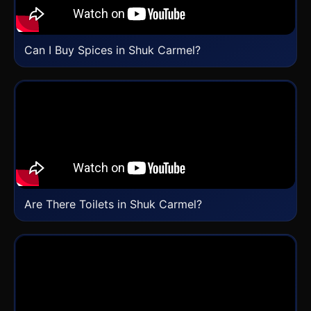
Can I Buy Spices in Shuk Carmel?
Are There Toilets in Shuk Carmel?