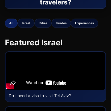
travelers?
All
Israel
Cities
Guides
Experiences
Featured Israel
Do I need a visa to visit Tel Aviv?