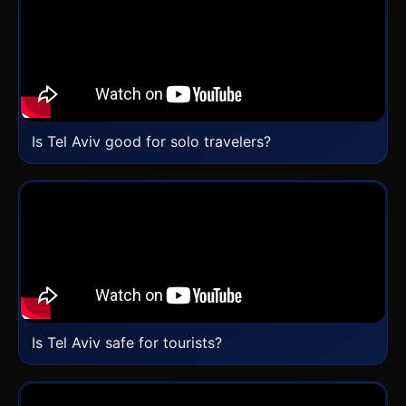
Is Tel Aviv good for solo travelers?
Is Tel Aviv safe for tourists?