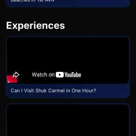
Experiences
Can I Visit Shuk Carmel in One Hour?