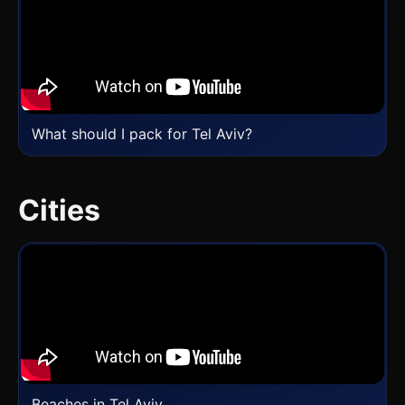
What should I pack for Tel Aviv?
Cities
Beaches in Tel Aviv