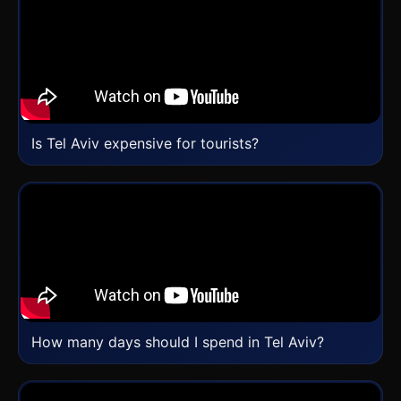
Is Tel Aviv expensive for tourists?
How many days should I spend in Tel Aviv?