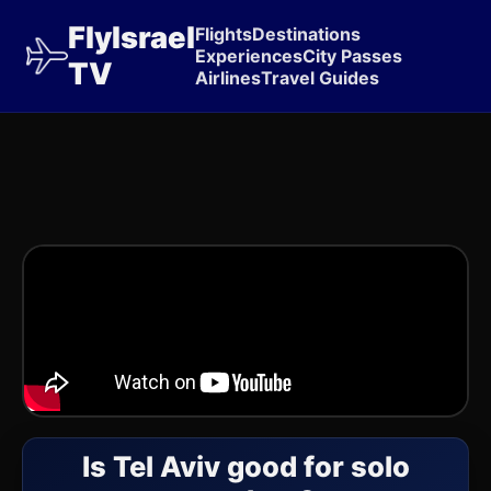
FlyIsrael
Flights
Destinations
Experiences
City Passes
TV
Airlines
Travel Guides
Is Tel Aviv good for solo