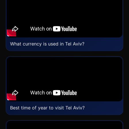
What currency is used in Tel Aviv?
Best time of year to visit Tel Aviv?