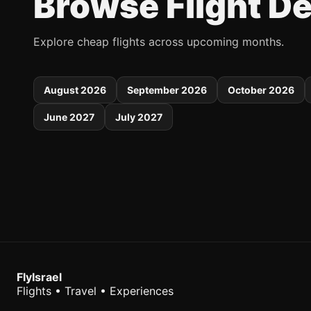
Browse Flight D
Explore cheap flights across upcoming months.
August 2026
September 2026
October 2026
June 2027
July 2027
FlyIsrael
Flights • Travel • Experiences