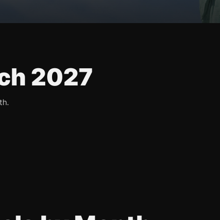
ch 2027
th.