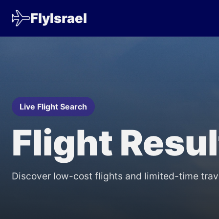
FlyIsrael
Live Flight Search
Flight Resu
Discover low-cost flights and limited-time trav