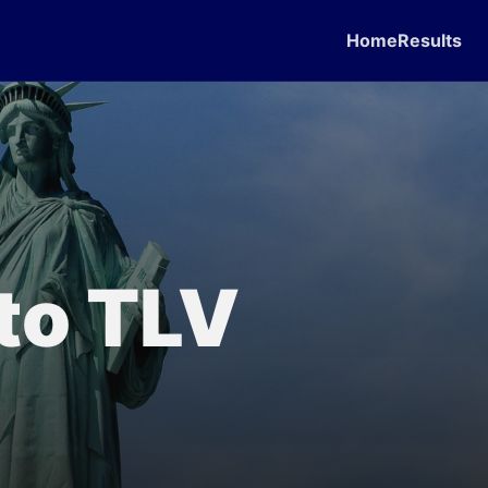
Home
Results
 to TLV