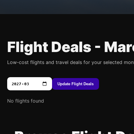
Flight Deals -
Mar
Low-cost flights and travel deals for your selected mon
Update Flight Deals
No flights found