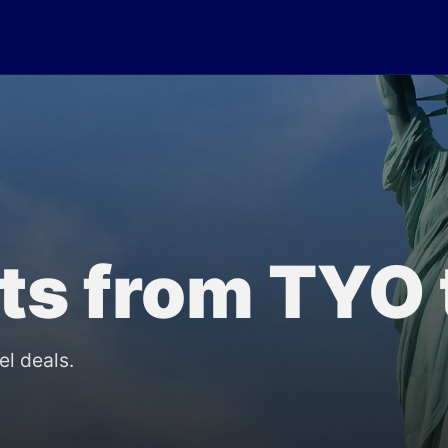
lts from TYO
el deals.