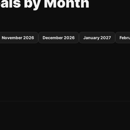
eals by Month
November 2026
December 2026
January 2027
Febr