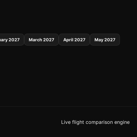
uary 2027
March 2027
April 2027
May 2027
Live flight comparison engine