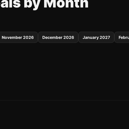
eals by Month
November 2026
December 2026
January 2027
Febr