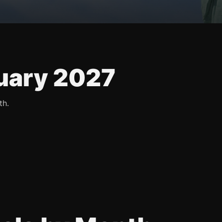
uary 2027
th.