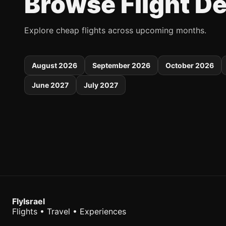
Browse Flight D
Explore cheap flights across upcoming months.
August 2026
September 2026
October 2026
June 2027
July 2027
FlyIsrael
Flights • Travel • Experiences