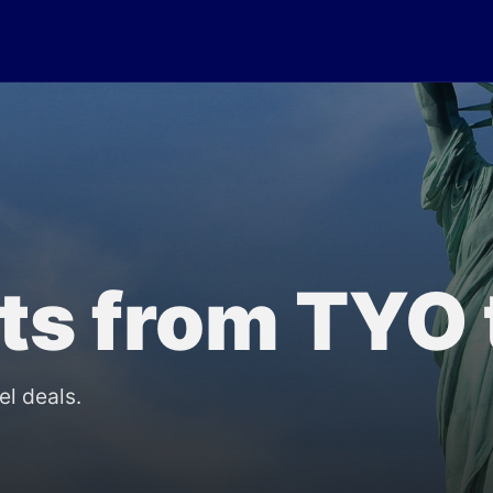
lts from TYO
el deals.