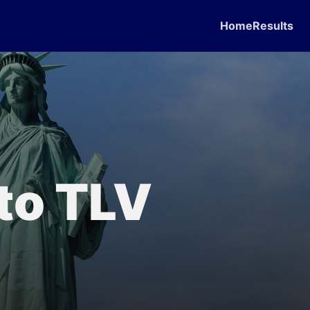
Home
Results
 to TLV