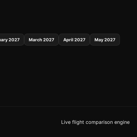
uary 2027
March 2027
April 2027
May 2027
Live flight comparison engine