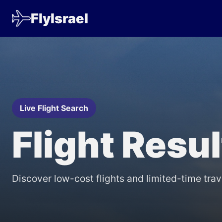
FlyIsrael
Live Flight Search
Flight Resu
Discover low-cost flights and limited-time trav