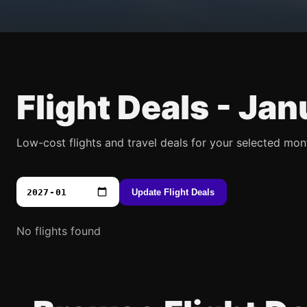
Flight Deals -
Jan
Low-cost flights and travel deals for your selected mon
Update Flight Deals
No flights found