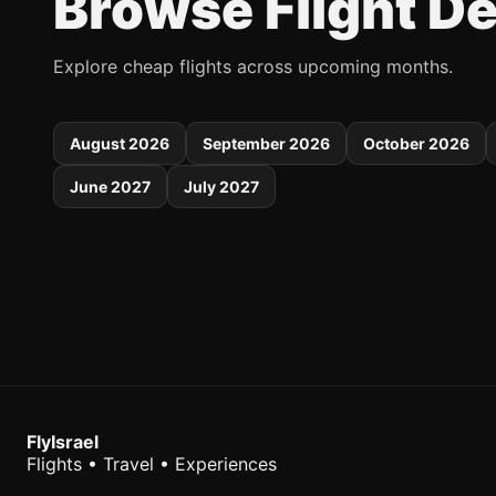
Browse Flight D
Explore cheap flights across upcoming months.
August 2026
September 2026
October 2026
June 2027
July 2027
FlyIsrael
Flights • Travel • Experiences