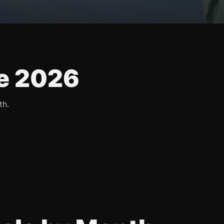
e 2026
th.