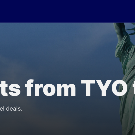
lts from TYO
el deals.