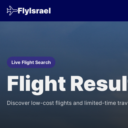
FlyIsrael
Live Flight Search
Flight Resu
Discover low-cost flights and limited-time trav