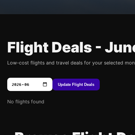
Flight Deals -
Jun
Low-cost flights and travel deals for your selected mon
Update Flight Deals
No flights found