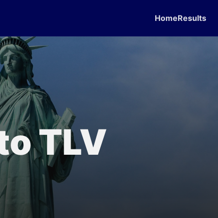
Home
Results
 to TLV