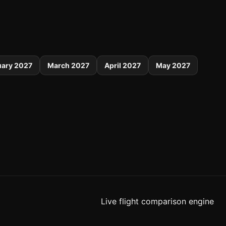
uary 2027
March 2027
April 2027
May 2027
Live flight comparison engine