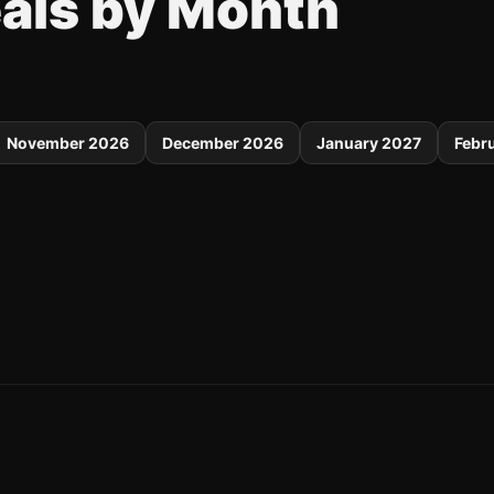
eals by Month
November 2026
December 2026
January 2027
Febr