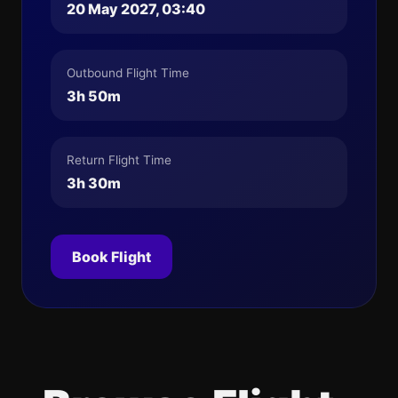
20 May 2027, 03:40
Outbound Flight Time
3h 50m
Return Flight Time
3h 30m
Book Flight