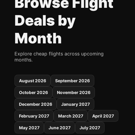
Browse Flight
Deals by
Month
Explore cheap flights across upcoming
months.
August 2026
September 2026
October 2026
November 2026
December 2026
January 2027
February 2027
March 2027
April 2027
May 2027
June 2027
July 2027