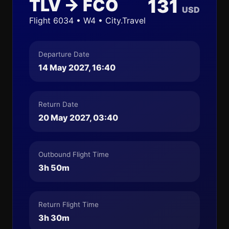
TLV → FCO
131
USD
Flight 6034 • W4 • City.Travel
Departure Date
14 May 2027, 16:40
Return Date
20 May 2027, 03:40
Outbound Flight Time
3h 50m
Return Flight Time
3h 30m