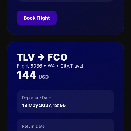
Book Flight
TLV → FCO
Flight 6036 • W4 • City.Travel
144
USD
Departure Date
13 May 2027, 18:55
Return Date