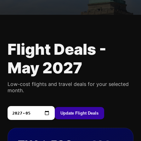
Flight Deals -
May 2027
Low-cost flights and travel deals for your selected
month.
Update Flight Deals