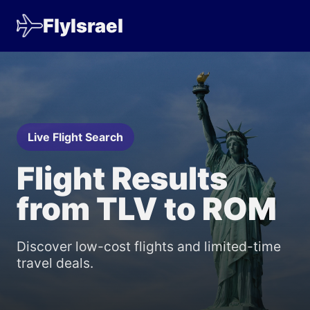
FlyIsrael
Live Flight Search
Flight Results
from TLV to ROM
Discover low-cost flights and limited-time
travel deals.