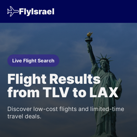
FlyIsrael
Live Flight Search
Flight Results
from TLV to LAX
Discover low-cost flights and limited-time
travel deals.