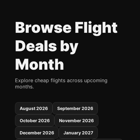
Browse Flight
Deals by
Month
Explore cheap flights across upcoming
months.
August 2026
September 2026
October 2026
November 2026
December 2026
January 2027