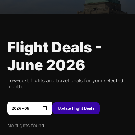
Flight Deals -
June 2026
Low-cost flights and travel deals for your selected
month.
Update Flight Deals
No flights found