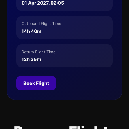
01 Apr 2027, 02:05
Outbound Flight Time
14h 40m
Return Flight Time
12h 35m
Book Flight