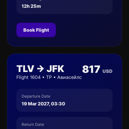
12h 25m
Book Flight
TLV → JFK
817
USD
Flight 1604 • TP • Авиасейлс
Departure Date
19 Mar 2027, 03:30
Return Date