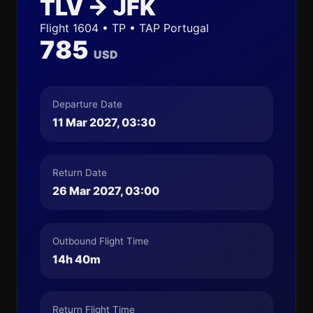
TLV → JFK
Flight 1604 • TP • TAP Portugal
785
USD
Departure Date
11 Mar 2027, 03:30
Return Date
26 Mar 2027, 03:00
Outbound Flight Time
14h 40m
Return Flight Time