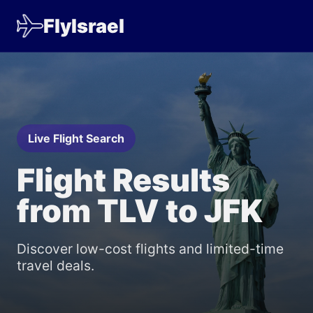
FlyIsrael
Live Flight Search
Flight Results
from TLV to JFK
Discover low-cost flights and limited-time
travel deals.