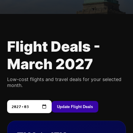
Flight Deals -
March 2027
Low-cost flights and travel deals for your selected
month.
Update Flight Deals