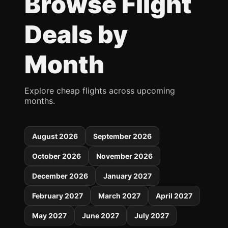
Browse Flight
Deals by
Month
Explore cheap flights across upcoming
months.
August 2026
September 2026
October 2026
November 2026
December 2026
January 2027
February 2027
March 2027
April 2027
May 2027
June 2027
July 2027