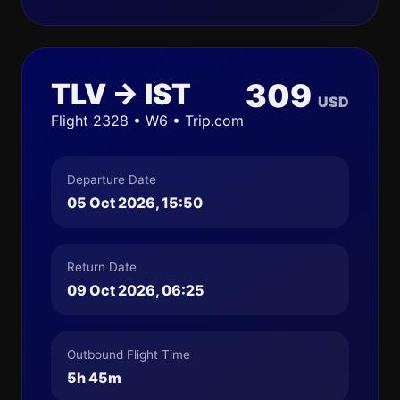
TLV → IST
309
USD
Flight 2328 • W6 • Trip.com
Departure Date
05 Oct 2026, 15:50
Return Date
09 Oct 2026, 06:25
Outbound Flight Time
5h 45m