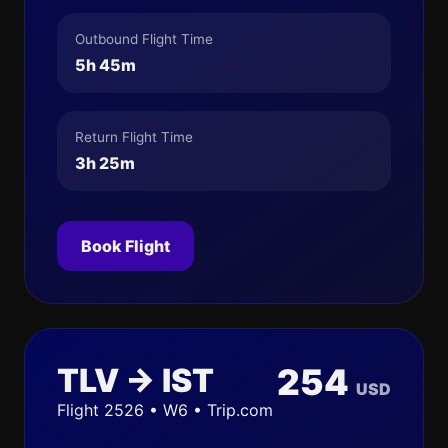
Outbound Flight Time
5h 45m
Return Flight Time
3h 25m
Book Flight
TLV → IST
254
USD
Flight 2526 • W6 • Trip.com