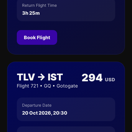
Return Flight Time
3h 25m
Book Flight
TLV → IST
294
USD
Flight 721 • GQ • Gotogate
Departure Date
20 Oct 2026, 20:30