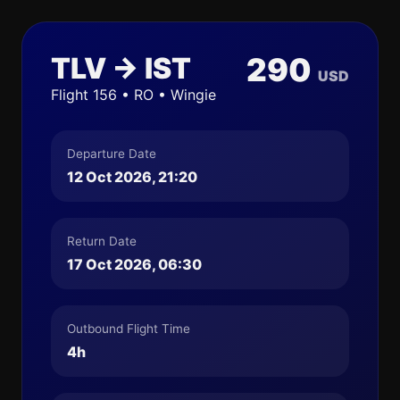
TLV → IST
290
USD
Flight 156 • RO • Wingie
Departure Date
12 Oct 2026, 21:20
Return Date
17 Oct 2026, 06:30
Outbound Flight Time
4h