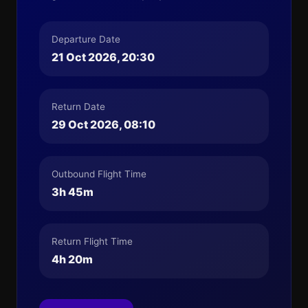
Departure Date
21 Oct 2026, 20:30
Return Date
29 Oct 2026, 08:10
Outbound Flight Time
3h 45m
Return Flight Time
4h 20m