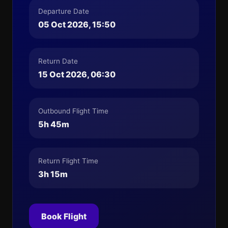
Departure Date
05 Oct 2026, 15:50
Return Date
15 Oct 2026, 06:30
Outbound Flight Time
5h 45m
Return Flight Time
3h 15m
Book Flight