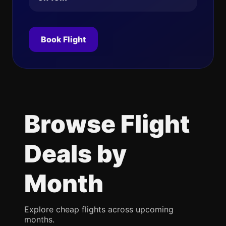
Book Flight
Browse Flight
Deals by
Month
Explore cheap flights across upcoming
months.