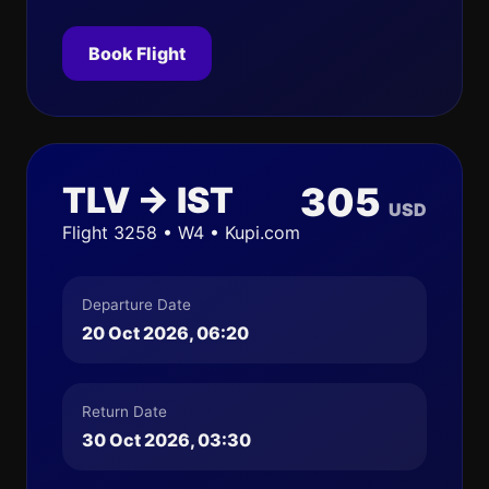
Book Flight
TLV → IST
305
USD
Flight 3258 • W4 • Kupi.com
Departure Date
20 Oct 2026, 06:20
Return Date
30 Oct 2026, 03:30