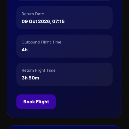
Return Date
09 Oct 2026, 07:15
Outbound Flight Time
4h
Return Flight Time
3h 50m
Book Flight