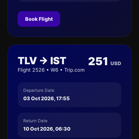
Book Flight
TLV → IST
251
USD
Flight 2526 • W6 • Trip.com
Departure Date
03 Oct 2026, 17:55
Return Date
10 Oct 2026, 06:30