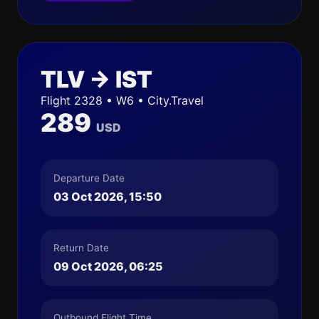
TLV → IST
Flight 2328 • W6 • City.Travel
289
USD
Departure Date
03 Oct 2026, 15:50
Return Date
09 Oct 2026, 06:25
Outbound Flight Time