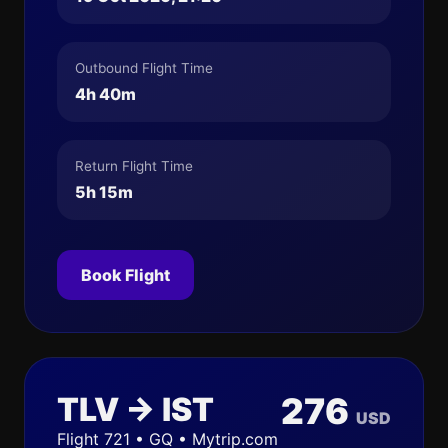
Outbound Flight Time
4h 40m
Return Flight Time
5h 15m
Book Flight
TLV → IST
276
USD
Flight 721 • GQ • Mytrip.com