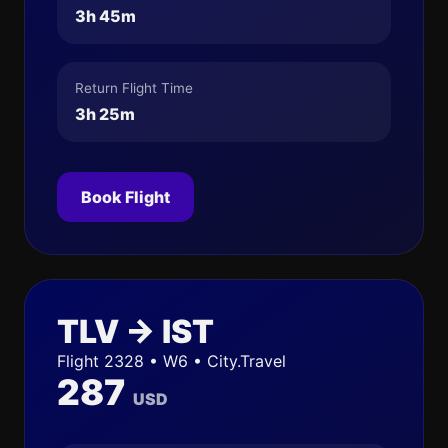
3h 45m
Return Flight Time
3h 25m
Book Flight
TLV → IST
Flight 2328 • W6 • City.Travel
287
USD