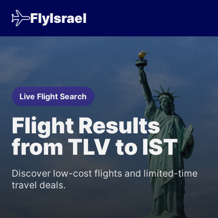
FlyIsrael
Live Flight Search
Flight Results
from TLV to IST
Discover low-cost flights and limited-time
travel deals.