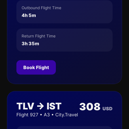
Outbound Flight Time
4h 5m
Return Flight Time
3h 35m
Book Flight
TLV → IST
308
USD
Flight 927 • A3 • City.Travel