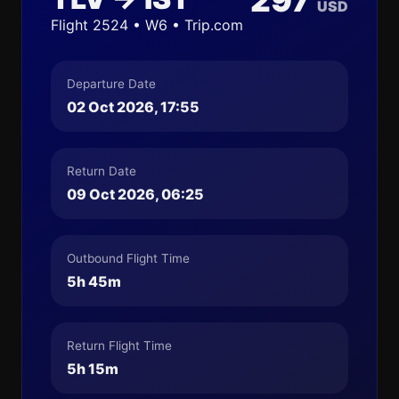
297
USD
Flight 2524 • W6 • Trip.com
Departure Date
02 Oct 2026, 17:55
Return Date
09 Oct 2026, 06:25
Outbound Flight Time
5h 45m
Return Flight Time
5h 15m