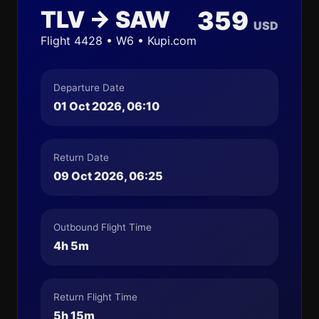
TLV → SAW
359
USD
Flight 4428 • W6 • Kupi.com
Departure Date
01 Oct 2026, 06:10
Return Date
09 Oct 2026, 06:25
Outbound Flight Time
4h 5m
Return Flight Time
5h 15m