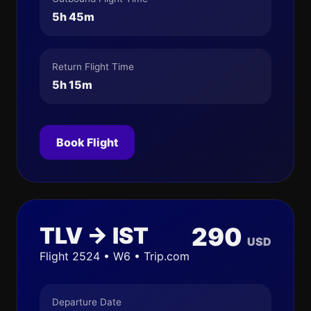
5h 45m
Return Flight Time
5h 15m
Book Flight
TLV → IST
290
USD
Flight 2524 • W6 • Trip.com
Departure Date