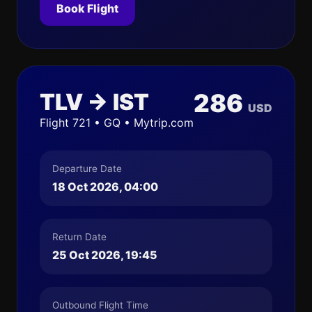
Book Flight
TLV → IST
286
USD
Flight 721 • GQ • Mytrip.com
Departure Date
18 Oct 2026, 04:00
Return Date
25 Oct 2026, 19:45
Outbound Flight Time