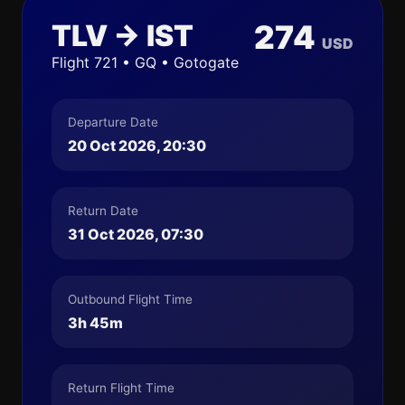
TLV → IST
274
USD
Flight 721 • GQ • Gotogate
Departure Date
20 Oct 2026, 20:30
Return Date
31 Oct 2026, 07:30
Outbound Flight Time
3h 45m
Return Flight Time