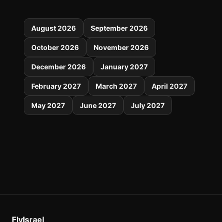
August 2026
September 2026
October 2026
November 2026
December 2026
January 2027
February 2027
March 2027
April 2027
May 2027
June 2027
July 2027
FlyIsrael