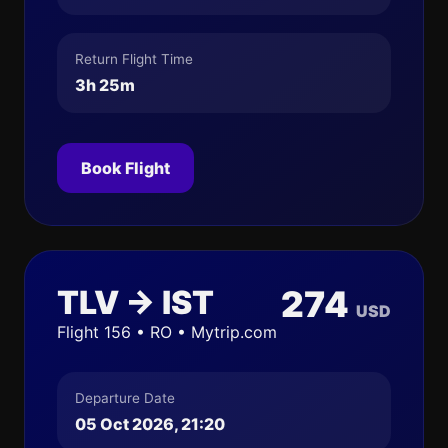
Return Flight Time
3h 25m
Book Flight
TLV → IST
274
USD
Flight 156 • RO • Mytrip.com
Departure Date
05 Oct 2026, 21:20