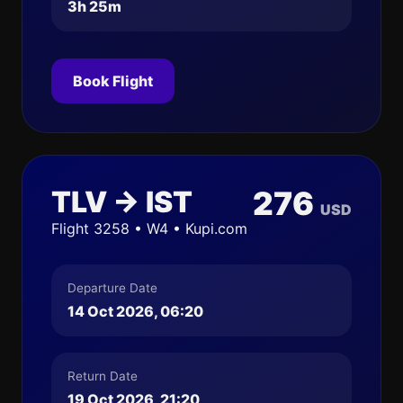
3h 25m
Book Flight
TLV → IST
276
USD
Flight 3258 • W4 • Kupi.com
Departure Date
14 Oct 2026, 06:20
Return Date
19 Oct 2026, 21:20