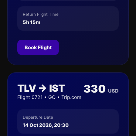
Return Flight Time
5h 15m
Book Flight
TLV → IST
330
USD
Flight 0721 • GQ • Trip.com
Departure Date
14 Oct 2026, 20:30