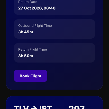
Return Date
27 Oct 2026, 08:40
Outbound Flight Time
3h 45m
Return Flight Time
3h 50m
Book Flight
TLV → IST