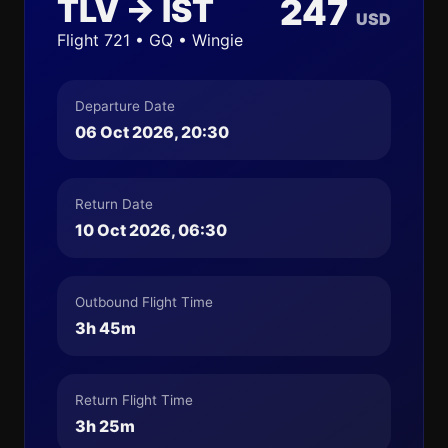
TLV → IST
247
USD
Flight 721 • GQ • Wingie
Departure Date
06 Oct 2026, 20:30
Return Date
10 Oct 2026, 06:30
Outbound Flight Time
3h 45m
Return Flight Time
3h 25m