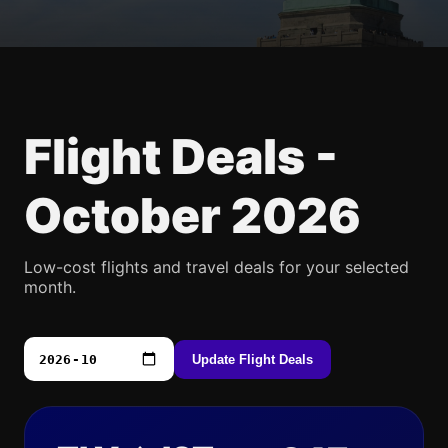
Flight Deals -
October 2026
Low-cost flights and travel deals for your selected
month.
Update Flight Deals