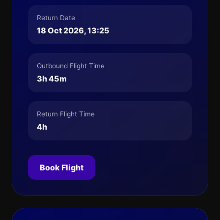
Return Date
18 Oct 2026, 13:25
Outbound Flight Time
3h 45m
Return Flight Time
4h
Book Flight