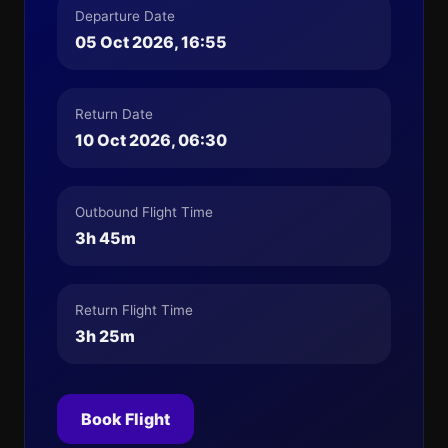
Departure Date
05 Oct 2026, 16:55
Return Date
10 Oct 2026, 06:30
Outbound Flight Time
3h 45m
Return Flight Time
3h 25m
Book Flight