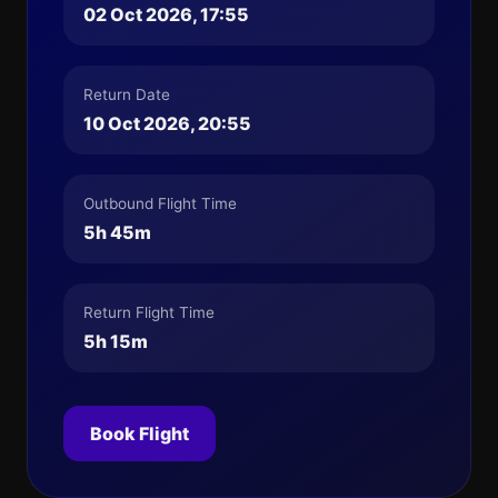
02 Oct 2026, 17:55
Return Date
10 Oct 2026, 20:55
Outbound Flight Time
5h 45m
Return Flight Time
5h 15m
Book Flight