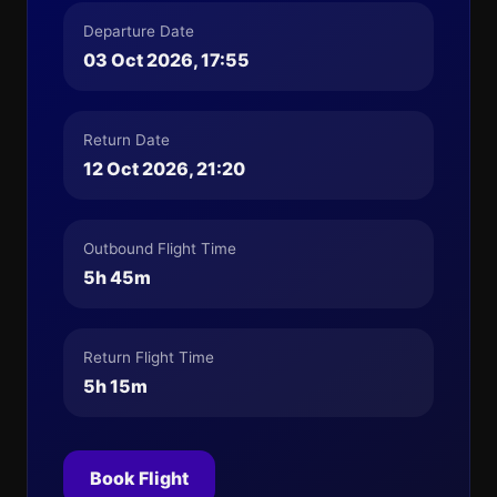
Departure Date
03 Oct 2026, 17:55
Return Date
12 Oct 2026, 21:20
Outbound Flight Time
5h 45m
Return Flight Time
5h 15m
Book Flight