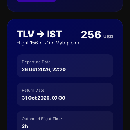
TLV → IST
256
USD
Flight 156 • RO • Mytrip.com
Departure Date
26 Oct 2026, 22:20
Return Date
31 Oct 2026, 07:30
Outbound Flight Time
3h