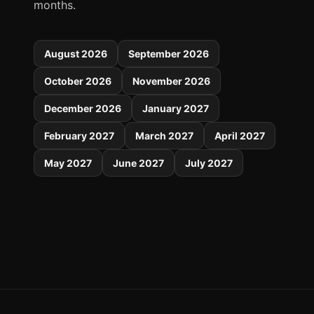
months.
August 2026
September 2026
October 2026
November 2026
December 2026
January 2027
February 2027
March 2027
April 2027
May 2027
June 2027
July 2027