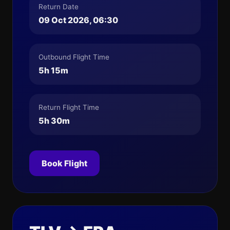
Return Date
09 Oct 2026, 06:30
Outbound Flight Time
5h 15m
Return Flight Time
5h 30m
Book Flight