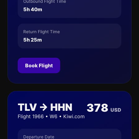
Outbound Flight Time
5h 40m
Return Flight Time
5h 25m
Book Flight
TLV → HHN
378
USD
Flight 1966 • W6 • Kiwi.com
Departure Date