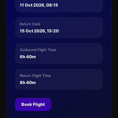
11 Oct 2026, 08:15
Return Date
15 Oct 2026, 15:20
Outbound Flight Time
6h 40m
Return Flight Time
8h 40m
Book Flight