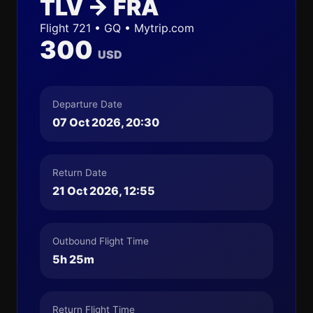
TLV → FRA
Flight 721 • GQ • Mytrip.com
300
USD
Departure Date
07 Oct 2026, 20:30
Return Date
21 Oct 2026, 12:55
Outbound Flight Time
5h 25m
Return Flight Time