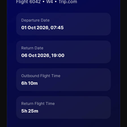
Flight 6042 • W4 • Trip.com
Departure Date
01 Oct 2026, 07:45
Return Date
06 Oct 2026, 19:00
Outbound Flight Time
6h 10m
Return Flight Time
5h 25m