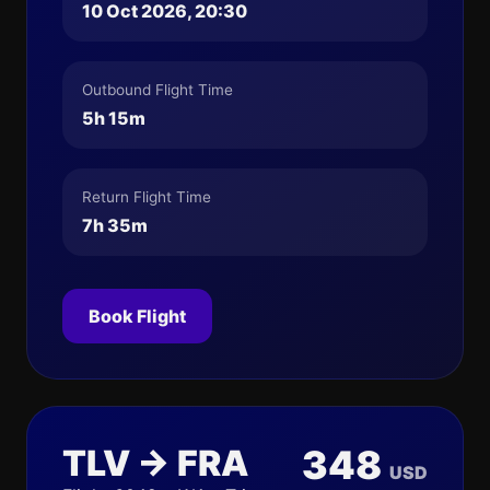
10 Oct 2026, 20:30
Outbound Flight Time
5h 15m
Return Flight Time
7h 35m
Book Flight
TLV → FRA
348
USD