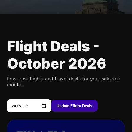
Flight Deals -
October 2026
Low-cost flights and travel deals for your selected
month.
Update Flight Deals