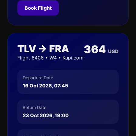
Book Flight
TLV → FRA
364
USD
Flight 6406 • W4 • Kupi.com
Departure Date
16 Oct 2026, 07:45
Return Date
23 Oct 2026, 19:00