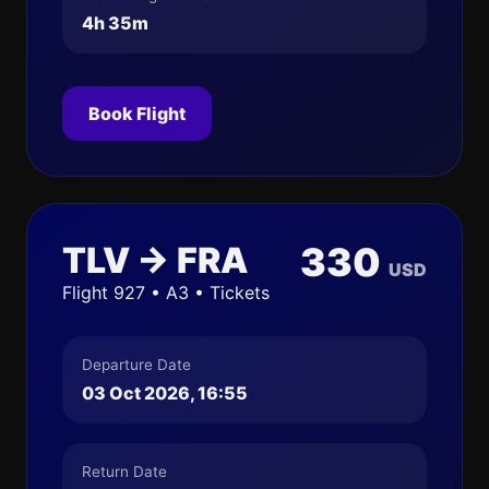
4h 35m
Book Flight
TLV → FRA
330
USD
Flight 927 • A3 • Tickets
Departure Date
03 Oct 2026, 16:55
Return Date