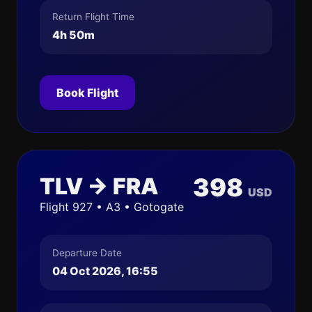
Return Flight Time
4h 50m
Book Flight
TLV → FRA
398
USD
Flight 927 • A3 • Gotogate
Departure Date
04 Oct 2026, 16:55