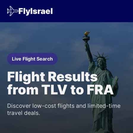
FlyIsrael
Live Flight Search
Flight Results
from TLV to FRA
Discover low-cost flights and limited-time
travel deals.