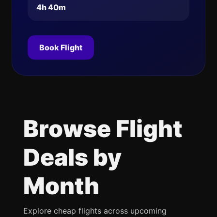
4h 40m
Book Flight
Browse Flight
Deals by
Month
Explore cheap flights across upcoming