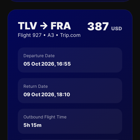
TLV → FRA
387
USD
Flight 927 • A3 • Trip.com
Departure Date
05 Oct 2026, 16:55
Return Date
09 Oct 2026, 18:10
Outbound Flight Time
5h 15m