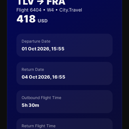
TLV → FRA
Flight 6404 • W4 • City.Travel
418
USD
Departure Date
01 Oct 2026, 15:55
Return Date
04 Oct 2026, 16:55
Outbound Flight Time
5h 30m
Return Flight Time