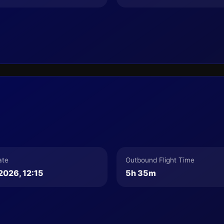
ate
Outbound Flight Time
2026, 12:15
5h 35m