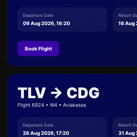
Departure Date
Return D
09 Aug 2026, 16:20
16 Aug 
Book Flight
TLV → CDG
Flight 6924 • W4 • Aviakassa
Departure Date
Return D
26 Aug 2026, 17:20
31 Aug 