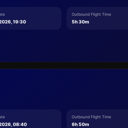
ate
Outbound Flight Time
2026, 19:30
5h 30m
ate
Outbound Flight Time
2026, 08:40
6h 50m