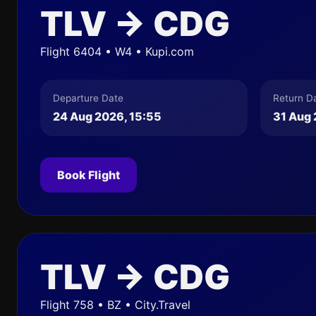
TLV → CDG
Flight 6404 • W4 • Kupi.com
Departure Date
Return D
24 Aug 2026, 15:55
31 Aug 
Book Flight
TLV → CDG
Flight 758 • BZ • City.Travel