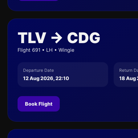
TLV → CDG
Flight 691 • LH • Wingie
Departure Date
Return D
12 Aug 2026, 22:10
18 Aug 
Book Flight