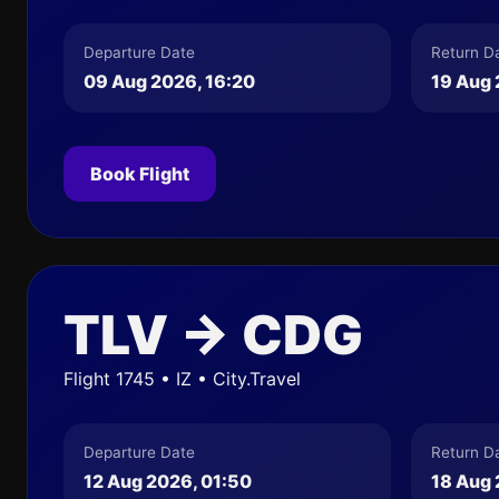
Departure Date
Return D
09 Aug 2026, 16:20
19 Aug 
Book Flight
TLV → CDG
Flight 1745 • IZ • City.Travel
Departure Date
Return D
12 Aug 2026, 01:50
18 Aug 