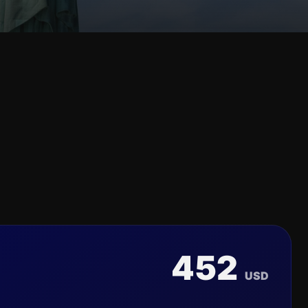
452
USD