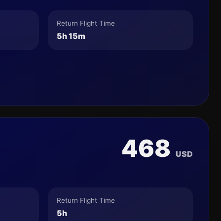
Return Flight Time
5h 15m
468
USD
Return Flight Time
5h