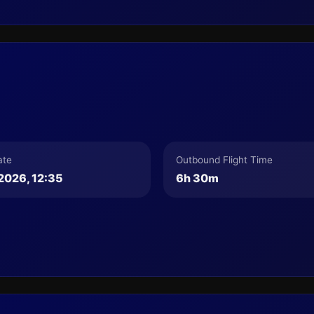
ate
Outbound Flight Time
2026, 12:35
6h 30m