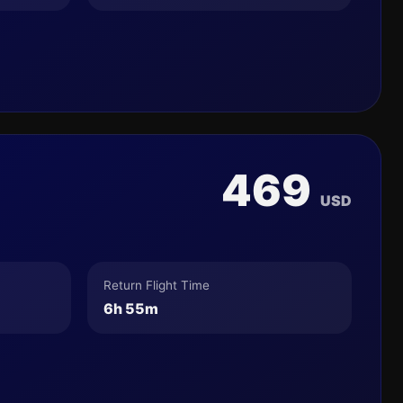
469
USD
Return Flight Time
6h 55m