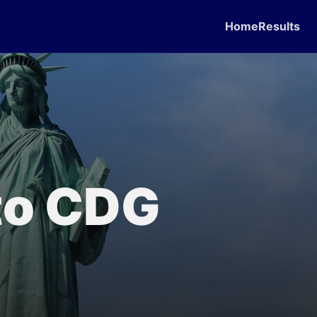
Home
Results
 to CDG