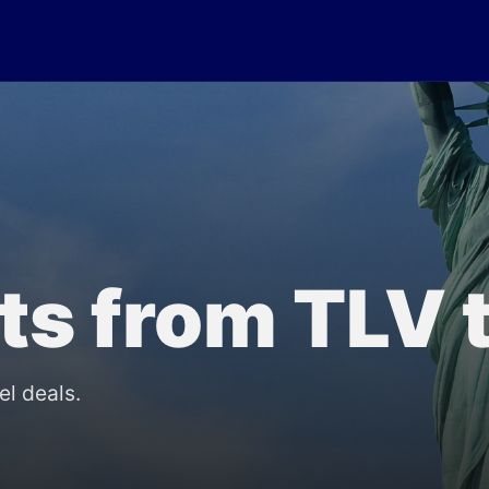
lts from TLV
el deals.