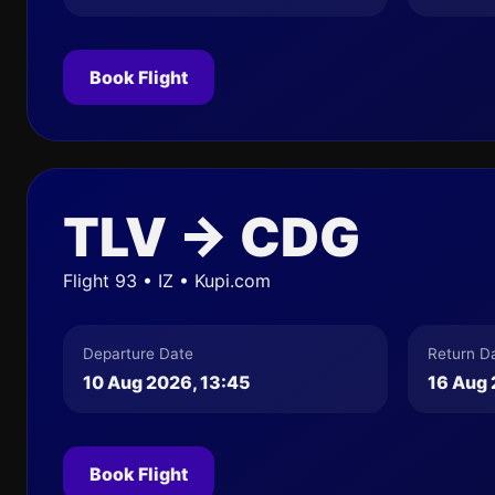
Book Flight
TLV → CDG
Flight 93 • IZ • Kupi.com
Departure Date
Return D
10 Aug 2026, 13:45
16 Aug 
Book Flight