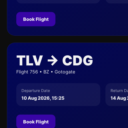
Book Flight
TLV → CDG
Flight 756 • BZ • Gotogate
Departure Date
Return D
10 Aug 2026, 15:25
14 Aug 
Book Flight