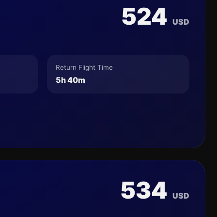
524
USD
Return Flight Time
5h 40m
534
USD