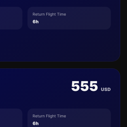
Return Flight Time
6h
555
USD
Return Flight Time
6h