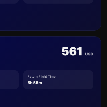
561
USD
Return Flight Time
5h 55m