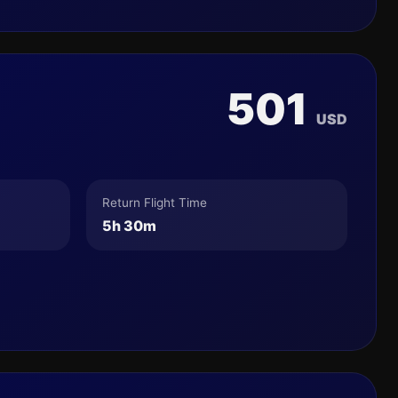
501
USD
Return Flight Time
5h 30m