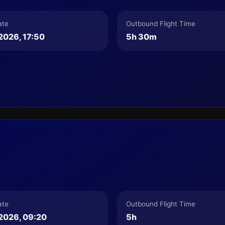
ate
Outbound Flight Time
2026, 17:50
5h 30m
ate
Outbound Flight Time
2026, 09:20
5h