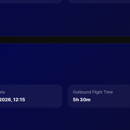
ate
Outbound Flight Time
2026, 12:15
5h 30m