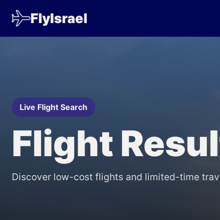
FlyIsrael
Live Flight Search
Flight Resu
Discover low-cost flights and limited-time trav