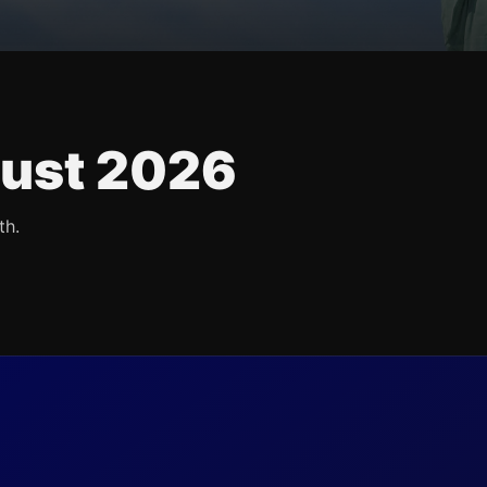
ust 2026
th.