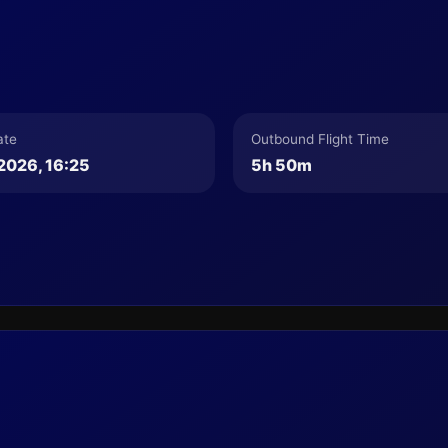
ate
Outbound Flight Time
2026, 16:25
5h 50m