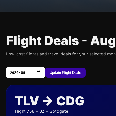
Flight Deals -
Aug
Low-cost flights and travel deals for your selected mon
Update Flight Deals
TLV → CDG
Flight 758 • BZ • Gotogate