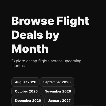
Browse Flight
Deals by
Month
Explore cheap flights across upcoming
months.
August 2026
September 2026
October 2026
November 2026
December 2026
January 2027