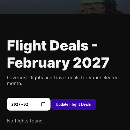
Flight Deals -
February 2027
Low-cost flights and travel deals for your selected
month.
Update Flight Deals
No flights found