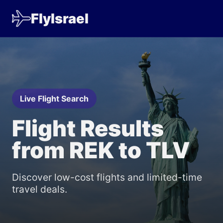
FlyIsrael
Live Flight Search
Flight Results
from REK to TLV
Discover low-cost flights and limited-time
travel deals.