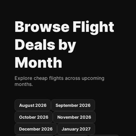
Browse Flight
Deals by
Month
Explore cheap flights across upcoming
months.
August 2026
September 2026
October 2026
November 2026
December 2026
January 2027