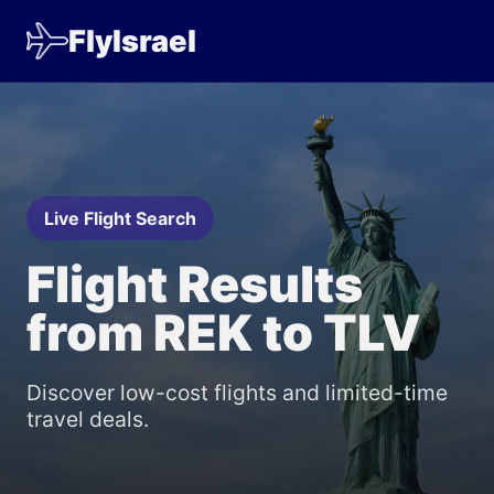
FlyIsrael
Live Flight Search
Flight Results
from REK to TLV
Discover low-cost flights and limited-time
travel deals.