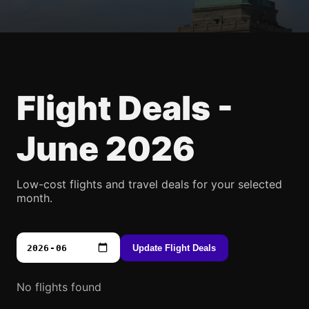
Flight Deals -
June 2026
Low-cost flights and travel deals for your selected
month.
Update Flight Deals
No flights found