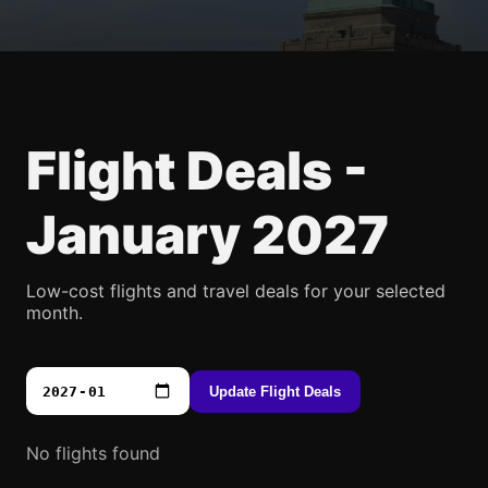
Flight Deals -
January 2027
Low-cost flights and travel deals for your selected
month.
Update Flight Deals
No flights found