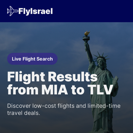
FlyIsrael
Live Flight Search
Flight Results
from MIA to TLV
Discover low-cost flights and limited-time
travel deals.