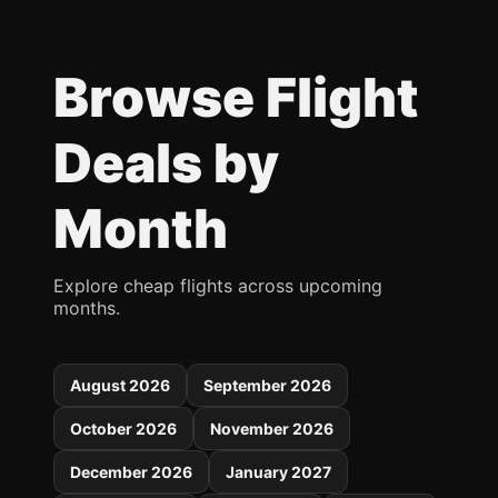
Browse Flight
Deals by
Month
Explore cheap flights across upcoming
months.
August 2026
September 2026
October 2026
November 2026
December 2026
January 2027