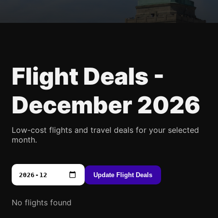
Flight Deals -
December 2026
Low-cost flights and travel deals for your selected
month.
Update Flight Deals
No flights found