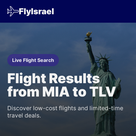
FlyIsrael
Live Flight Search
Flight Results
from MIA to TLV
Discover low-cost flights and limited-time
travel deals.