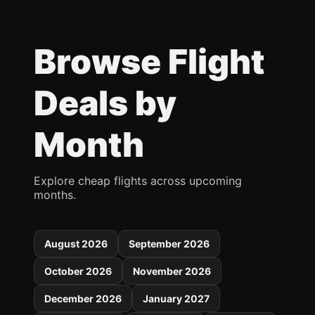
Browse Flight
Deals by
Month
Explore cheap flights across upcoming
months.
August 2026
September 2026
October 2026
November 2026
December 2026
January 2027