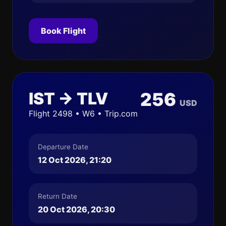
Book Flight
IST → TLV
256
USD
Flight 2498 • W6 • Trip.com
Departure Date
12 Oct 2026, 21:20
Return Date
20 Oct 2026, 20:30