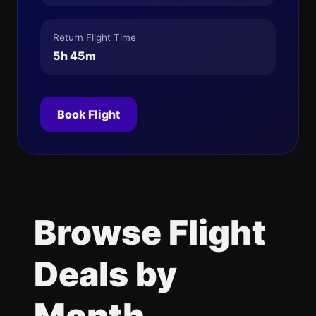
Return Flight Time
5h 45m
Book Flight
Browse Flight
Deals by
Month