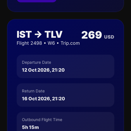
IST → TLV
269
USD
Flight 2498 • W6 • Trip.com
Departure Date
12 Oct 2026, 21:20
Return Date
16 Oct 2026, 21:20
Outbound Flight Time
5h 15m