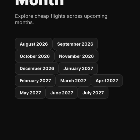
Explore cheap flights across upcoming
months.
August 2026
September 2026
October 2026
November 2026
December 2026
January 2027
February 2027
March 2027
April 2027
May 2027
June 2027
July 2027