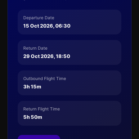
Departure Date
15 Oct 2026, 06:30
Return Date
29 Oct 2026, 18:50
Outbound Flight Time
3h 15m
Return Flight Time
5h 50m