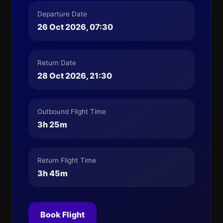
Departure Date
26 Oct 2026, 07:30
Return Date
28 Oct 2026, 21:30
Outbound Flight Time
3h 25m
Return Flight Time
3h 45m
Book Flight