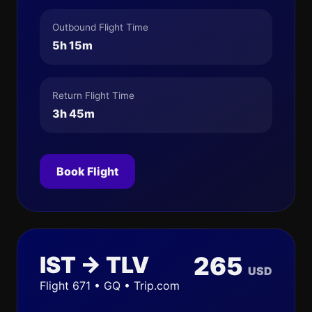
Outbound Flight Time
5h 15m
Return Flight Time
3h 45m
Book Flight
IST → TLV
265
USD
Flight 671 • GQ • Trip.com