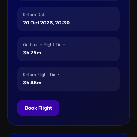
Return Date
20 Oct 2026, 20:30
Outbound Flight Time
3h 25m
Return Flight Time
3h 45m
Book Flight