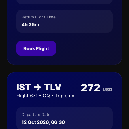
Return Flight Time
4h 35m
Book Flight
IST → TLV
272
USD
Flight 671 • GQ • Trip.com
Departure Date
12 Oct 2026, 06:30