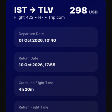
IST → TLV
298
USD
Flight 422 • H7 • Trip.com
Departure Date
01 Oct 2026, 10:40
Return Date
10 Oct 2026, 17:55
Outbound Flight Time
4h 20m
Return Flight Time