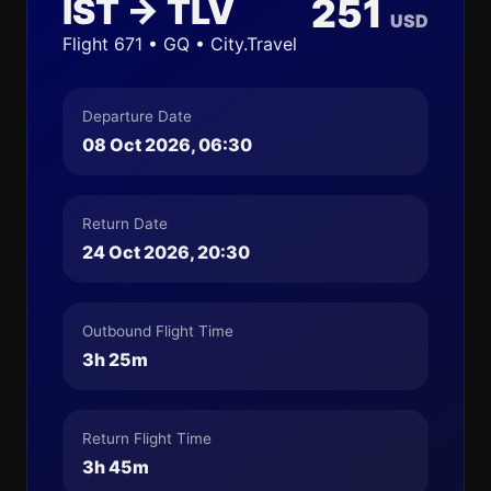
IST → TLV
251
USD
Flight 671 • GQ • City.Travel
Departure Date
08 Oct 2026, 06:30
Return Date
24 Oct 2026, 20:30
Outbound Flight Time
3h 25m
Return Flight Time
3h 45m