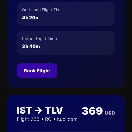
Outbound Flight Time
4h 20m
Return Flight Time
3h 40m
Book Flight
IST → TLV
369
USD
Flight 266 • RO • Kupi.com