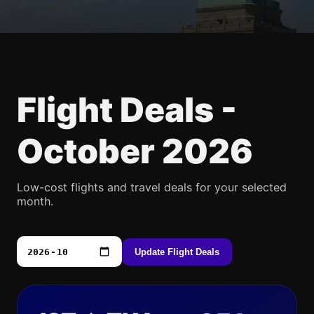
Flight Deals -
October 2026
Low-cost flights and travel deals for your selected
month.
Update Flight Deals