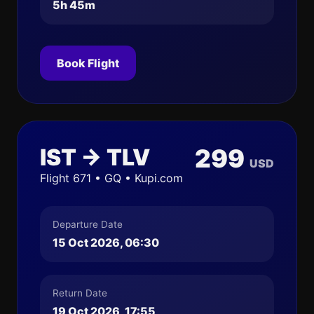
5h 45m
Book Flight
IST → TLV
299
USD
Flight 671 • GQ • Kupi.com
Departure Date
15 Oct 2026, 06:30
Return Date
19 Oct 2026, 17:55