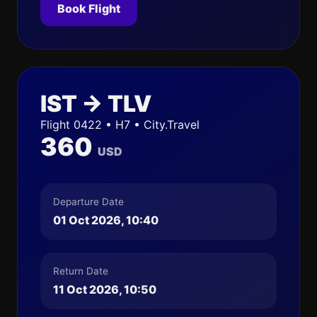
Book Flight
IST → TLV
Flight 0422 • H7 • City.Travel
360
USD
Departure Date
01 Oct 2026, 10:40
Return Date
11 Oct 2026, 10:50