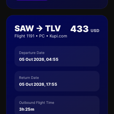
SAW → TLV
433
USD
Flight 1191 • PC • Kupi.com
Departure Date
05 Oct 2026, 04:55
Return Date
05 Oct 2026, 17:55
Outbound Flight Time
3h 25m