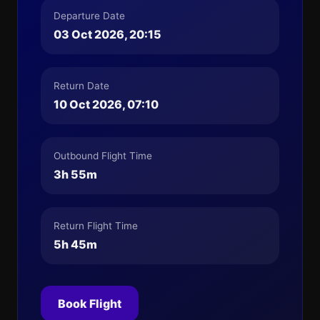
Departure Date
03 Oct 2026, 20:15
Return Date
10 Oct 2026, 07:10
Outbound Flight Time
3h 55m
Return Flight Time
5h 45m
Book Flight