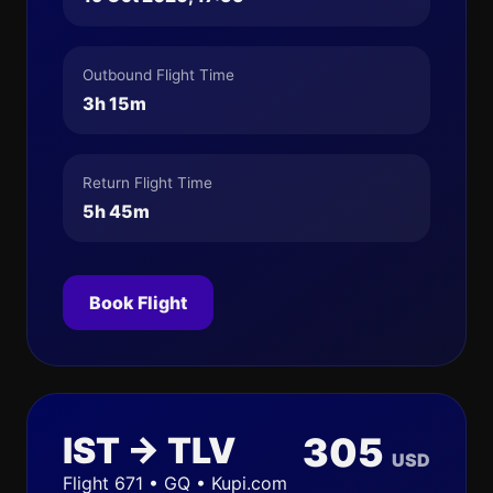
Outbound Flight Time
3h 15m
Return Flight Time
5h 45m
Book Flight
IST → TLV
305
USD
Flight 671 • GQ • Kupi.com