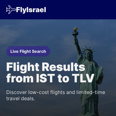
FlyIsrael
Live Flight Search
Flight Results
from IST to TLV
Discover low-cost flights and limited-time
travel deals.