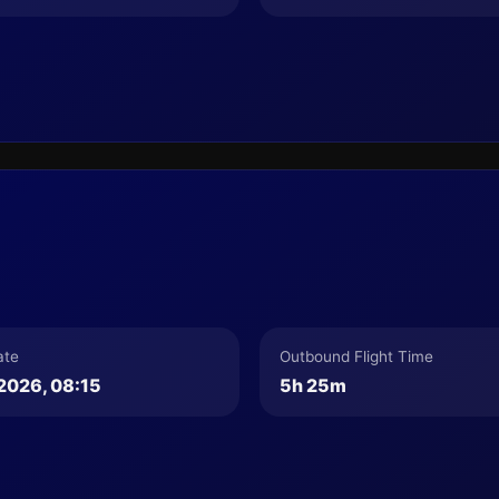
ate
Outbound Flight Time
2026, 08:15
5h 25m