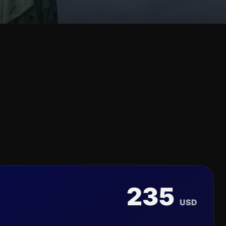
235
USD