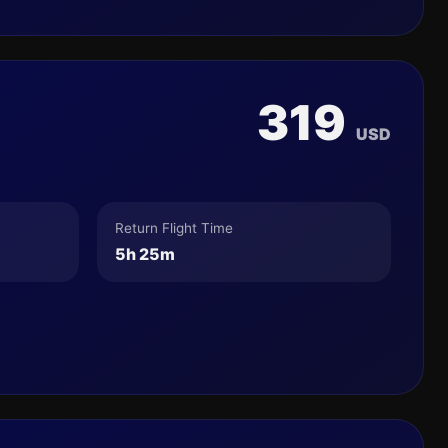
319
USD
Return Flight Time
5h 25m