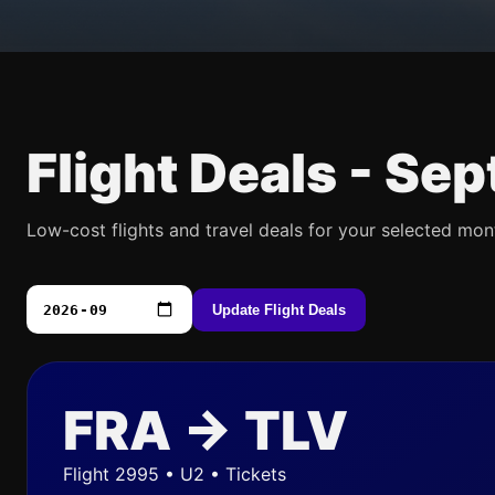
Flight Deals -
Sep
Low-cost flights and travel deals for your selected mon
Update Flight Deals
FRA → TLV
Flight 2995 • U2 • Tickets