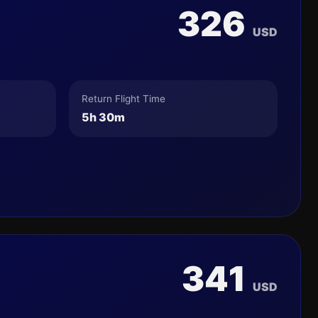
326
USD
Return Flight Time
5h 30m
341
USD