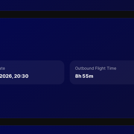
ate
Outbound Flight Time
2026, 20:30
8h 55m