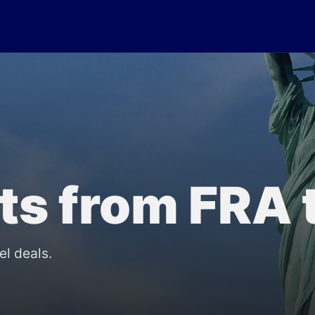
lts from FRA 
el deals.