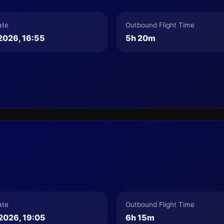
ate
Outbound Flight Time
2026, 16:55
5h 20m
ate
Outbound Flight Time
2026, 19:05
6h 15m