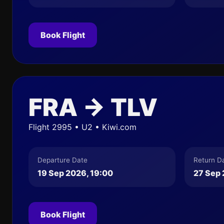
Book Flight
FRA → TLV
Flight 2995 • U2 • Kiwi.com
Departure Date
Return D
19 Sep 2026, 19:00
27 Sep 
Book Flight