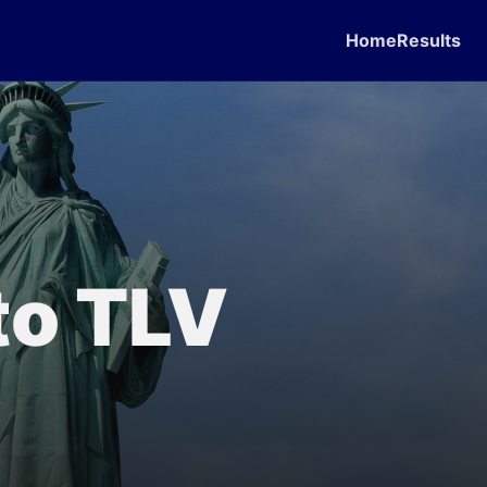
Home
Results
to TLV