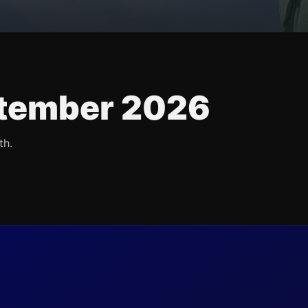
tember 2026
th.