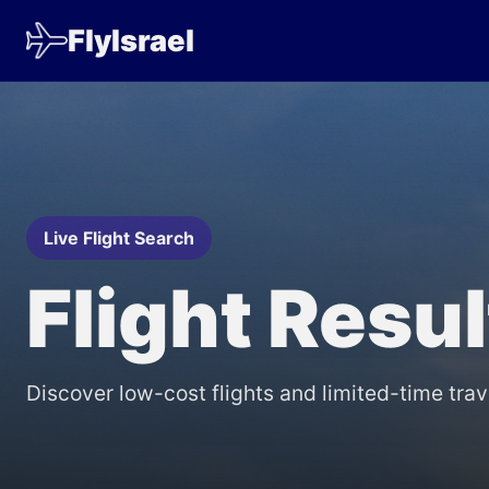
FlyIsrael
Live Flight Search
Flight Resu
Discover low-cost flights and limited-time trav