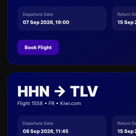
Departure Date
Return D
07 Sep 2026, 19:00
15 Sep 
Book Flight
HHN → TLV
Flight 1558 • FR • Kiwi.com
Departure Date
Return D
08 Sep 2026, 11:45
15 Sep 