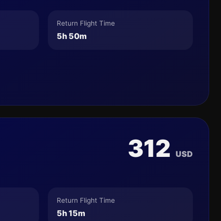
Return Flight Time
5h 50m
312
USD
Return Flight Time
5h 15m