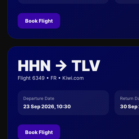
Book Flight
HHN → TLV
Flight 6349 • FR • Kiwi.com
Departure Date
Return D
23 Sep 2026, 10:30
30 Sep 
Book Flight