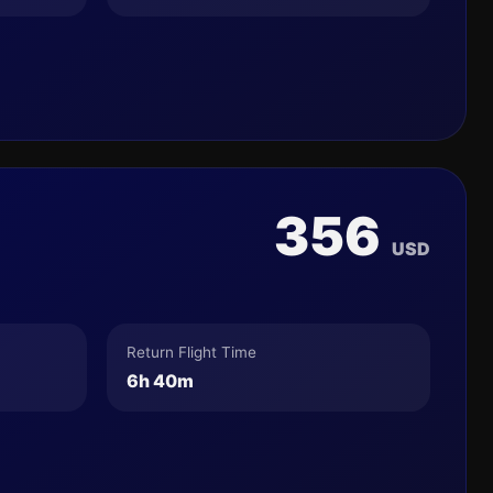
356
USD
Return Flight Time
6h 40m