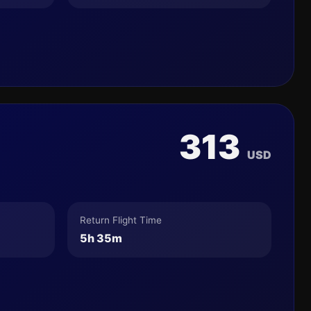
313
USD
Return Flight Time
5h 35m