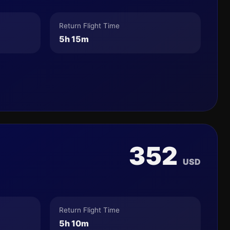
Return Flight Time
5h 15m
352
USD
Return Flight Time
5h 10m