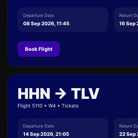
Departure Date
Return D
08 Sep 2026, 11:45
16 Sep 
Book Flight
HHN → TLV
Flight 5110 • W4 • Tickets
Departure Date
Return D
14 Sep 2026, 21:05
22 Sep 