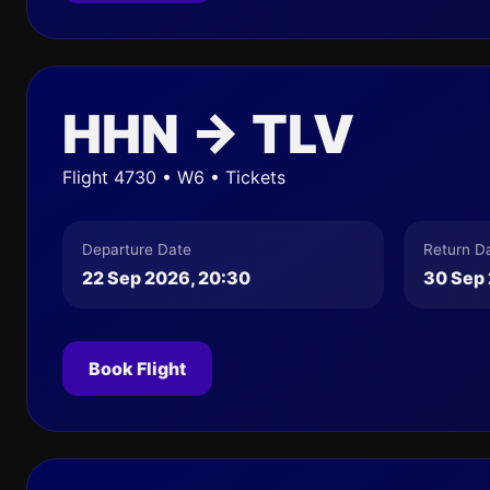
HHN → TLV
Flight 4730 • W6 • Tickets
Departure Date
Return D
22 Sep 2026, 20:30
30 Sep 
Book Flight