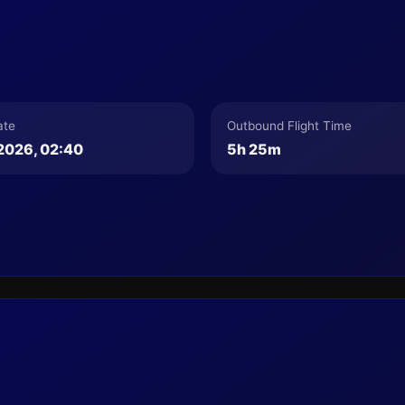
ate
Outbound Flight Time
2026, 02:40
5h 25m