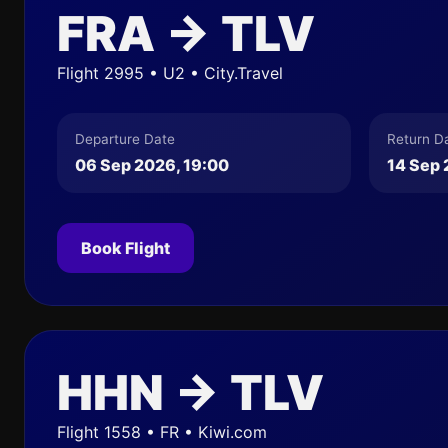
FRA → TLV
Flight 2995 • U2 • City.Travel
Departure Date
Return D
06 Sep 2026, 19:00
14 Sep 
Book Flight
HHN → TLV
Flight 1558 • FR • Kiwi.com