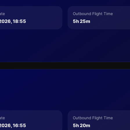
ate
Outbound Flight Time
2026, 18:55
5h 25m
ate
Outbound Flight Time
2026, 16:55
5h 20m