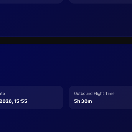
ate
Outbound Flight Time
2026, 15:55
5h 30m