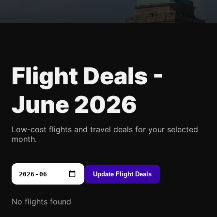
Flight Deals -
June 2026
Low-cost flights and travel deals for your selected
month.
Update Flight Deals
No flights found