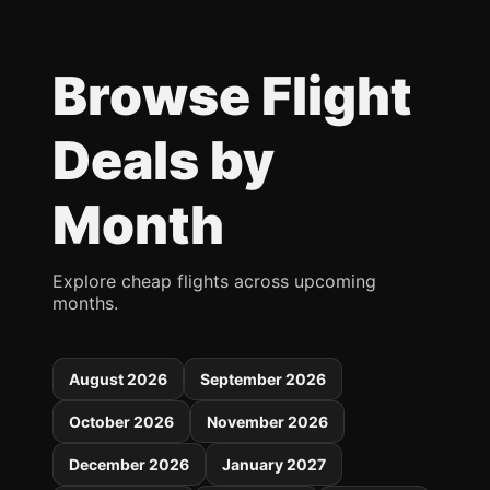
Browse Flight
Deals by
Month
Explore cheap flights across upcoming
months.
August 2026
September 2026
October 2026
November 2026
December 2026
January 2027