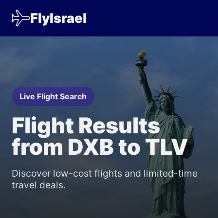
FlyIsrael
Live Flight Search
Flight Results
from DXB to TLV
Discover low-cost flights and limited-time
travel deals.