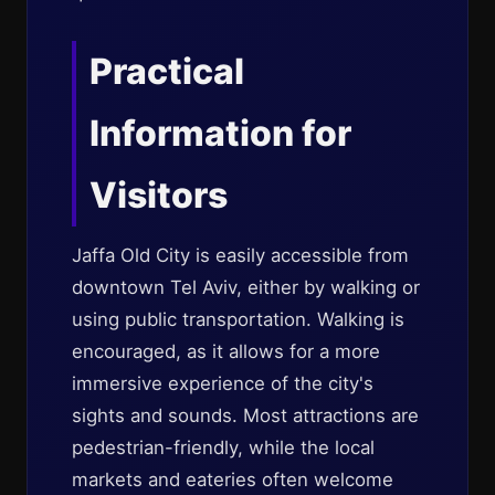
Practical
Information for
Visitors
Jaffa Old City is easily accessible from
downtown Tel Aviv, either by walking or
using public transportation. Walking is
encouraged, as it allows for a more
immersive experience of the city's
sights and sounds. Most attractions are
pedestrian-friendly, while the local
markets and eateries often welcome