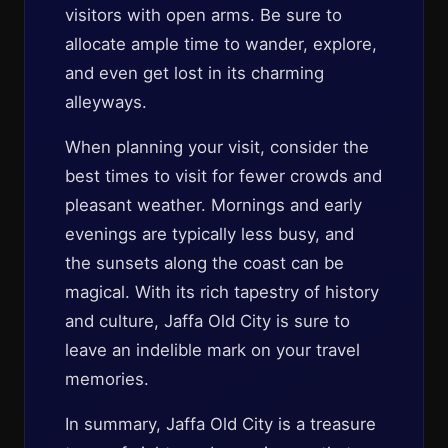
visitors with open arms. Be sure to
allocate ample time to wander, explore,
and even get lost in its charming
alleyways.
When planning your visit, consider the
best times to visit for fewer crowds and
pleasant weather. Mornings and early
evenings are typically less busy, and
the sunsets along the coast can be
magical. With its rich tapestry of history
and culture, Jaffa Old City is sure to
leave an indelible mark on your travel
memories.
In summary, Jaffa Old City is a treasure