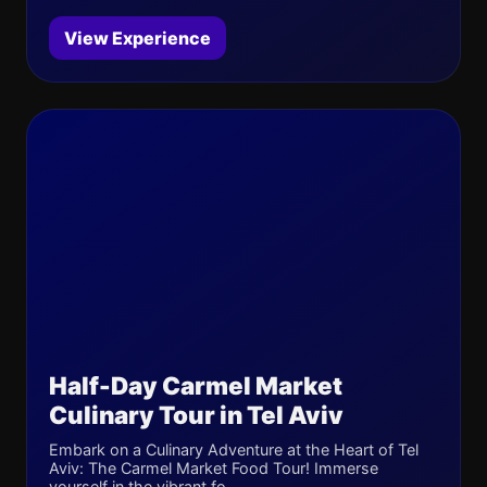
View Experience
Half-Day Carmel Market
Culinary Tour in Tel Aviv
Embark on a Culinary Adventure at the Heart of Tel
Aviv: The Carmel Market Food Tour! Immerse
yourself in the vibrant fo...