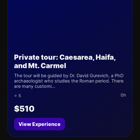
Private tour: Caesarea, Haifa,
and Mt. Carmel
The tour will be guided by Dr. David Gurevich, a PhD
archaeologist who studies the Roman period. There
are many customi...
0h
⭐ 5
$510
View Experience