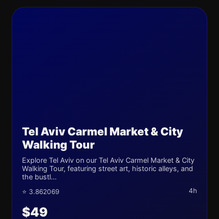
Tel Aviv Carmel Market & City
Walking Tour
Explore Tel Aviv on our Tel Aviv Carmel Market & City
Walking Tour, featuring street art, historic alleys, and
the bustl...
4h
⭐ 3.862069
$49