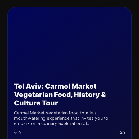
Tel Aviv: Carmel Market
Vegetarian Food, History &
Culture Tour
Carmel Market Vegetarian food tour is a
mouthwatering experience that invites you to
embark on a culinary exploration of...
2h
⭐ 0