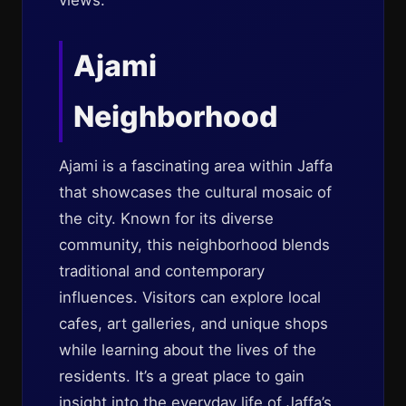
views.
Ajami
Neighborhood
Ajami is a fascinating area within Jaffa
that showcases the cultural mosaic of
the city. Known for its diverse
community, this neighborhood blends
traditional and contemporary
influences. Visitors can explore local
cafes, art galleries, and unique shops
while learning about the lives of the
residents. It’s a great place to gain
insight into the everyday life of Jaffa’s