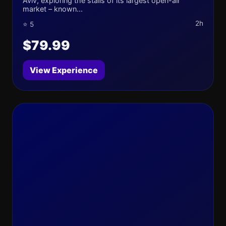
Aviv, exploring the stalls of its largest open-air
market – known...
2h
⭐ 5
$79.99
View Experience