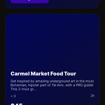
Carmel Market Food Tour
Get inspired by amazing underground art in the most
Bohemian, hipster part of Tel Aviv, with a PRO guide!
This 2-hour gr...
2h
⭐ 0