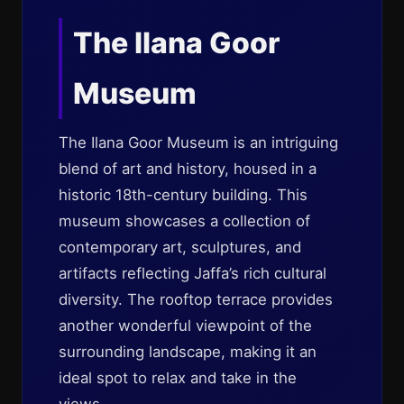
The Ilana Goor
Museum
The Ilana Goor Museum is an intriguing
blend of art and history, housed in a
historic 18th-century building. This
museum showcases a collection of
contemporary art, sculptures, and
artifacts reflecting Jaffa’s rich cultural
diversity. The rooftop terrace provides
another wonderful viewpoint of the
surrounding landscape, making it an
ideal spot to relax and take in the