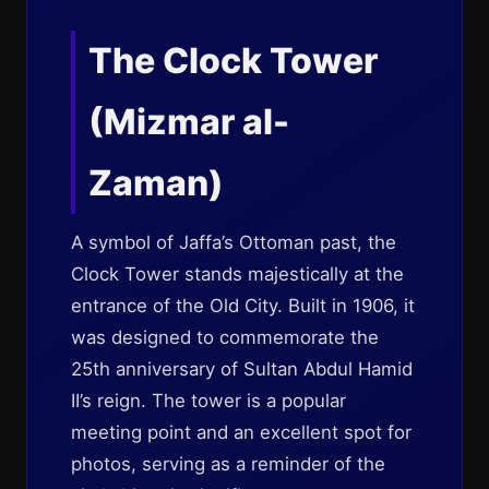
The Clock Tower
(Mizmar al-
Zaman)
A symbol of Jaffa’s Ottoman past, the
Clock Tower stands majestically at the
entrance of the Old City. Built in 1906, it
was designed to commemorate the
25th anniversary of Sultan Abdul Hamid
II’s reign. The tower is a popular
meeting point and an excellent spot for
photos, serving as a reminder of the