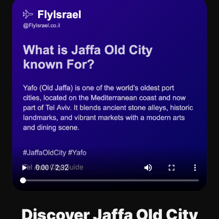
Discover Jaffa Old City