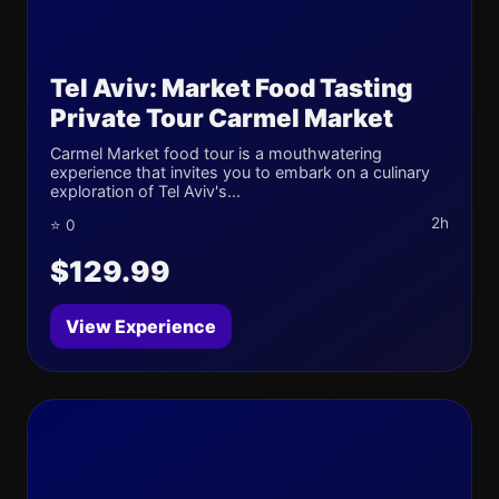
Tel Aviv: Market Food Tasting
Private Tour Carmel Market
Carmel Market food tour is a mouthwatering
experience that invites you to embark on a culinary
exploration of Tel Aviv's...
2h
⭐ 0
$129.99
View Experience