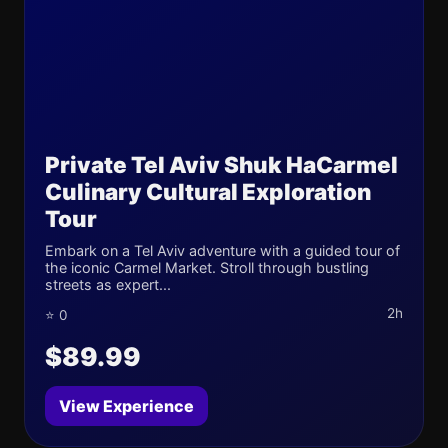
Private Tel Aviv Shuk HaCarmel
Culinary Cultural Exploration
Tour
Embark on a Tel Aviv adventure with a guided tour of
the iconic Carmel Market. Stroll through bustling
streets as expert...
2h
⭐ 0
$89.99
View Experience