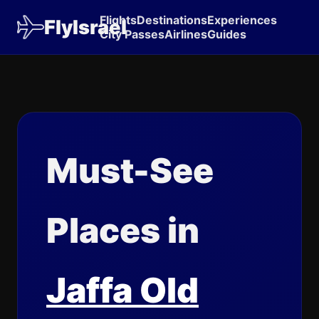
Flights
Destinations
Experiences
FlyIsrael
City Passes
Airlines
Guides
Must-See
Places in
Jaffa Old