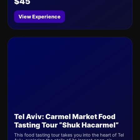
$45
View Experience
Tel Aviv: Carmel Market Food
Tasting Tour “Shuk Hacarmel”
This food tasting tour takes you into the heart of Tel