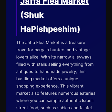
Jaffa Flea Market
(Shuk
HaPishpeshim)
The Jaffa Flea Market is a treasure
trove for bargain hunters and vintage
lovers alike. With its narrow alleyways
filled with stalls selling everything from
antiques to handmade jewelry, this
bustling market offers a unique
shopping experience. This vibrant
market also features numerous eateries
where you can sample authentic Israeli
street food, such as sabich and falafel.