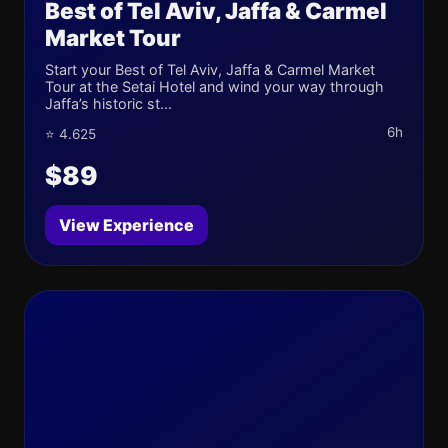
Best of Tel Aviv, Jaffa & Carmel
Market Tour
Start your Best of Tel Aviv, Jaffa & Carmel Market
Tour at the Setai Hotel and wind your way through
Jaffa’s historic st...
6h
⭐ 4.625
$89
View Experience