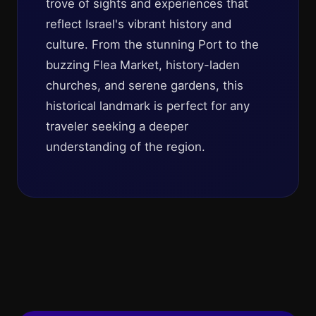
trove of sights and experiences that
reflect Israel's vibrant history and
culture. From the stunning Port to the
buzzing Flea Market, history-laden
churches, and serene gardens, this
historical landmark is perfect for any
traveler seeking a deeper
understanding of the region.