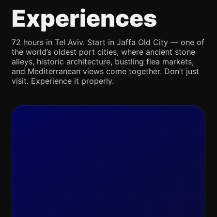
Experiences
72 hours in Tel Aviv. Start in Jaffa Old City — one of
the world’s oldest port cities, where ancient stone
alleys, historic architecture, bustling flea markets,
and Mediterranean views come together. Don’t just
visit. Experience it properly.