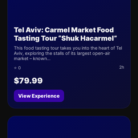
Tel Aviv: Carmel Market Food
Tasting Tour “Shuk Hacarmel”
This food tasting tour takes you into the heart of Tel
Aviv, exploring the stalls of its largest open-air
market – known...
2h
⭐ 0
$79.99
View Experience