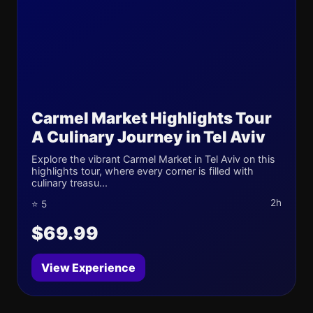
Carmel Market Highlights Tour
A Culinary Journey in Tel Aviv
Explore the vibrant Carmel Market in Tel Aviv on this
highlights tour, where every corner is filled with
culinary treasu...
2h
⭐ 5
$69.99
View Experience