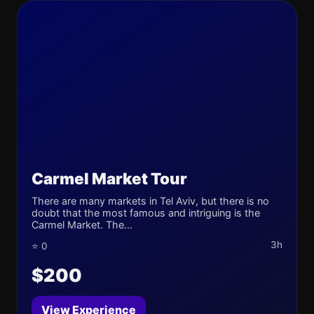
Carmel Market Tour
There are many markets in Tel Aviv, but there is no
doubt that the most famous and intriguing is the
Carmel Market. The...
3h
⭐ 0
$200
View Experience