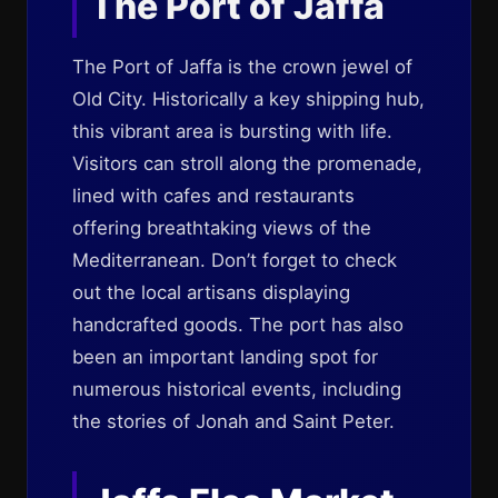
The Port of Jaffa
The Port of Jaffa is the crown jewel of
Old City. Historically a key shipping hub,
this vibrant area is bursting with life.
Visitors can stroll along the promenade,
lined with cafes and restaurants
offering breathtaking views of the
Mediterranean. Don’t forget to check
out the local artisans displaying
handcrafted goods. The port has also
been an important landing spot for
numerous historical events, including
the stories of Jonah and Saint Peter.