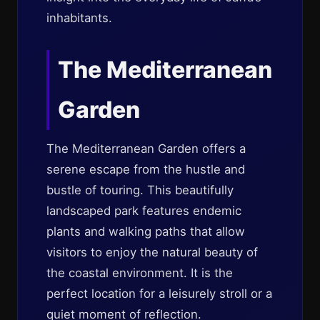
inhabitants.
The Mediterranean
Garden
The Mediterranean Garden offers a
serene escape from the hustle and
bustle of touring. This beautifully
landscaped park features endemic
plants and walking paths that allow
visitors to enjoy the natural beauty of
the coastal environment. It is the
perfect location for a leisurely stroll or a
quiet moment of reflection.