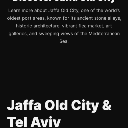
Learn more about Jaffa Old City, one of the world’s
oldest port areas, known for its ancient stone alleys,
historic architecture, vibrant flea market, art
galleries, and sweeping views of the Mediterranean
Sea.
Jaffa Old City &
Tel Aviv