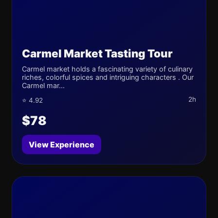
Carmel Market Tasting Tour
Carmel market holds a fascinating variety of culinary
riches, colorful spices and intriguing characters . Our
Carmel mar...
2h
⭐ 4.92
$78
View Experience