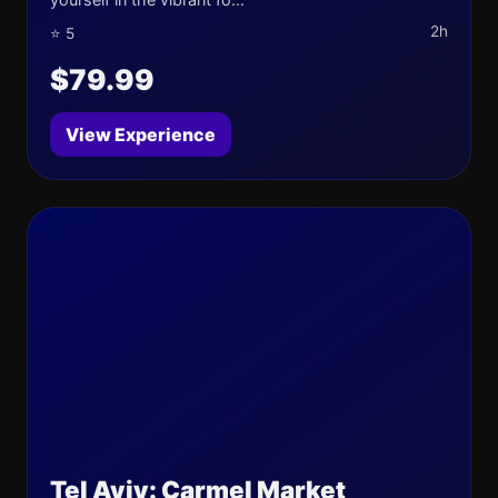
2h
⭐ 5
$79.99
View Experience
Tel Aviv: Carmel Market