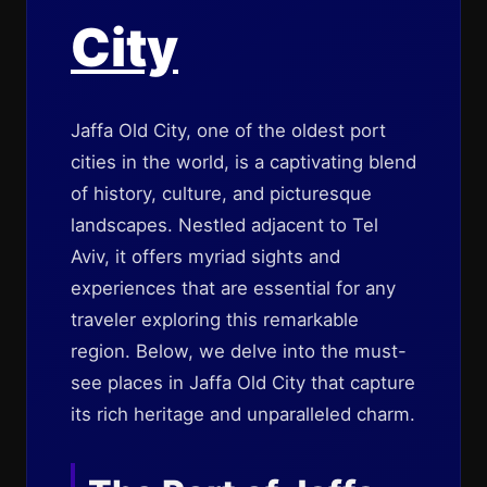
City
Jaffa Old City, one of the oldest port
cities in the world, is a captivating blend
of history, culture, and picturesque
landscapes. Nestled adjacent to Tel
Aviv, it offers myriad sights and
experiences that are essential for any
traveler exploring this remarkable
region. Below, we delve into the must-
see places in Jaffa Old City that capture
its rich heritage and unparalleled charm.