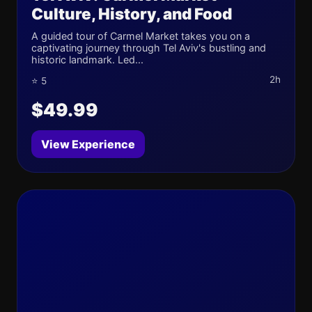
Culture, History, and Food
A guided tour of Carmel Market takes you on a
captivating journey through Tel Aviv's bustling and
historic landmark. Led...
2h
⭐ 5
$49.99
View Experience