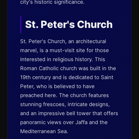
city's historic significance.
St. Peter's Church
St. Peter's Church, an architectural
marvel, is a must-visit site for those
interested in religious history. This
Roman Catholic church was built in the
19th century and is dedicated to Saint
Peter, who is believed to have
preached here. The church features
stunning frescoes, intricate designs,
and an impressive bell tower that offers
panoramic views over Jaffa and the
Mediterranean Sea.