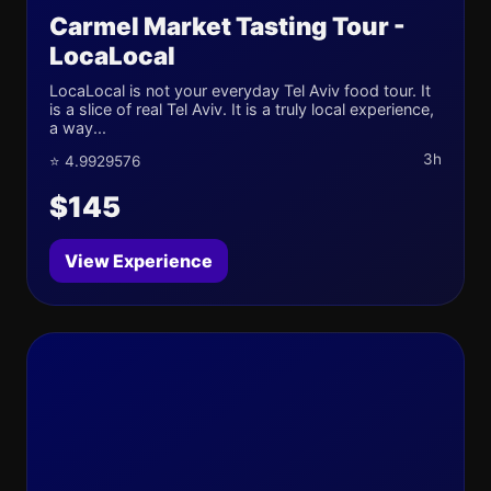
Carmel Market Tasting Tour -
LocaLocal
LocaLocal is not your everyday Tel Aviv food tour. It
is a slice of real Tel Aviv. It is a truly local experience,
a way...
3h
⭐ 4.9929576
$145
View Experience