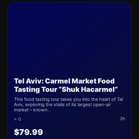
Tel Aviv: Carmel Market Food
Tasting Tour “Shuk Hacarmel”
This food tasting tour takes you into the heart of Tel
Aviv, exploring the stalls of its largest open-air
market – known...
2h
⭐ 0
$79.99