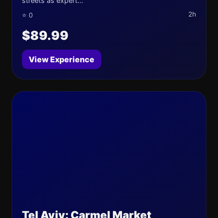
streets as expert...
2h
⭐ 0
$89.99
View Experience
Tel Aviv: Carmel Market