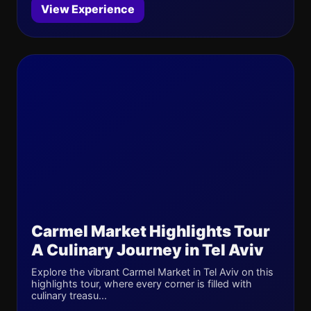
View Experience
Carmel Market Highlights Tour
A Culinary Journey in Tel Aviv
Explore the vibrant Carmel Market in Tel Aviv on this
highlights tour, where every corner is filled with
culinary treasu...