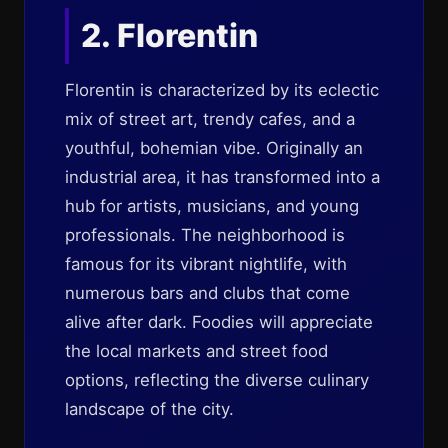
2. Florentin
Florentin is characterized by its eclectic
mix of street art, trendy cafes, and a
youthful, bohemian vibe. Originally an
industrial area, it has transformed into a
hub for artists, musicians, and young
professionals. The neighborhood is
famous for its vibrant nightlife, with
numerous bars and clubs that come
alive after dark. Foodies will appreciate
the local markets and street food
options, reflecting the diverse culinary
landscape of the city.