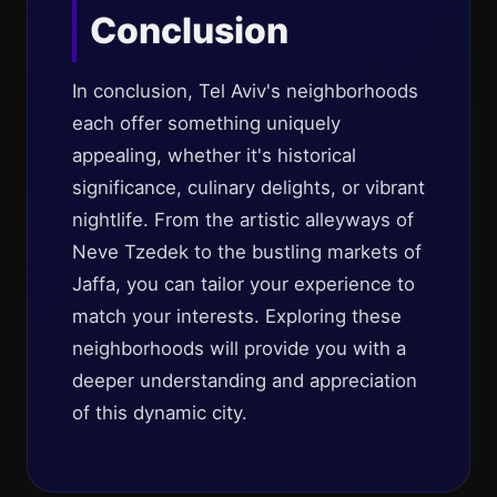
Conclusion
In conclusion, Tel Aviv's neighborhoods
each offer something uniquely
appealing, whether it's historical
significance, culinary delights, or vibrant
nightlife. From the artistic alleyways of
Neve Tzedek to the bustling markets of
Jaffa, you can tailor your experience to
match your interests. Exploring these
neighborhoods will provide you with a
deeper understanding and appreciation
of this dynamic city.