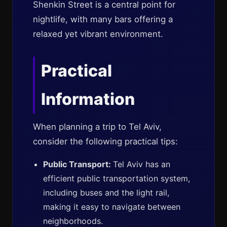
Shenkin Street is a central point for
nightlife, with many bars offering a
relaxed yet vibrant environment.
Practical
Information
When planning a trip to Tel Aviv,
consider the following practical tips:
Public Transport:
Tel Aviv has an
efficient public transportation system,
including buses and the light rail,
making it easy to navigate between
neighborhoods.