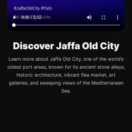
Discover Jaffa Old City
Learn more about Jaffa Old City, one of the world’s
oldest port areas, known for its ancient stone alleys,
historic architecture, vibrant flea market, art
galleries, and sweeping views of the Mediterranean
Sea.