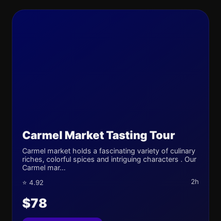
Carmel Market Tasting Tour
Carmel market holds a fascinating variety of culinary
riches, colorful spices and intriguing characters . Our
Carmel mar...
2h
⭐ 4.92
$78