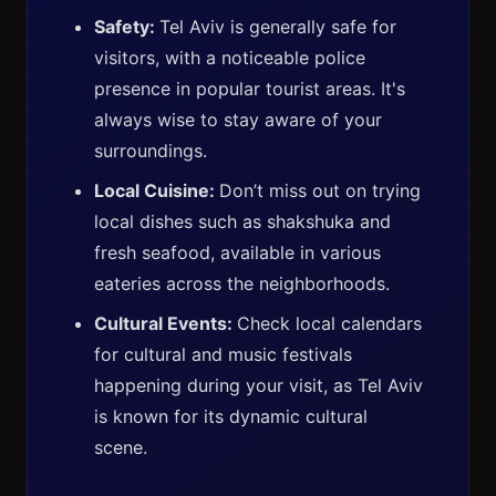
Safety:
Tel Aviv is generally safe for
visitors, with a noticeable police
presence in popular tourist areas. It's
always wise to stay aware of your
surroundings.
Local Cuisine:
Don’t miss out on trying
local dishes such as shakshuka and
fresh seafood, available in various
eateries across the neighborhoods.
Cultural Events:
Check local calendars
for cultural and music festivals
happening during your visit, as Tel Aviv
is known for its dynamic cultural
scene.