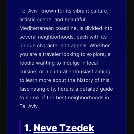
Tel Aviv, known for its vibrant culture,
artistic scene, and beautiful
Mediterranean coastline, is divided into
several neighborhoods, each with its
unique character and appeal. Whether
you are a traveler looking to explore, a
foodie wanting to indulge in local
cuisine, or a cultural enthusiast aiming
to learn more about the history of this
fascinating city, here is a detailed guide
to some of the best neighborhoods in
Tel Aviv.
1.
Neve Tzedek