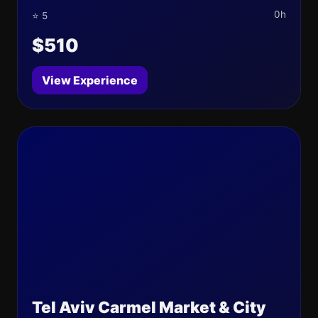
0h
⭐ 5
$510
View Experience
Tel Aviv Carmel Market & City