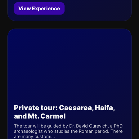
View Experience
Private tour: Caesarea, Haifa,
and Mt. Carmel
The tour will be guided by Dr. David Gurevich, a PhD
archaeologist who studies the Roman period. There
are many customi...