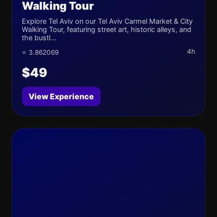
Walking Tour
Explore Tel Aviv on our Tel Aviv Carmel Market & City
Walking Tour, featuring street art, historic alleys, and
the bustl...
4h
⭐ 3.862069
$49
View Experience