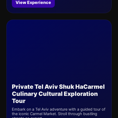
View Experience
Private Tel Aviv Shuk HaCarmel
Culinary Cultural Exploration
Tour
Embark on a Tel Aviv adventure with a guided tour of
the iconic Carmel Market. Stroll through bustling