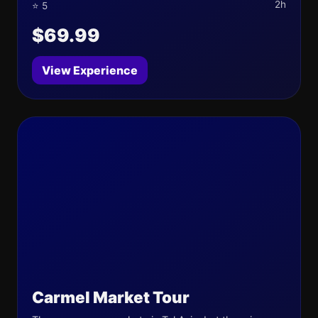
2h
⭐ 5
$69.99
View Experience
Carmel Market Tour