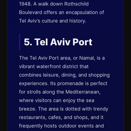
1948. A walk down Rothschild
Boulevard offers an encapsulation of
Tel Aviv’s culture and history.
5. Tel Aviv Port
The Tel Aviv Port area, or Namal, is a
vibrant waterfront district that
combines leisure, dining, and shopping
experiences. Its promenade is perfect
for strolls along the Mediterranean,
where visitors can enjoy the sea
breeze. The area is dotted with trendy
restaurants, cafes, and shops, and it
frequently hosts outdoor events and