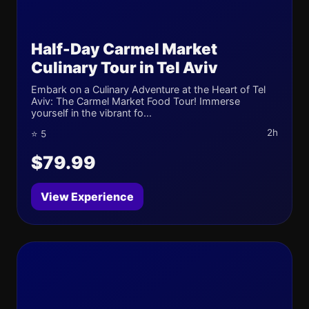
Half-Day Carmel Market
Culinary Tour in Tel Aviv
Embark on a Culinary Adventure at the Heart of Tel
Aviv: The Carmel Market Food Tour! Immerse
yourself in the vibrant fo...
2h
⭐ 5
$79.99
View Experience