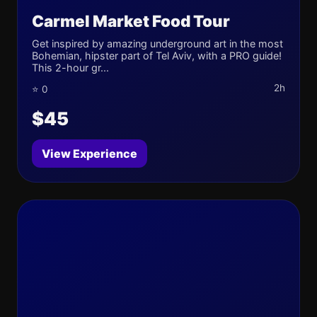
Carmel Market Food Tour
Get inspired by amazing underground art in the most
Bohemian, hipster part of Tel Aviv, with a PRO guide!
This 2-hour gr...
2h
⭐ 0
$45
View Experience