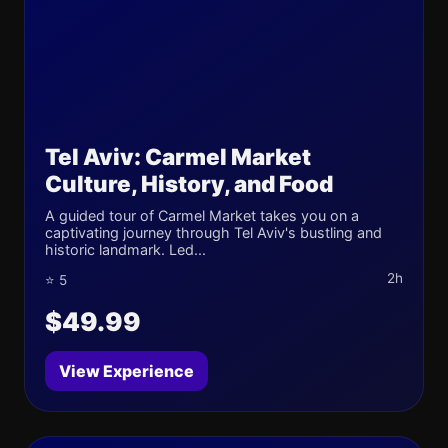
Tel Aviv: Carmel Market
Culture, History, and Food
A guided tour of Carmel Market takes you on a
captivating journey through Tel Aviv's bustling and
historic landmark. Led...
2h
⭐ 5
$49.99
View Experience