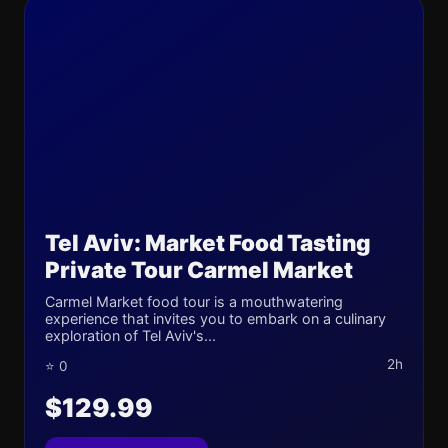
Tel Aviv: Market Food Tasting
Private Tour Carmel Market
Carmel Market food tour is a mouthwatering
experience that invites you to embark on a culinary
exploration of Tel Aviv's...
2h
⭐ 0
$129.99