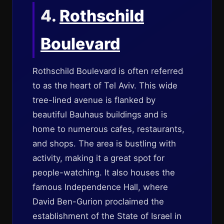
4.
Rothschild
Boulevard
Rothschild Boulevard is often referred
to as the heart of Tel Aviv. This wide
tree-lined avenue is flanked by
beautiful Bauhaus buildings and is
home to numerous cafes, restaurants,
and shops. The area is bustling with
activity, making it a great spot for
people-watching. It also houses the
famous Independence Hall, where
David Ben-Gurion proclaimed the
establishment of the State of Israel in