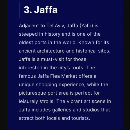
3. Jaffa
Adjacent to Tel Aviv, Jaffa (Yafo) is
steeped in history and is one of the
oldest ports in the world. Known for its
ancient architecture and historical sites,
Jaffa is a must-visit for those
interested in the city’s roots. The
famous Jaffa Flea Market offers a
unique shopping experience, while the
picturesque port area is perfect for
leisurely strolls. The vibrant art scene in
Jaffa includes galleries and studios that
attract both locals and tourists.