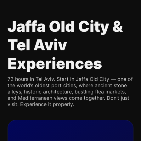
Jaffa Old City &
Tel Aviv
Experiences
72 hours in Tel Aviv. Start in Jaffa Old City — one of
the world’s oldest port cities, where ancient stone
alleys, historic architecture, bustling flea markets,
and Mediterranean views come together. Don’t just
visit. Experience it properly.