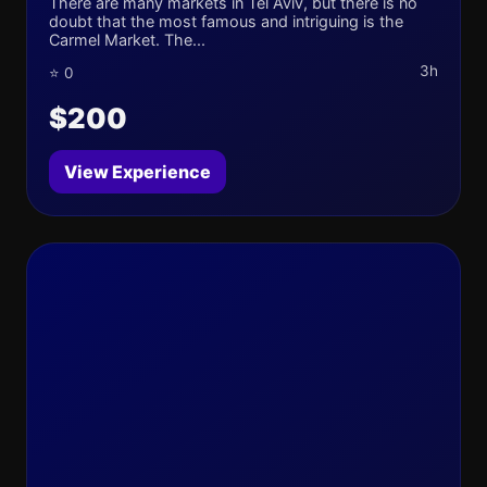
There are many markets in Tel Aviv, but there is no
doubt that the most famous and intriguing is the
Carmel Market. The...
3h
⭐ 0
$200
View Experience