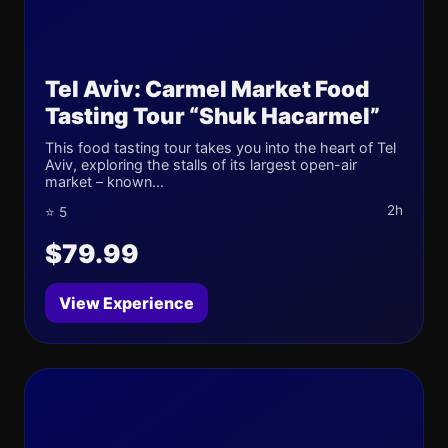
Tel Aviv: Carmel Market Food
Tasting Tour “Shuk Hacarmel”
This food tasting tour takes you into the heart of Tel
Aviv, exploring the stalls of its largest open-air
market – known...
2h
⭐ 5
$79.99
View Experience