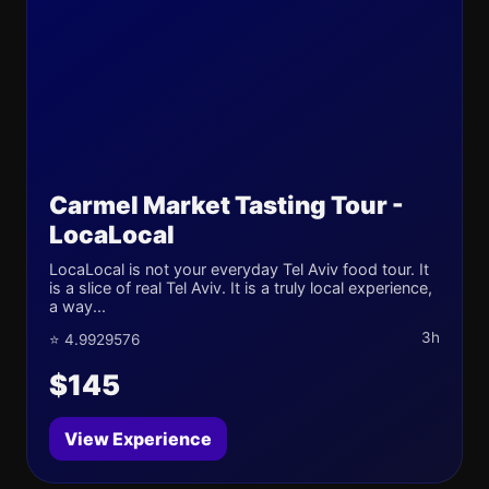
Carmel Market Tasting Tour -
LocaLocal
LocaLocal is not your everyday Tel Aviv food tour. It
is a slice of real Tel Aviv. It is a truly local experience,
a way...
3h
⭐ 4.9929576
$145
View Experience