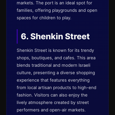
markets. The port is an ideal spot for
families, offering playgrounds and open
spaces for children to play.
6. Shenkin Street
Shenkin Street is known for its trendy
shops, boutiques, and cafes. This area
blends traditional and modern Israeli
culture, presenting a diverse shopping
experience that features everything
from local artisan products to high-end
fashion. Visitors can also enjoy the
lively atmosphere created by street
performers and open-air markets.