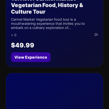
Vegetarian Food, History &
Culture Tour
Carmel Market Vegetarian food tour is a
mouthwatering experience that invites you to
embark on a culinary exploration of...
2h
⭐ 0
$49.99
View Experience