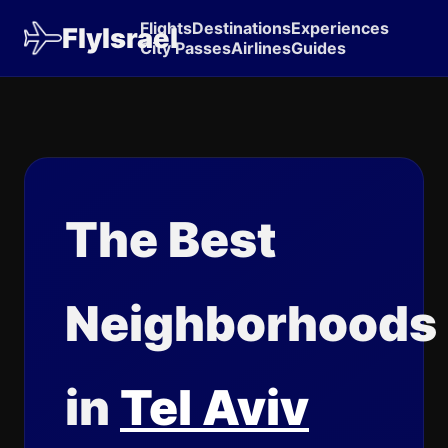
Flights
Destinations
Experiences
FlyIsrael
City Passes
Airlines
Guides
The Best
Neighborhoods
in
Tel Aviv