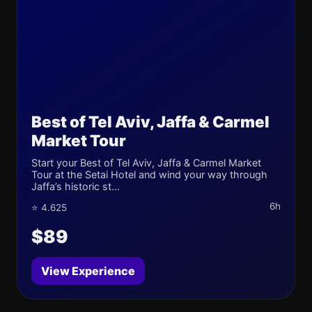
Best of Tel Aviv, Jaffa & Carmel
Market Tour
Start your Best of Tel Aviv, Jaffa & Carmel Market
Tour at the Setai Hotel and wind your way through
Jaffa’s historic st...
6h
⭐ 4.625
$89
View Experience