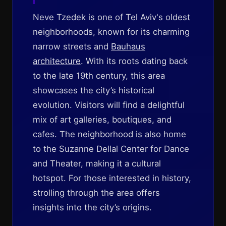
Neve Tzedek is one of Tel Aviv's oldest
neighborhoods, known for its charming
narrow streets and
Bauhaus
architecture
. With its roots dating back
to the late 19th century, this area
showcases the city’s historical
evolution. Visitors will find a delightful
mix of art galleries, boutiques, and
cafes. The neighborhood is also home
to the Suzanne Dellal Center for Dance
and Theater, making it a cultural
hotspot. For those interested in history,
strolling through the area offers
insights into the city’s origins.