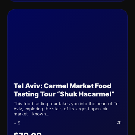
Tel Aviv: Carmel Market Food
Tasting Tour “Shuk Hacarmel”
This food tasting tour takes you into the heart of Tel
Aviv, exploring the stalls of its largest open-air
market – known...
2h
⭐ 5