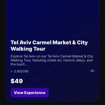
Tel Aviv Carmel Market & City
Walking Tour
Explore Tel Aviv on our Tel Aviv Carmel Market & City
Walking Tour, featuring street art, historic alleys, and
the bustl...
4h
⭐ 3.862069
$49
View Experience