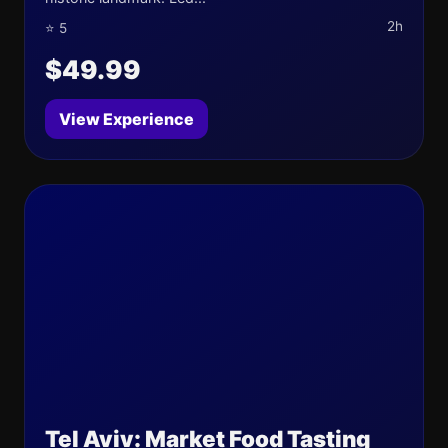
2h
⭐ 5
$49.99
View Experience
Tel Aviv: Market Food Tasting