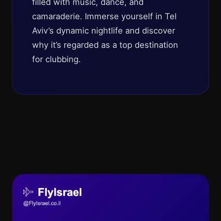
filled with music, dance, and
camaraderie. Immerse yourself in Tel
Aviv’s dynamic nightlife and discover
why it’s regarded as a top destination
for clubbing.