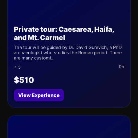
Private tour: Caesarea, Haifa,
and Mt. Carmel
The tour will be guided by Dr. David Gurevich, a PhD
archaeologist who studies the Roman period. There
are many customi...
0h
⭐ 5
$510
View Experience