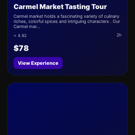
Carmel Market Tasting Tour
Carmel market holds a fascinating variety of culinary
riches, colorful spices and intriguing characters . Our
Carmel mar...
2h
⭐ 4.92
$78
View Experience