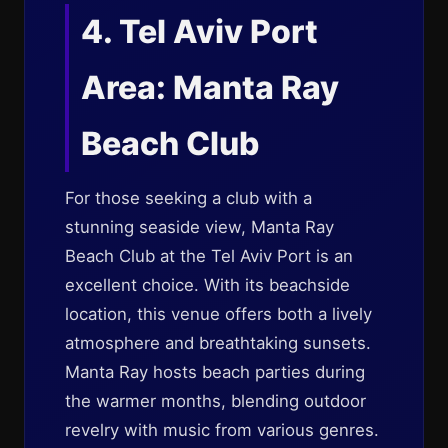
4. Tel Aviv Port
Area: Manta Ray
Beach Club
For those seeking a club with a
stunning seaside view, Manta Ray
Beach Club at the Tel Aviv Port is an
excellent choice. With its beachside
location, this venue offers both a lively
atmosphere and breathtaking sunsets.
Manta Ray hosts beach parties during
the warmer months, blending outdoor
revelry with music from various genres.