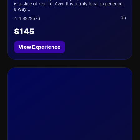
is a slice of real Tel Aviv. It is a truly local experience,
a way...
3h
⭐ 4.9929576
$145
View Experience