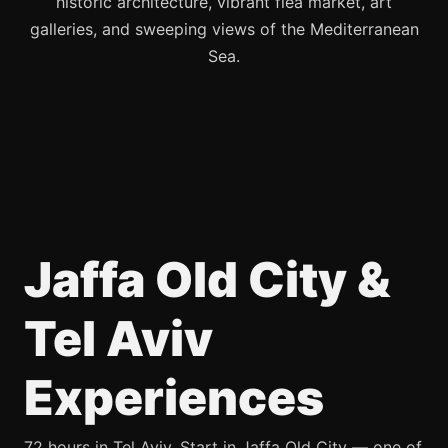
historic architecture, vibrant flea market, art
galleries, and sweeping views of the Mediterranean
Sea.
Jaffa Old City &
Tel Aviv
Experiences
72 hours in Tel Aviv. Start in Jaffa Old City — one of