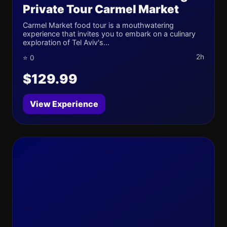
Private Tour Carmel Market
Carmel Market food tour is a mouthwatering
experience that invites you to embark on a culinary
exploration of Tel Aviv's...
2h
⭐ 0
$129.99
View Experience