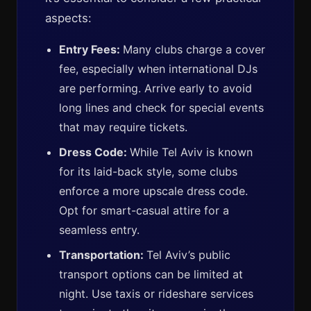
aspects:
Entry Fees:
Many clubs charge a cover
fee, especially when international DJs
are performing. Arrive early to avoid
long lines and check for special events
that may require tickets.
Dress Code:
While Tel Aviv is known
for its laid-back style, some clubs
enforce a more upscale dress code.
Opt for smart-casual attire for a
seamless entry.
Transportation:
Tel Aviv’s public
transport options can be limited at
night. Use taxis or rideshare services