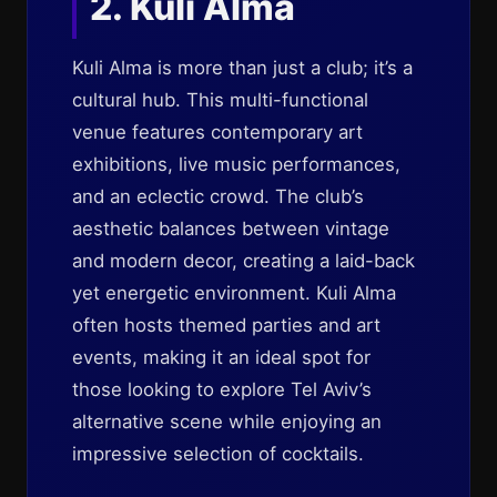
2. Kuli Alma
Kuli Alma is more than just a club; it’s a
cultural hub. This multi-functional
venue features contemporary art
exhibitions, live music performances,
and an eclectic crowd. The club’s
aesthetic balances between vintage
and modern decor, creating a laid-back
yet energetic environment. Kuli Alma
often hosts themed parties and art
events, making it an ideal spot for
those looking to explore Tel Aviv’s
alternative scene while enjoying an
impressive selection of cocktails.