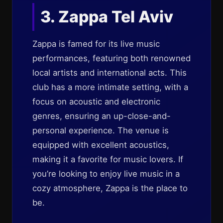
3. Zappa Tel Aviv
Zappa is famed for its live music
performances, featuring both renowned
local artists and international acts. This
club has a more intimate setting, with a
focus on acoustic and electronic
genres, ensuring an up-close-and-
personal experience. The venue is
equipped with excellent acoustics,
making it a favorite for music lovers. If
you’re looking to enjoy live music in a
cozy atmosphere, Zappa is the place to
be.