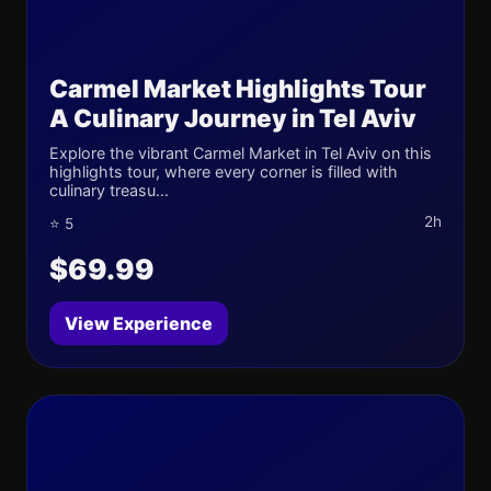
Carmel Market Highlights Tour
A Culinary Journey in Tel Aviv
Explore the vibrant Carmel Market in Tel Aviv on this
highlights tour, where every corner is filled with
culinary treasu...
2h
⭐ 5
$69.99
View Experience