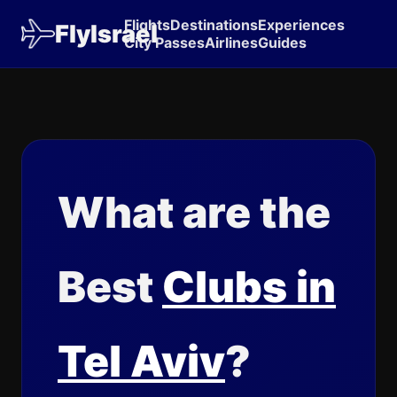
Flights
Destinations
Experiences
FlyIsrael
City Passes
Airlines
Guides
What are the
Best
Clubs in
Tel Aviv
?