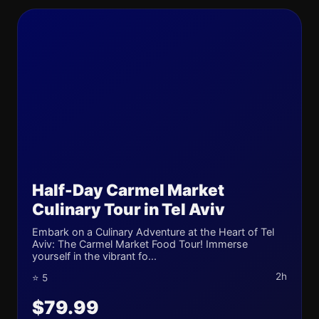
Half-Day Carmel Market
Culinary Tour in Tel Aviv
Embark on a Culinary Adventure at the Heart of Tel
Aviv: The Carmel Market Food Tour! Immerse
yourself in the vibrant fo...
2h
⭐ 5
$79.99