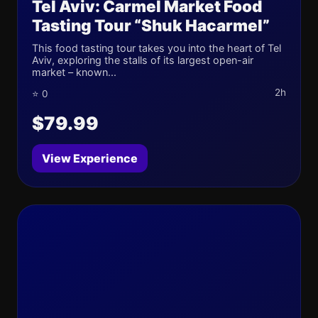
Tel Aviv: Carmel Market Food
Tasting Tour “Shuk Hacarmel”
This food tasting tour takes you into the heart of Tel
Aviv, exploring the stalls of its largest open-air
market – known...
2h
⭐ 0
$79.99
View Experience