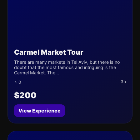
Carmel Market Tour
There are many markets in Tel Aviv, but there is no
doubt that the most famous and intriguing is the
Carmel Market. The...
3h
⭐ 0
$200
View Experience