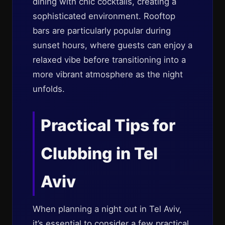
dining with chic cocktails, creating a
sophisticated environment. Rooftop
bars are particularly popular during
sunset hours, where guests can enjoy a
relaxed vibe before transitioning into a
more vibrant atmosphere as the night
unfolds.
Practical Tips for
Clubbing in Tel
Aviv
When planning a night out in Tel Aviv,
it’s essential to consider a few practical