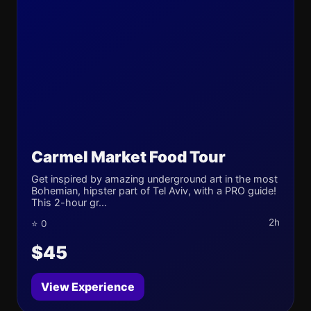
Carmel Market Food Tour
Get inspired by amazing underground art in the most
Bohemian, hipster part of Tel Aviv, with a PRO guide!
This 2-hour gr...
2h
⭐ 0
$45
View Experience