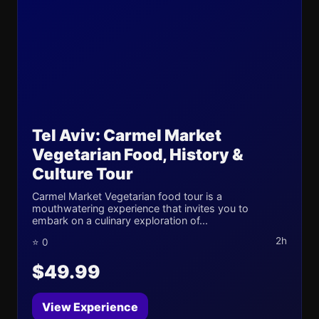
Tel Aviv: Carmel Market
Vegetarian Food, History &
Culture Tour
Carmel Market Vegetarian food tour is a
mouthwatering experience that invites you to
embark on a culinary exploration of...
2h
⭐ 0
$49.99
View Experience