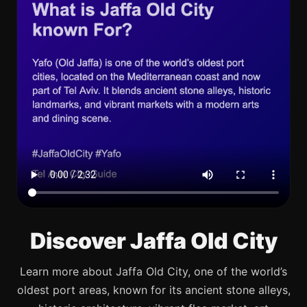
Discover Jaffa Old City
Learn more about Jaffa Old City, one of the world’s
oldest port areas, known for its ancient stone alleys,