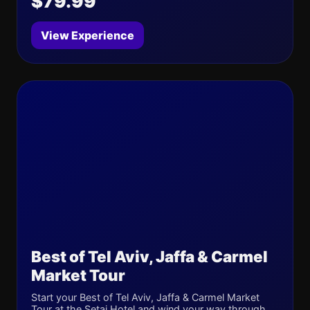
$79.99
View Experience
Best of Tel Aviv, Jaffa & Carmel
Market Tour
Start your Best of Tel Aviv, Jaffa & Carmel Market
Tour at the Setai Hotel and wind your way through