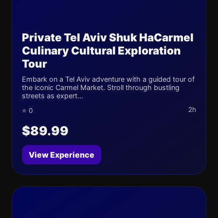
Private Tel Aviv Shuk HaCarmel
Culinary Cultural Exploration
Tour
Embark on a Tel Aviv adventure with a guided tour of
the iconic Carmel Market. Stroll through bustling
streets as expert...
2h
⭐ 0
$89.99
View Experience