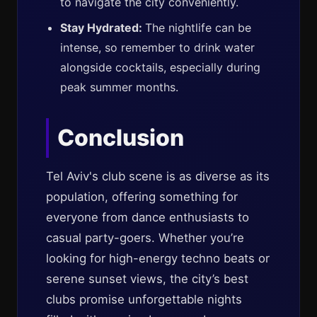
to navigate the city conveniently.
Stay Hydrated:
The nightlife can be
intense, so remember to drink water
alongside cocktails, especially during
peak summer months.
Conclusion
Tel Aviv's club scene is as diverse as its
population, offering something for
everyone from dance enthusiasts to
casual party-goers. Whether you’re
looking for high-energy techno beats or
serene sunset views, the city’s best
clubs promise unforgettable nights