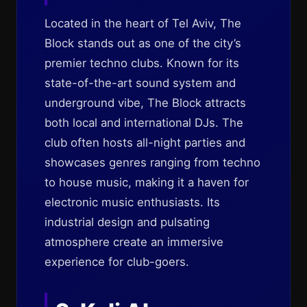
Located in the heart of Tel Aviv, The
Block stands out as one of the city’s
premier techno clubs. Known for its
state-of-the-art sound system and
underground vibe, The Block attracts
both local and international DJs. The
club often hosts all-night parties and
showcases genres ranging from techno
to house music, making it a haven for
electronic music enthusiasts. Its
industrial design and pulsating
atmosphere create an immersive
experience for club-goers.