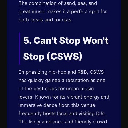
The combination of sand, sea, and
great music makes it a perfect spot for
both locals and tourists.
5. Can't Stop Won't
Stop (CSWS)
Emphasizing hip-hop and R&B, CSWS
has quickly gained a reputation as one
of the best clubs for urban music
lovers. Known for its vibrant energy and
immersive dance floor, this venue
frequently hosts local and visiting DJs.
The lively ambiance and friendly crowd