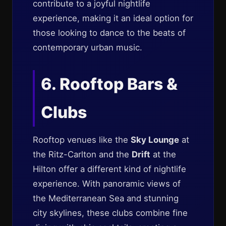
contribute to a joyful nightlife
experience, making it an ideal option for
those looking to dance to the beats of
contemporary urban music.
6. Rooftop Bars &
Clubs
Rooftop venues like the
Sky Lounge
at
the Ritz-Carlton and the
Drift
at the
Hilton offer a different kind of nightlife
experience. With panoramic views of
the Mediterranean Sea and stunning
city skylines, these clubs combine fine