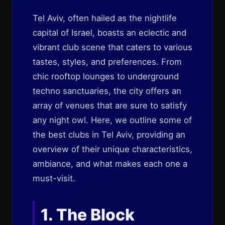
Tel Aviv, often hailed as the nightlife
capital of Israel, boasts an eclectic and
vibrant club scene that caters to various
tastes, styles, and preferences. From
chic rooftop lounges to underground
techno sanctuaries, the city offers an
array of venues that are sure to satisfy
any night owl. Here, we outline some of
the best clubs in Tel Aviv, providing an
overview of their unique characteristics,
ambiance, and what makes each one a
must-visit.
1. The Block