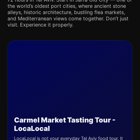
the world’s oldest port cities, where ancient stone
alleys, historic architecture, bustling flea markets,
and Mediterranean views come together. Don’t just
visit. Experience it properly.
Carmel Market Tasting Tour -
LocaLocal
LocaLocal is not your everyday Tel Aviv food tour. It