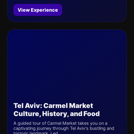
View Experience
Tel Aviv: Carmel Market
Culture, History, and Food
A guided tour of Carmel Market takes you on a
captivating journey through Tel Aviv's bustling and
historic landmark. Led...