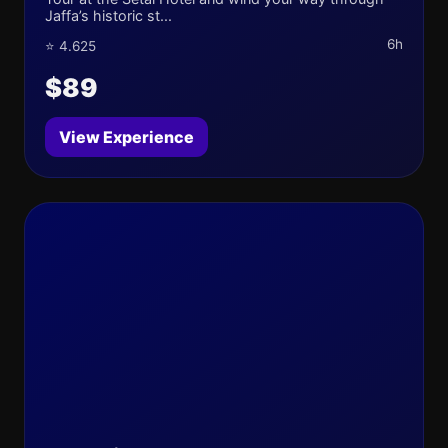
Jaffa’s historic st...
6h
⭐ 4.625
$89
View Experience