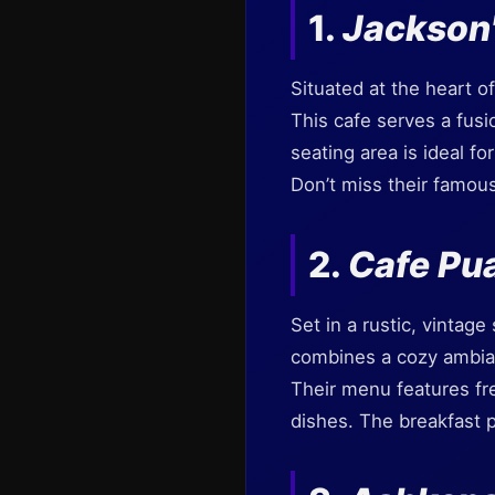
1.
Jackson
Situated at the heart o
This cafe serves a fusio
seating area is ideal f
Don’t miss their famous
2.
Cafe Pu
Set in a rustic, vintage
combines a cozy ambianc
Their menu features fre
dishes. The breakfast p