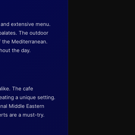
e and extensive menu.
 palates. The outdoor
of the Mediterranean.
hout the day.
alike. The cafe
ating a unique setting.
onal Middle Eastern
rts are a must-try.