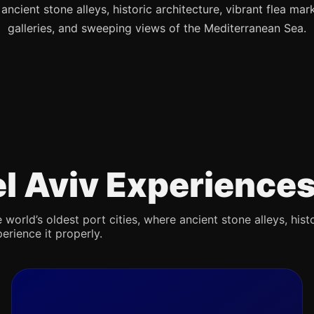
s ancient stone alleys, historic architecture, vibrant flea mark
galleries, and sweeping views of the Mediterranean Sea.
Tel Aviv Experience
 world’s oldest port cities, where ancient stone alleys, hist
erience it properly.