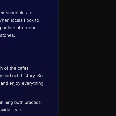
eir schedules for
when locals flock to
g or late afternoon
 stones.
ch of the cafes
y and rich history. So
, and enjoy everything
mbining both practical
guide style.