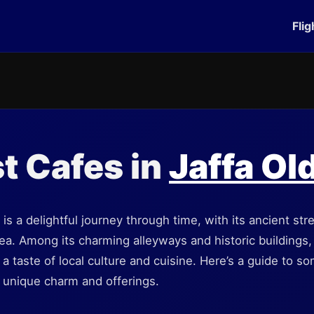
Flig
t Cafes in
Jaffa Ol
y is a delightful journey through time, with its ancient st
a. Among its charming alleyways and historic buildings, y
r a taste of local culture and cuisine. Here’s a guide to s
r unique charm and offerings.