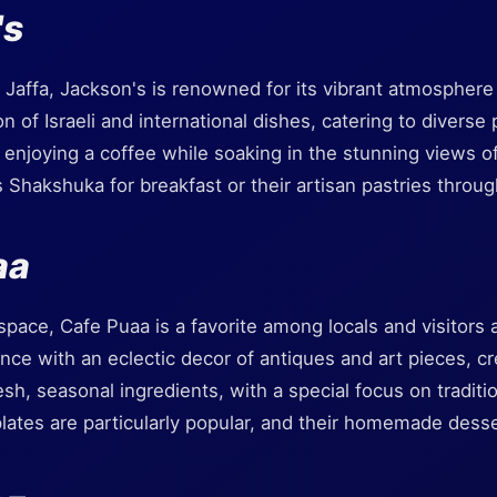
's
f Jaffa, Jackson's is renowned for its vibrant atmospher
n of Israeli and international dishes, catering to diverse
or enjoying a coffee while soaking in the stunning views 
 Shakshuka for breakfast or their artisan pastries throug
aa
 space, Cafe Puaa is a favorite among locals and visitors 
e with an eclectic decor of antiques and art pieces, cre
sh, seasonal ingredients, with a special focus on traditi
lates are particularly popular, and their homemade desse