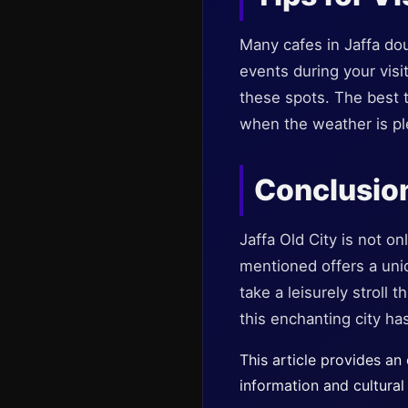
Many cafes in Jaffa dou
events during your visi
these spots. The best t
when the weather is ple
Conclusio
Jaffa Old City is not on
mentioned offers a uniq
take a leisurely stroll 
this enchanting city has
This article provides an
information and cultural 