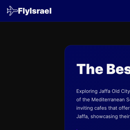
FlyIsrael
The Bes
Exploring Jaffa Old Cit
of the Mediterranean Se
inviting cafes that offe
Jaffa, showcasing thei