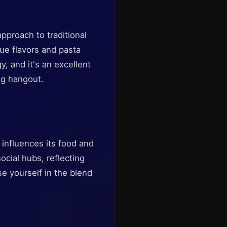
approach to traditional
que flavors and pasta
 and it's an excellent
ng hangout.
t influences its food and
ocial hubs, reflecting
se yourself in the blend