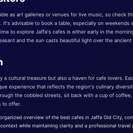
ble as art galleries or venues for live music, so check th
t. It's advisable to book a table, especially on weekends 
ime to explore Jaffa's cafes is either early in the mornin
asant and the sun casts beautiful light over the ancient
n
ly a cultural treasure but also a haven for cafe lovers. Ea
ue experience that reflects the region's culinary diversit
through the cobbled streets, sit back with a cup of coffee
 to offer.
 organized overview of the best cafes in Jaffa Old City, co
context while maintaining clarity and a professional travel 