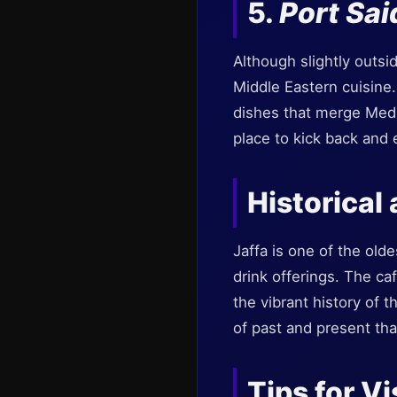
5.
Port Sai
Although slightly outsi
Middle Eastern cuisine.
dishes that merge Medi
place to kick back and 
Historical
Jaffa is one of the olde
drink offerings. The caf
the vibrant history of 
of past and present tha
Tips for Vi