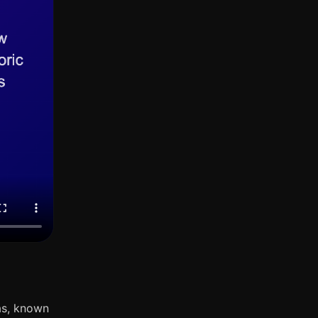
as, known