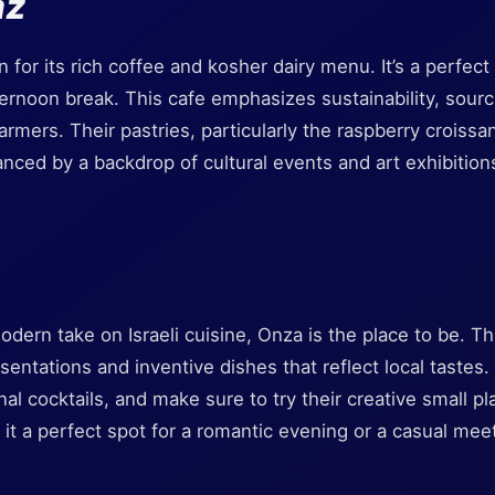
az
for its rich coffee and kosher dairy menu. It’s a perfect 
ternoon break. This cafe emphasizes sustainability, sourc
armers. Their pastries, particularly the raspberry croissan
ced by a backdrop of cultural events and art exhibitions
modern take on Israeli cuisine, Onza is the place to be. Th
esentations and inventive dishes that reflect local tastes. 
nal cocktails, and make sure to try their creative small p
it a perfect spot for a romantic evening or a casual mee