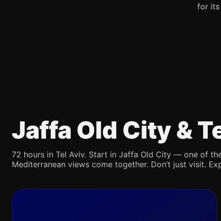
for it
Jaffa Old City & 
72 hours in Tel Aviv. Start in Jaffa Old City — one of the
Mediterranean views come together. Don’t just visit. Exp