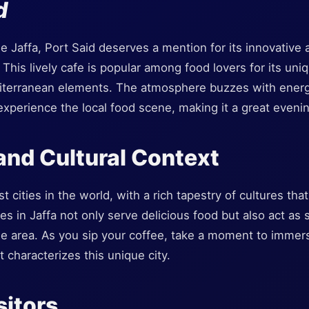
d
de Jaffa, Port Said deserves a mention for its innovative 
 This lively cafe is popular among food lovers for its uni
terranean elements. The atmosphere buzzes with energy,
experience the local food scene, making it a great eveni
 and Cultural Context
st cities in the world, with a rich tapestry of cultures tha
es in Jaffa not only serve delicious food but also act as s
the area. As you sip your coffee, take a moment to immer
t characterizes this unique city.
sitors