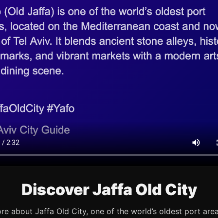
Discover Jaffa Old City
re about Jaffa Old City, one of the world’s oldest port are