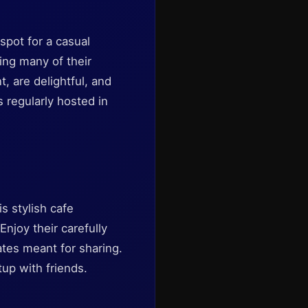
spot for a casual
ing many of their
t, are delightful, and
 regularly hosted in
is stylish cafe
Enjoy their carefully
lates meant for sharing.
tup with friends.