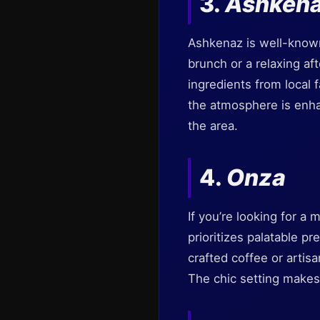
3.
Ashken
Ashkenaz is well-known 
brunch or a relaxing af
ingredients from local f
the atmosphere is enhan
the area.
4.
Onza
If you’re looking for a 
prioritizes palatable pr
crafted coffee or artisa
The chic setting makes 