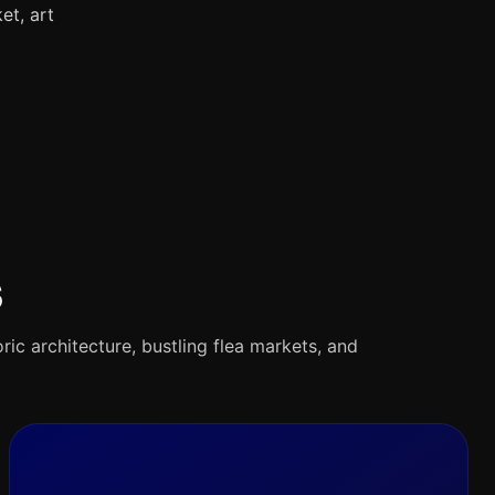
et, art
s
oric architecture, bustling flea markets, and