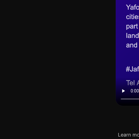
Learn mo