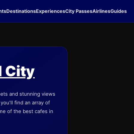
hts
Destinations
Experiences
City Passes
Airlines
Guides
d City
reets and stunning views
ou'll find an array of
ome of the best cafes in