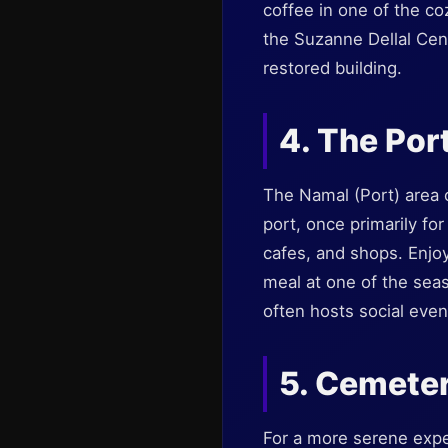
coffee in one of the co
the Suzanne Dellal Cen
restored building.
4. The Por
The Namal (Port) area o
port, once primarily fo
cafes, and shops. Enjoy 
meal at one of the sea
often hosts social even
5. Cemeter
For a more serene exper