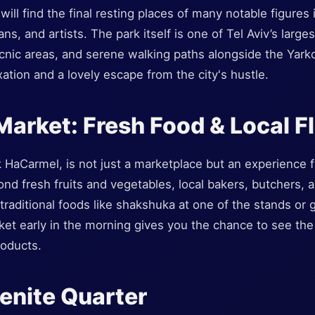
ill find the final resting places of many notable figures in
ians, and artists. The park itself is one of Tel Aviv’s larg
icnic areas, and serene walking paths alongside the Yarkon
xation and a lovely escape from the city's hustle.
Market: Fresh Food & Local F
HaCarmel, is not just a marketplace but an experience fi
ond fresh fruits and vegetables, local bakers, butchers,
raditional foods like shakshuka at one of the stands or gr
rket early in the morning gives you the chance to see the 
roducts.
enite Quarter