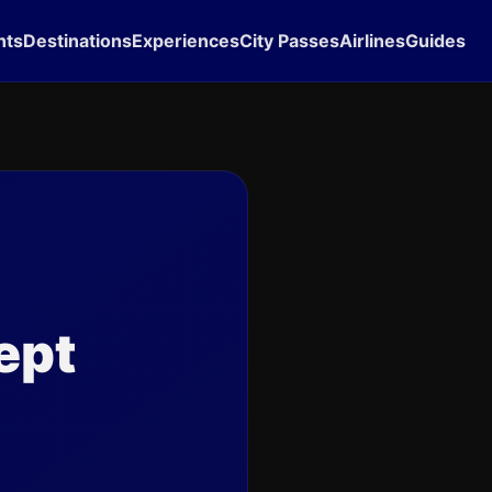
hts
Destinations
Experiences
City Passes
Airlines
Guides
ept