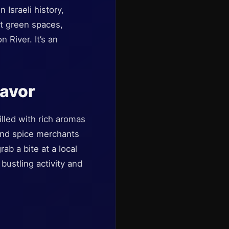
 Israeli history,
est green spaces,
 River. It’s an
lavor
lled with rich aromas
 and spice merchants
ab a bite at a local
bustling activity and