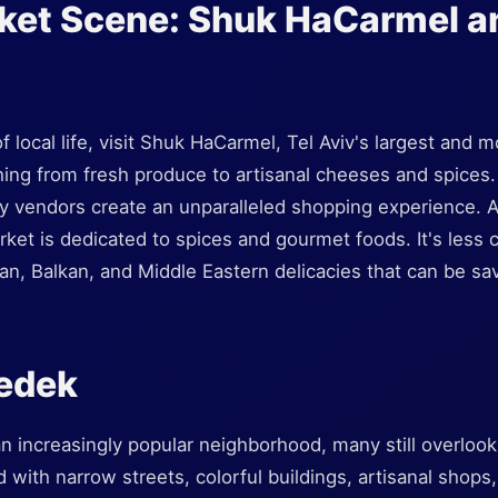
rket Scene: Shuk HaCarmel a
of local life, visit Shuk HaCarmel, Tel Aviv's largest and
thing from fresh produce to artisanal cheeses and spices.
y vendors create an unparalleled shopping experience. 
ket is dedicated to spices and gourmet foods. It's less 
sian, Balkan, and Middle Eastern delicacies that can be sa
zedek
 increasingly popular neighborhood, many still overlook 
lled with narrow streets, colorful buildings, artisanal shops