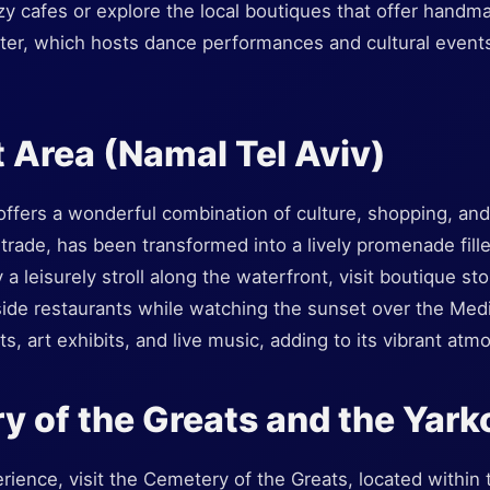
zy cafes or explore the local boutiques that offer hand
ter, which hosts dance performances and cultural events
t Area (Namal Tel Aviv)
ffers a wonderful combination of culture, shopping, and 
r trade, has been transformed into a lively promenade fill
a leisurely stroll along the waterfront, visit boutique sto
side restaurants while watching the sunset over the Med
ts, art exhibits, and live music, adding to its vibrant atm
y of the Greats and the Yark
ience, visit the Cemetery of the Greats, located within t