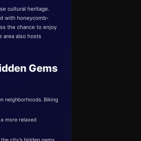
e cultural heritage.
lled with honeycomb-
miss the chance to enjoy
e area also hosts
 Hidden Gems
een neighborhoods. Biking
 a more relaxed
 the city’s hidden gems.