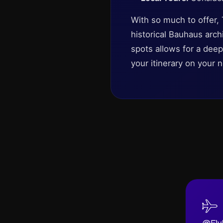
With so much to offer,
historical Bauhaus arc
spots allows for a deep
your itinerary on your ne