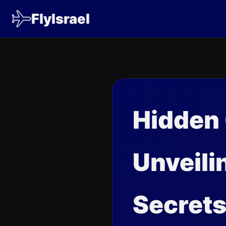
FlyIsrael
Hidden
Unveili
Secret