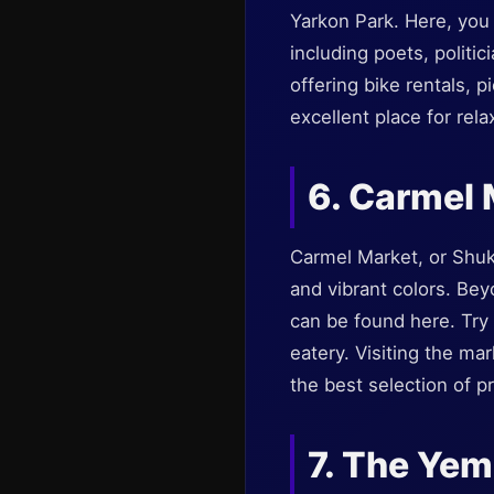
Yarkon Park. Here, you w
including poets, politic
offering bike rentals, p
excellent place for rela
6. Carmel 
Carmel Market, or Shuk 
and vibrant colors. Bey
can be found here. Try t
eatery. Visiting the ma
the best selection of p
7. The Yem