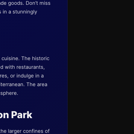
made goods. Don’t miss
 in a stunningly
cuisine. The historic
ed with restaurants,
res, or indulge in a
iterranean. The area
osphere.
on Park
he larger confines of