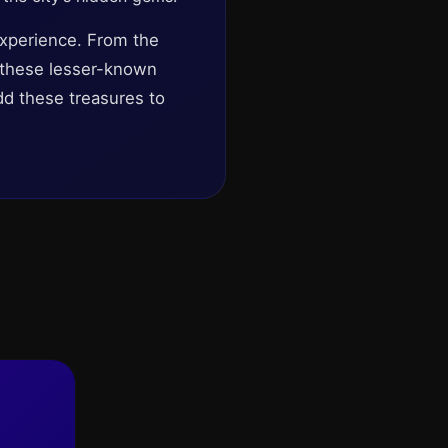
experience. From the
g these lesser-known
add these treasures to