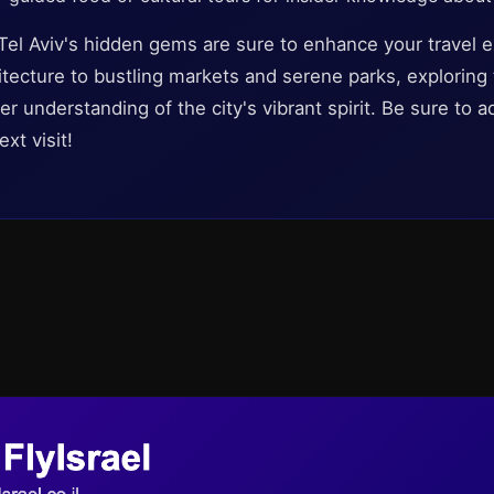
 Tel Aviv's hidden gems are sure to enhance your travel 
hitecture to bustling markets and serene parks, explorin
er understanding of the city's vibrant spirit. Be sure to 
xt visit!