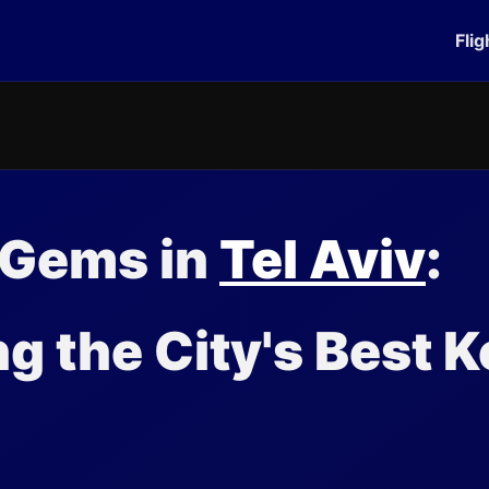
Flig
 Gems in
Tel Aviv
:
ng the City's Best K
s