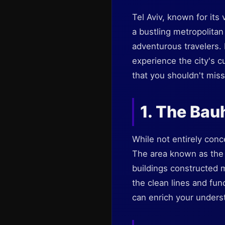
Tel Aviv, known for its 
a bustling metropolita
adventurous travelers.
experience the city's cu
that you shouldn't miss
1. The Bau
While not entirely con
The area known as the
buildings constructed m
the clean lines and func
can enrich your underst