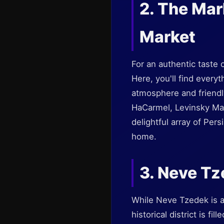
2. The Ma
Market
For an authentic taste 
Here, you'll find every
atmosphere and friendl
HaCarmel, Levinsky Mar
delightful array of Per
home.
3. Neve T
While Neve Tzedek is an
historical district is fi