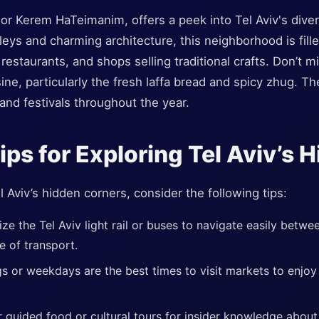
r Kerem HaTeimanim, offers a peek into Tel Aviv's divers
leys and charming architecture, this neighborhood is fi
 restaurants, and shops selling traditional crafts. Don’t 
ine, particularly the fresh laffa bread and spicy zhug. Th
 and festivals throughout the year.
Tips for Exploring Tel Aviv’s
 Aviv’s hidden corners, consider the following tips:
lize the Tel Aviv light rail or buses to navigate easily betw
e of transport.
s or weekdays are the best times to visit markets to enjoy
 guided food or cultural tours for insider knowledge about