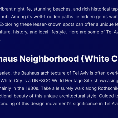
vibrant nightlife, stunning beaches, and rich historical ta
n hub. Among its well-trodden paths lie hidden gems wait
 Exploring these lesser-known spots can offer a unique l
lture, history, and local lifestyle. Here are some of Tel 
.
haus Neighborhood (White C
cealed, the
Bauhaus architecture
of Tel Aviv is often over
 White City is a UNESCO World Heritage Site showcasin
ainly in the 1930s. Take a leisurely walk along
Rothschil
tional beauty of this unique architectural style. Guided t
anding of this design movement's significance in Tel Av