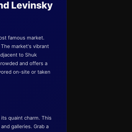
nd Levinsky
 most famous market.
 The market's vibrant
Adjacent to Shuk
crowded and offers a
vored on-site or taken
its quaint charm. This
, and galleries. Grab a