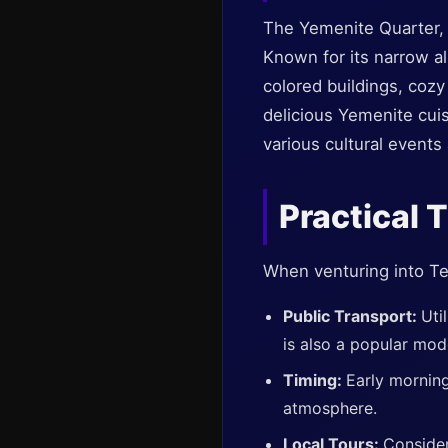
The Yemenite Quarter, o
Known for its narrow al
colored buildings, cozy
delicious Yemenite cuis
various cultural events
Practical 
When venturing into Tel
Public Transport:
Uti
is also a popular mod
Timing:
Early morning
atmosphere.
Local Tours:
Consider