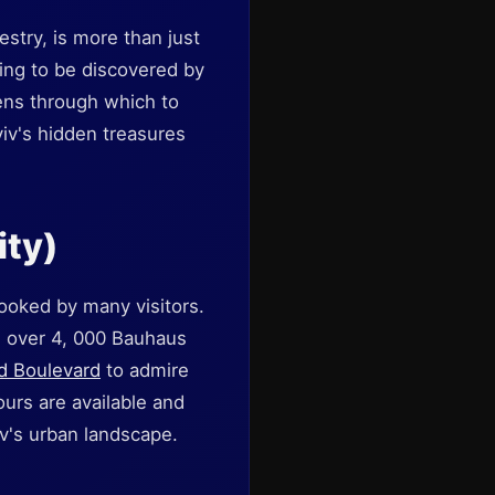
pestry, is more than just
ing to be discovered by
ens through which to
Aviv's hidden treasures
ity)
looked by many visitors.
g over 4, 000 Bauhaus
d Boulevard
to admire
ours are available and
iv's urban landscape.