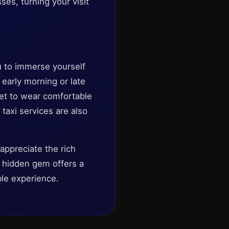
ses, turning your visit
u to immerse yourself
 early morning or late
et to wear comfortable
taxi services are also
appreciate the rich
ch hidden gem offers a
able experience.