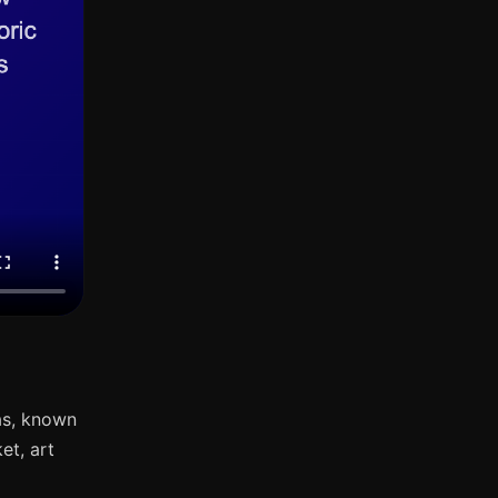
as, known
et, art