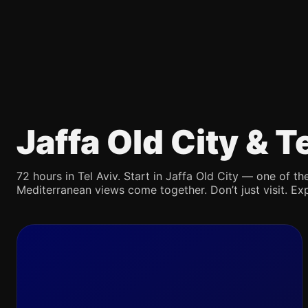
Jaffa Old City & 
72 hours in Tel Aviv. Start in Jaffa Old City — one of the
Mediterranean views come together. Don’t just visit. Exp