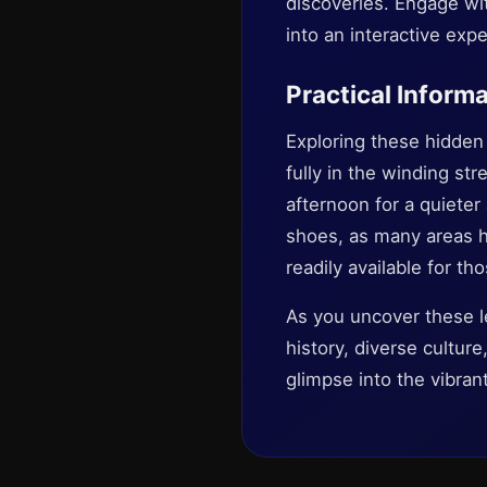
discoveries. Engage with
into an interactive exp
Practical Informa
Exploring these hidden 
fully in the winding str
afternoon for a quiete
shoes, as many areas ha
readily available for th
As you uncover these l
history, diverse culture
glimpse into the vibrant