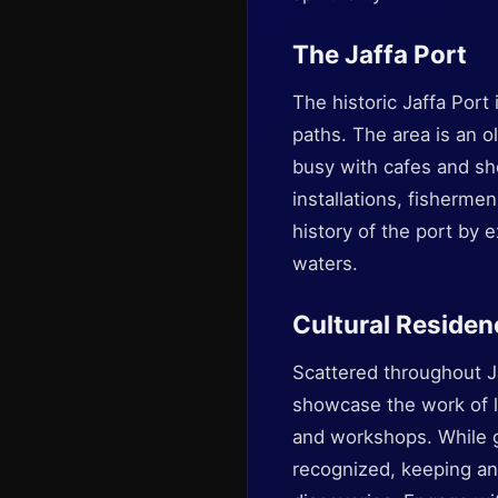
The Jaffa Port
The historic Jaffa Port
paths. The area is an o
busy with cafes and sh
installations, fisherm
history of the port by 
waters.
Cultural Residen
Scattered throughout Ja
showcase the work of l
and workshops. While ga
recognized, keeping an