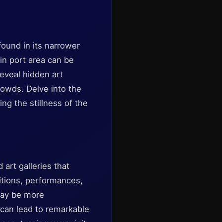
found in its narrower
ain port area can be
eveal hidden art
rowds. Delve into the
ng the stillness of the
 art galleries that
itions, performances,
 may be more
 can lead to remarkable