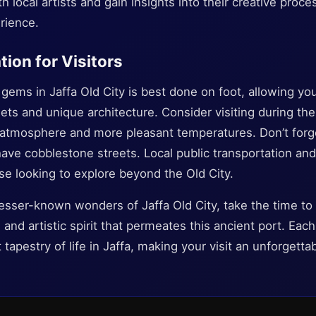
 local artists and gain insights into their creative proces
erience.
tion for Visitors
gems in Jaffa Old City is best done on foot, allowing yo
eets and unique architecture. Consider visiting during the
r atmosphere and more pleasant temperatures. Don’t forg
ve cobblestone streets. Local public transportation and 
ose looking to explore beyond the Old City.
esser-known wonders of Jaffa Old City, take the time to 
, and artistic spirit that permeates this ancient port. Ea
 tapestry of life in Jaffa, making your visit an unforgett