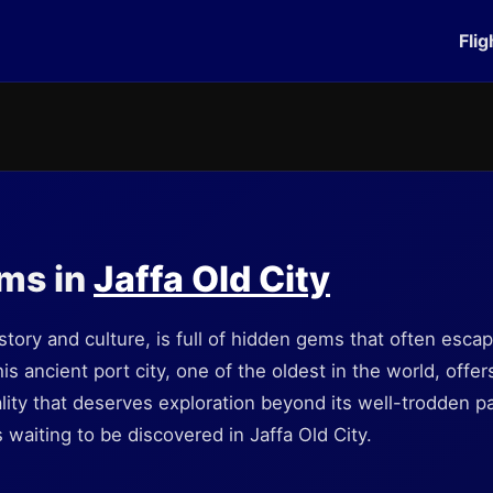
Flig
ms in
Jaffa Old City
history and culture, is full of hidden gems that often esca
is ancient port city, one of the oldest in the world, offe
tuality that deserves exploration beyond its well-trodden 
waiting to be discovered in Jaffa Old City.