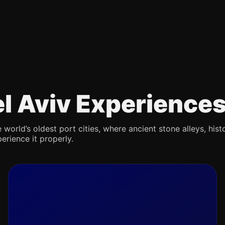
Tel Aviv Experience
 world’s oldest port cities, where ancient stone alleys, hist
erience it properly.