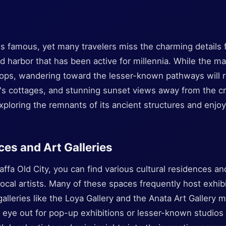
 is famous, yet many travelers miss the charming details 
ld harbor that has been active for millennia. While the m
ops, wandering toward the lesser-known pathways will r
en's cottages, and stunning sunset views away from the c
exploring the remnants of its ancient structures and enjoyi
ces and Art Galleries
ffa Old City, you can find various cultural residences and
ocal artists. Many of these spaces frequently host exhib
lleries like the Loya Gallery and the Anata Art Gallery
 eye out for pop-up exhibitions or lesser-known studios