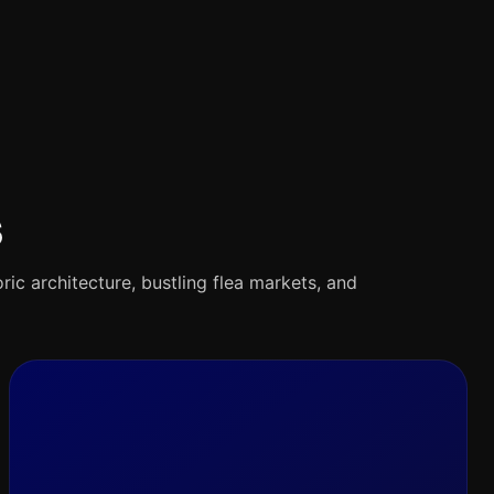
s
oric architecture, bustling flea markets, and