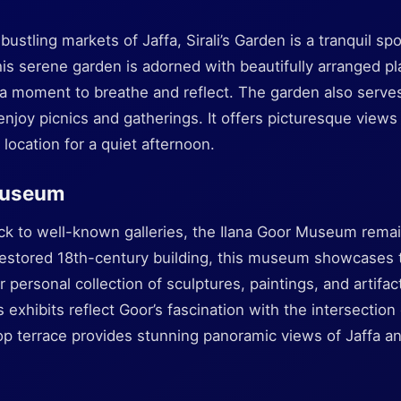
ustling markets of Jaffa, Sirali’s Garden is a tranquil s
This serene garden is adorned with beautifully arranged p
ke a moment to breathe and reflect. The garden also serve
njoy picnics and gatherings. It offers picturesque views
c location for a quiet afternoon.
Museum
ock to well-known galleries, the Ilana Goor Museum rema
 restored 18th-century building, this museum showcases t
r personal collection of sculptures, paintings, and artifa
xhibits reflect Goor’s fascination with the intersection o
op terrace provides stunning panoramic views of Jaffa an