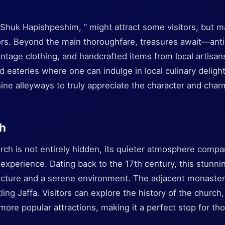
 “Shuk Hapishpeshim, ” might attract some visitors, but m
ors. Beyond the main thoroughfare, treasures await—an
vintage clothing, and handcrafted items from local artisa
 eateries where one can indulge in local culinary deligh
ine alleyways to truly appreciate the character and charm
ch
ch is not entirely hidden, its quieter atmosphere compar
y experience. Dating back to the 17th century, this stunn
tecture and a serene environment. The adjacent monaste
ling Jaffa. Visitors can explore the history of the church
more popular attractions, making it a perfect stop for t