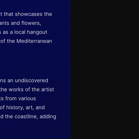
pot that showcases the
lants and flowers,
s as a local hangout
 of the Mediterranean
ins an undiscovered
he works of the artist
cts from various
f history, art, and
d the coastline, adding