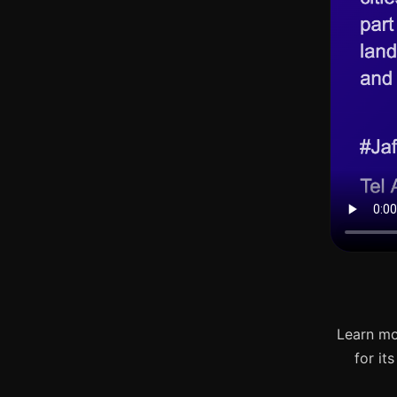
Learn mo
for it