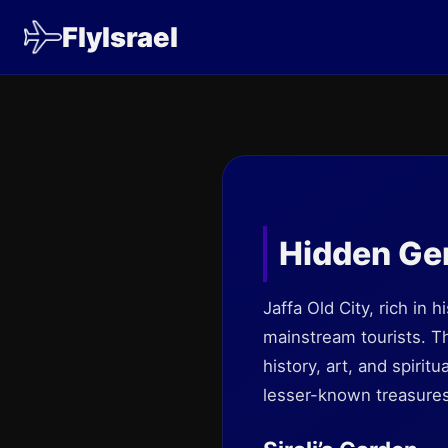
FlyIsrael
Hidden Ge
Jaffa Old City, rich in 
mainstream tourists. Th
history, art, and spiri
lesser-known treasures 