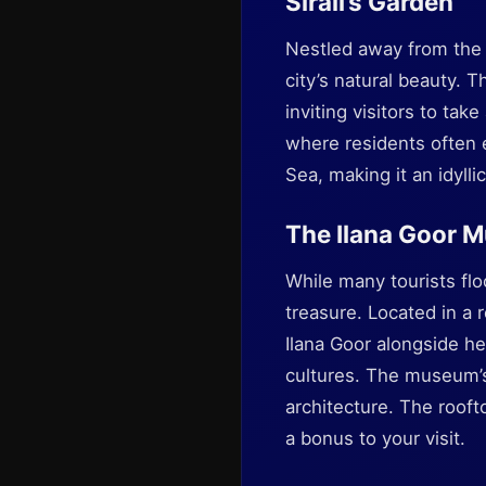
Sirali’s Garden
Nestled away from the b
city’s natural beauty. 
inviting visitors to ta
where residents often e
Sea, making it an idylli
The Ilana Goor 
While many tourists fl
treasure. Located in a
Ilana Goor alongside he
cultures. The museum’s e
architecture. The rooft
a bonus to your visit.