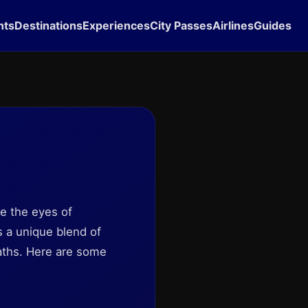
hts
Destinations
Experiences
City Passes
Airlines
Guides
pe the eyes of
rs a unique blend of
paths. Here are some