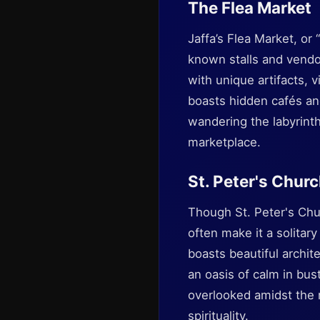
The Flea Market
Jaffa’s Flea Market, or
known stalls and vend
with unique artifacts, 
boasts hidden cafés and
wandering the labyrinth
marketplace.
St. Peter's Chur
Though St. Peter's Chur
often make it a solitar
boasts beautiful archi
an oasis of calm in bust
overlooked amidst the 
spirituality.