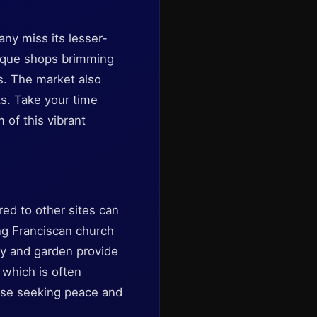
any miss its lesser-
tique shops brimming
ns. The market also
ts. Take your time
 of this vibrant
ed to other sites can
ing Franciscan church
ry and garden provide
, which is often
hose seeking peace and