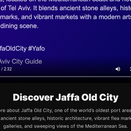
Discover Jaffa Old City
re about Jaffa Old City, one of the world’s oldest port are
s ancient stone alleys, historic architecture, vibrant flea mark
galleries, and sweeping views of the Mediterranean Sea.