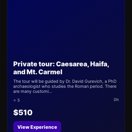
Private tour: Caesarea, Haifa,
and Mt. Carmel
The tour will be guided by Dr. David Gurevich, a PhD
archaeologist who studies the Roman period. There
are many customi...
0h
⭐ 5
$510
View Experience