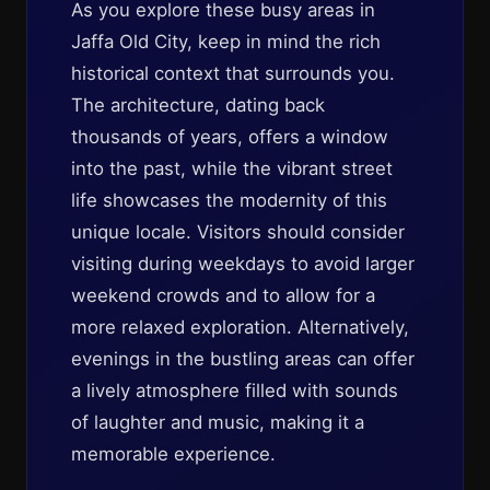
As you explore these busy areas in
Jaffa Old City, keep in mind the rich
historical context that surrounds you.
The architecture, dating back
thousands of years, offers a window
into the past, while the vibrant street
life showcases the modernity of this
unique locale. Visitors should consider
visiting during weekdays to avoid larger
weekend crowds and to allow for a
more relaxed exploration. Alternatively,
evenings in the bustling areas can offer
a lively atmosphere filled with sounds
of laughter and music, making it a
memorable experience.