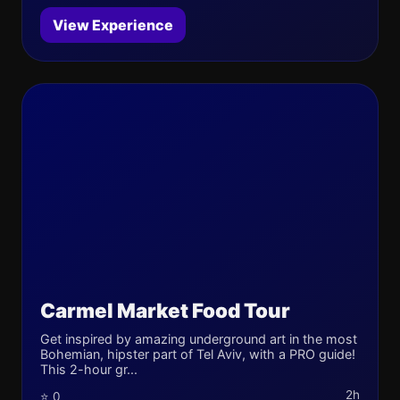
View Experience
Carmel Market Food Tour
Get inspired by amazing underground art in the most
Bohemian, hipster part of Tel Aviv, with a PRO guide!
This 2-hour gr...
2h
⭐ 0