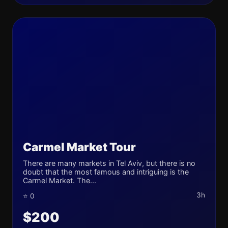
Carmel Market Tour
There are many markets in Tel Aviv, but there is no
doubt that the most famous and intriguing is the
Carmel Market. The...
3h
⭐ 0
$200