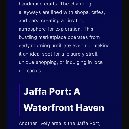
handmade crafts. The charming
alleyways are lined with shops, cafes,
and bars, creating an inviting
atmosphere for exploration. This
bustling marketplace operates from
early morning until late evening, making
it an ideal spot for a leisurely stroll,
unique shopping, or indulging in local
delicacies.
Jaffa Port: A
Waterfront Haven
Another lively area is the Jaffa Port,