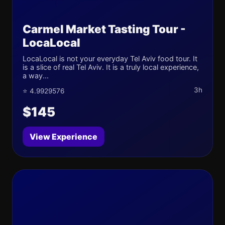
Carmel Market Tasting Tour -
LocaLocal
LocaLocal is not your everyday Tel Aviv food tour. It
is a slice of real Tel Aviv. It is a truly local experience,
a way...
3h
⭐ 4.9929576
$145
View Experience