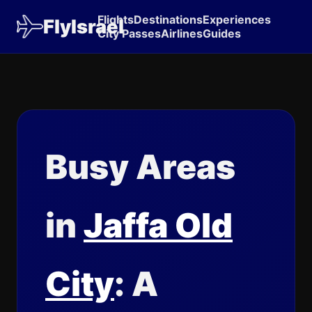
Flights
Destinations
Experiences
FlyIsrael
City Passes
Airlines
Guides
Busy Areas
in
Jaffa Old
City
: A