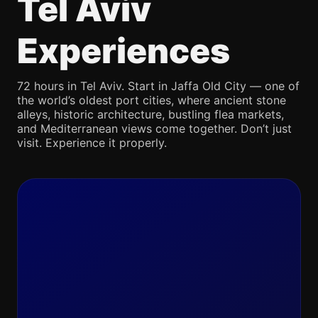
Tel Aviv
Experiences
72 hours in Tel Aviv. Start in Jaffa Old City — one of
the world’s oldest port cities, where ancient stone
alleys, historic architecture, bustling flea markets,
and Mediterranean views come together. Don’t just
visit. Experience it properly.