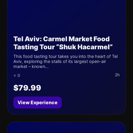
Tel Aviv: Carmel Market Food
Tasting Tour “Shuk Hacarmel”
This food tasting tour takes you into the heart of Tel
Aviv, exploring the stalls of its largest open-air
market – known...
2h
⭐ 0
$79.99
View Experience