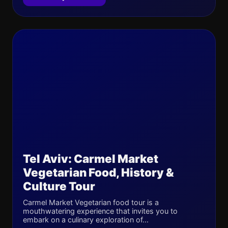
Tel Aviv: Carmel Market
Vegetarian Food, History &
Culture Tour
Carmel Market Vegetarian food tour is a
mouthwatering experience that invites you to
embark on a culinary exploration of...