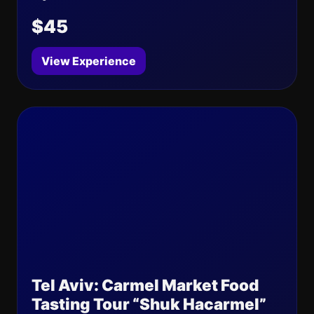
$45
View Experience
Tel Aviv: Carmel Market Food
Tasting Tour “Shuk Hacarmel”