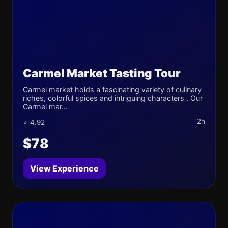
Carmel Market Tasting Tour
Carmel market holds a fascinating variety of culinary
riches, colorful spices and intriguing characters . Our
Carmel mar...
2h
⭐ 4.92
$78
View Experience