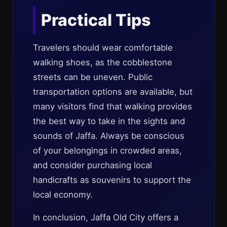
Practical Tips
Travelers should wear comfortable
walking shoes, as the cobblestone
streets can be uneven. Public
transportation options are available, but
many visitors find that walking provides
the best way to take in the sights and
sounds of Jaffa. Always be conscious
of your belongings in crowded areas,
and consider purchasing local
handicrafts as souvenirs to support the
local economy.
In conclusion, Jaffa Old City offers a