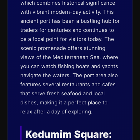
which combines historical significance
with vibrant modern-day activity. This
ancient port has been a bustling hub for
traders for centuries and continues to
be a focal point for visitors today. The
scenic promenade offers stunning
views of the Mediterranean Sea, where
you can watch fishing boats and yachts
navigate the waters. The port area also
features several restaurants and cafes
that serve fresh seafood and local
dishes, making it a perfect place to
relax after a day of exploring.
Kedumim Square: