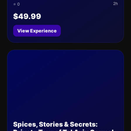
2h
⭐ 0
$49.99
View Experience
Spices, Stories & Secrets: