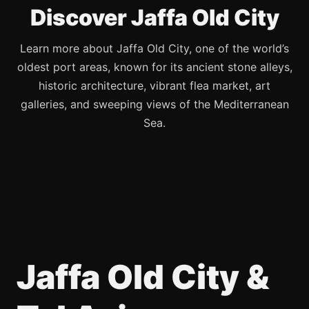
Discover Jaffa Old City
Learn more about Jaffa Old City, one of the world’s
oldest port areas, known for its ancient stone alleys,
historic architecture, vibrant flea market, art
galleries, and sweeping views of the Mediterranean
Sea.
Jaffa Old City &