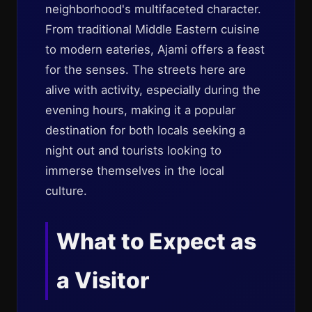
neighborhood's multifaceted character.
From traditional Middle Eastern cuisine
to modern eateries, Ajami offers a feast
for the senses. The streets here are
alive with activity, especially during the
evening hours, making it a popular
destination for both locals seeking a
night out and tourists looking to
immerse themselves in the local
culture.
What to Expect as
a Visitor