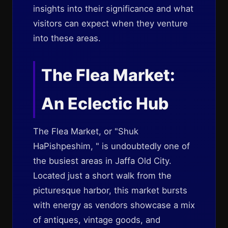
insights into their significance and what
visitors can expect when they venture
into these areas.
The Flea Market:
An Eclectic Hub
The Flea Market, or "Shuk
HaPishpeshim, " is undoubtedly one of
the busiest areas in Jaffa Old City.
Located just a short walk from the
picturesque harbor, this market bursts
with energy as vendors showcase a mix
of antiques, vintage goods, and