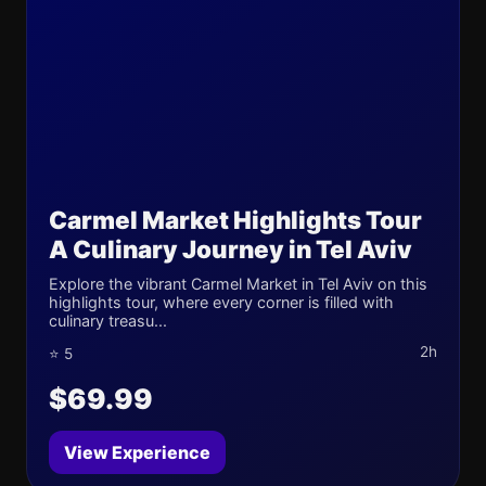
Carmel Market Highlights Tour
A Culinary Journey in Tel Aviv
Explore the vibrant Carmel Market in Tel Aviv on this
highlights tour, where every corner is filled with
culinary treasu...
2h
⭐ 5
$69.99
View Experience