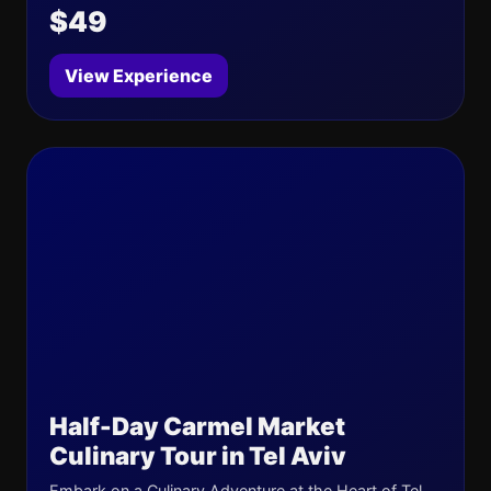
$49
View Experience
Half-Day Carmel Market
Culinary Tour in Tel Aviv
Embark on a Culinary Adventure at the Heart of Tel