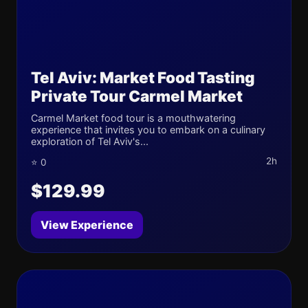
Tel Aviv: Market Food Tasting
Private Tour Carmel Market
Carmel Market food tour is a mouthwatering
experience that invites you to embark on a culinary
exploration of Tel Aviv's...
2h
⭐ 0
$129.99
View Experience