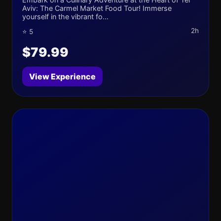
Aviv: The Carmel Market Food Tour! Immerse
yourself in the vibrant fo...
2h
⭐ 5
$79.99
View Experience