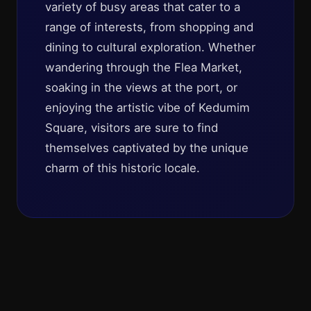
variety of busy areas that cater to a
range of interests, from shopping and
dining to cultural exploration. Whether
wandering through the Flea Market,
soaking in the views at the port, or
enjoying the artistic vibe of Kedumim
Square, visitors are sure to find
themselves captivated by the unique
charm of this historic locale.