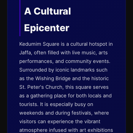
A Cultural
Epicenter
Kedumim Square is a cultural hotspot in
Jaffa, often filled with live music, arts
performances, and community events.
Surrounded by iconic landmarks such
as the Wishing Bridge and the historic
St. Peter's Church, this square serves
as a gathering place for both locals and
tourists. It is especially busy on
weekends and during festivals, where
visitors can experience the vibrant
atmosphere infused with art exhibitions