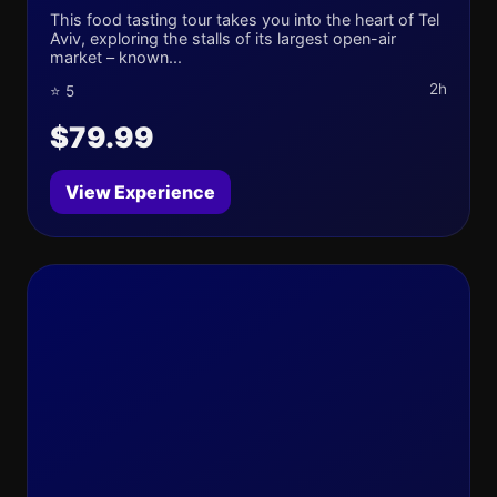
This food tasting tour takes you into the heart of Tel
Aviv, exploring the stalls of its largest open-air
market – known...
2h
⭐ 5
$79.99
View Experience