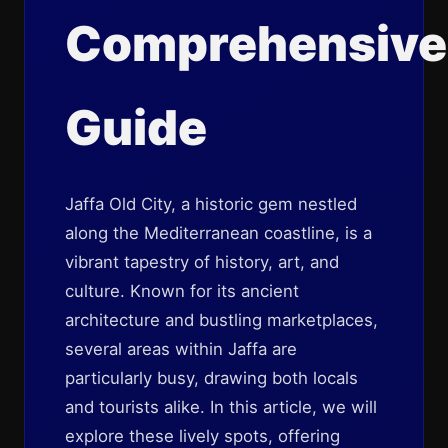
Comprehensive
Guide
Jaffa Old City, a historic gem nestled
along the Mediterranean coastline, is a
vibrant tapestry of history, art, and
culture. Known for its ancient
architecture and bustling marketplaces,
several areas within Jaffa are
particularly busy, drawing both locals
and tourists alike. In this article, we will
explore these lively spots, offering