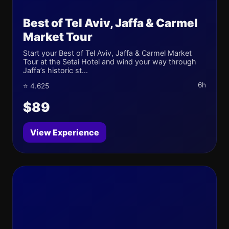
Best of Tel Aviv, Jaffa & Carmel
Market Tour
Start your Best of Tel Aviv, Jaffa & Carmel Market
Tour at the Setai Hotel and wind your way through
Jaffa’s historic st...
6h
⭐ 4.625
$89
View Experience