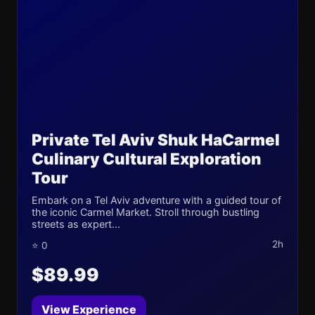
Private Tel Aviv Shuk HaCarmel
Culinary Cultural Exploration
Tour
Embark on a Tel Aviv adventure with a guided tour of
the iconic Carmel Market. Stroll through bustling
streets as expert...
2h
⭐ 0
$89.99
View Experience