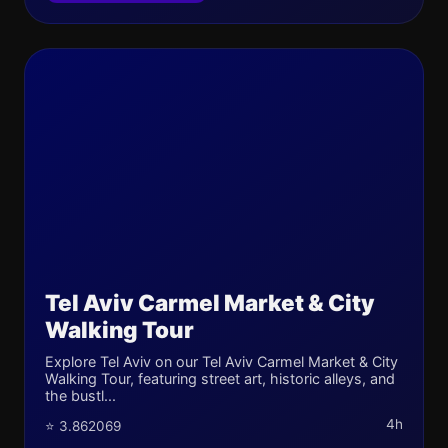
Tel Aviv Carmel Market & City
Walking Tour
Explore Tel Aviv on our Tel Aviv Carmel Market & City
Walking Tour, featuring street art, historic alleys, and
the bustl...
4h
⭐ 3.862069