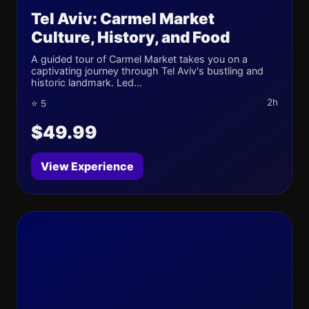
Tel Aviv: Carmel Market
Culture, History, and Food
A guided tour of Carmel Market takes you on a
captivating journey through Tel Aviv's bustling and
historic landmark. Led...
2h
⭐ 5
$49.99
View Experience