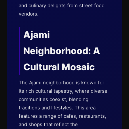
and culinary delights from street food
vendors.
Ajami
Neighborhood: A
Cultural Mosaic
The Ajami neighborhood is known for
its rich cultural tapestry, where diverse
communities coexist, blending
traditions and lifestyles. This area
features a range of cafes, restaurants,
and shops that reflect the