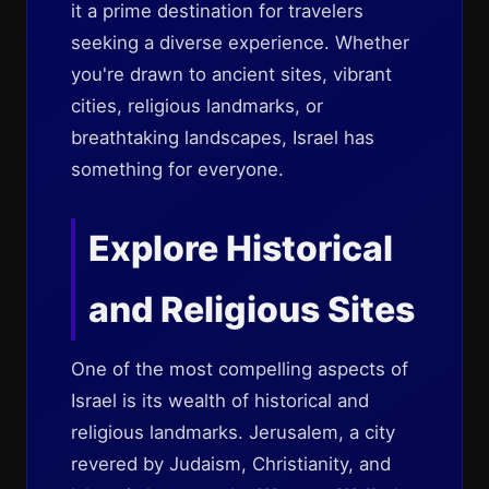
it a prime destination for travelers
seeking a diverse experience. Whether
you're drawn to ancient sites, vibrant
cities, religious landmarks, or
breathtaking landscapes, Israel has
something for everyone.
Explore Historical
and Religious Sites
One of the most compelling aspects of
Israel is its wealth of historical and
religious landmarks. Jerusalem, a city
revered by Judaism, Christianity, and