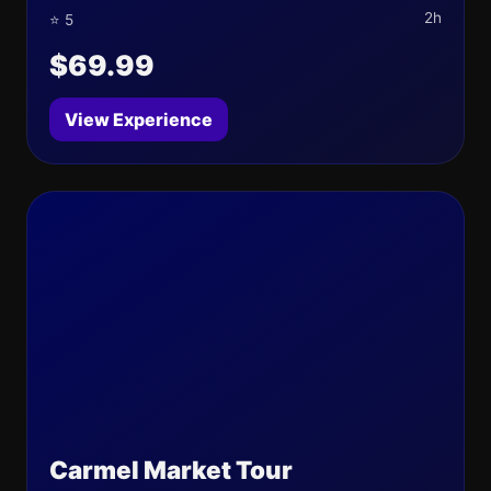
2h
⭐ 5
$69.99
View Experience
Carmel Market Tour