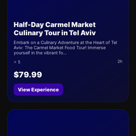
Half-Day Carmel Market
Culinary Tour in Tel Aviv
Embark on a Culinary Adventure at the Heart of Tel
Aviv: The Carmel Market Food Tour! Immerse
yourself in the vibrant fo...
2h
⭐ 5
$79.99
View Experience