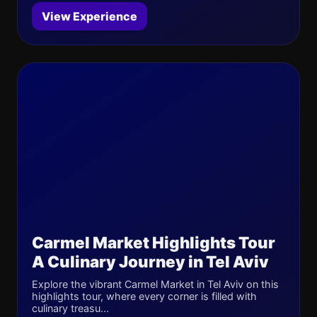
View Experience
Carmel Market Highlights Tour
A Culinary Journey in Tel Aviv
Explore the vibrant Carmel Market in Tel Aviv on this
highlights tour, where every corner is filled with
culinary treasu...