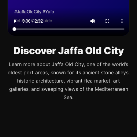
Discover Jaffa Old City
Learn more about Jaffa Old City, one of the world’s
oldest port areas, known for its ancient stone alleys,
historic architecture, vibrant flea market, art
galleries, and sweeping views of the Mediterranean
Sea.