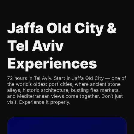
Jaffa Old City &
Tel Aviv
Experiences
72 hours in Tel Aviv. Start in Jaffa Old City — one of
the world’s oldest port cities, where ancient stone
alleys, historic architecture, bustling flea markets,
and Mediterranean views come together. Don’t just
visit. Experience it properly.