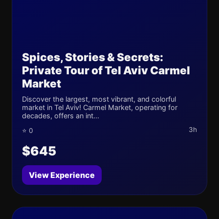
Spices, Stories & Secrets:
Private Tour of Tel Aviv Carmel
Market
Discover the largest, most vibrant, and colorful
market in Tel Aviv! Carmel Market, operating for
decades, offers an int...
3h
⭐ 0
$645
View Experience