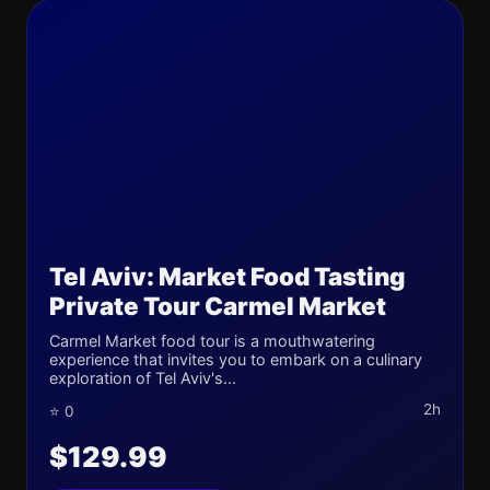
Tel Aviv: Market Food Tasting
Private Tour Carmel Market
Carmel Market food tour is a mouthwatering
experience that invites you to embark on a culinary
exploration of Tel Aviv's...
2h
⭐ 0
$129.99