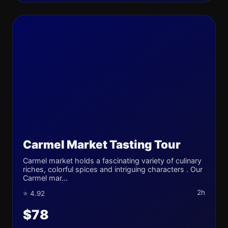
Carmel Market Tasting Tour
Carmel market holds a fascinating variety of culinary
riches, colorful spices and intriguing characters . Our
Carmel mar...
2h
⭐ 4.92
$78