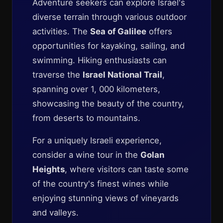
Adventure seekers can explore Israel's
diverse terrain through various outdoor
activities. The
Sea of Galilee
offers
opportunities for kayaking, sailing, and
swimming. Hiking enthusiasts can
traverse the
Israel National Trail
,
spanning over 1, 000 kilometers,
showcasing the beauty of the country,
from deserts to mountains.
For a uniquely Israeli experience,
consider a wine tour in the
Golan
Heights
, where visitors can taste some
of the country's finest wines while
enjoying stunning views of vineyards
and valleys.