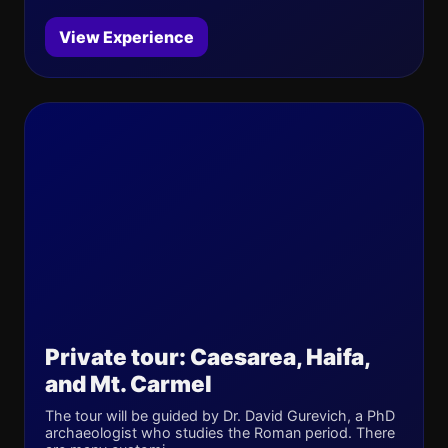
View Experience
Private tour: Caesarea, Haifa,
and Mt. Carmel
The tour will be guided by Dr. David Gurevich, a PhD
archaeologist who studies the Roman period. There