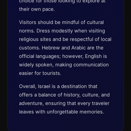
choice for those looking to explore at
their own pace.
Visitors should be mindful of cultural
norms. Dress modestly when visiting
religious sites and be respectful of local
customs. Hebrew and Arabic are the
official languages; however, English is
widely spoken, making communication
easier for tourists.
Overall, Israel is a destination that
offers a balance of history, culture, and
adventure, ensuring that every traveler
leaves with unforgettable memories.