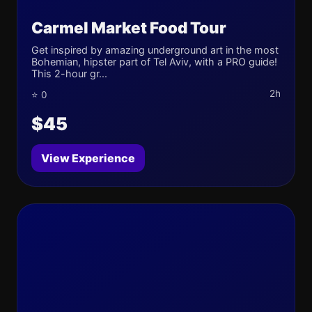
Carmel Market Food Tour
Get inspired by amazing underground art in the most
Bohemian, hipster part of Tel Aviv, with a PRO guide!
This 2-hour gr...
2h
⭐ 0
$45
View Experience