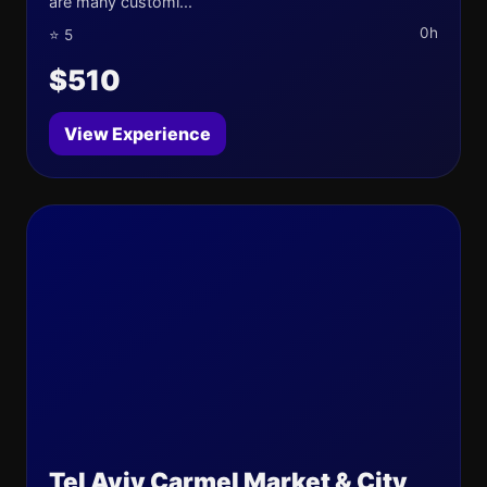
are many customi...
0h
⭐ 5
$510
View Experience
Tel Aviv Carmel Market & City