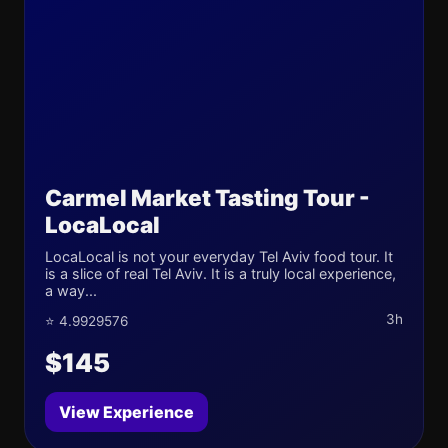
Carmel Market Tasting Tour -
LocaLocal
LocaLocal is not your everyday Tel Aviv food tour. It
is a slice of real Tel Aviv. It is a truly local experience,
a way...
3h
⭐ 4.9929576
$145
View Experience