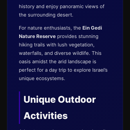
history and enjoy panoramic views of
the surrounding desert.
For nature enthusiasts, the
Ein Gedi
Nature Reserve
provides stunning
hiking trails with lush vegetation,
waterfalls, and diverse wildlife. This
oasis amidst the arid landscape is
perfect for a day trip to explore Israel’s
unique ecosystems.
Unique Outdoor
Activities