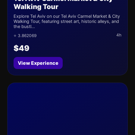
Walking Tour
Explore Tel Aviv on our Tel Aviv Carmel Market & City
Walking Tour, featuring street art, historic alleys, and
the bustl...
4h
⭐ 3.862069
$49
View Experience