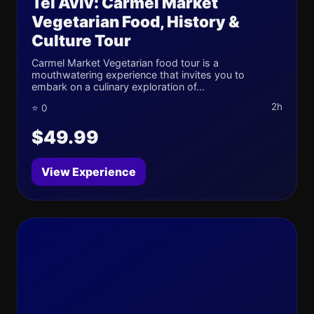
Tel Aviv: Carmel Market
Vegetarian Food, History &
Culture Tour
Carmel Market Vegetarian food tour is a
mouthwatering experience that invites you to
embark on a culinary exploration of...
2h
⭐ 0
$49.99
View Experience