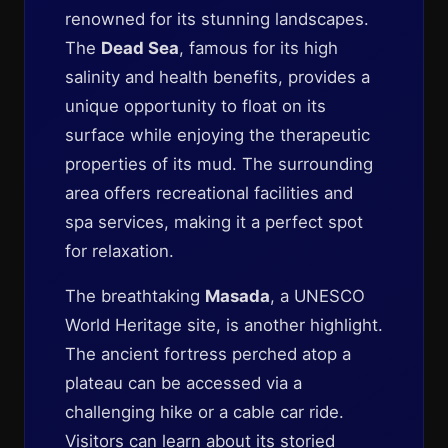
renowned for its stunning landscapes.
The
Dead Sea
, famous for its high
salinity and health benefits, provides a
unique opportunity to float on its
surface while enjoying the therapeutic
properties of its mud. The surrounding
area offers recreational facilities and
spa services, making it a perfect spot
for relaxation.
The breathtaking
Masada
, a UNESCO
World Heritage site, is another highlight.
The ancient fortress perched atop a
plateau can be accessed via a
challenging hike or a cable car ride.
Visitors can learn about its storied