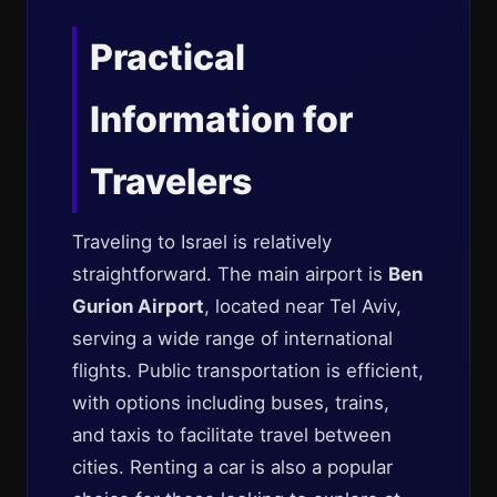
Practical
Information for
Travelers
Traveling to Israel is relatively
straightforward. The main airport is
Ben
Gurion Airport
, located near Tel Aviv,
serving a wide range of international
flights. Public transportation is efficient,
with options including buses, trains,
and taxis to facilitate travel between
cities. Renting a car is also a popular