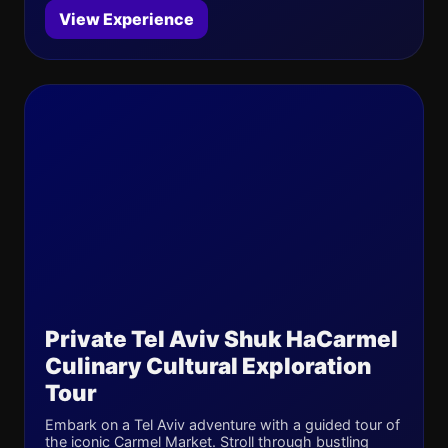
View Experience
Private Tel Aviv Shuk HaCarmel
Culinary Cultural Exploration
Tour
Embark on a Tel Aviv adventure with a guided tour of
the iconic Carmel Market. Stroll through bustling