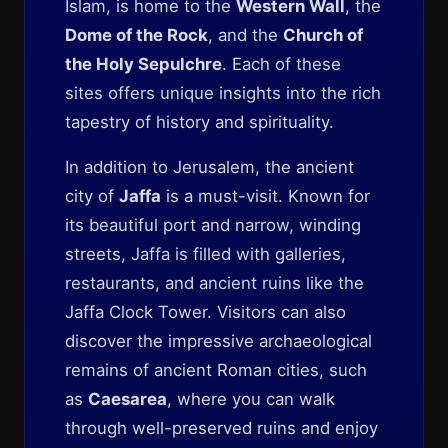
Islam, is home to the
Western Wall
, the
Dome of the Rock
, and the
Church of
the Holy Sepulchre
. Each of these
sites offers unique insights into the rich
tapestry of history and spirituality.
In addition to Jerusalem, the ancient
city of
Jaffa
is a must-visit. Known for
its beautiful port and narrow, winding
streets, Jaffa is filled with galleries,
restaurants, and ancient ruins like the
Jaffa Clock Tower. Visitors can also
discover the impressive archaeological
remains of ancient Roman cities, such
as
Caesarea
, where you can walk
through well-preserved ruins and enjoy