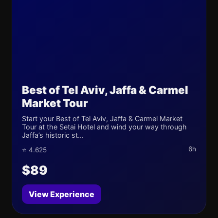
Best of Tel Aviv, Jaffa & Carmel
Market Tour
Start your Best of Tel Aviv, Jaffa & Carmel Market
Tour at the Setai Hotel and wind your way through
Jaffa’s historic st...
6h
⭐ 4.625
$89
View Experience