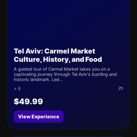
Tel Aviv: Carmel Market
Culture, History, and Food
A guided tour of Carmel Market takes you on a
captivating journey through Tel Aviv's bustling and
historic landmark. Led...
2h
⭐ 5
$49.99
View Experience