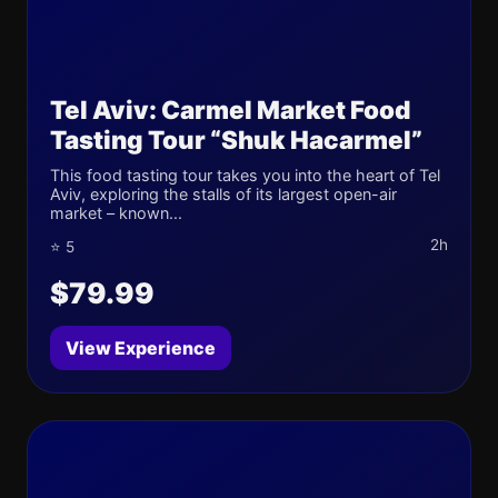
Tel Aviv: Carmel Market Food
Tasting Tour “Shuk Hacarmel”
This food tasting tour takes you into the heart of Tel
Aviv, exploring the stalls of its largest open-air
market – known...
2h
⭐ 5
$79.99
View Experience