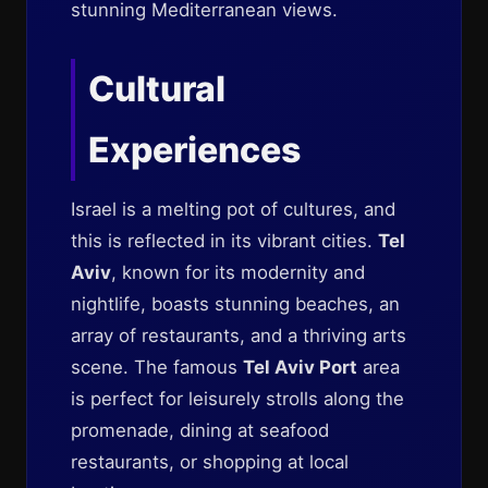
stunning Mediterranean views.
Cultural
Experiences
Israel is a melting pot of cultures, and
this is reflected in its vibrant cities.
Tel
Aviv
, known for its modernity and
nightlife, boasts stunning beaches, an
array of restaurants, and a thriving arts
scene. The famous
Tel Aviv Port
area
is perfect for leisurely strolls along the
promenade, dining at seafood
restaurants, or shopping at local