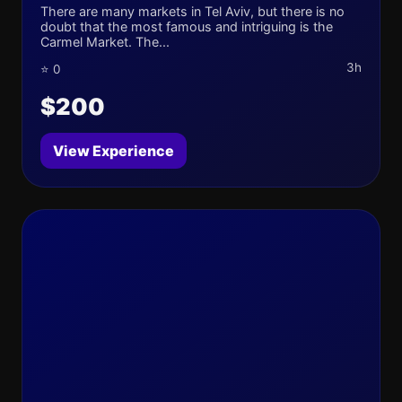
There are many markets in Tel Aviv, but there is no
doubt that the most famous and intriguing is the
Carmel Market. The...
3h
⭐ 0
$200
View Experience