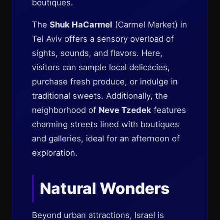
boutiques.
The
Shuk HaCarmel
(Carmel Market) in
Tel Aviv offers a sensory overload of
sights, sounds, and flavors. Here,
visitors can sample local delicacies,
purchase fresh produce, or indulge in
traditional sweets. Additionally, the
neighborhood of
Neve Tzedek
features
charming streets lined with boutiques
and galleries, ideal for an afternoon of
exploration.
Natural Wonders
Beyond urban attractions, Israel is