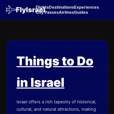
Flights
Destinations
Experiences
FlyIsrael
City Passes
Airlines
Guides
Things to Do
in Israel
Israel offers a rich tapestry of historical,
cultural, and natural attractions, making