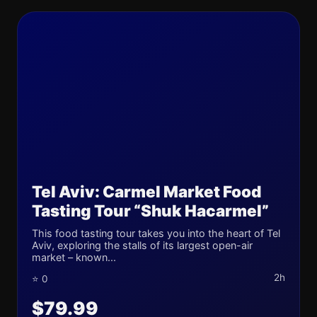
Tel Aviv: Carmel Market Food
Tasting Tour “Shuk Hacarmel”
This food tasting tour takes you into the heart of Tel
Aviv, exploring the stalls of its largest open-air
market – known...
2h
⭐ 0
$79.99