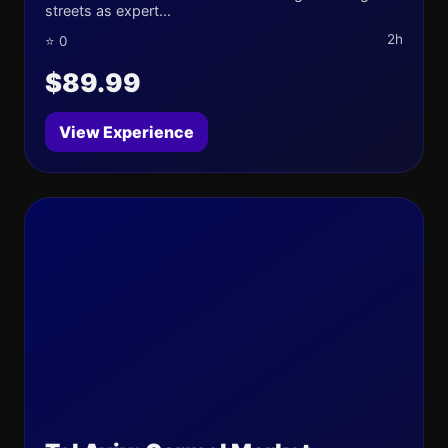
streets as expert...
2h
⭐ 0
$89.99
View Experience