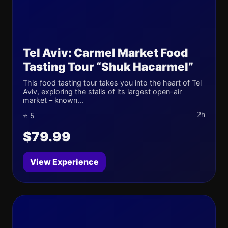
Tel Aviv: Carmel Market Food
Tasting Tour “Shuk Hacarmel”
This food tasting tour takes you into the heart of Tel
Aviv, exploring the stalls of its largest open-air
market – known...
2h
⭐ 5
$79.99
View Experience