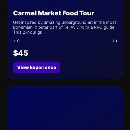
Carmel Market Food Tour
Get inspired by amazing underground art in the most
Bohemian, hipster part of Tel Aviv, with a PRO guide!
This 2-hour gr...
2h
⭐ 0
$45
View Experience