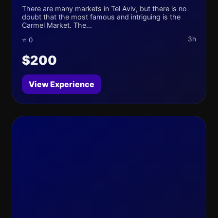
There are many markets in Tel Aviv, but there is no
doubt that the most famous and intriguing is the
Carmel Market. The...
3h
⭐ 0
$200
View Experience