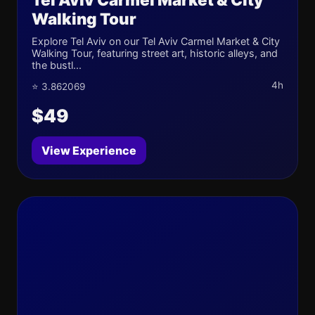
Walking Tour
Explore Tel Aviv on our Tel Aviv Carmel Market & City
Walking Tour, featuring street art, historic alleys, and
the bustl...
4h
⭐ 3.862069
$49
View Experience