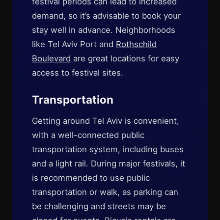
festival periods can lead to increased
demand, so it’s advisable to book your
stay well in advance. Neighborhoods
like Tel Aviv Port and
Rothschild
Boulevard
are great locations for easy
access to festival sites.
Transportation
Getting around Tel Aviv is convenient,
with a well-connected public
transportation system, including buses
and a light rail. During major festivals, it
is recommended to use public
transportation or walk, as parking can
be challenging and streets may be