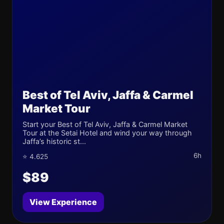
Best of Tel Aviv, Jaffa & Carmel
Market Tour
Start your Best of Tel Aviv, Jaffa & Carmel Market
Tour at the Setai Hotel and wind your way through
Jaffa’s historic st...
6h
⭐ 4.625
$89
View Experience