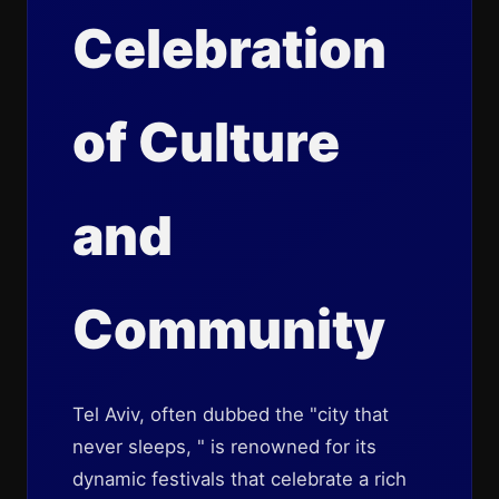
Celebration
of Culture
and
Community
Tel Aviv, often dubbed the "city that
never sleeps, " is renowned for its
dynamic festivals that celebrate a rich