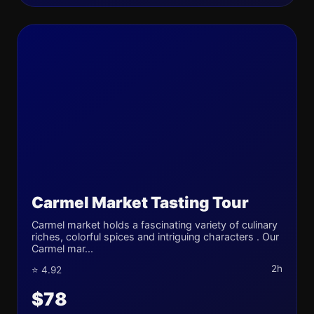
Carmel Market Tasting Tour
Carmel market holds a fascinating variety of culinary
riches, colorful spices and intriguing characters . Our
Carmel mar...
2h
⭐ 4.92
$78