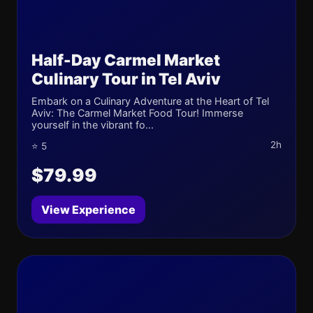
Half-Day Carmel Market
Culinary Tour in Tel Aviv
Embark on a Culinary Adventure at the Heart of Tel
Aviv: The Carmel Market Food Tour! Immerse
yourself in the vibrant fo...
2h
⭐ 5
$79.99
View Experience