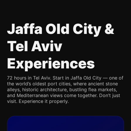
Jaffa Old City &
Tel Aviv
Experiences
72 hours in Tel Aviv. Start in Jaffa Old City — one of
the world’s oldest port cities, where ancient stone
alleys, historic architecture, bustling flea markets,
and Mediterranean views come together. Don’t just
visit. Experience it properly.