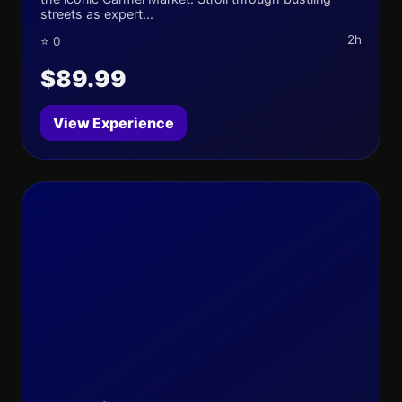
streets as expert...
2h
⭐ 0
$89.99
View Experience