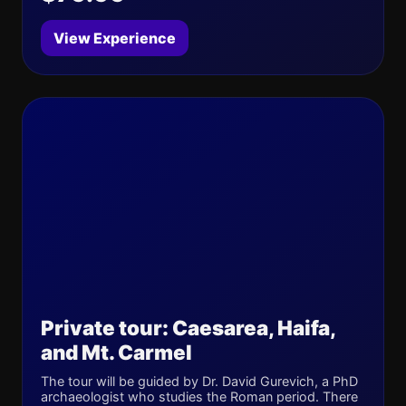
View Experience
Private tour: Caesarea, Haifa,
and Mt. Carmel
The tour will be guided by Dr. David Gurevich, a PhD
archaeologist who studies the Roman period. There