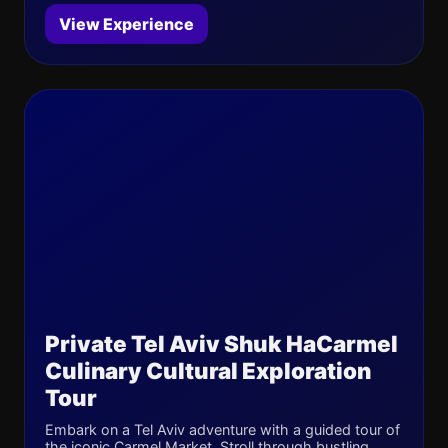
View Experience
Private Tel Aviv Shuk HaCarmel
Culinary Cultural Exploration
Tour
Embark on a Tel Aviv adventure with a guided tour of
the iconic Carmel Market. Stroll through bustling