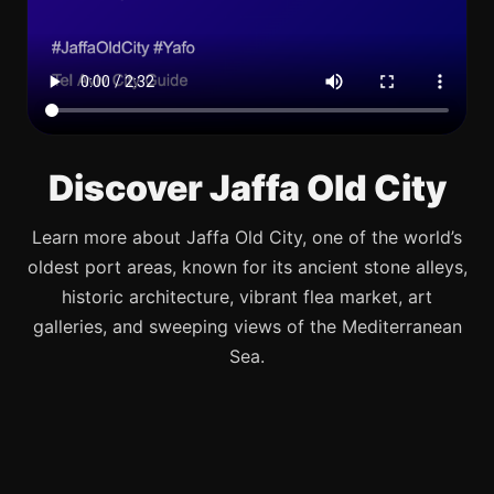
Discover Jaffa Old City
Learn more about Jaffa Old City, one of the world’s
oldest port areas, known for its ancient stone alleys,
historic architecture, vibrant flea market, art
galleries, and sweeping views of the Mediterranean
Sea.