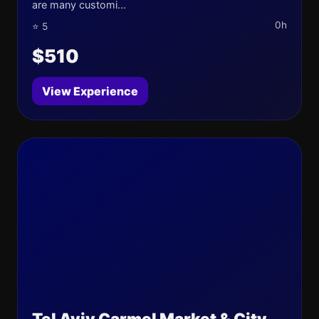
are many customi...
0h
⭐ 5
$510
View Experience
Tel Aviv Carmel Market & City