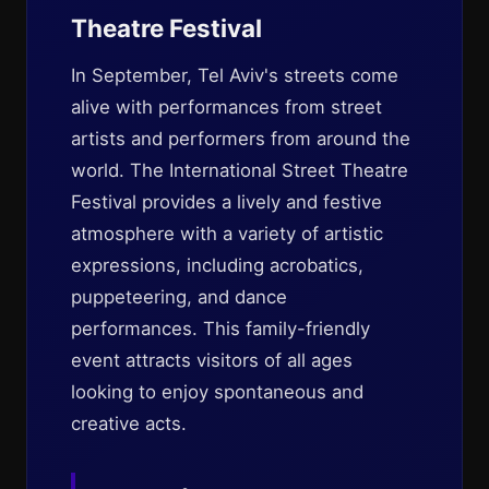
Theatre Festival
In September, Tel Aviv's streets come
alive with performances from street
artists and performers from around the
world. The International Street Theatre
Festival provides a lively and festive
atmosphere with a variety of artistic
expressions, including acrobatics,
puppeteering, and dance
performances. This family-friendly
event attracts visitors of all ages
looking to enjoy spontaneous and
creative acts.