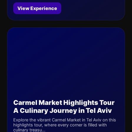
View Experience
Carmel Market Highlights Tour
A Culinary Journey in Tel Aviv
Explore the vibrant Carmel Market in Tel Aviv on this
highlights tour, where every corner is filled with
culinary treasu...