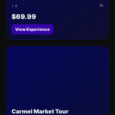
2h
⭐ 5
$69.99
View Experience
Carmel Market Tour