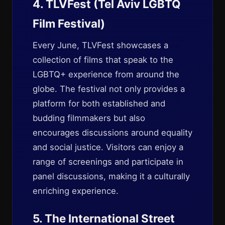
4. TLVFest (Tel Aviv LGBTQ
Film Festival)
Every June, TLVFest showcases a
collection of films that speak to the
LGBTQ+ experience from around the
globe. The festival not only provides a
platform for both established and
budding filmmakers but also
encourages discussions around equality
and social justice. Visitors can enjoy a
range of screenings and participate in
panel discussions, making it a culturally
enriching experience.
5. The International Street