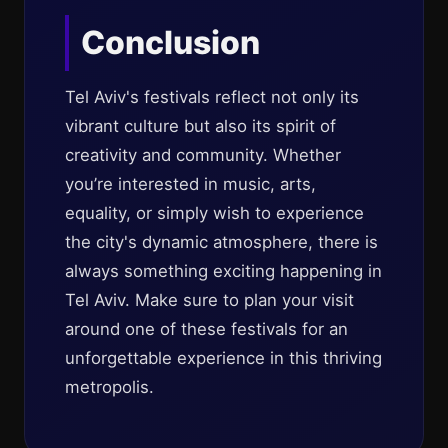
Conclusion
Tel Aviv's festivals reflect not only its
vibrant culture but also its spirit of
creativity and community. Whether
you’re interested in music, arts,
equality, or simply wish to experience
the city's dynamic atmosphere, there is
always something exciting happening in
Tel Aviv. Make sure to plan your visit
around one of these festivals for an
unforgettable experience in this thriving
metropolis.