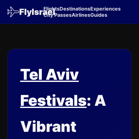
Flights
Destinations
Experiences
FlyIsrael
City Passes
Airlines
Guides
Tel Aviv
Festivals
: A
Vibrant