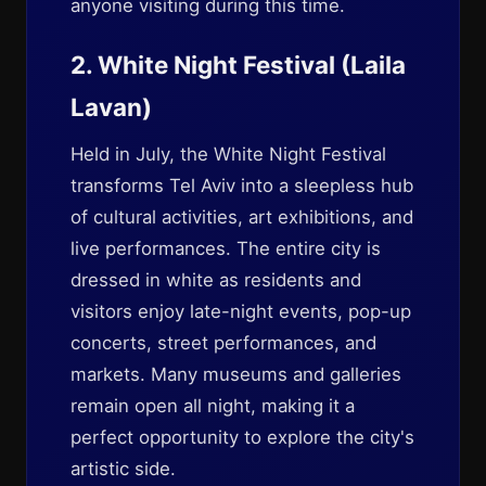
anyone visiting during this time.
2. White Night Festival (Laila
Lavan)
Held in July, the White Night Festival
transforms Tel Aviv into a sleepless hub
of cultural activities, art exhibitions, and
live performances. The entire city is
dressed in white as residents and
visitors enjoy late-night events, pop-up
concerts, street performances, and
markets. Many museums and galleries
remain open all night, making it a
perfect opportunity to explore the city's
artistic side.