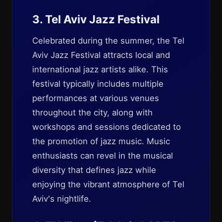
3. Tel Aviv Jazz Festival
Celebrated during the summer, the Tel
Aviv Jazz Festival attracts local and
international jazz artists alike. This
festival typically includes multiple
performances at various venues
throughout the city, along with
workshops and sessions dedicated to
the promotion of jazz music. Music
enthusiasts can revel in the musical
diversity that defines jazz while
enjoying the vibrant atmosphere of Tel
Aviv's nightlife.