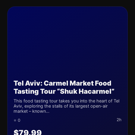
Tel Aviv: Carmel Market Food
Tasting Tour “Shuk Hacarmel”
This food tasting tour takes you into the heart of Tel
Aviv, exploring the stalls of its largest open-air
market – known...
2h
⭐ 0
$79.99