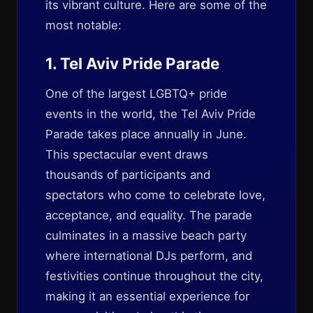
its vibrant culture. Here are some of the
most notable:
1. Tel Aviv Pride Parade
One of the largest LGBTQ+ pride
events in the world, the Tel Aviv Pride
Parade takes place annually in June.
This spectacular event draws
thousands of participants and
spectators who come to celebrate love,
acceptance, and equality. The parade
culminates in a massive beach party
where international DJs perform, and
festivities continue throughout the city,
making it an essential experience for