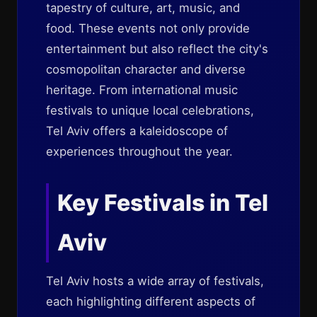
tapestry of culture, art, music, and
food. These events not only provide
entertainment but also reflect the city's
cosmopolitan character and diverse
heritage. From international music
festivals to unique local celebrations,
Tel Aviv offers a kaleidoscope of
experiences throughout the year.
Key Festivals in Tel
Aviv
Tel Aviv hosts a wide array of festivals,
each highlighting different aspects of