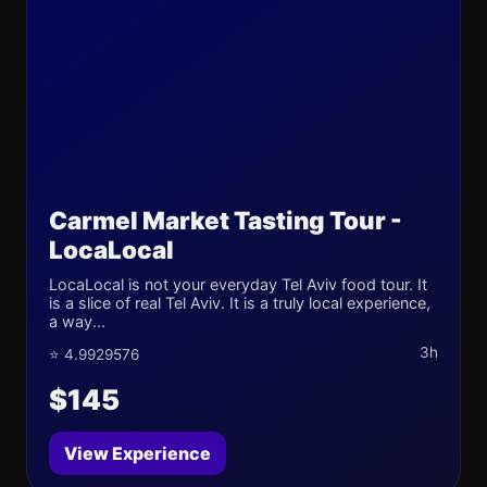
Carmel Market Tasting Tour -
LocaLocal
LocaLocal is not your everyday Tel Aviv food tour. It
is a slice of real Tel Aviv. It is a truly local experience,
a way...
3h
⭐ 4.9929576
$145
View Experience