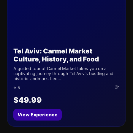
Tel Aviv: Carmel Market
Culture, History, and Food
A guided tour of Carmel Market takes you on a
captivating journey through Tel Aviv's bustling and
historic landmark. Led...
2h
⭐ 5
$49.99
View Experience