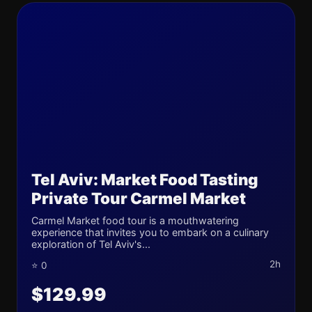
Tel Aviv: Market Food Tasting
Private Tour Carmel Market
Carmel Market food tour is a mouthwatering
experience that invites you to embark on a culinary
exploration of Tel Aviv's...
2h
⭐ 0
$129.99