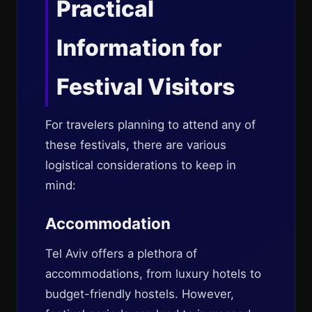
Practical
Information for
Festival Visitors
For travelers planning to attend any of
these festivals, there are various
logistical considerations to keep in
mind:
Accommodation
Tel Aviv offers a plethora of
accommodations, from luxury hotels to
budget-friendly hostels. However,