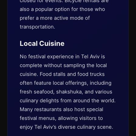
closed for events. Bicycle rentals are
also a popular option for those who
prefer a more active mode of
transportation.
Local Cuisine
No festival experience in Tel Aviv is
complete without sampling the local
cuisine. Food stalls and food trucks
often feature local offerings, including
fresh seafood, shakshuka, and various
culinary delights from around the world.
Many restaurants also host special
festival menus, allowing visitors to
enjoy Tel Aviv’s diverse culinary scene.