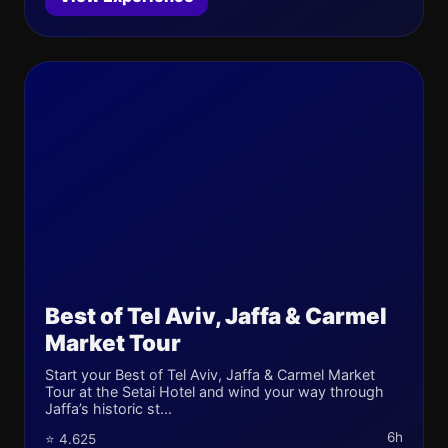
Best of Tel Aviv, Jaffa & Carmel
Market Tour
Start your Best of Tel Aviv, Jaffa & Carmel Market
Tour at the Setai Hotel and wind your way through
Jaffa’s historic st...
6h
⭐ 4.625