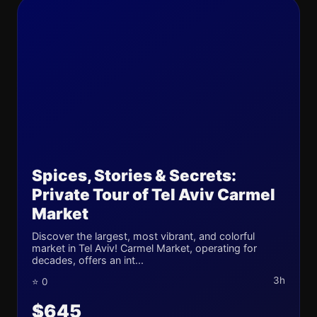
Spices, Stories & Secrets:
Private Tour of Tel Aviv Carmel
Market
Discover the largest, most vibrant, and colorful
market in Tel Aviv! Carmel Market, operating for
decades, offers an int...
3h
⭐ 0
$645