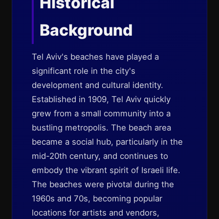
Historical
Background
Tel Aviv's beaches have played a
significant role in the city's
development and cultural identity.
Established in 1909, Tel Aviv quickly
grew from a small community into a
bustling metropolis. The beach area
became a social hub, particularly in the
mid-20th century, and continues to
embody the vibrant spirit of Israeli life.
The beaches were pivotal during the
1960s and 70s, becoming popular
locations for artists and vendors,