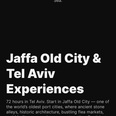
Sea.
Jaffa Old City &
Tel Aviv
Experiences
72 hours in Tel Aviv. Start in Jaffa Old City — one of
the world’s oldest port cities, where ancient stone
alleys, historic architecture, bustling flea markets,