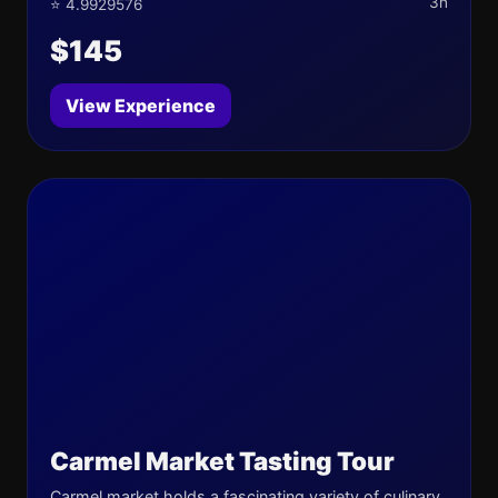
3h
⭐ 4.9929576
$145
View Experience
Carmel Market Tasting Tour
Carmel market holds a fascinating variety of culinary