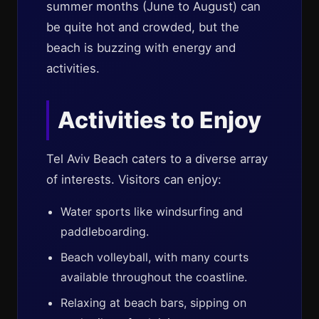
summer months (June to August) can
be quite hot and crowded, but the
beach is buzzing with energy and
activities.
Activities to Enjoy
Tel Aviv Beach caters to a diverse array
of interests. Visitors can enjoy:
Water sports like windsurfing and
paddleboarding.
Beach volleyball, with many courts
available throughout the coastline.
Relaxing at beach bars, sipping on