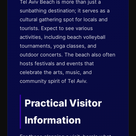
Tel Aviv Beach is more than just a
sunbathing destination; it serves as a
cultural gathering spot for locals and
tourists. Expect to see various
activities, including beach volleyball
tournaments, yoga classes, and
outdoor concerts. The beach also often
hosts festivals and events that
celebrate the arts, music, and
community spirit of Tel Aviv.
Practical Visitor
Information