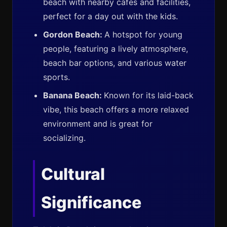
beach with nearby cafes and facilities,
perfect for a day out with the kids.
Gordon Beach:
A hotspot for young
people, featuring a lively atmosphere,
beach bar options, and various water
sports.
Banana Beach:
Known for its laid-back
vibe, this beach offers a more relaxed
environment and is great for
socializing.
Cultural
Significance