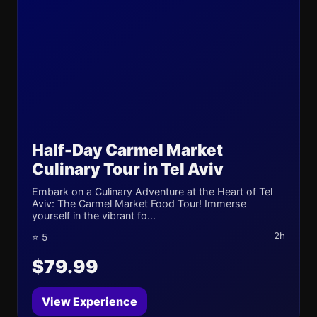
Half-Day Carmel Market
Culinary Tour in Tel Aviv
Embark on a Culinary Adventure at the Heart of Tel
Aviv: The Carmel Market Food Tour! Immerse
yourself in the vibrant fo...
2h
⭐ 5
$79.99
View Experience