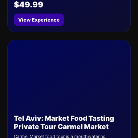
$49.99
View Experience
Tel Aviv: Market Food Tasting
Private Tour Carmel Market
Carmel Market food tour is a mouthwatering