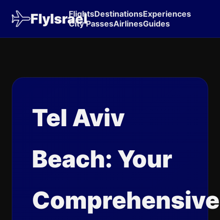
Flights
Destinations
Experiences
FlyIsrael
City Passes
Airlines
Guides
Tel Aviv
Beach: Your
Comprehensive