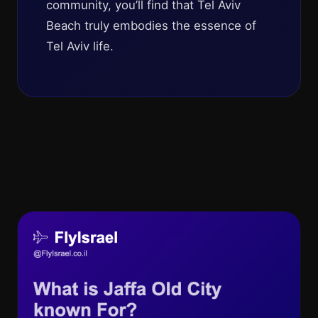
community, you’ll find that Tel Aviv
Beach truly embodies the essence of
Tel Aviv life.