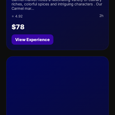
riches, colorful spices and intriguing characters . Our
Carmel mar...
2h
⭐ 4.92
$78
View Experience