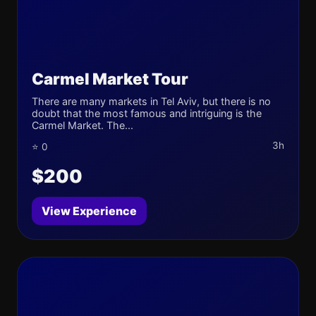
Carmel Market Tour
There are many markets in Tel Aviv, but there is no
doubt that the most famous and intriguing is the
Carmel Market. The...
3h
⭐ 0
$200
View Experience