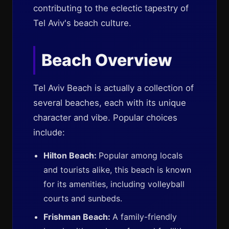
contributing to the eclectic tapestry of
Tel Aviv's beach culture.
Beach Overview
Tel Aviv Beach is actually a collection of
several beaches, each with its unique
character and vibe. Popular choices
include:
Hilton Beach:
Popular among locals
and tourists alike, this beach is known
for its amenities, including volleyball
courts and sunbeds.
Frishman Beach:
A family-friendly