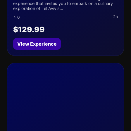
experience that invites you to embark on a culinary
exploration of Tel Aviv's...
2h
⭐ 0
$129.99
View Experience