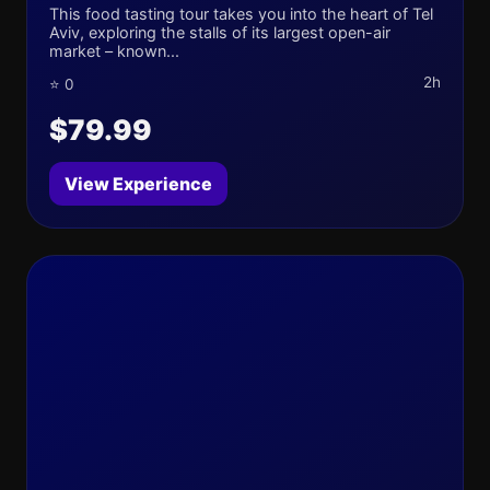
This food tasting tour takes you into the heart of Tel
Aviv, exploring the stalls of its largest open-air
market – known...
2h
⭐ 0
$79.99
View Experience