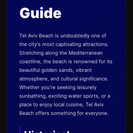
Guide
Tel Aviv Beach is undoubtedly one of
the city's most captivating attractions.
Stretching along the Mediterranean
coastline, the beach is renowned for its
beautiful golden sands, vibrant
atmosphere, and cultural significance.
Whether you're seeking leisurely
sunbathing, exciting water sports, or a
place to enjoy local cuisine, Tel Aviv
Beach offers something for everyone.