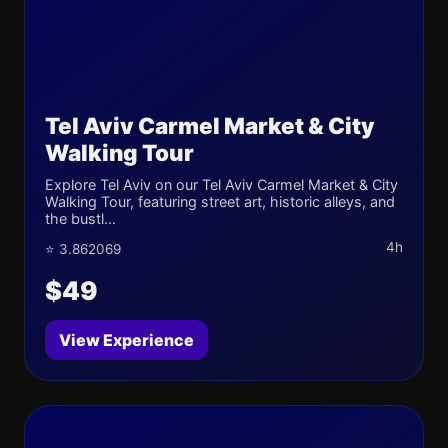
Tel Aviv Carmel Market & City
Walking Tour
Explore Tel Aviv on our Tel Aviv Carmel Market & City
Walking Tour, featuring street art, historic alleys, and
the bustl...
4h
⭐ 3.862069
$49
View Experience