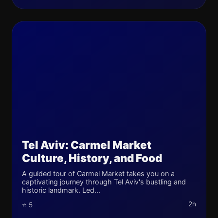
Tel Aviv: Carmel Market
Culture, History, and Food
A guided tour of Carmel Market takes you on a
captivating journey through Tel Aviv's bustling and
historic landmark. Led...
2h
⭐ 5