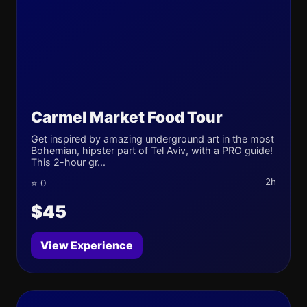
Carmel Market Food Tour
Get inspired by amazing underground art in the most
Bohemian, hipster part of Tel Aviv, with a PRO guide!
This 2-hour gr...
2h
⭐ 0
$45
View Experience