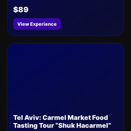
$89
View Experience
Tel Aviv: Carmel Market Food
Tasting Tour “Shuk Hacarmel”