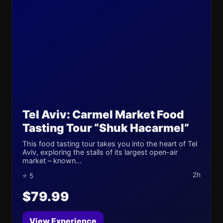
Tel Aviv: Carmel Market Food
Tasting Tour “Shuk Hacarmel”
This food tasting tour takes you into the heart of Tel
Aviv, exploring the stalls of its largest open-air
market – known...
2h
⭐ 5
$79.99
View Experience