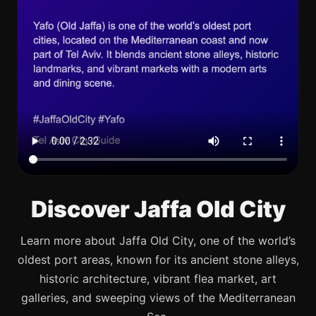
Discover Jaffa Old City
Learn more about Jaffa Old City, one of the world’s
oldest port areas, known for its ancient stone alleys,
historic architecture, vibrant flea market, art
galleries, and sweeping views of the Mediterranean