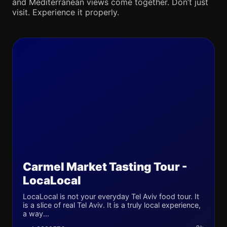
and Mediterranean views come together. Don’t just
visit. Experience it properly.
Carmel Market Tasting Tour -
LocaLocal
LocaLocal is not your everyday Tel Aviv food tour. It
is a slice of real Tel Aviv. It is a truly local experience,
a way...