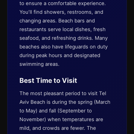
to ensure a comfortable experience.
You'll find showers, restrooms, and
changing areas. Beach bars and
restaurants serve local dishes, fresh
seafood, and refreshing drinks. Many
beaches also have lifeguards on duty
during peak hours and designated
swimming areas.
Best Time to Visit
The most pleasant period to visit Tel
Aviv Beach is during the spring (March
to May) and fall (September to
November) when temperatures are
mild, and crowds are fewer. The