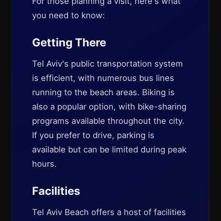
For those planning a visit, here's what
you need to know:
Getting There
Tel Aviv's public transportation system
is efficient, with numerous bus lines
running to the beach areas. Biking is
also a popular option, with bike-sharing
programs available throughout the city.
If you prefer to drive, parking is
available but can be limited during peak
hours.
Facilities
Tel Aviv Beach offers a host of facilities