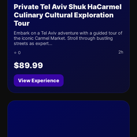
Private Tel Aviv Shuk HaCarmel
Culinary Cultural Exploration
Tour
Embark on a Tel Aviv adventure with a guided tour of
the iconic Carmel Market. Stroll through bustling
streets as expert...
2h
⭐ 0
$89.99
View Experience