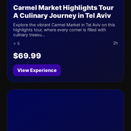
Carmel Market Highlights Tour
A Culinary Journey in Tel Aviv
Explore the vibrant Carmel Market in Tel Aviv on this
highlights tour, where every corner is filled with
culinary treasu...
2h
⭐ 5
$69.99
View Experience