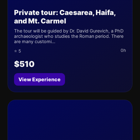
Private tour: Caesarea, Haifa,
and Mt. Carmel
The tour will be guided by Dr. David Gurevich, a PhD
archaeologist who studies the Roman period. There
are many customi...
0h
⭐ 5
$510
View Experience