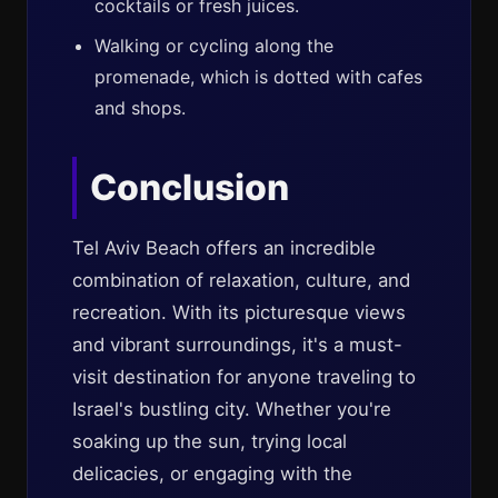
cocktails or fresh juices.
Walking or cycling along the
promenade, which is dotted with cafes
and shops.
Conclusion
Tel Aviv Beach offers an incredible
combination of relaxation, culture, and
recreation. With its picturesque views
and vibrant surroundings, it's a must-
visit destination for anyone traveling to
Israel's bustling city. Whether you're
soaking up the sun, trying local
delicacies, or engaging with the