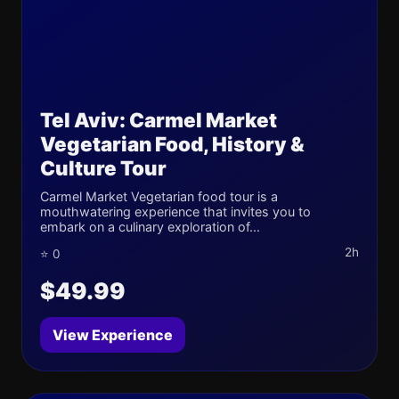
Tel Aviv: Carmel Market
Vegetarian Food, History &
Culture Tour
Carmel Market Vegetarian food tour is a
mouthwatering experience that invites you to
embark on a culinary exploration of...
2h
⭐ 0
$49.99
View Experience