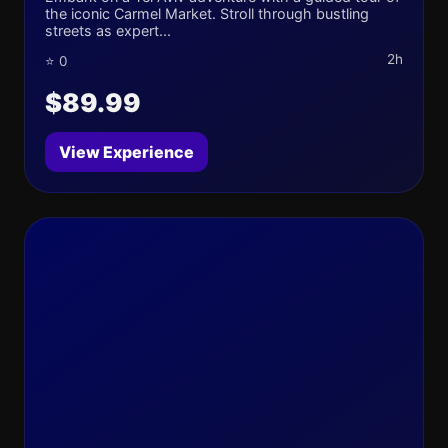
the iconic Carmel Market. Stroll through bustling
streets as expert...
2h
⭐ 0
$89.99
View Experience