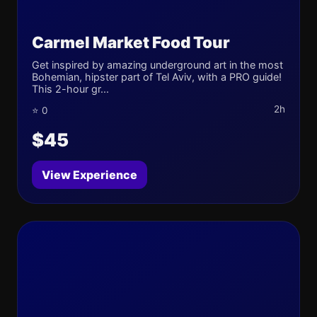
Carmel Market Food Tour
Get inspired by amazing underground art in the most
Bohemian, hipster part of Tel Aviv, with a PRO guide!
This 2-hour gr...
2h
⭐ 0
$45
View Experience