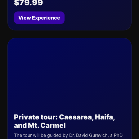
$79.99
View Experience
Private tour: Caesarea, Haifa,
and Mt. Carmel
The tour will be guided by Dr. David Gurevich, a PhD