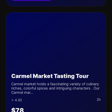
Carmel Market Tasting Tour
Carmel market holds a fascinating variety of culinary
riches, colorful spices and intriguing characters . Our
Carmel mar...
2h
⭐ 4.92
$78