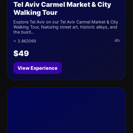
Tel Aviv Carmel Market & City
Walking Tour
Explore Tel Aviv on our Tel Aviv Carmel Market & City
Walking Tour, featuring street art, historic alleys, and
the bustl...
4h
⭐ 3.862069
$49
View Experience