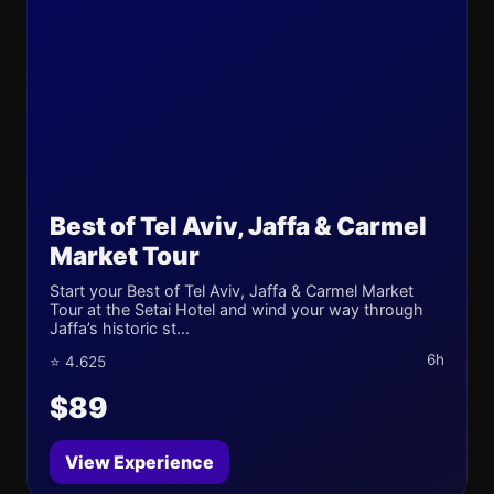
Best of Tel Aviv, Jaffa & Carmel
Market Tour
Start your Best of Tel Aviv, Jaffa & Carmel Market
Tour at the Setai Hotel and wind your way through
Jaffa’s historic st...
6h
⭐ 4.625
$89
View Experience