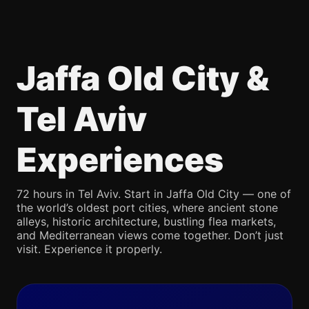
Jaffa Old City &
Tel Aviv
Experiences
72 hours in Tel Aviv. Start in Jaffa Old City — one of
the world’s oldest port cities, where ancient stone
alleys, historic architecture, bustling flea markets,
and Mediterranean views come together. Don’t just
visit. Experience it properly.