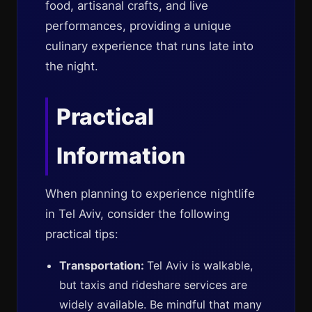
food, artisanal crafts, and live
performances, providing a unique
culinary experience that runs late into
the night.
Practical
Information
When planning to experience nightlife
in Tel Aviv, consider the following
practical tips:
Transportation:
Tel Aviv is walkable,
but taxis and rideshare services are
widely available. Be mindful that many