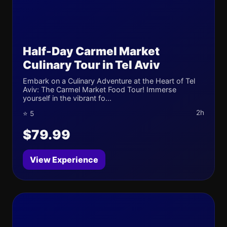
Half-Day Carmel Market
Culinary Tour in Tel Aviv
Embark on a Culinary Adventure at the Heart of Tel
Aviv: The Carmel Market Food Tour! Immerse
yourself in the vibrant fo...
2h
⭐ 5
$79.99
View Experience