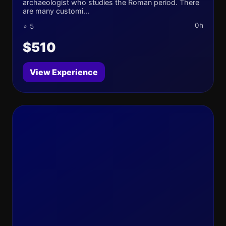
archaeologist who studies the Roman period. There
are many customi...
0h
⭐ 5
$510
View Experience