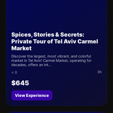
Spices, Stories & Secrets:
Private Tour of Tel Aviv Carmel
Market
Discover the largest, most vibrant, and colorful
market in Tel Aviv! Carmel Market, operating for
decades, offers an int...
3h
⭐ 0
$645
View Experience