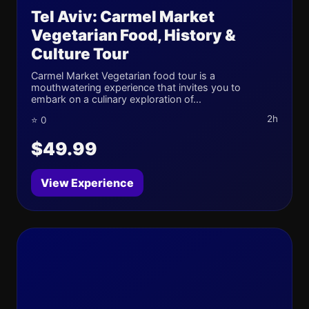
Tel Aviv: Carmel Market
Vegetarian Food, History &
Culture Tour
Carmel Market Vegetarian food tour is a
mouthwatering experience that invites you to
embark on a culinary exploration of...
2h
⭐ 0
$49.99
View Experience