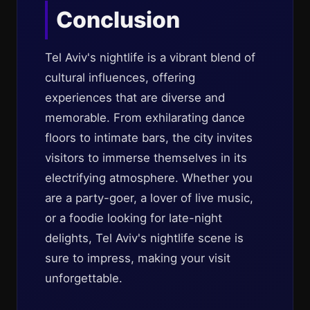
Conclusion
Tel Aviv's nightlife is a vibrant blend of
cultural influences, offering
experiences that are diverse and
memorable. From exhilarating dance
floors to intimate bars, the city invites
visitors to immerse themselves in its
electrifying atmosphere. Whether you
are a party-goer, a lover of live music,
or a foodie looking for late-night
delights, Tel Aviv's nightlife scene is
sure to impress, making your visit
unforgettable.