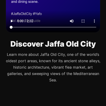
Discover Jaffa Old City
Learn more about Jaffa Old City, one of the world’s
oldest port areas, known for its ancient stone alleys,
historic architecture, vibrant flea market, art
galleries, and sweeping views of the Mediterranean
Sea.