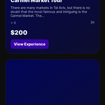
Carmel Market Tour
There are many markets in Tel Aviv, but there is no
doubt that the most famous and intriguing is the
Carmel Market. The...
3h
⭐ 0
$200
View Experience