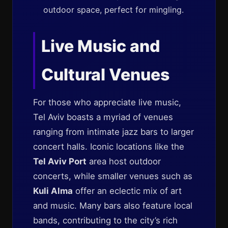
outdoor space, perfect for mingling.
Live Music and
Cultural Venues
For those who appreciate live music,
Tel Aviv boasts a myriad of venues
ranging from intimate jazz bars to larger
concert halls. Iconic locations like the
Tel Aviv Port
area host outdoor
concerts, while smaller venues such as
Kuli Alma
offer an eclectic mix of art
and music. Many bars also feature local
bands, contributing to the city’s rich