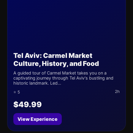
Tel Aviv: Carmel Market
Culture, History, and Food
A guided tour of Carmel Market takes you on a
captivating journey through Tel Aviv's bustling and
historic landmark. Led...
2h
⭐ 5
$49.99
View Experience