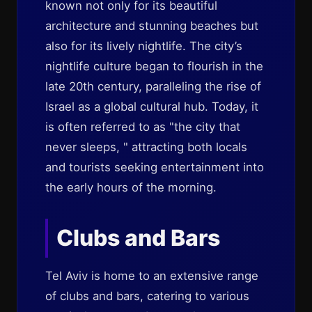
known not only for its beautiful
architecture and stunning beaches but
also for its lively nightlife. The city’s
nightlife culture began to flourish in the
late 20th century, paralleling the rise of
Israel as a global cultural hub. Today, it
is often referred to as "the city that
never sleeps, " attracting both locals
and tourists seeking entertainment into
the early hours of the morning.
Clubs and Bars
Tel Aviv is home to an extensive range
of clubs and bars, catering to various