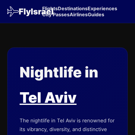
Flights
Destinations
Experiences
FlyIsrael
City Passes
Airlines
Guides
Nightlife in
Tel Aviv
The nightlife in Tel Aviv is renowned for
its vibrancy, diversity, and distinctive