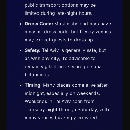
public transport options may be
limited during late-night hours.
Dress Code:
Most clubs and bars have
a casual dress code, but trendy venues
may expect guests to dress up.
Safety:
Tel Aviv is generally safe, but
as with any city, it’s advisable to
remain vigilant and secure personal
belongings.
Timing:
Many places come alive after
midnight, especially on weekends.
Weekends in Tel Aviv span from
Thursday night through Saturday, with
many venues buzzingly crowded.