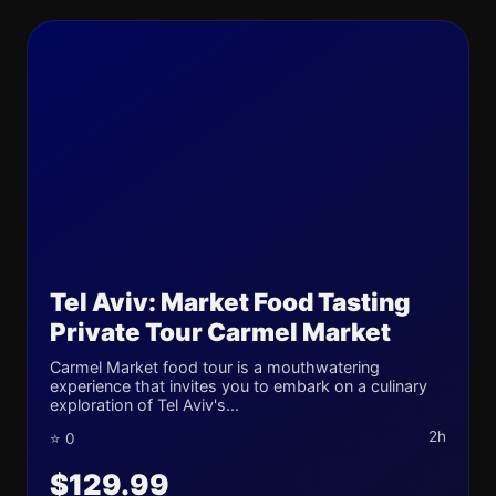
Tel Aviv: Market Food Tasting
Private Tour Carmel Market
Carmel Market food tour is a mouthwatering
experience that invites you to embark on a culinary
exploration of Tel Aviv's...
2h
⭐ 0
$129.99