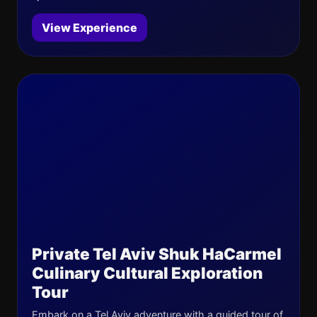
View Experience
Private Tel Aviv Shuk HaCarmel
Culinary Cultural Exploration
Tour
Embark on a Tel Aviv adventure with a guided tour of