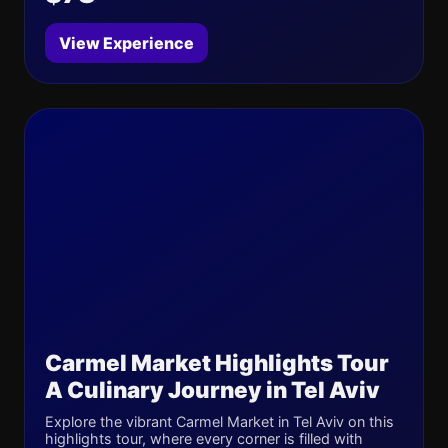
View Experience
Carmel Market Highlights Tour
A Culinary Journey in Tel Aviv
Explore the vibrant Carmel Market in Tel Aviv on this
highlights tour, where every corner is filled with