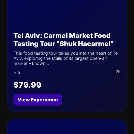
Tel Aviv: Carmel Market Food
Tasting Tour “Shuk Hacarmel”
This food tasting tour takes you into the heart of Tel
Aviv, exploring the stalls of its largest open-air
market – known...
2h
⭐ 5
$79.99
View Experience