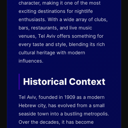
character, making it one of the most
exciting destinations for nightlife
enthusiasts. With a wide array of clubs,
bars, restaurants, and live music
venues, Tel Aviv offers something for
every taste and style, blending its rich
cultural heritage with modern
influences.
Historical Context
Tel Aviv, founded in 1909 as a modern
Hebrew city, has evolved from a small
seaside town into a bustling metropolis.
Over the decades, it has become