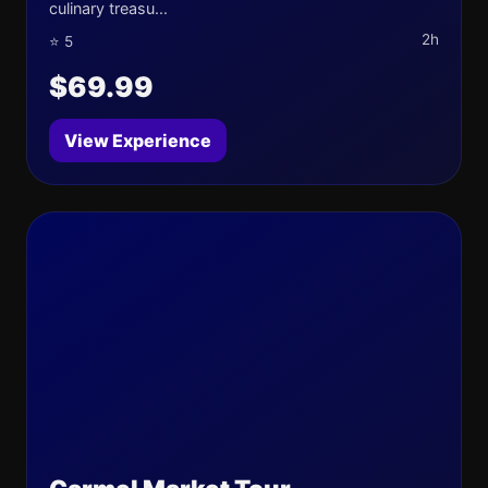
culinary treasu...
2h
⭐ 5
$69.99
View Experience