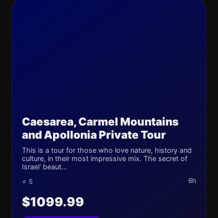
Caesarea, Carmel Mountains
and Apollonia Private Tour
This is a tour for those who love nature, history and
culture, in their most impressive mix. The secret of
Israel' beaut...
6h
⭐ 5
$1099.99