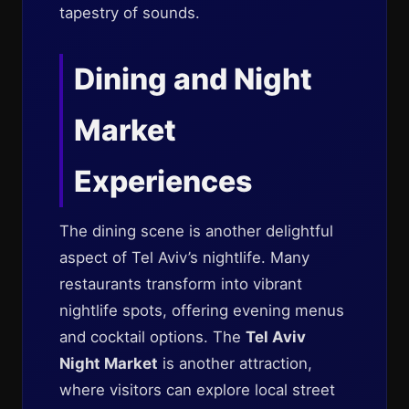
tapestry of sounds.
Dining and Night
Market
Experiences
The dining scene is another delightful
aspect of Tel Aviv’s nightlife. Many
restaurants transform into vibrant
nightlife spots, offering evening menus
and cocktail options. The
Tel Aviv
Night Market
is another attraction,
where visitors can explore local street