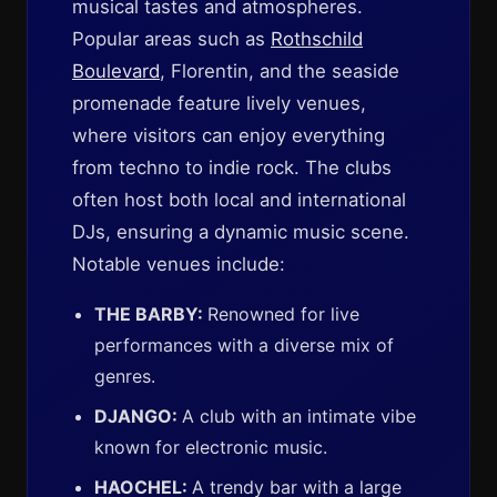
musical tastes and atmospheres.
Popular areas such as
Rothschild
Boulevard
, Florentin, and the seaside
promenade feature lively venues,
where visitors can enjoy everything
from techno to indie rock. The clubs
often host both local and international
DJs, ensuring a dynamic music scene.
Notable venues include:
THE BARBY:
Renowned for live
performances with a diverse mix of
genres.
DJANGO:
A club with an intimate vibe
known for electronic music.
HAOCHEL:
A trendy bar with a large