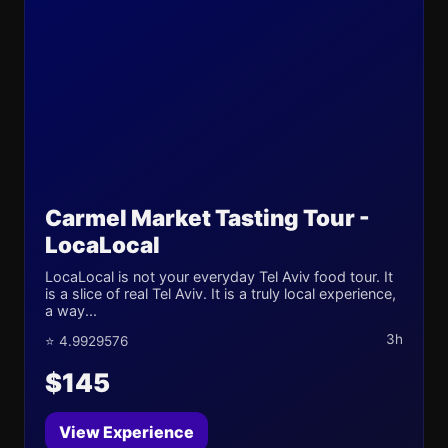
Carmel Market Tasting Tour -
LocaLocal
LocaLocal is not your everyday Tel Aviv food tour. It
is a slice of real Tel Aviv. It is a truly local experience,
a way...
3h
⭐ 4.9929576
$145
View Experience