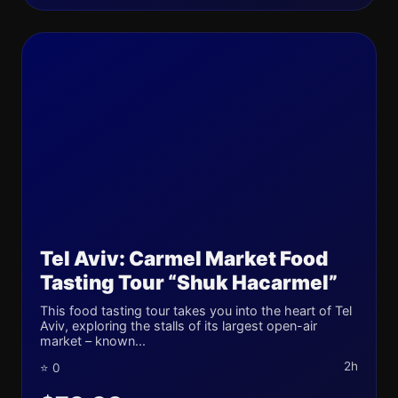
Tel Aviv: Carmel Market Food
Tasting Tour “Shuk Hacarmel”
This food tasting tour takes you into the heart of Tel
Aviv, exploring the stalls of its largest open-air
market – known...
2h
⭐ 0