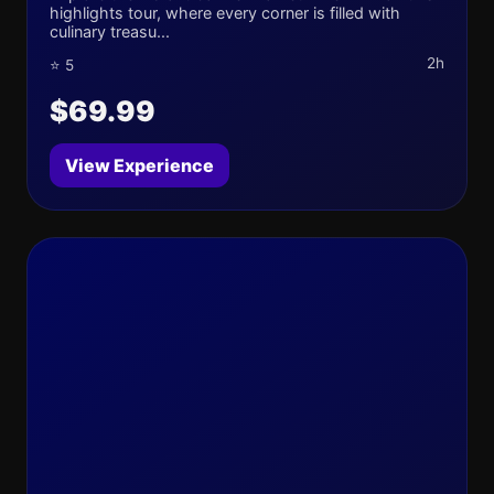
highlights tour, where every corner is filled with
culinary treasu...
2h
⭐ 5
$69.99
View Experience