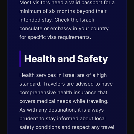
Most visitors need a valid passport for a
minimum of six months beyond their
intended stay. Check the Israeli
consulate or embassy in your country
for specific visa requirements.
Health and Safety
Health services in Israel are of a high
standard. Travelers are advised to have
comprehensive health insurance that
covers medical needs while traveling.
As with any destination, it is always
prudent to stay informed about local
safety conditions and respect any travel