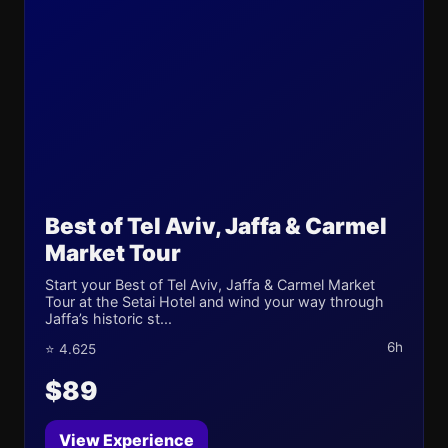
Best of Tel Aviv, Jaffa & Carmel
Market Tour
Start your Best of Tel Aviv, Jaffa & Carmel Market
Tour at the Setai Hotel and wind your way through
Jaffa’s historic st...
6h
⭐ 4.625
$89
View Experience