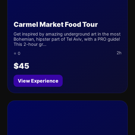
Carmel Market Food Tour
Get inspired by amazing underground art in the most
Bohemian, hipster part of Tel Aviv, with a PRO guide!
This 2-hour gr...
2h
⭐ 0
$45
View Experience