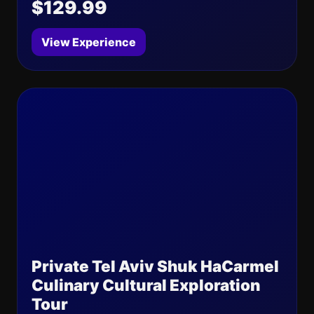
$129.99
View Experience
Private Tel Aviv Shuk HaCarmel
Culinary Cultural Exploration
Tour