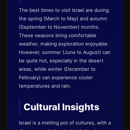
The best times to visit Israel are during
the spring (March to May) and autumn
(September to November) months.
These seasons bring comfortable
weather, making exploration enjoyable.
However, summer (June to August) can
be quite hot, especially in the desert
areas, while winter (December to
February) can experience cooler
temperatures and rain.
Cultural Insights
Israel is a melting pot of cultures, with a