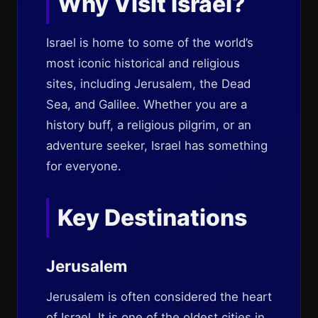
Why Visit Israel?
Israel is home to some of the world’s
most iconic historical and religious
sites, including Jerusalem, the Dead
Sea, and Galilee. Whether you are a
history buff, a religious pilgrim, or an
adventure seeker, Israel has something
for everyone.
Key Destinations
Jerusalem
Jerusalem is often considered the heart
of Israel. It is one of the oldest cities in