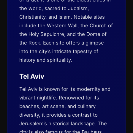
the world, sacred to Judaism,
Christianity, and Islam. Notable sites
include the Western Wall, the Church of
the Holy Sepulchre, and the Dome of
the Rock. Each site offers a glimpse
into the city’s intricate tapestry of
history and spirituality.
Tel Aviv
Tel Aviv is known for its modernity and
vibrant nightlife. Renowned for its
beaches, art scene, and culinary
diversity, it provides a contrast to
Jerusalem’s historical landscape. The
city is also famous for the
Bauhaus