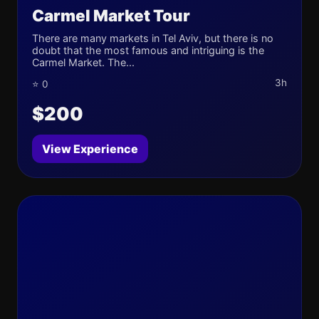
Carmel Market Tour
There are many markets in Tel Aviv, but there is no
doubt that the most famous and intriguing is the
Carmel Market. The...
3h
⭐ 0
$200
View Experience