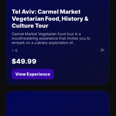
Tel Aviv: Carmel Market
Vegetarian Food, History &
Culture Tour
Carmel Market Vegetarian food tour is a
mouthwatering experience that invites you to
embark on a culinary exploration of...
2h
⭐ 0
$49.99
View Experience