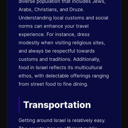
diverse population that includes Jews,
Arabs, Christians, and Druze.
Understanding local customs and social
norms can enhance your travel
experience. For instance, dress
modestly when visiting religious sites,
and always be respectful towards
customs and traditions. Additionally,
food in Israel reflects its multicultural
ethos, with delectable offerings ranging
from street food to fine dining.
Transportation
Getting around Israel is relatively easy.