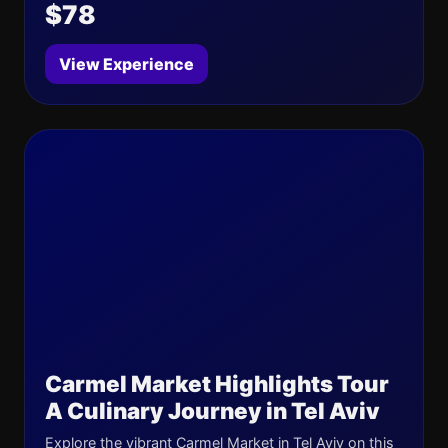
$78
View Experience
Carmel Market Highlights Tour
A Culinary Journey in Tel Aviv
Explore the vibrant Carmel Market in Tel Aviv on this