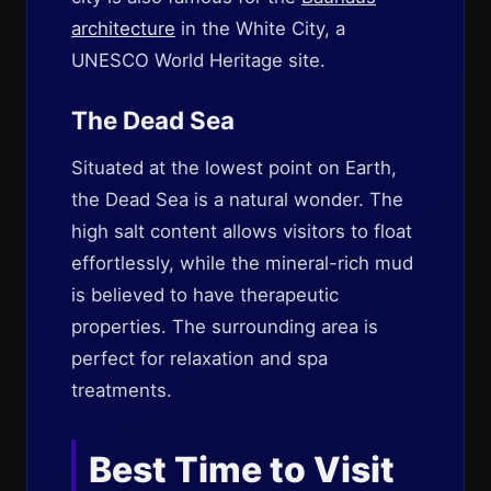
architecture
in the White City, a
UNESCO World Heritage site.
The Dead Sea
Situated at the lowest point on Earth,
the Dead Sea is a natural wonder. The
high salt content allows visitors to float
effortlessly, while the mineral-rich mud
is believed to have therapeutic
properties. The surrounding area is
perfect for relaxation and spa
treatments.
Best Time to Visit