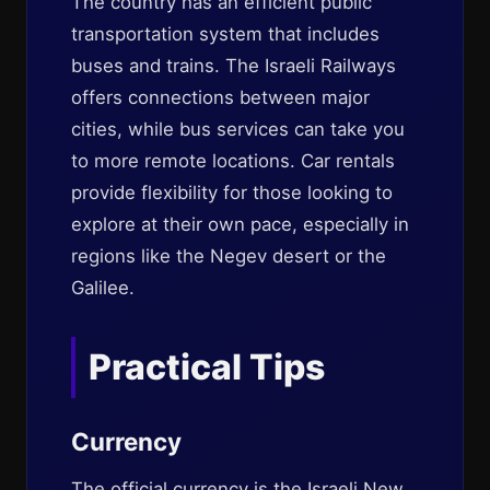
The country has an efficient public
transportation system that includes
buses and trains. The Israeli Railways
offers connections between major
cities, while bus services can take you
to more remote locations. Car rentals
provide flexibility for those looking to
explore at their own pace, especially in
regions like the Negev desert or the
Galilee.
Practical Tips
Currency
The official currency is the Israeli New