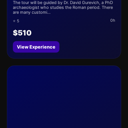
The tour will be guided by Dr. David Gurevich, a PhD
archaeologist who studies the Roman period. There
are many customi...
0h
⭐ 5
$510
View Experience