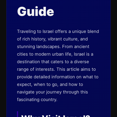
Guide
Traveling to Israel offers a unique blend
of rich history, vibrant culture, and
stunning landscapes. From ancient
cities to modern urban life, Israel is a
destination that caters to a diverse
range of interests. This article aims to
provide detailed information on what to
expect, when to go, and how to
navigate your journey through this
fascinating country.