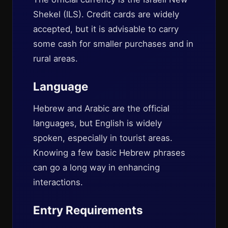
Shekel (ILS). Credit cards are widely
accepted, but it is advisable to carry
some cash for smaller purchases and in
rural areas.
Language
Hebrew and Arabic are the official
languages, but English is widely
spoken, especially in tourist areas.
Knowing a few basic Hebrew phrases
can go a long way in enhancing
interactions.
Entry Requirements