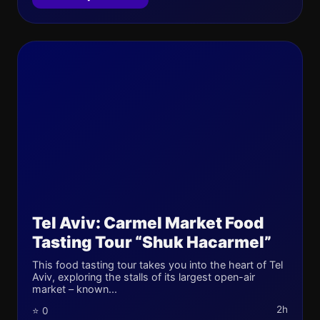
Tel Aviv: Carmel Market Food
Tasting Tour “Shuk Hacarmel”
This food tasting tour takes you into the heart of Tel
Aviv, exploring the stalls of its largest open-air
market – known...
2h
⭐ 0