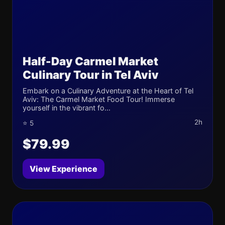
Half-Day Carmel Market
Culinary Tour in Tel Aviv
Embark on a Culinary Adventure at the Heart of Tel
Aviv: The Carmel Market Food Tour! Immerse
yourself in the vibrant fo...
2h
⭐ 5
$79.99
View Experience