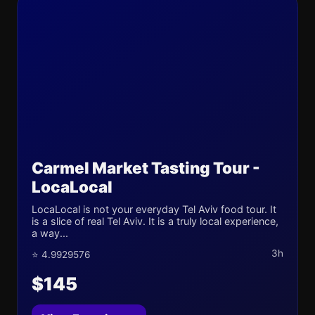
Carmel Market Tasting Tour -
LocaLocal
LocaLocal is not your everyday Tel Aviv food tour. It
is a slice of real Tel Aviv. It is a truly local experience,
a way...
3h
⭐ 4.9929576
$145