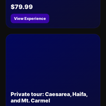
$79.99
View Experience
Private tour: Caesarea, Haifa,
and Mt. Carmel