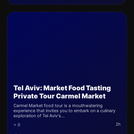
Tel Aviv: Market Food Tasting
Private Tour Carmel Market
Carmel Market food tour is a mouthwatering
experience that invites you to embark on a culinary
exploration of Tel Aviv's...
2h
⭐ 0