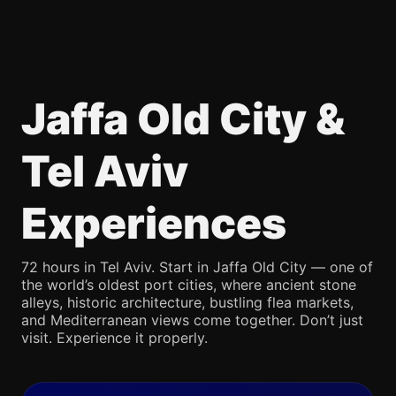
Jaffa Old City &
Tel Aviv
Experiences
72 hours in Tel Aviv. Start in Jaffa Old City — one of
the world’s oldest port cities, where ancient stone
alleys, historic architecture, bustling flea markets,
and Mediterranean views come together. Don’t just
visit. Experience it properly.