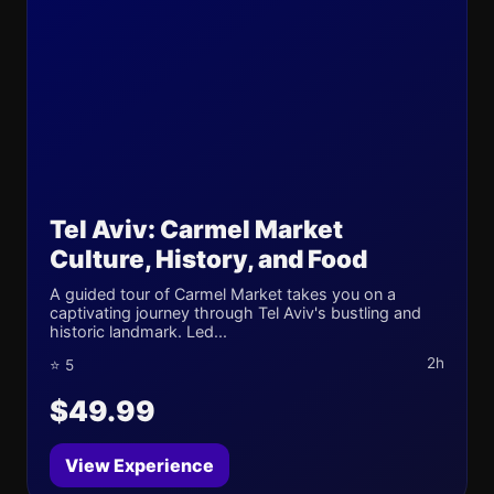
Tel Aviv: Carmel Market
Culture, History, and Food
A guided tour of Carmel Market takes you on a
captivating journey through Tel Aviv's bustling and
historic landmark. Led...
2h
⭐ 5
$49.99
View Experience