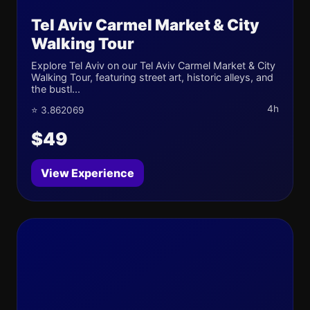
Tel Aviv Carmel Market & City
Walking Tour
Explore Tel Aviv on our Tel Aviv Carmel Market & City
Walking Tour, featuring street art, historic alleys, and
the bustl...
4h
⭐ 3.862069
$49
View Experience