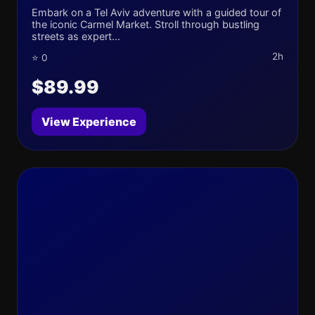
Embark on a Tel Aviv adventure with a guided tour of
the iconic Carmel Market. Stroll through bustling
streets as expert...
2h
⭐ 0
$89.99
View Experience