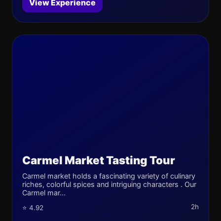
View Experience
Carmel Market Tasting Tour
Carmel market holds a fascinating variety of culinary
riches, colorful spices and intriguing characters . Our
Carmel mar...
2h
⭐ 4.92