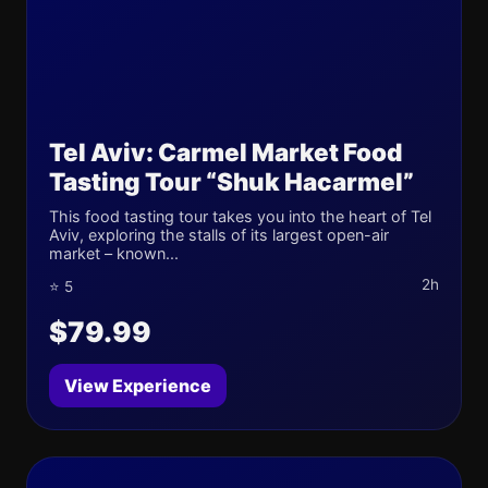
Tel Aviv: Carmel Market Food
Tasting Tour “Shuk Hacarmel”
This food tasting tour takes you into the heart of Tel
Aviv, exploring the stalls of its largest open-air
market – known...
2h
⭐ 5
$79.99
View Experience