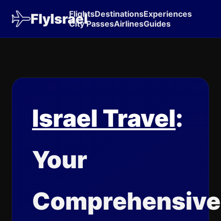
Flights
Destinations
Experiences
FlyIsrael
City Passes
Airlines
Guides
Israel Travel
:
Your
Comprehensive