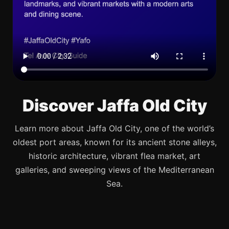
Discover Jaffa Old City
Learn more about Jaffa Old City, one of the world’s
oldest port areas, known for its ancient stone alleys,
historic architecture, vibrant flea market, art
galleries, and sweeping views of the Mediterranean
Sea.