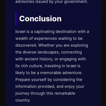
advisories issued by your government.
Conclusion
Israel is a captivating destination with a
wealth of experiences waiting to be
discovered. Whether you are exploring
the diverse landscapes, connecting
with ancient history, or engaging with
its rich culture, traveling in Israel is
likely to be a memorable adventure.
Prepare yourself by considering the
information provided, and enjoy your
journey through this remarkable
country.