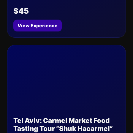
$45
View Experience
Tel Aviv: Carmel Market Food
Tasting Tour “Shuk Hacarmel”