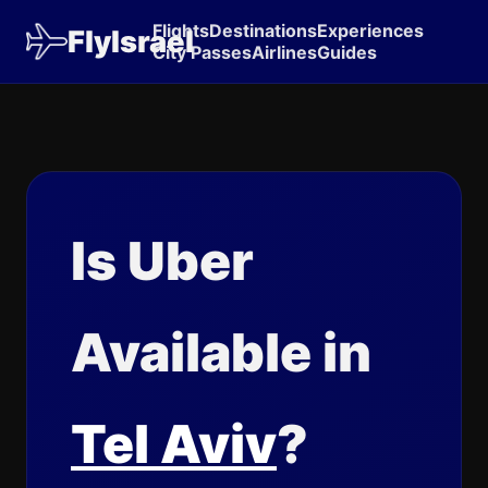
Flights
Destinations
Experiences
FlyIsrael
City Passes
Airlines
Guides
Is Uber
Available in
Tel Aviv
?