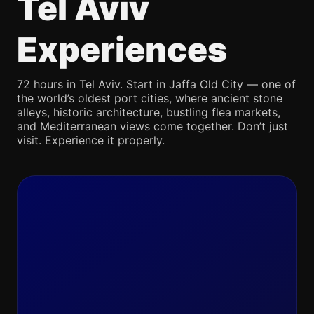
Tel Aviv
Experiences
72 hours in Tel Aviv. Start in Jaffa Old City — one of
the world’s oldest port cities, where ancient stone
alleys, historic architecture, bustling flea markets,
and Mediterranean views come together. Don’t just
visit. Experience it properly.