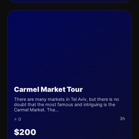
Carmel Market Tour
There are many markets in Tel Aviv, but there is no
doubt that the most famous and intriguing is the
Carmel Market. The...
3h
⭐ 0
$200