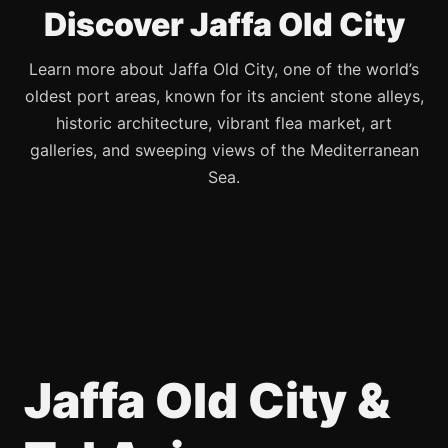
Discover Jaffa Old City
Learn more about Jaffa Old City, one of the world’s
oldest port areas, known for its ancient stone alleys,
historic architecture, vibrant flea market, art
galleries, and sweeping views of the Mediterranean
Sea.
Jaffa Old City &