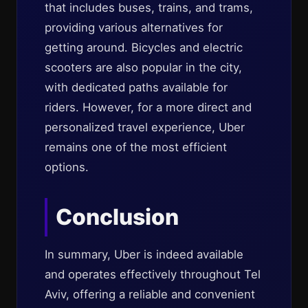
that includes buses, trains, and trams,
providing various alternatives for
getting around. Bicycles and electric
scooters are also popular in the city,
with dedicated paths available for
riders. However, for a more direct and
personalized travel experience, Uber
remains one of the most efficient
options.
Conclusion
In summary, Uber is indeed available
and operates effectively throughout Tel
Aviv, offering a reliable and convenient