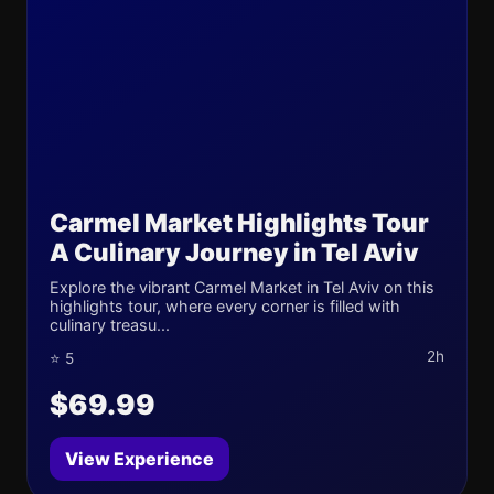
Carmel Market Highlights Tour
A Culinary Journey in Tel Aviv
Explore the vibrant Carmel Market in Tel Aviv on this
highlights tour, where every corner is filled with
culinary treasu...
2h
⭐ 5
$69.99
View Experience