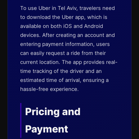
To use Uber in Tel Aviv, travelers need
to download the Uber app, which is
available on both iOS and Android
devices. After creating an account and
entering payment information, users
can easily request a ride from their
current location. The app provides real-
time tracking of the driver and an
estimated time of arrival, ensuring a
hassle-free experience.
Pricing and
Payment