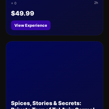
2h
⭐ 0
$49.99
View Experience
Spices, Stories & Secrets: