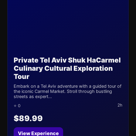
Private Tel Aviv Shuk HaCarmel
Culinary Cultural Exploration
Tour
Embark on a Tel Aviv adventure with a guided tour of
the iconic Carmel Market. Stroll through bustling
streets as expert...
2h
⭐ 0
$89.99
View Experience