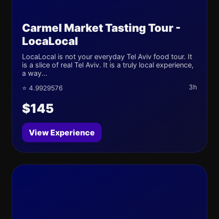
Carmel Market Tasting Tour -
LocaLocal
LocaLocal is not your everyday Tel Aviv food tour. It
is a slice of real Tel Aviv. It is a truly local experience,
a way...
3h
⭐ 4.9929576
$145
View Experience