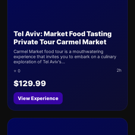
Tel Aviv: Market Food Tasting
Private Tour Carmel Market
Carmel Market food tour is a mouthwatering
experience that invites you to embark on a culinary
exploration of Tel Aviv's...
2h
⭐ 0
$129.99
View Experience