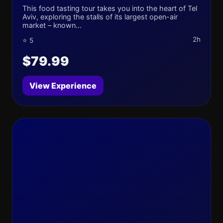
This food tasting tour takes you into the heart of Tel
Aviv, exploring the stalls of its largest open-air
market – known...
2h
⭐ 5
$79.99
View Experience