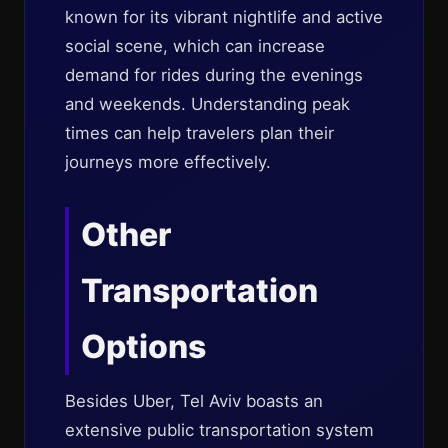
known for its vibrant nightlife and active
social scene, which can increase
demand for rides during the evenings
and weekends. Understanding peak
times can help travelers plan their
journeys more effectively.
Other
Transportation
Options
Besides Uber, Tel Aviv boasts an
extensive public transportation system