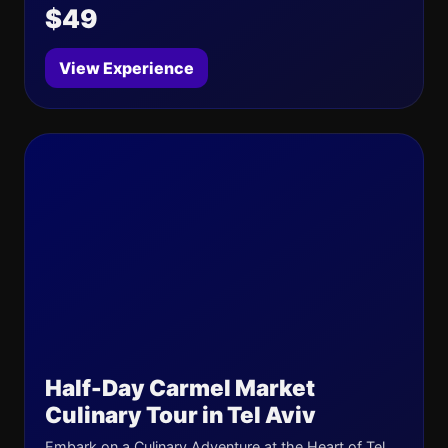
$49
View Experience
Half-Day Carmel Market
Culinary Tour in Tel Aviv
Embark on a Culinary Adventure at the Heart of Tel