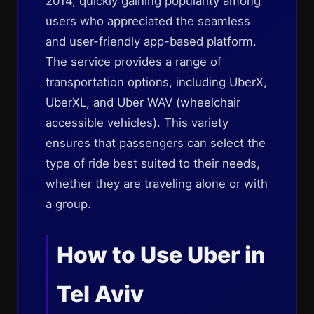
2014, quickly gaining popularity among
users who appreciated the seamless
and user-friendly app-based platform.
The service provides a range of
transportation options, including UberX,
UberXL, and Uber WAV (wheelchair
accessible vehicles). This variety
ensures that passengers can select the
type of ride best suited to their needs,
whether they are traveling alone or with
a group.
How to Use Uber in
Tel Aviv