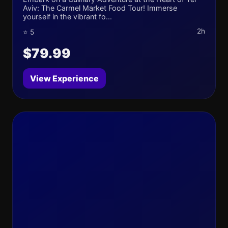
Aviv: The Carmel Market Food Tour! Immerse
yourself in the vibrant fo...
2h
⭐ 5
$79.99
View Experience