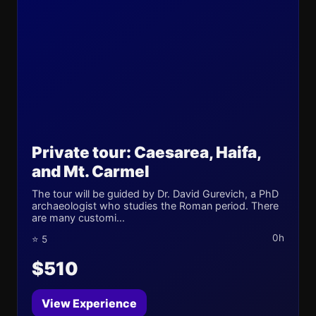
Private tour: Caesarea, Haifa,
and Mt. Carmel
The tour will be guided by Dr. David Gurevich, a PhD
archaeologist who studies the Roman period. There
are many customi...
0h
⭐ 5
$510
View Experience