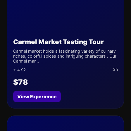
Carmel Market Tasting Tour
Carmel market holds a fascinating variety of culinary
riches, colorful spices and intriguing characters . Our
Carmel mar...
2h
⭐ 4.92
$78
View Experience