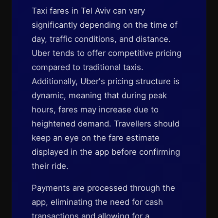
Taxi fares in Tel Aviv can vary
significantly depending on the time of
day, traffic conditions, and distance.
Uber tends to offer competitive pricing
compared to traditional taxis.
Additionally, Uber's pricing structure is
dynamic, meaning that during peak
hours, fares may increase due to
heightened demand. Travellers should
keep an eye on the fare estimate
displayed in the app before confirming
their ride.
Payments are processed through the
app, eliminating the need for cash
transactions and allowing for a