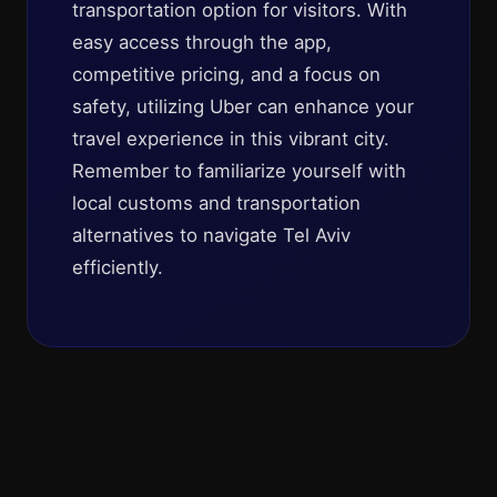
transportation option for visitors. With
easy access through the app,
competitive pricing, and a focus on
safety, utilizing Uber can enhance your
travel experience in this vibrant city.
Remember to familiarize yourself with
local customs and transportation
alternatives to navigate Tel Aviv
efficiently.