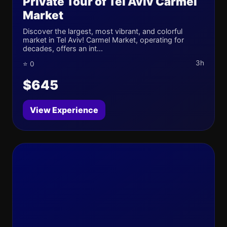
Private Tour of Tel Aviv Carmel
Market
Discover the largest, most vibrant, and colorful
market in Tel Aviv! Carmel Market, operating for
decades, offers an int...
3h
⭐ 0
$645
View Experience