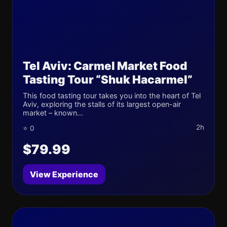
Tel Aviv: Carmel Market Food
Tasting Tour “Shuk Hacarmel”
This food tasting tour takes you into the heart of Tel
Aviv, exploring the stalls of its largest open-air
market – known...
2h
⭐ 0
$79.99
View Experience