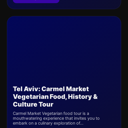
Tel Aviv: Carmel Market
Vegetarian Food, History &
Culture Tour
Carmel Market Vegetarian food tour is a
mouthwatering experience that invites you to
embark on a culinary exploration of...