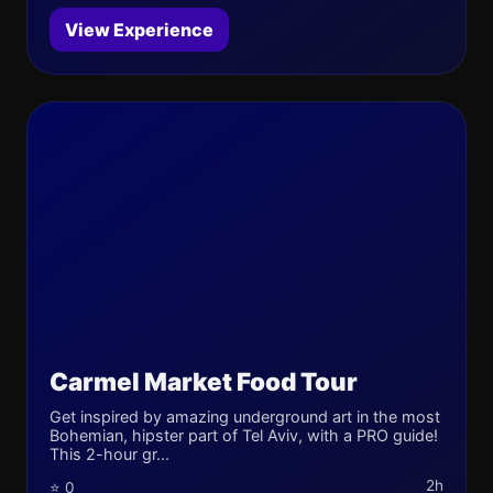
View Experience
Carmel Market Food Tour
Get inspired by amazing underground art in the most
Bohemian, hipster part of Tel Aviv, with a PRO guide!
This 2-hour gr...
2h
⭐ 0