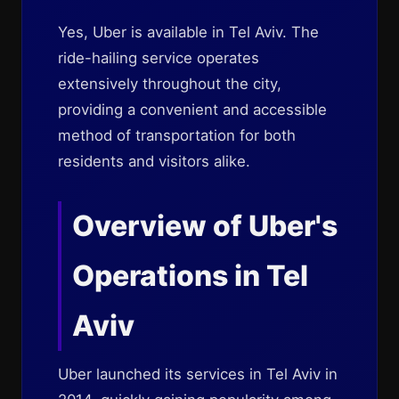
Yes, Uber is available in Tel Aviv. The
ride-hailing service operates
extensively throughout the city,
providing a convenient and accessible
method of transportation for both
residents and visitors alike.
Overview of Uber's
Operations in Tel
Aviv
Uber launched its services in Tel Aviv in