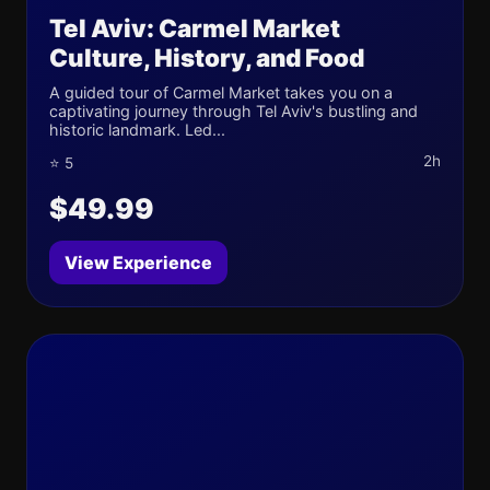
Tel Aviv: Carmel Market
Culture, History, and Food
A guided tour of Carmel Market takes you on a
captivating journey through Tel Aviv's bustling and
historic landmark. Led...
2h
⭐ 5
$49.99
View Experience