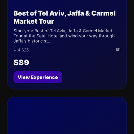
Best of Tel Aviv, Jaffa & Carmel
Market Tour
Start your Best of Tel Aviv, Jaffa & Carmel Market
Tour at the Setai Hotel and wind your way through
Jaffa’s historic st...
6h
⭐ 4.625
$89
View Experience