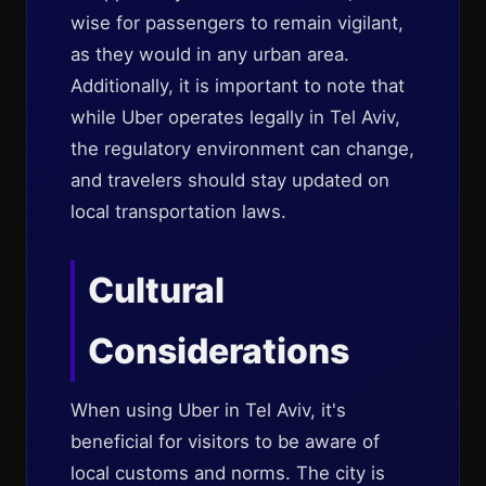
wise for passengers to remain vigilant,
as they would in any urban area.
Additionally, it is important to note that
while Uber operates legally in Tel Aviv,
the regulatory environment can change,
and travelers should stay updated on
local transportation laws.
Cultural
Considerations
When using Uber in Tel Aviv, it's
beneficial for visitors to be aware of
local customs and norms. The city is