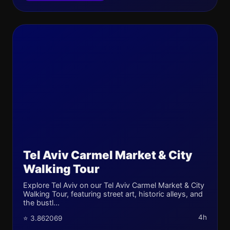
Tel Aviv Carmel Market & City
Walking Tour
Explore Tel Aviv on our Tel Aviv Carmel Market & City
Walking Tour, featuring street art, historic alleys, and
the bustl...
4h
⭐ 3.862069