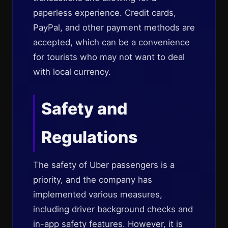
paperless experience. Credit cards,
PayPal, and other payment methods are
accepted, which can be a convenience
for tourists who may not want to deal
with local currency.
Safety and
Regulations
The safety of Uber passengers is a
priority, and the company has
implemented various measures,
including driver background checks and
in-app safety features. However, it is