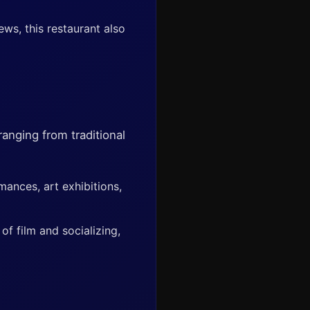
ws, this restaurant also
anging from traditional
mances, art exhibitions,
f film and socializing,