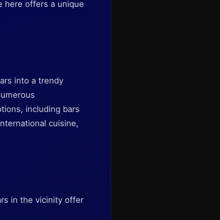
e here offers a unique
ars into a trendy
 numerous
ptions, including bars
nternational cuisine,
 in the vicinity offer