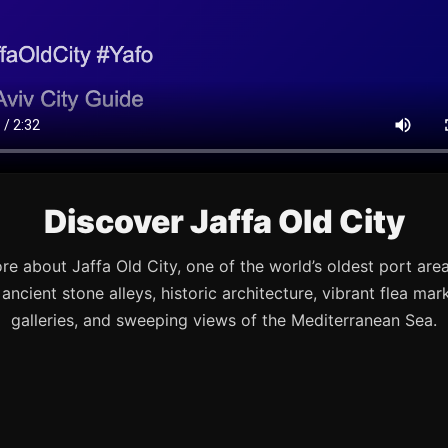
Discover Jaffa Old City
re about Jaffa Old City, one of the world’s oldest port are
s ancient stone alleys, historic architecture, vibrant flea mark
galleries, and sweeping views of the Mediterranean Sea.