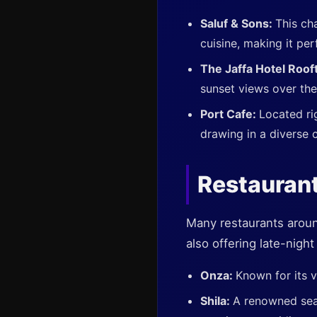
Saluf & Sons:
This ch
cuisine, making it per
The Jaffa Hotel Roof
sunset views over th
Port Cafe:
Located ri
drawing in a diverse 
Restaurant
Many restaurants around 
also offering late-nigh
Onza:
Known for its v
Shila:
A renowned seaf