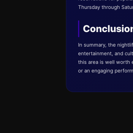
Thursday through Satur
Conclusio
In summary, the nightlif
entertainment, and cul
this area is well worth 
or an engaging perform