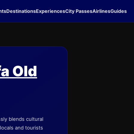
hts
Destinations
Experiences
City Passes
Airlines
Guides
fa Old
ssly blends cultural
ocals and tourists