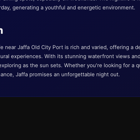
day, generating a youthful and energetic environment.
n
e near Jaffa Old City Port is rich and varied, offering a de
tural experiences. With its stunning waterfront views an
exploring as the sun sets. Whether you're looking for a qui
ance, Jaffa promises an unforgettable night out.