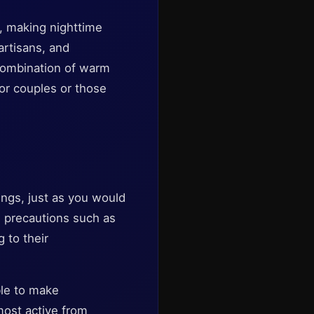
s, making nighttime
artisans, and
 combination of warm
or couples or those
ings, just as you would
rd precautions such as
 to their
ble to make
most active from