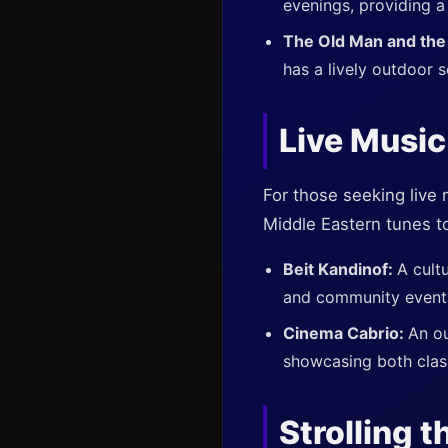
evenings, providing a
The Old Man and the
has a lively outdoor 
Live Music
For those seeking live 
Middle Eastern tunes t
Beit Kandinof:
A cult
and community event
Cinema Cabrio:
An ou
showcasing both clas
Strolling t