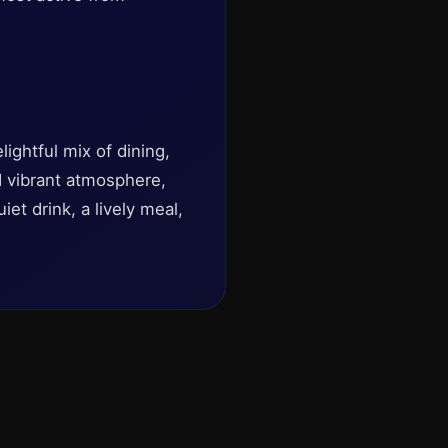
lightful mix of dining,
d vibrant atmosphere,
et drink, a lively meal,