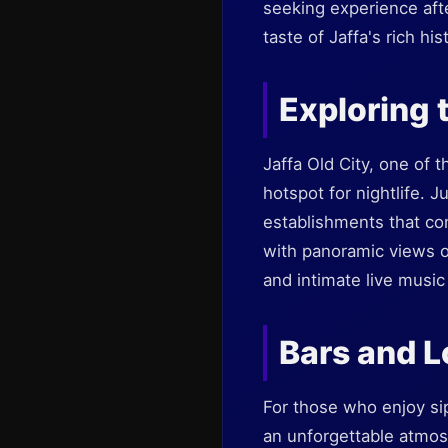
seeking experience afte
taste of Jaffa's rich hi
Exploring 
Jaffa Old City, one of 
hotspot for nightlife. 
establishments that come
with panoramic views of
and intimate live musi
Bars and 
For those who enjoy sip
an unforgettable atmos