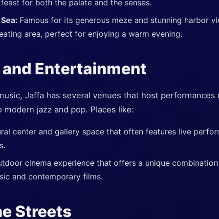
 feast for both the palate and the senses.
 Sea:
Famous for its generous meze and stunning harbor vie
seating area, perfect for enjoying a warm evening.
 and Entertainment
music, Jaffa has several venues that host performances r
o modern jazz and pop. Places like:
ural center and gallery space that often features live perfor
s.
tdoor cinema experience that offers a unique combination o
sic and contemporary films.
he Streets