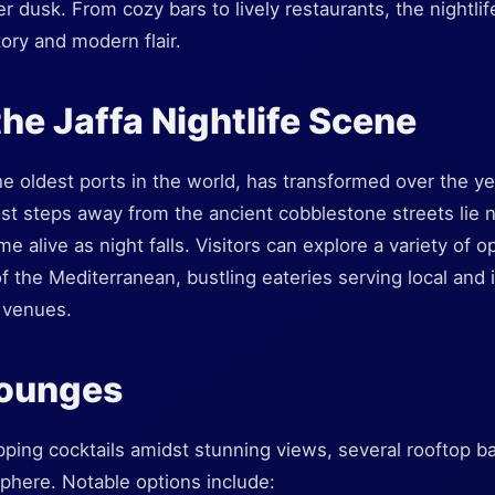
r dusk. From cozy bars to lively restaurants, the nightlif
story and modern flair.
the Jaffa Nightlife Scene
the oldest ports in the world, has transformed over the ye
Just steps away from the ancient cobblestone streets lie
 alive as night falls. Visitors can explore a variety of o
 the Mediterranean, bustling eateries serving local and i
c venues.
Lounges
ping cocktails amidst stunning views, several rooftop bars
phere. Notable options include: