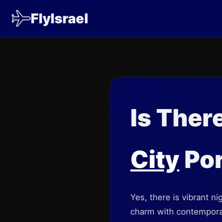
FlyIsrael
Is Ther
City
Por
Yes, there is vibrant ni
charm with contemporary