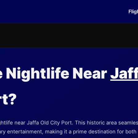
Flig
e Nightlife Near
Jaf
t?
ghtlife near Jaffa Old City Port. This historic area seamle
 entertainment, making it a prime destination for both l