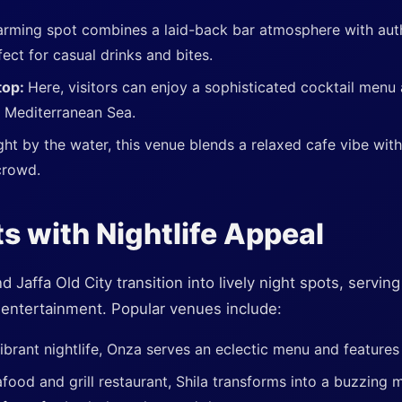
arming spot combines a laid-back bar atmosphere with aut
fect for casual drinks and bites.
top:
Here, visitors can enjoy a sophisticated cocktail menu
e Mediterranean Sea.
ght by the water, this venue blends a relaxed cafe vibe with
crowd.
s with Nightlife Appeal
Jaffa Old City transition into lively night spots, serving
t entertainment. Popular venues include:
ibrant nightlife, Onza serves an eclectic menu and features 
ood and grill restaurant, Shila transforms into a buzzing m