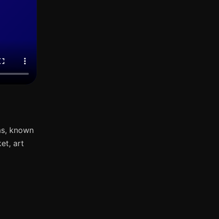
as, known
et, art