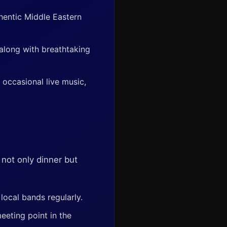
hentic Middle Eastern
 along with breathtaking
 occasional live music,
 not only dinner but
local bands regularly.
eeting point in the