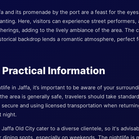
fa and its promenade by the port are a feast for the eye
hanting. Here, visitors can experience street performers, 
erings, adding to the lively ambiance of the area. The
storical backdrop lends a romantic atmosphere, perfect f
 Practical Information
life in Jaffa, it’s important to be aware of your surround
e the area is generally safe, travelers should take standa
 secure and using licensed transportation when returning
 night.
Jaffa Old City cater to a diverse clientele, so it's advisa
r dining spots, especially on weekends. The nightlife is 