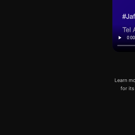
Learn mo
for it