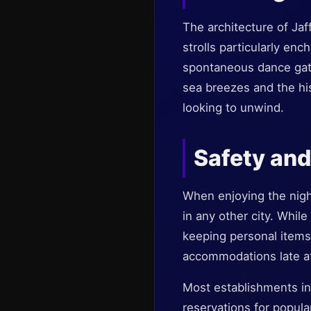
The architecture of Jaf
strolls particularly enc
spontaneous dance gath
sea breezes and the hi
looking to unwind.
Safety and
When enjoying the night
in any other city. Whil
keeping personal items
accommodations late at
Most establishments in 
reservations for popula