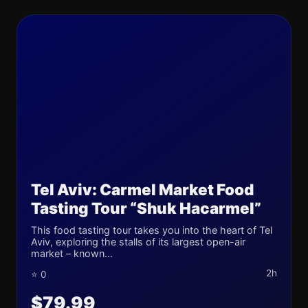
Tel Aviv: Carmel Market Food
Tasting Tour “Shuk Hacarmel”
This food tasting tour takes you into the heart of Tel
Aviv, exploring the stalls of its largest open-air
market – known...
2h
⭐ 0
$79.99