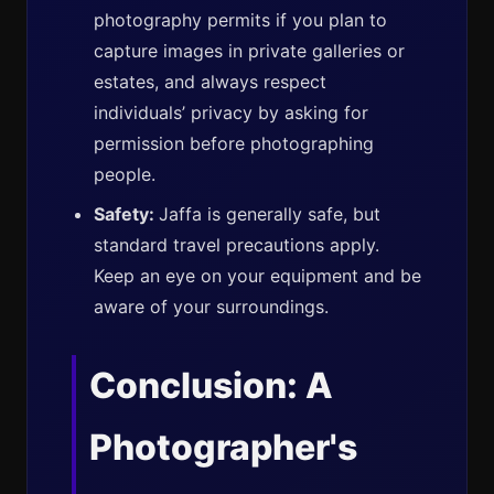
photography permits if you plan to
capture images in private galleries or
estates, and always respect
individuals’ privacy by asking for
permission before photographing
people.
Safety:
Jaffa is generally safe, but
standard travel precautions apply.
Keep an eye on your equipment and be
aware of your surroundings.
Conclusion: A
Photographer's