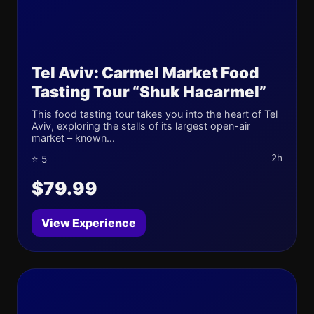
Tel Aviv: Carmel Market Food
Tasting Tour “Shuk Hacarmel”
This food tasting tour takes you into the heart of Tel
Aviv, exploring the stalls of its largest open-air
market – known...
2h
⭐ 5
$79.99
View Experience