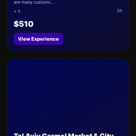
are many customi...
0h
⭐ 5
$510
View Experience
Tel Aviv Carmel Market & City