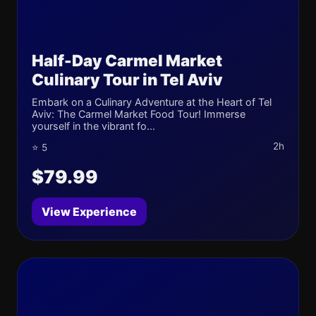
Half-Day Carmel Market
Culinary Tour in Tel Aviv
Embark on a Culinary Adventure at the Heart of Tel
Aviv: The Carmel Market Food Tour! Immerse
yourself in the vibrant fo...
2h
⭐ 5
$79.99
View Experience