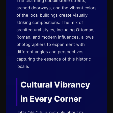
The charming cobblestone streets,
arched doorways, and the vibrant colors
of the local buildings create visually
striking compositions. The mix of
architectural styles, including Ottoman,
Roman, and modern influences, allows
photographers to experiment with
different angles and perspectives,
capturing the essence of this historic
locale.
Cultural Vibrancy
in Every Corner
Jaffa Old City is not only about its