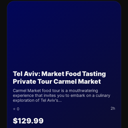
Tel Aviv: Market Food Tasting
Private Tour Carmel Market
Carmel Market food tour is a mouthwatering
experience that invites you to embark on a culinary
exploration of Tel Aviv's...
2h
⭐ 0
$129.99