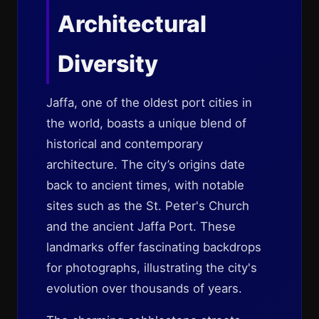
Architectural
Diversity
Jaffa, one of the oldest port cities in
the world, boasts a unique blend of
historical and contemporary
architecture. The city’s origins date
back to ancient times, with notable
sites such as the St. Peter's Church
and the ancient Jaffa Port. These
landmarks offer fascinating backdrops
for photographs, illustrating the city's
evolution over thousands of years.