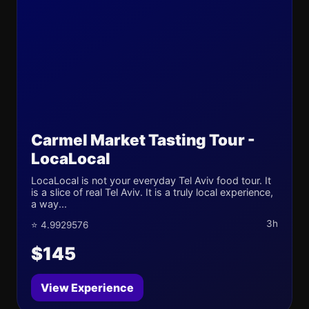
Carmel Market Tasting Tour -
LocaLocal
LocaLocal is not your everyday Tel Aviv food tour. It
is a slice of real Tel Aviv. It is a truly local experience,
a way...
3h
⭐ 4.9929576
$145
View Experience