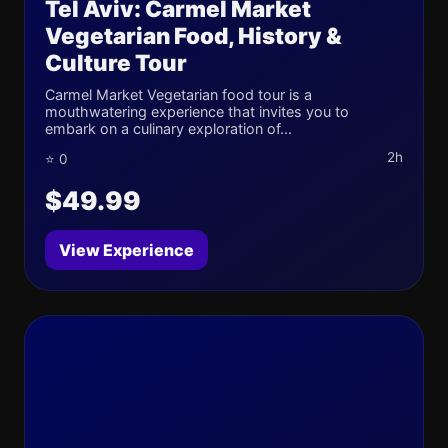
Tel Aviv: Carmel Market
Vegetarian Food, History &
Culture Tour
Carmel Market Vegetarian food tour is a
mouthwatering experience that invites you to
embark on a culinary exploration of...
2h
⭐ 0
$49.99
View Experience