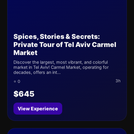
Spices, Stories & Secrets:
Private Tour of Tel Aviv Carmel
Market
Discover the largest, most vibrant, and colorful
market in Tel Aviv! Carmel Market, operating for
decades, offers an int...
3h
⭐ 0
$645
View Experience