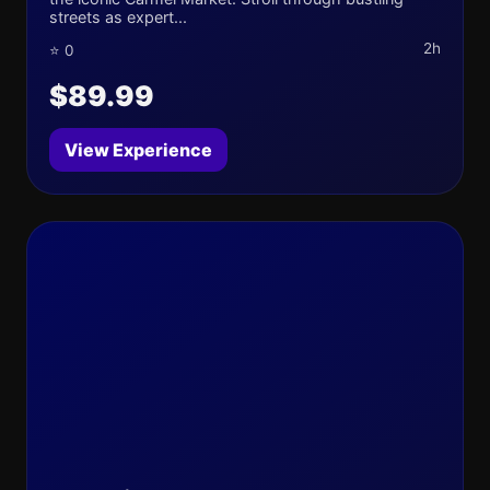
streets as expert...
2h
⭐ 0
$89.99
View Experience