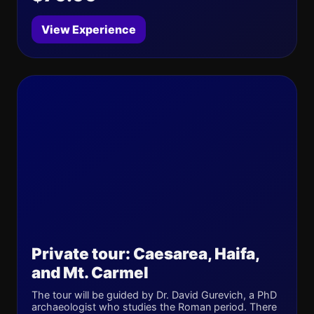
View Experience
Private tour: Caesarea, Haifa,
and Mt. Carmel
The tour will be guided by Dr. David Gurevich, a PhD
archaeologist who studies the Roman period. There