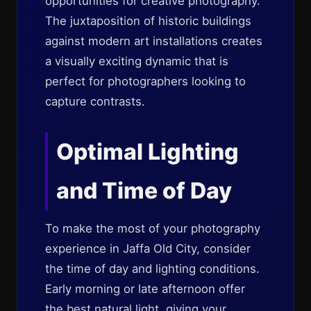
opportunities for creative photography.
The juxtaposition of historic buildings
against modern art installations creates
a visually exciting dynamic that is
perfect for photographers looking to
capture contrasts.
Optimal Lighting
and Time of Day
To make the most of your photography
experience in Jaffa Old City, consider
the time of day and lighting conditions.
Early morning or late afternoon offer
the best natural light, giving your