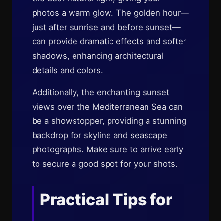
photos a warm glow. The golden hour—
just after sunrise and before sunset—
can provide dramatic effects and softer
shadows, enhancing architectural
details and colors.
Additionally, the enchanting sunset
views over the Mediterranean Sea can
be a showstopper, providing a stunning
backdrop for skyline and seascape
photographs. Make sure to arrive early
to secure a good spot for your shots.
Practical Tips for