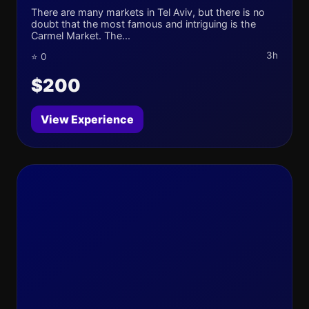
There are many markets in Tel Aviv, but there is no
doubt that the most famous and intriguing is the
Carmel Market. The...
3h
⭐ 0
$200
View Experience