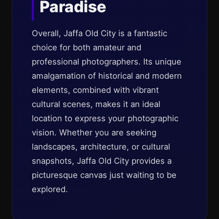
Paradise
Overall, Jaffa Old City is a fantastic
choice for both amateur and
professional photographers. Its unique
amalgamation of historical and modern
elements, combined with vibrant
cultural scenes, makes it an ideal
location to express your photographic
vision. Whether you are seeking
landscapes, architecture, or cultural
snapshots, Jaffa Old City provides a
picturesque canvas just waiting to be
explored.