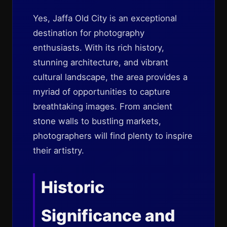
Yes, Jaffa Old City is an exceptional
destination for photography
enthusiasts. With its rich history,
stunning architecture, and vibrant
cultural landscape, the area provides a
myriad of opportunities to capture
breathtaking images. From ancient
stone walls to bustling markets,
photographers will find plenty to inspire
their artistry.
Historic
Significance and