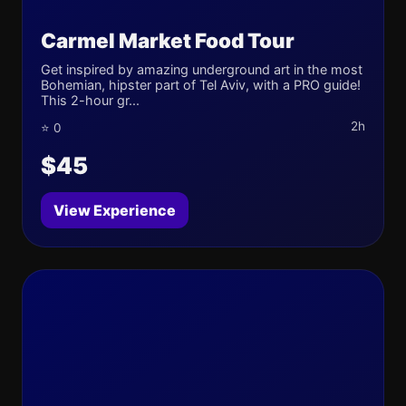
Carmel Market Food Tour
Get inspired by amazing underground art in the most
Bohemian, hipster part of Tel Aviv, with a PRO guide!
This 2-hour gr...
2h
⭐ 0
$45
View Experience