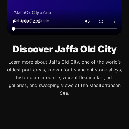
Discover Jaffa Old City
Learn more about Jaffa Old City, one of the world’s
oldest port areas, known for its ancient stone alleys,
historic architecture, vibrant flea market, art
galleries, and sweeping views of the Mediterranean
Sea.