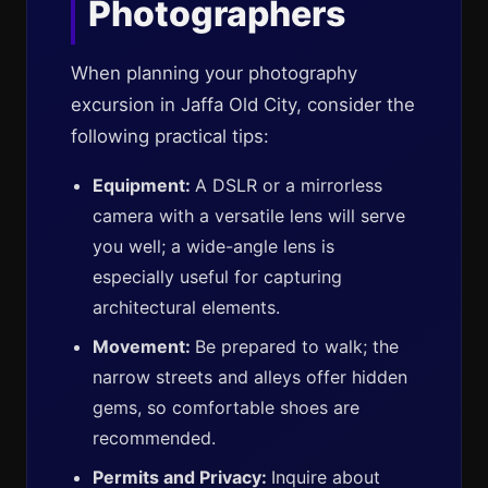
Photographers
When planning your photography
excursion in Jaffa Old City, consider the
following practical tips:
Equipment:
A DSLR or a mirrorless
camera with a versatile lens will serve
you well; a wide-angle lens is
especially useful for capturing
architectural elements.
Movement:
Be prepared to walk; the
narrow streets and alleys offer hidden
gems, so comfortable shoes are
recommended.
Permits and Privacy:
Inquire about