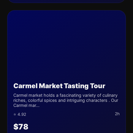
Carmel Market Tasting Tour
Carmel market holds a fascinating variety of culinary
riches, colorful spices and intriguing characters . Our
Carmel mar...
2h
⭐ 4.92
$78