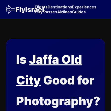
Flights
Destinations
Experiences
FlyIsrael
City Passes
Airlines
Guides
Is
Jaffa Old
City
Good for
Photography?