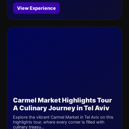
View Experience
Carmel Market Highlights Tour
A Culinary Journey in Tel Aviv
Explore the vibrant Carmel Market in Tel Aviv on this
highlights tour, where every corner is filled with
culinary treasu...