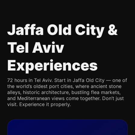
Jaffa Old City &
Tel Aviv
Experiences
72 hours in Tel Aviv. Start in Jaffa Old City — one of
the world’s oldest port cities, where ancient stone
alleys, historic architecture, bustling flea markets,
and Mediterranean views come together. Don’t just
visit. Experience it properly.