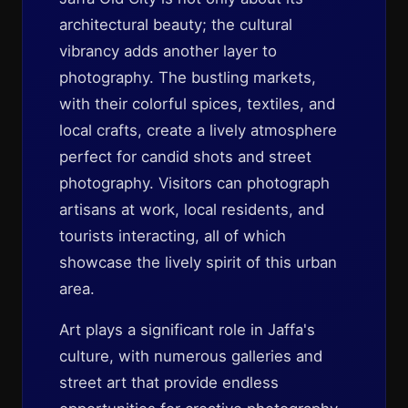
architectural beauty; the cultural
vibrancy adds another layer to
photography. The bustling markets,
with their colorful spices, textiles, and
local crafts, create a lively atmosphere
perfect for candid shots and street
photography. Visitors can photograph
artisans at work, local residents, and
tourists interacting, all of which
showcase the lively spirit of this urban
area.
Art plays a significant role in Jaffa's
culture, with numerous galleries and
street art that provide endless