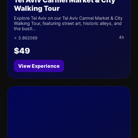
Walking Tour
Explore Tel Aviv on our Tel Aviv Carmel Market & City
Walking Tour, featuring street art, historic alleys, and
the bustl...
4h
⭐ 3.862069
$49
View Experience