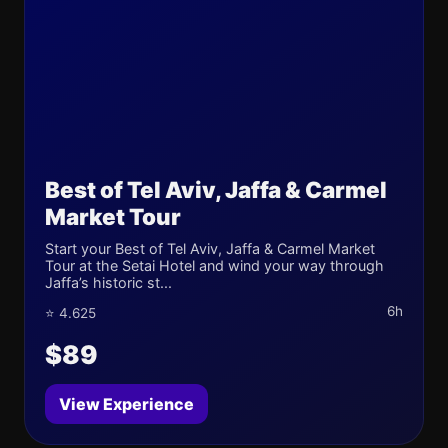
Best of Tel Aviv, Jaffa & Carmel
Market Tour
Start your Best of Tel Aviv, Jaffa & Carmel Market
Tour at the Setai Hotel and wind your way through
Jaffa’s historic st...
6h
⭐ 4.625
$89
View Experience