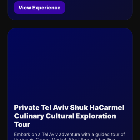
View Experience
Private Tel Aviv Shuk HaCarmel
Culinary Cultural Exploration
Tour
Embark on a Tel Aviv adventure with a guided tour of
the iconic Carmel Market. Stroll through bustling