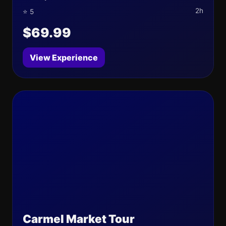
2h
⭐ 5
$69.99
View Experience
Carmel Market Tour