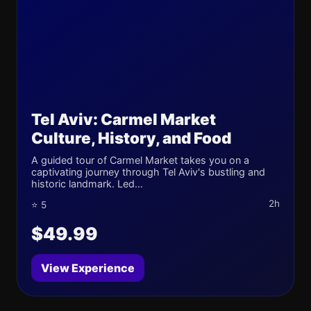
Tel Aviv: Carmel Market
Culture, History, and Food
A guided tour of Carmel Market takes you on a
captivating journey through Tel Aviv's bustling and
historic landmark. Led...
2h
⭐ 5
$49.99
View Experience