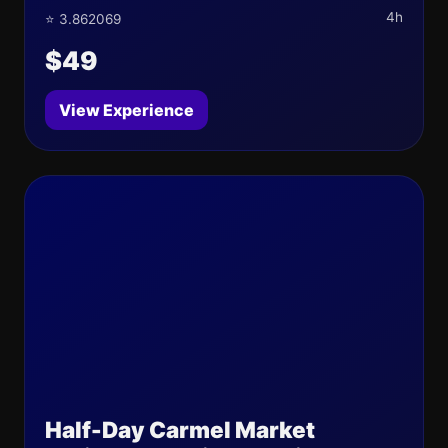
4h
⭐ 3.862069
$49
View Experience
Half-Day Carmel Market