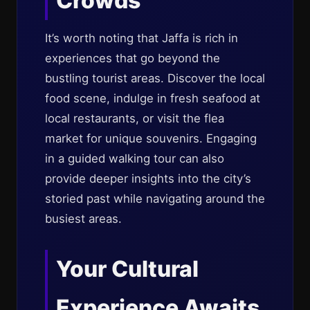
Crowds
It’s worth noting that Jaffa is rich in
experiences that go beyond the
bustling tourist areas. Discover the local
food scene, indulge in fresh seafood at
local restaurants, or visit the flea
market for unique souvenirs. Engaging
in a guided walking tour can also
provide deeper insights into the city’s
storied past while navigating around the
busiest areas.
Your Cultural
Experience Awaits