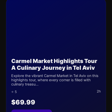
Carmel Market Highlights Tour
A Culinary Journey in Tel Aviv
Explore the vibrant Carmel Market in Tel Aviv on this
highlights tour, where every corner is filled with
culinary treasu...
2h
⭐ 5
$69.99