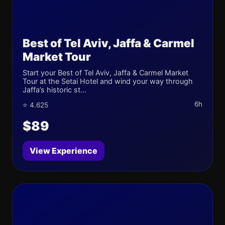
Best of Tel Aviv, Jaffa & Carmel
Market Tour
Start your Best of Tel Aviv, Jaffa & Carmel Market
Tour at the Setai Hotel and wind your way through
Jaffa’s historic st...
6h
⭐ 4.625
$89
View Experience