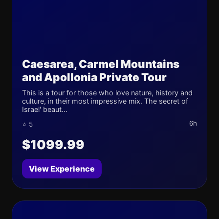
Caesarea, Carmel Mountains
and Apollonia Private Tour
This is a tour for those who love nature, history and
culture, in their most impressive mix. The secret of
Israel' beaut...
6h
⭐ 5
$1099.99
View Experience