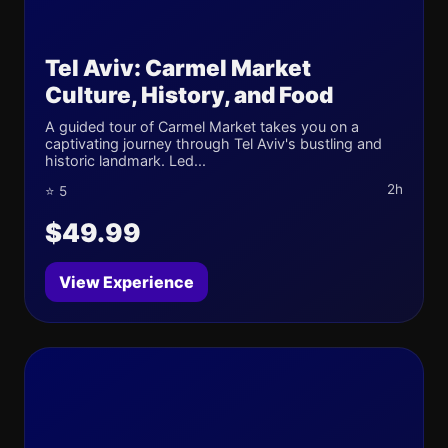
Tel Aviv: Carmel Market
Culture, History, and Food
A guided tour of Carmel Market takes you on a
captivating journey through Tel Aviv's bustling and
historic landmark. Led...
2h
⭐ 5
$49.99
View Experience