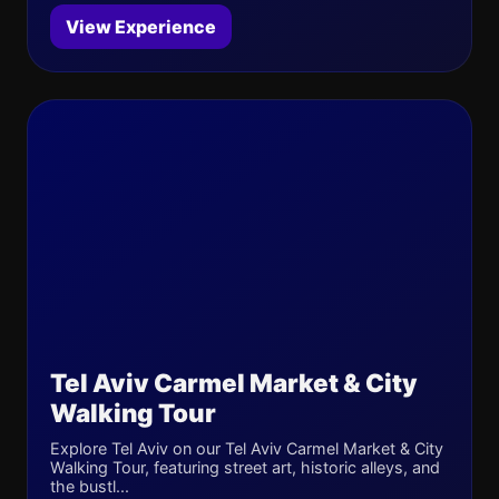
View Experience
Tel Aviv Carmel Market & City
Walking Tour
Explore Tel Aviv on our Tel Aviv Carmel Market & City
Walking Tour, featuring street art, historic alleys, and
the bustl...