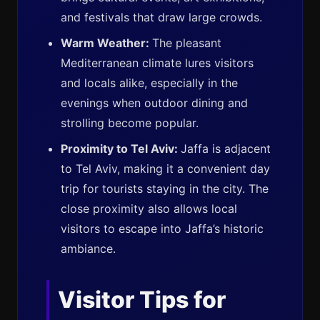
and festivals that draw large crowds.
Warm Weather:
The pleasant
Mediterranean climate lures visitors
and locals alike, especially in the
evenings when outdoor dining and
strolling become popular.
Proximity to Tel Aviv:
Jaffa is adjacent
to Tel Aviv, making it a convenient day
trip for tourists staying in the city. The
close proximity also allows local
visitors to escape into Jaffa’s historic
ambiance.
Visitor Tips for