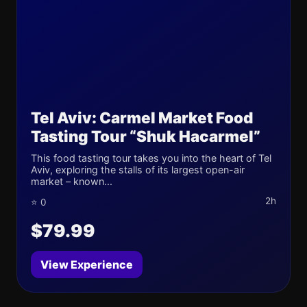
Tel Aviv: Carmel Market Food
Tasting Tour “Shuk Hacarmel”
This food tasting tour takes you into the heart of Tel
Aviv, exploring the stalls of its largest open-air
market – known...
2h
⭐ 0
$79.99
View Experience