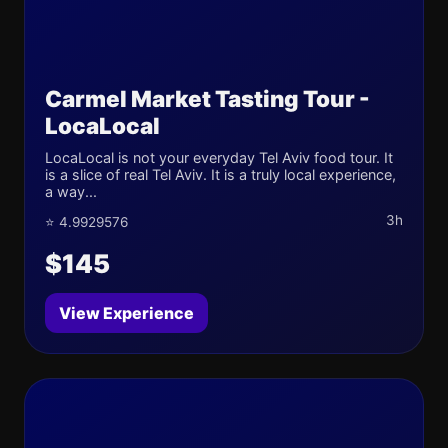
Carmel Market Tasting Tour -
LocaLocal
LocaLocal is not your everyday Tel Aviv food tour. It
is a slice of real Tel Aviv. It is a truly local experience,
a way...
3h
⭐ 4.9929576
$145
View Experience