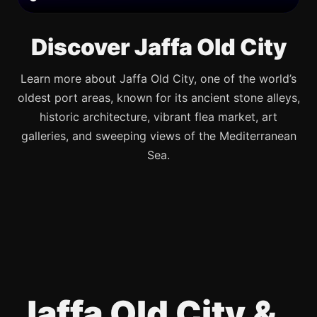
Discover Jaffa Old City
Learn more about Jaffa Old City, one of the world’s
oldest port areas, known for its ancient stone alleys,
historic architecture, vibrant flea market, art
galleries, and sweeping views of the Mediterranean
Sea.
Jaffa Old City &