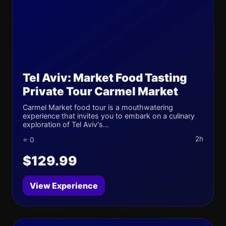
Tel Aviv: Market Food Tasting
Private Tour Carmel Market
Carmel Market food tour is a mouthwatering
experience that invites you to embark on a culinary
exploration of Tel Aviv's...
2h
⭐ 0
$129.99
View Experience