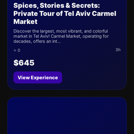
Spices, Stories & Secrets:
Private Tour of Tel Aviv Carmel
Market
Discover the largest, most vibrant, and colorful
market in Tel Aviv! Carmel Market, operating for
decades, offers an int...
3h
⭐ 0
$645
View Experience