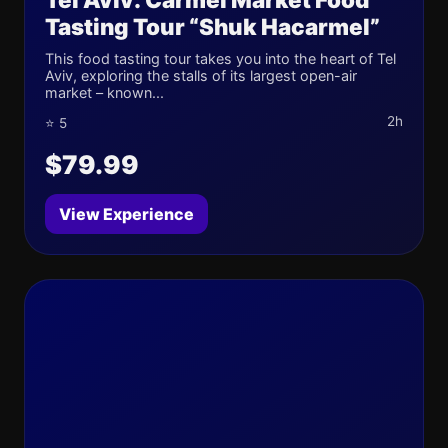
Tasting Tour “Shuk Hacarmel”
This food tasting tour takes you into the heart of Tel
Aviv, exploring the stalls of its largest open-air
market – known...
2h
⭐ 5
$79.99
View Experience