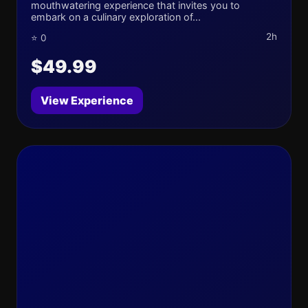
mouthwatering experience that invites you to
embark on a culinary exploration of...
2h
⭐ 0
$49.99
View Experience