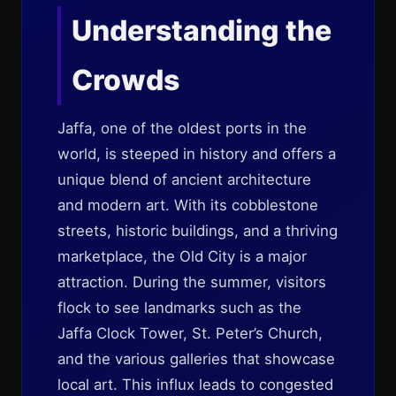
Understanding the
Crowds
Jaffa, one of the oldest ports in the
world, is steeped in history and offers a
unique blend of ancient architecture
and modern art. With its cobblestone
streets, historic buildings, and a thriving
marketplace, the Old City is a major
attraction. During the summer, visitors
flock to see landmarks such as the
Jaffa Clock Tower, St. Peter’s Church,
and the various galleries that showcase
local art. This influx leads to congested