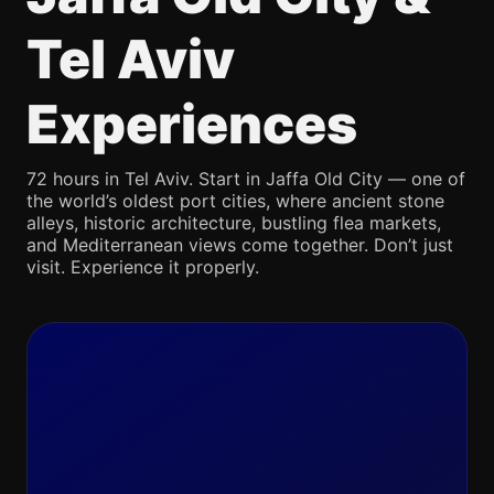
Tel Aviv
Experiences
72 hours in Tel Aviv. Start in Jaffa Old City — one of
the world’s oldest port cities, where ancient stone
alleys, historic architecture, bustling flea markets,
and Mediterranean views come together. Don’t just
visit. Experience it properly.