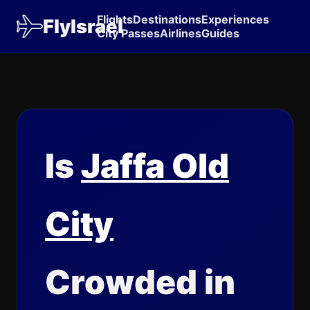
Flights
Destinations
Experiences
FlyIsrael
City Passes
Airlines
Guides
Is
Jaffa Old
City
Crowded in