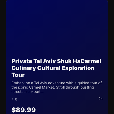
Private Tel Aviv Shuk HaCarmel
Culinary Cultural Exploration
Tour
Embark on a Tel Aviv adventure with a guided tour of
the iconic Carmel Market. Stroll through bustling
streets as expert...
2h
⭐ 0
$89.99