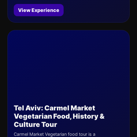
View Experience
Tel Aviv: Carmel Market
Vegetarian Food, History &
Culture Tour
Carmel Market Vegetarian food tour is a