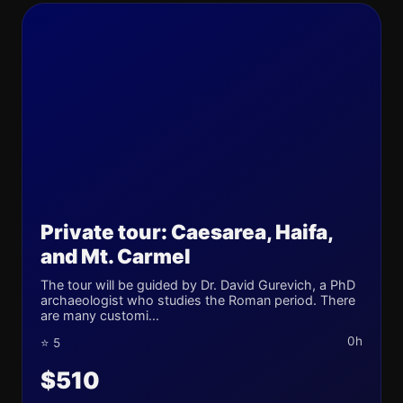
Private tour: Caesarea, Haifa,
and Mt. Carmel
The tour will be guided by Dr. David Gurevich, a PhD
archaeologist who studies the Roman period. There
are many customi...
0h
⭐ 5
$510