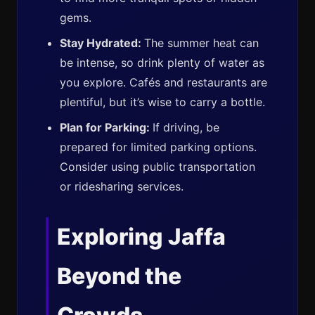
gems.
Stay Hydrated:
The summer heat can
be intense, so drink plenty of water as
you explore. Cafés and restaurants are
plentiful, but it’s wise to carry a bottle.
Plan for Parking:
If driving, be
prepared for limited parking options.
Consider using public transportation
or ridesharing services.
Exploring Jaffa
Beyond the