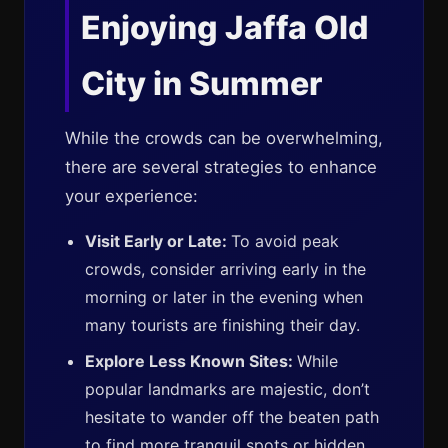
Enjoying Jaffa Old
City in Summer
While the crowds can be overwhelming,
there are several strategies to enhance
your experience:
Visit Early or Late:
To avoid peak
crowds, consider arriving early in the
morning or later in the evening when
many tourists are finishing their day.
Explore Less Known Sites:
While
popular landmarks are majestic, don’t
hesitate to wander off the beaten path
to find more tranquil spots or hidden