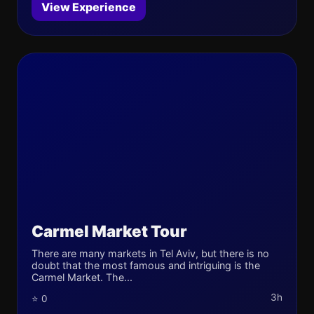
View Experience
Carmel Market Tour
There are many markets in Tel Aviv, but there is no
doubt that the most famous and intriguing is the
Carmel Market. The...
3h
⭐ 0