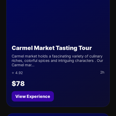
Carmel Market Tasting Tour
Carmel market holds a fascinating variety of culinary
riches, colorful spices and intriguing characters . Our
Carmel mar...
2h
⭐ 4.92
$78
View Experience