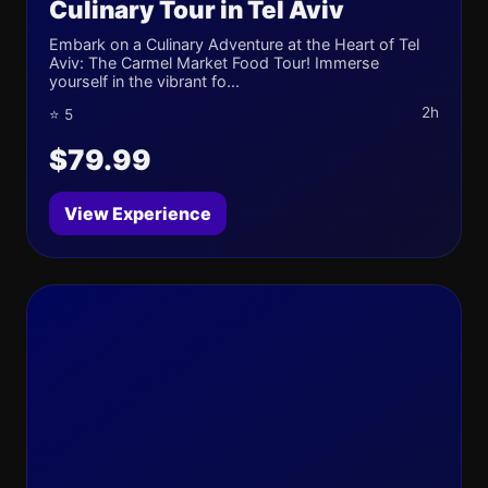
Culinary Tour in Tel Aviv
Embark on a Culinary Adventure at the Heart of Tel
Aviv: The Carmel Market Food Tour! Immerse
yourself in the vibrant fo...
2h
⭐ 5
$79.99
View Experience