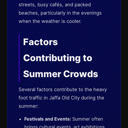
streets, busy cafés, and packed
beaches, particularly in the evenings
when the weather is cooler.
Factors
Contributing to
Summer Crowds
Several factors contribute to the heavy
foot traffic in Jaffa Old City during the
summer:
Festivals and Events:
Summer often
brings cultural events, art exhibitions,