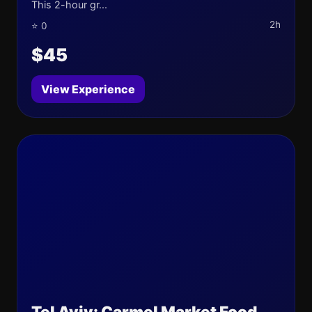
This 2-hour gr...
2h
⭐ 0
$45
View Experience
Tel Aviv: Carmel Market Food