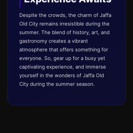
Despite the crowds, the charm of Jaffa
Old City remains irresistible during the
summer. The blend of history, art, and
gastronomy creates a vibrant
atmosphere that offers something for
everyone. So, gear up for a busy yet
captivating experience, and immerse
yourself in the wonders of Jaffa Old
City during the summer season.