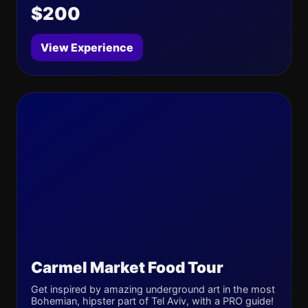
$200
View Experience
Carmel Market Food Tour
Get inspired by amazing underground art in the most
Bohemian, hipster part of Tel Aviv, with a PRO guide!