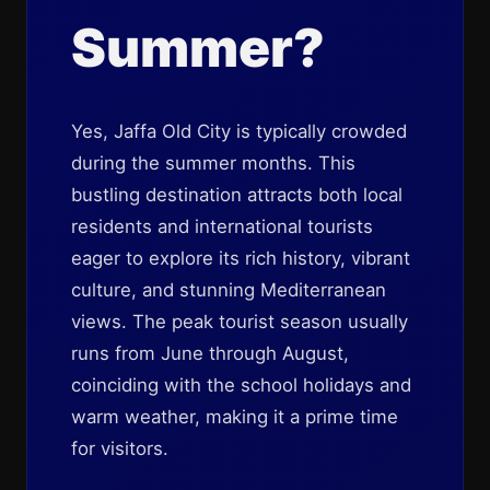
Summer?
Yes, Jaffa Old City is typically crowded
during the summer months. This
bustling destination attracts both local
residents and international tourists
eager to explore its rich history, vibrant
culture, and stunning Mediterranean
views. The peak tourist season usually
runs from June through August,
coinciding with the school holidays and
warm weather, making it a prime time
for visitors.