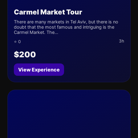
Carmel Market Tour
There are many markets in Tel Aviv, but there is no
doubt that the most famous and intriguing is the
Carmel Market. The...
3h
⭐ 0
$200
View Experience