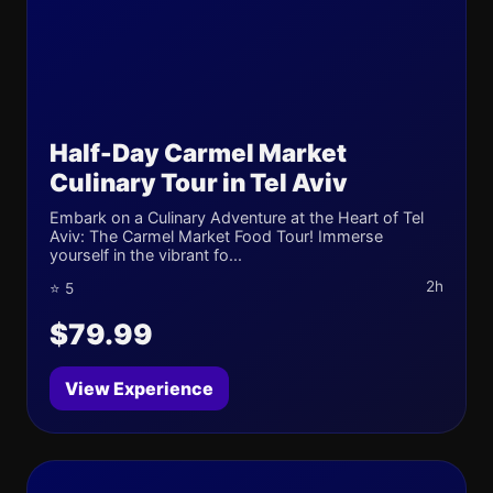
Half-Day Carmel Market
Culinary Tour in Tel Aviv
Embark on a Culinary Adventure at the Heart of Tel
Aviv: The Carmel Market Food Tour! Immerse
yourself in the vibrant fo...
2h
⭐ 5
$79.99
View Experience