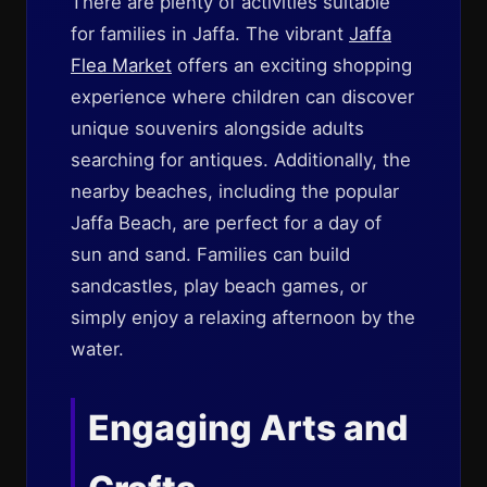
There are plenty of activities suitable
for families in Jaffa. The vibrant
Jaffa
Flea Market
offers an exciting shopping
experience where children can discover
unique souvenirs alongside adults
searching for antiques. Additionally, the
nearby beaches, including the popular
Jaffa Beach, are perfect for a day of
sun and sand. Families can build
sandcastles, play beach games, or
simply enjoy a relaxing afternoon by the
water.
Engaging Arts and