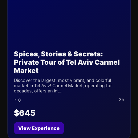
Spices, Stories & Secrets:
Private Tour of Tel Aviv Carmel
Market
Discover the largest, most vibrant, and colorful
market in Tel Aviv! Carmel Market, operating for
decades, offers an int...
3h
⭐ 0
$645
View Experience