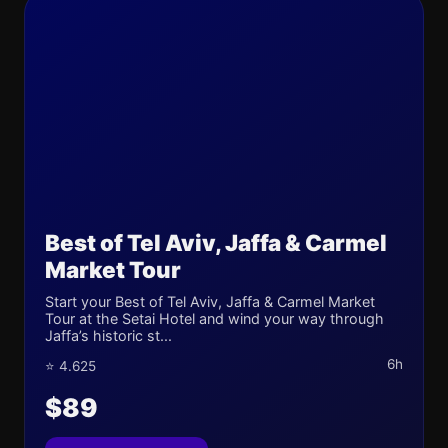
Best of Tel Aviv, Jaffa & Carmel
Market Tour
Start your Best of Tel Aviv, Jaffa & Carmel Market
Tour at the Setai Hotel and wind your way through
Jaffa’s historic st...
6h
⭐ 4.625
$89