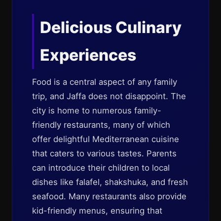
Delicious Culinary
Experiences
Food is a central aspect of any family
trip, and Jaffa does not disappoint. The
city is home to numerous family-
friendly restaurants, many of which
offer delightful Mediterranean cuisine
that caters to various tastes. Parents
can introduce their children to local
dishes like falafel, shakshuka, and fresh
seafood. Many restaurants also provide
kid-friendly menus, ensuring that