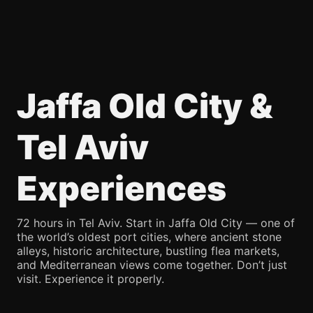
Jaffa Old City &
Tel Aviv
Experiences
72 hours in Tel Aviv. Start in Jaffa Old City — one of
the world’s oldest port cities, where ancient stone
alleys, historic architecture, bustling flea markets,
and Mediterranean views come together. Don’t just
visit. Experience it properly.