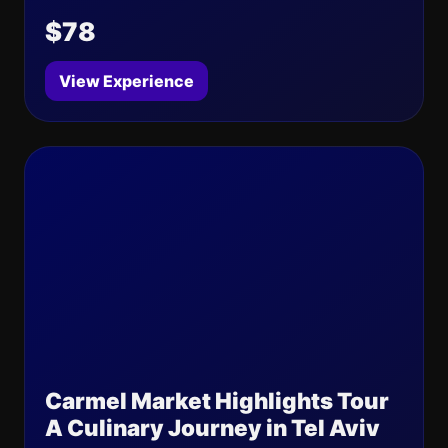
$78
View Experience
Carmel Market Highlights Tour
A Culinary Journey in Tel Aviv