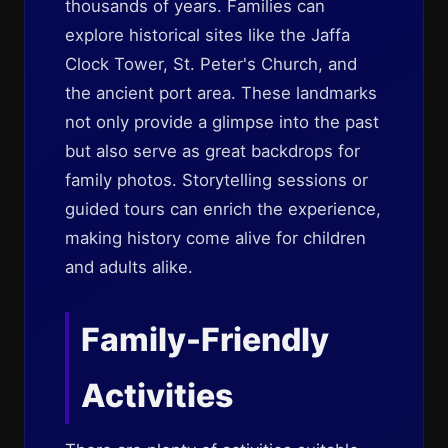
thousands of years. Families can
explore historical sites like the Jaffa
Clock Tower, St. Peter's Church, and
the ancient port area. These landmarks
not only provide a glimpse into the past
but also serve as great backdrops for
family photos. Storytelling sessions or
guided tours can enrich the experience,
making history come alive for children
and adults alike.
Family-Friendly
Activities