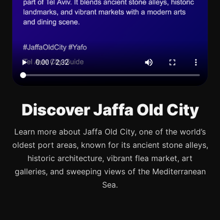
Discover Jaffa Old City
Learn more about Jaffa Old City, one of the world’s
oldest port areas, known for its ancient stone alleys,
historic architecture, vibrant flea market, art
galleries, and sweeping views of the Mediterranean
Sea.