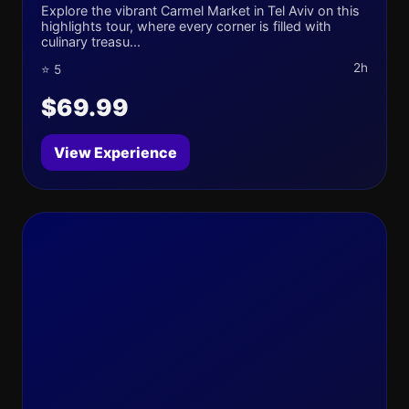
Explore the vibrant Carmel Market in Tel Aviv on this
highlights tour, where every corner is filled with
culinary treasu...
2h
⭐ 5
$69.99
View Experience