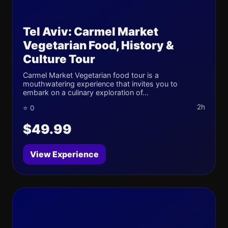
Tel Aviv: Carmel Market
Vegetarian Food, History &
Culture Tour
Carmel Market Vegetarian food tour is a
mouthwatering experience that invites you to
embark on a culinary exploration of...
2h
⭐ 0
$49.99
View Experience