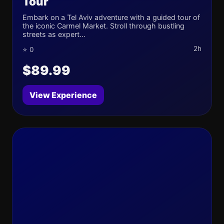
Tour
Embark on a Tel Aviv adventure with a guided tour of
the iconic Carmel Market. Stroll through bustling
streets as expert...
2h
⭐ 0
$89.99
View Experience