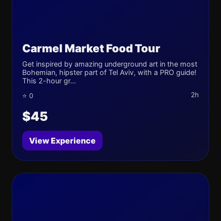
Carmel Market Food Tour
Get inspired by amazing underground art in the most
Bohemian, hipster part of Tel Aviv, with a PRO guide!
This 2-hour gr...
2h
⭐ 0
$45
View Experience