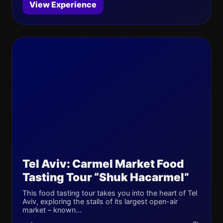
View Experience
Tel Aviv: Carmel Market Food
Tasting Tour “Shuk Hacarmel”
This food tasting tour takes you into the heart of Tel
Aviv, exploring the stalls of its largest open-air
market – known...