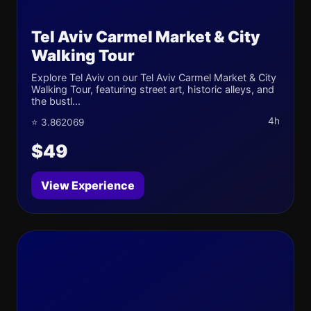
Tel Aviv Carmel Market & City
Walking Tour
Explore Tel Aviv on our Tel Aviv Carmel Market & City
Walking Tour, featuring street art, historic alleys, and
the bustl...
4h
⭐ 3.862069
$49
View Experience