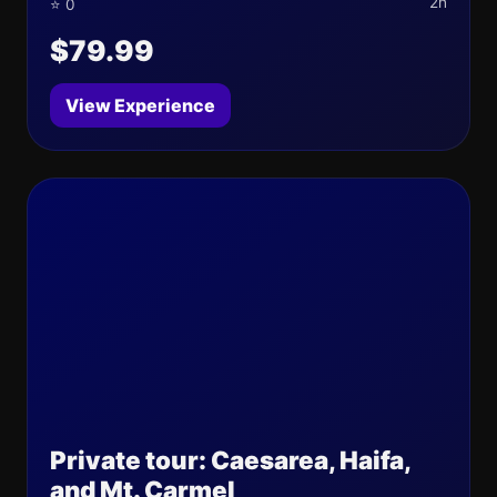
2h
⭐ 0
$79.99
View Experience
Private tour: Caesarea, Haifa,
and Mt. Carmel