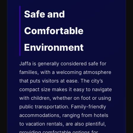
Safe and
Comfortable
Environment
Jaffa is generally considered safe for
families, with a welcoming atmosphere
that puts visitors at ease. The city’s
compact size makes it easy to navigate
with children, whether on foot or using
public transportation. Family-friendly
accommodations, ranging from hotels
to vacation rentals, are also plentiful,
providing comfortable options for