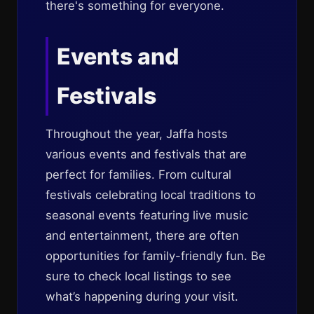
there's something for everyone.
Events and
Festivals
Throughout the year, Jaffa hosts
various events and festivals that are
perfect for families. From cultural
festivals celebrating local traditions to
seasonal events featuring live music
and entertainment, there are often
opportunities for family-friendly fun. Be
sure to check local listings to see
what’s happening during your visit.