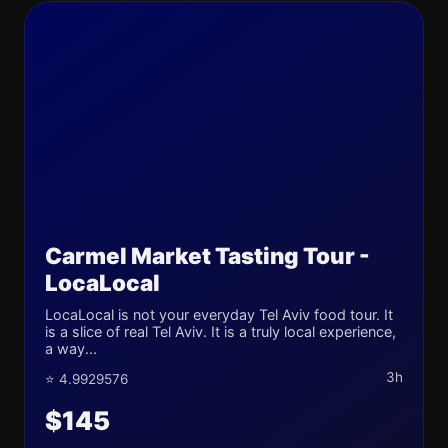
Carmel Market Tasting Tour -
LocaLocal
LocaLocal is not your everyday Tel Aviv food tour. It
is a slice of real Tel Aviv. It is a truly local experience,
a way...
3h
⭐ 4.9929576
$145