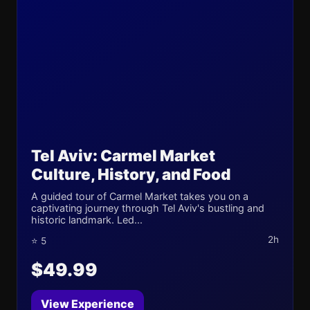
Tel Aviv: Carmel Market
Culture, History, and Food
A guided tour of Carmel Market takes you on a
captivating journey through Tel Aviv's bustling and
historic landmark. Led...
2h
⭐ 5
$49.99
View Experience