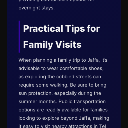
overnight stays.
Practical Tips for
Family Visits
When planning a family trip to Jaffa, it’s
advisable to wear comfortable shoes,
as exploring the cobbled streets can
require some walking. Be sure to bring
sun protection, especially during the
summer months. Public transportation
options are readily available for families
looking to explore beyond Jaffa, making
it easy to visit nearby attractions in Tel