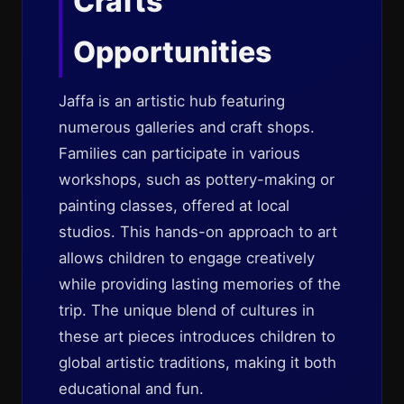
Crafts
Opportunities
Jaffa is an artistic hub featuring
numerous galleries and craft shops.
Families can participate in various
workshops, such as pottery-making or
painting classes, offered at local
studios. This hands-on approach to art
allows children to engage creatively
while providing lasting memories of the
trip. The unique blend of cultures in
these art pieces introduces children to
global artistic traditions, making it both
educational and fun.