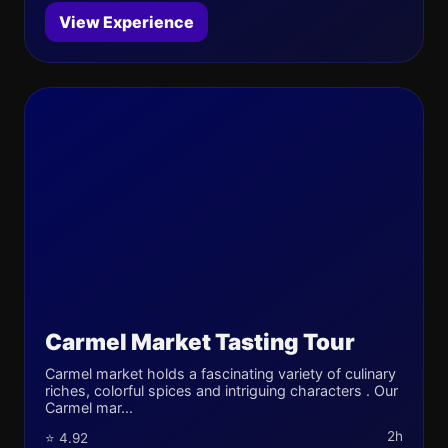
View Experience
Carmel Market Tasting Tour
Carmel market holds a fascinating variety of culinary
riches, colorful spices and intriguing characters . Our
Carmel mar...
2h
⭐ 4.92