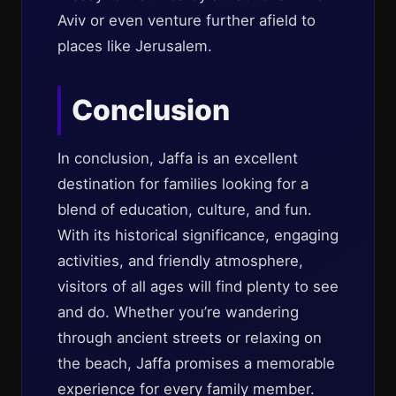
Aviv or even venture further afield to
places like Jerusalem.
Conclusion
In conclusion, Jaffa is an excellent
destination for families looking for a
blend of education, culture, and fun.
With its historical significance, engaging
activities, and friendly atmosphere,
visitors of all ages will find plenty to see
and do. Whether you’re wandering
through ancient streets or relaxing on
the beach, Jaffa promises a memorable
experience for every family member.