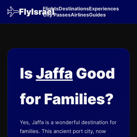
Flights
Destinations
Experiences
FlyIsrael
City Passes
Airlines
Guides
Is
Jaffa
Good
for Families?
Yes, Jaffa is a wonderful destination for
families. This ancient port city, now