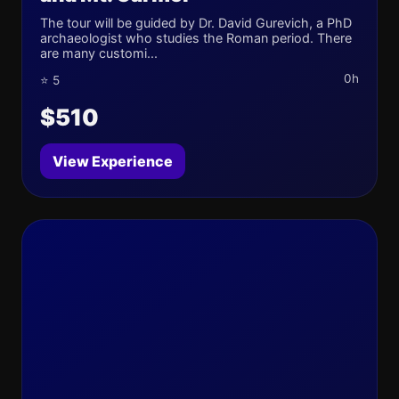
The tour will be guided by Dr. David Gurevich, a PhD
archaeologist who studies the Roman period. There
are many customi...
0h
⭐ 5
$510
View Experience