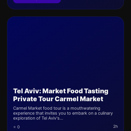
Tel Aviv: Market Food Tasting
Private Tour Carmel Market
Carmel Market food tour is a mouthwatering
experience that invites you to embark on a culinary
exploration of Tel Aviv's...
2h
⭐ 0