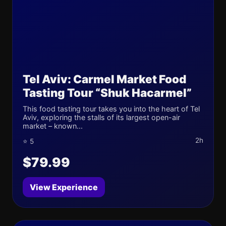
Tel Aviv: Carmel Market Food
Tasting Tour “Shuk Hacarmel”
This food tasting tour takes you into the heart of Tel
Aviv, exploring the stalls of its largest open-air
market – known...
2h
⭐ 5
$79.99
View Experience