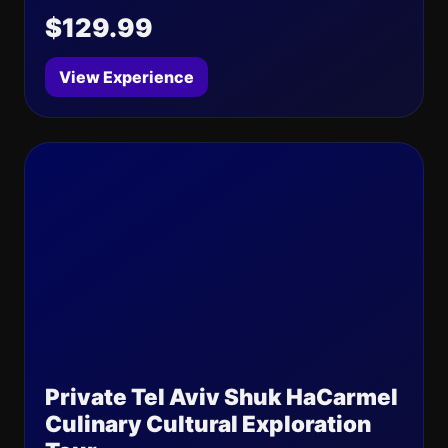
$129.99
View Experience
Private Tel Aviv Shuk HaCarmel
Culinary Cultural Exploration