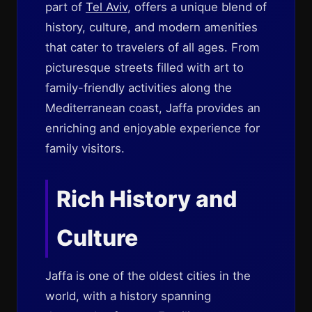
part of
Tel Aviv
, offers a unique blend of
history, culture, and modern amenities
that cater to travelers of all ages. From
picturesque streets filled with art to
family-friendly activities along the
Mediterranean coast, Jaffa provides an
enriching and enjoyable experience for
family visitors.
Rich History and
Culture
Jaffa is one of the oldest cities in the
world, with a history spanning