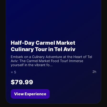
Half-Day Carmel Market
Culinary Tour in Tel Aviv
Embark on a Culinary Adventure at the Heart of Tel
Aviv: The Carmel Market Food Tour! Immerse
yourself in the vibrant fo...
2h
⭐ 5
$79.99
View Experience