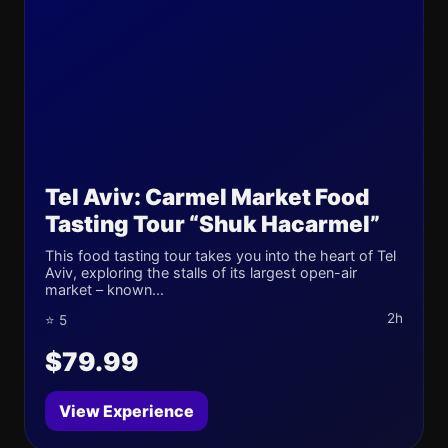
Tel Aviv: Carmel Market Food
Tasting Tour “Shuk Hacarmel”
This food tasting tour takes you into the heart of Tel
Aviv, exploring the stalls of its largest open-air
market – known...
2h
⭐ 5
$79.99
View Experience