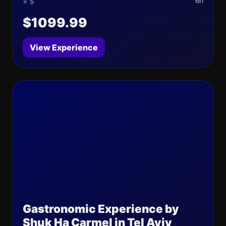
6h
⭐ 5
$1099.99
View Experience
Gastronomic Experience by
Shuk Ha Carmel in Tel Aviv