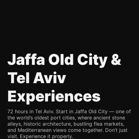
Jaffa Old City &
Tel Aviv
Experiences
72 hours in Tel Aviv. Start in Jaffa Old City — one of
the world’s oldest port cities, where ancient stone
alleys, historic architecture, bustling flea markets,
and Mediterranean views come together. Don’t just
visit. Experience it properly.