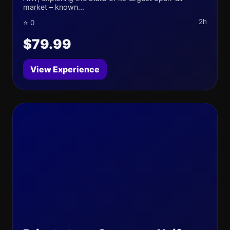
market – known...
2h
⭐ 0
$79.99
View Experience