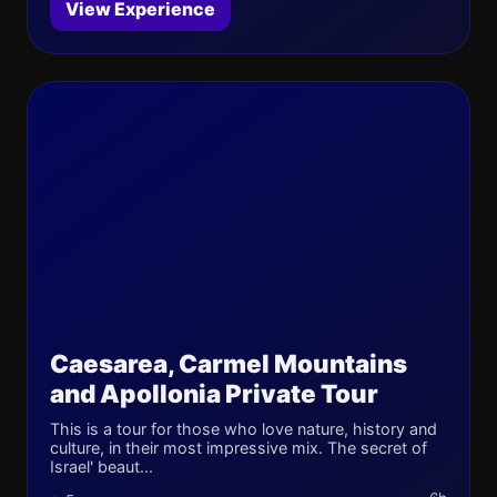
View Experience
Caesarea, Carmel Mountains
and Apollonia Private Tour
This is a tour for those who love nature, history and
culture, in their most impressive mix. The secret of
Israel' beaut...