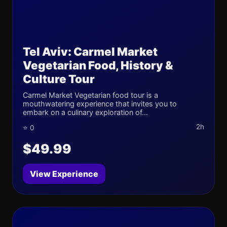
Tel Aviv: Carmel Market
Vegetarian Food, History &
Culture Tour
Carmel Market Vegetarian food tour is a
mouthwatering experience that invites you to
embark on a culinary exploration of...
2h
⭐ 0
$49.99
View Experience