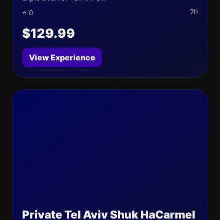
2h
⭐ 0
$129.99
View Experience
Private Tel Aviv Shuk HaCarmel