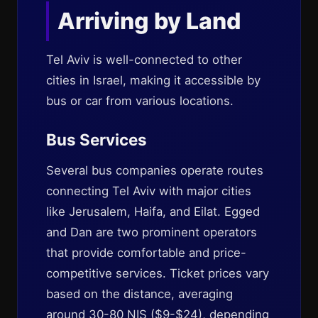
Arriving by Land
Tel Aviv is well-connected to other
cities in Israel, making it accessible by
bus or car from various locations.
Bus Services
Several bus companies operate routes
connecting Tel Aviv with major cities
like Jerusalem, Haifa, and Eilat. Egged
and Dan are two prominent operators
that provide comfortable and price-
competitive services. Ticket prices vary
based on the distance, averaging
around 30-80 NIS ($9-$24), depending