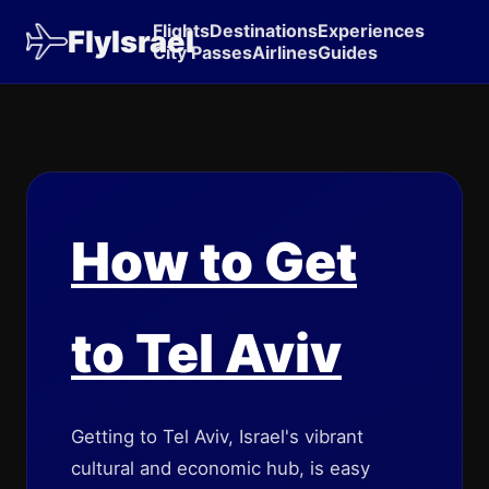
Flights
Destinations
Experiences
FlyIsrael
City Passes
Airlines
Guides
How to Get
to Tel Aviv
Getting to Tel Aviv, Israel's vibrant
cultural and economic hub, is easy