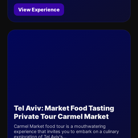
View Experience
Tel Aviv: Market Food Tasting
Private Tour Carmel Market
Carmel Market food tour is a mouthwatering
experience that invites you to embark on a culinary
exploration of Tel Aviv's...