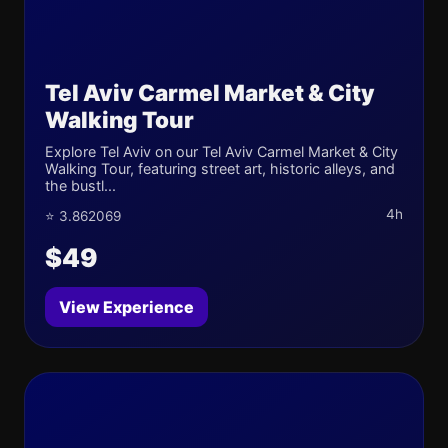
Tel Aviv Carmel Market & City
Walking Tour
Explore Tel Aviv on our Tel Aviv Carmel Market & City
Walking Tour, featuring street art, historic alleys, and
the bustl...
4h
⭐ 3.862069
$49
View Experience