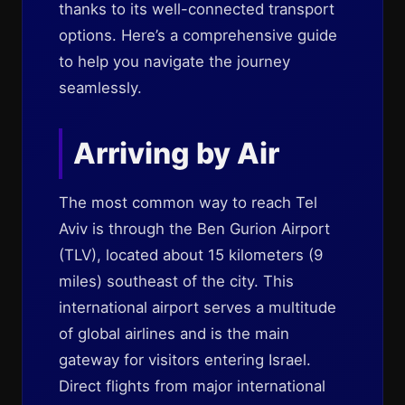
thanks to its well-connected transport
options. Here’s a comprehensive guide
to help you navigate the journey
seamlessly.
Arriving by Air
The most common way to reach Tel
Aviv is through the Ben Gurion Airport
(TLV), located about 15 kilometers (9
miles) southeast of the city. This
international airport serves a multitude
of global airlines and is the main
gateway for visitors entering Israel.
Direct flights from major international