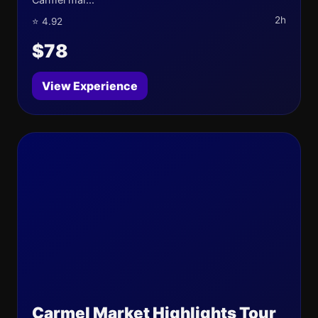
2h
⭐ 4.92
$78
View Experience
Carmel Market Highlights Tour