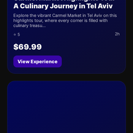
A Culinary Journey in Tel Aviv
Explore the vibrant Carmel Market in Tel Aviv on this
highlights tour, where every corner is filled with
culinary treasu...
2h
⭐ 5
$69.99
View Experience