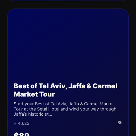
Best of Tel Aviv, Jaffa & Carmel
Market Tour
Start your Best of Tel Aviv, Jaffa & Carmel Market
Tour at the Setai Hotel and wind your way through
Jaffa’s historic st...
6h
⭐ 4.625
$89