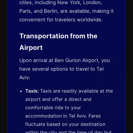
cities, including New York, London,
Paris, and Berlin, are available, making it
convenient for travelers worldwide.
Transportation from the
Airport
Upon arrival at Ben Gurion Airport, you
have several options to travel to Tel
Aviv:
Taxis:
Taxis are readily available at the
airport and offer a direct and
comfortable ride to your
accommodation in Tel Aviv. Fares
fluctuate based on your destination
within the city and the time of day but