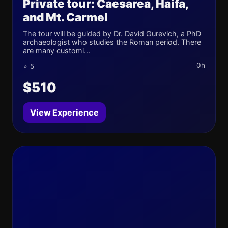
Private tour: Caesarea, Haifa,
and Mt. Carmel
The tour will be guided by Dr. David Gurevich, a PhD
archaeologist who studies the Roman period. There
are many customi...
0h
⭐ 5
$510
View Experience