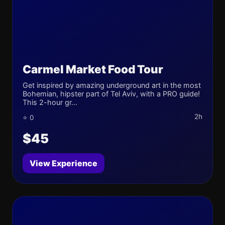
Carmel Market Food Tour
Get inspired by amazing underground art in the most
Bohemian, hipster part of Tel Aviv, with a PRO guide!
This 2-hour gr...
2h
⭐ 0
$45
View Experience