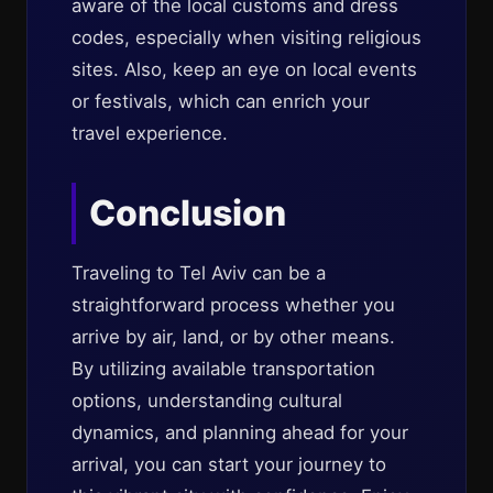
aware of the local customs and dress
codes, especially when visiting religious
sites. Also, keep an eye on local events
or festivals, which can enrich your
travel experience.
Conclusion
Traveling to Tel Aviv can be a
straightforward process whether you
arrive by air, land, or by other means.
By utilizing available transportation
options, understanding cultural
dynamics, and planning ahead for your
arrival, you can start your journey to