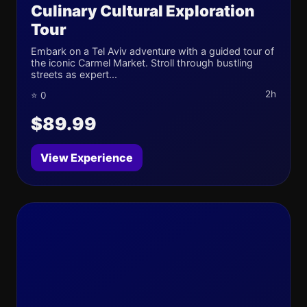
Culinary Cultural Exploration
Tour
Embark on a Tel Aviv adventure with a guided tour of
the iconic Carmel Market. Stroll through bustling
streets as expert...
2h
⭐ 0
$89.99
View Experience