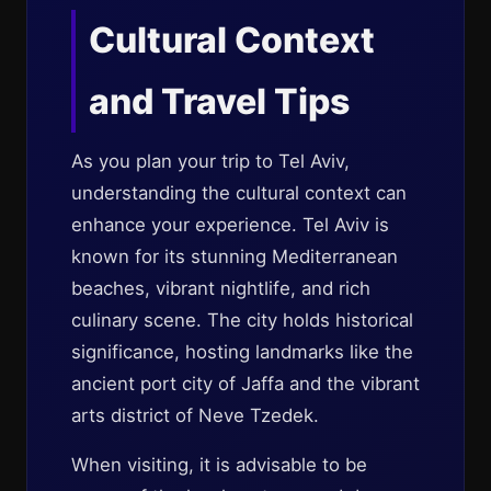
Cultural Context
and Travel Tips
As you plan your trip to Tel Aviv,
understanding the cultural context can
enhance your experience. Tel Aviv is
known for its stunning Mediterranean
beaches, vibrant nightlife, and rich
culinary scene. The city holds historical
significance, hosting landmarks like the
ancient port city of Jaffa and the vibrant
arts district of Neve Tzedek.
When visiting, it is advisable to be