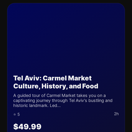
Tel Aviv: Carmel Market
Culture, History, and Food
A guided tour of Carmel Market takes you on a
captivating journey through Tel Aviv's bustling and
historic landmark. Led...
2h
⭐ 5
$49.99