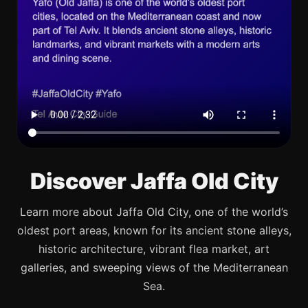
Discover Jaffa Old City
Learn more about Jaffa Old City, one of the world’s
oldest port areas, known for its ancient stone alleys,
historic architecture, vibrant flea market, art
galleries, and sweeping views of the Mediterranean
Sea.