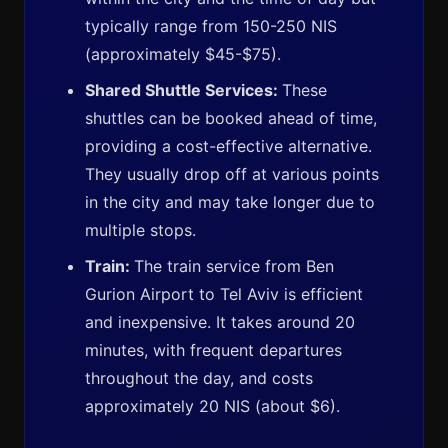
typically range from 150-250 NIS
(approximately $45-$75).
Shared Shuttle Services:
These
shuttles can be booked ahead of time,
providing a cost-effective alternative.
They usually drop off at various points
in the city and may take longer due to
multiple stops.
Train:
The train service from Ben
Gurion Airport to Tel Aviv is efficient
and inexpensive. It takes around 20
minutes, with frequent departures
throughout the day, and costs
approximately 20 NIS (about $6).