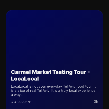
Carmel Market Tasting Tour -
LocaLocal
LocaLocal is not your everyday Tel Aviv food tour. It
is a slice of real Tel Aviv. It is a truly local experience,
a way...
3h
⭐ 4.9929576