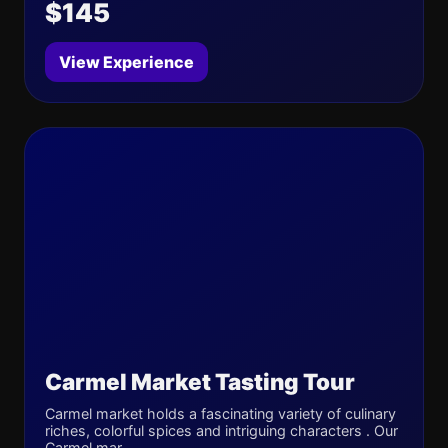
$145
View Experience
Carmel Market Tasting Tour
Carmel market holds a fascinating variety of culinary
riches, colorful spices and intriguing characters . Our
Carmel mar...