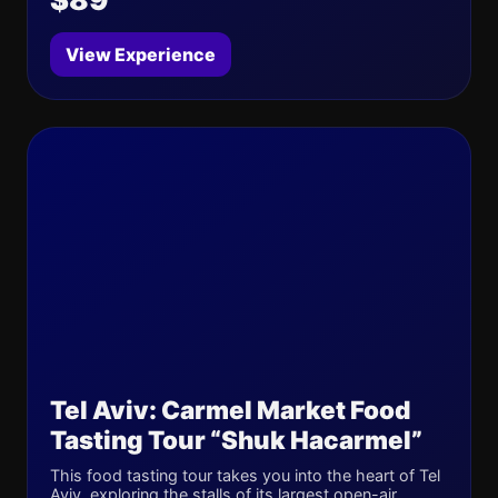
View Experience
Tel Aviv: Carmel Market Food
Tasting Tour “Shuk Hacarmel”
This food tasting tour takes you into the heart of Tel
Aviv, exploring the stalls of its largest open-air