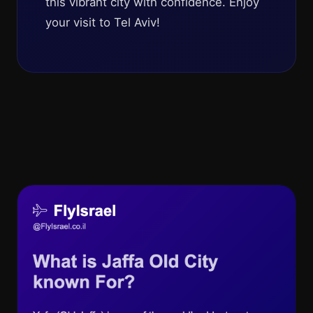
this vibrant city with confidence. Enjoy
your visit to Tel Aviv!