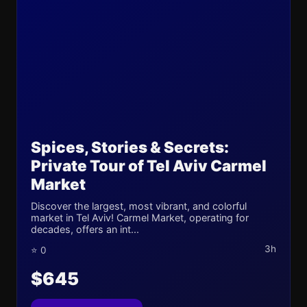
Spices, Stories & Secrets:
Private Tour of Tel Aviv Carmel
Market
Discover the largest, most vibrant, and colorful
market in Tel Aviv! Carmel Market, operating for
decades, offers an int...
3h
⭐ 0
$645