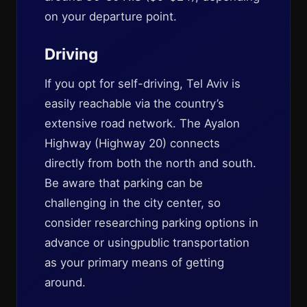
on your departure point.
Driving
If you opt for self-driving, Tel Aviv is
easily reachable via the country’s
extensive road network. The Ayalon
Highway (Highway 20) connects
directly from both the north and south.
Be aware that parking can be
challenging in the city center, so
consider researching parking options in
advance or usingpublic transportation
as your primary means of getting
around.