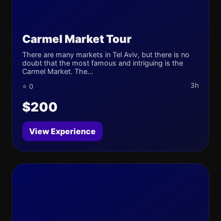
Carmel Market Tour
There are many markets in Tel Aviv, but there is no
doubt that the most famous and intriguing is the
Carmel Market. The...
3h
⭐ 0
$200
View Experience