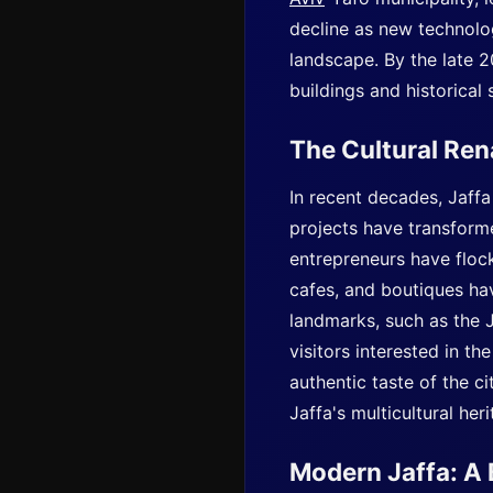
decline as new technolog
landscape. By the late 2
buildings and historical
The Cultural Re
In recent decades, Jaffa
projects have transformed
entrepreneurs have flocke
cafes, and boutiques hav
landmarks, such as the J
visitors interested in th
authentic taste of the ci
Jaffa's multicultural heri
Modern Jaffa: A 