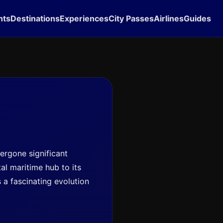
hts
Destinations
Experiences
City Passes
Airlines
Guides
dergone significant
tal maritime hub to its
s a fascinating evolution