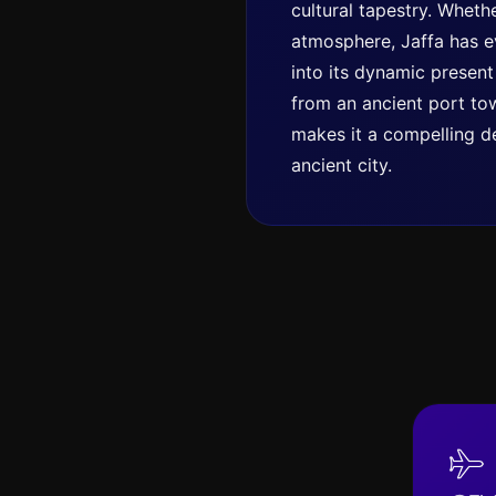
cultural tapestry. Whethe
atmosphere, Jaffa has ev
into its dynamic present
from an ancient port tow
makes it a compelling de
ancient city.