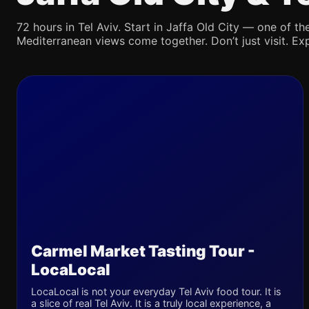
72 hours in Tel Aviv. Start in Jaffa Old City — one of the
Mediterranean views come together. Don’t just visit. Exp
Carmel Market Tasting Tour -
LocaLocal
LocaLocal is not your everyday Tel Aviv food tour. It is
a slice of real Tel Aviv. It is a truly local experience, a