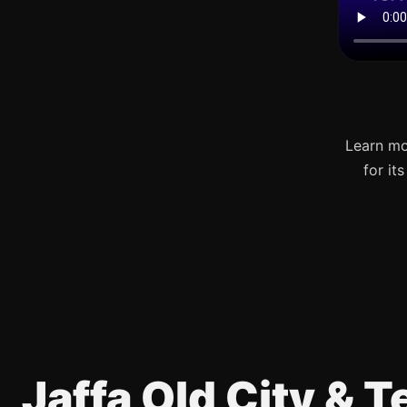
Learn mo
for it
Jaffa Old City & 