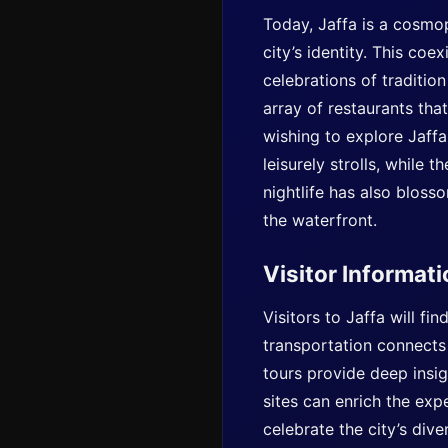
Today, Jaffa is a cosmo
city’s identity. This coe
celebrations of tradition
array of restaurants that
wishing to explore Jaffa
leisurely strolls, while 
nightlife has also bloss
the waterfront.
Visitor Informat
Visitors to Jaffa will fi
transportation connects 
tours provide deep insigh
sites can enrich the expe
celebrate the city’s div