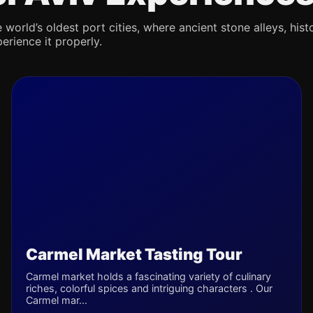
 world’s oldest port cities, where ancient stone alleys, hist
erience it properly.
Carmel Market Tasting Tour
Carmel market holds a fascinating variety of culinary
riches, colorful spices and intriguing characters . Our
Carmel mar...