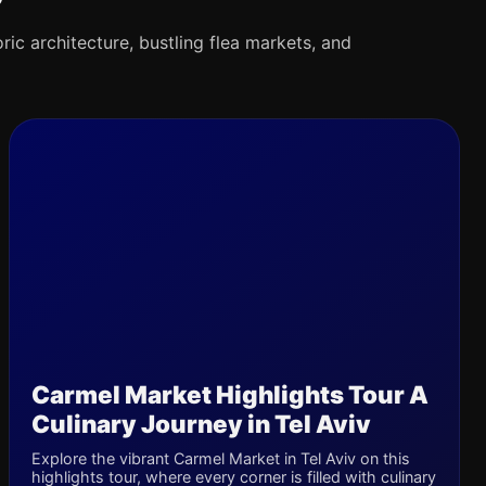
oric architecture, bustling flea markets, and
Carmel Market Highlights Tour A
Culinary Journey in Tel Aviv
Explore the vibrant Carmel Market in Tel Aviv on this
highlights tour, where every corner is filled with culinary