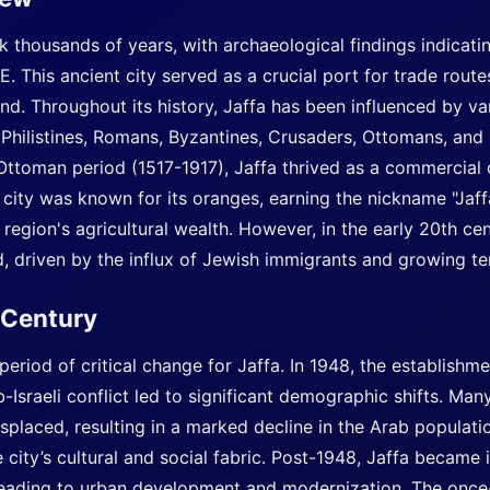
ck thousands of years, with archaeological findings indicatin
. This ancient city served as a crucial port for trade rout
. Throughout its history, Jaffa has been influenced by vari
 Philistines, Romans, Byzantines, Crusaders, Ottomans, and
e Ottoman period (1517-1917), Jaffa thrived as a commercial
 city was known for its oranges, earning the nickname "Jaf
egion's agricultural wealth. However, in the early 20th cent
 driven by the influx of Jewish immigrants and growing ten
h Century
eriod of critical change for Jaffa. In 1948, the establishmen
Israeli conflict led to significant demographic shifts. Man
isplaced, resulting in a marked decline in the Arab populati
city’s cultural and social fabric. Post-1948, Jaffa became 
 leading to urban development and modernization. The once