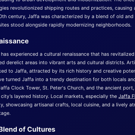
ies revolutionized shipping routes and practices, causing 
0th century, Jaffa was characterized by a blend of old and
 sites stood alongside rapidly modernizing neighborhoods.
naissance
 has experienced a cultural renaissance that has revitalized
 derelict areas into vibrant arts and cultural districts. Art
d to Jaffa, attracted by its rich history and creative potenti
e turned Jaffa into a trendy destination for both locals and 
affa Clock Tower, St. Peter's Church, and the ancient port
e city’s layered history. Local markets, especially the
Jaffa F
ty, showcasing artisanal crafts, local cuisine, and a lively 
tage.
Blend of Cultures