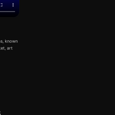
as, known
et, art
s