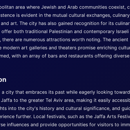
politan area where Jewish and Arab communities coexist, c
xistence is evident in the mutual cultural exchanges, culinar
 and art. The city has also gained recognition for its culina
 offer both traditional Palestinian and contemporary Israeli 
, there are numerous attractions worth noting. The ancient 
the modern art galleries and theaters promise enriching cult
omed, with an array of bars and restaurants offering diverse
ion
nd a city that embraces its past while eagerly looking toward
Jaffa to the greater Tel Aviv area, making it easily accessib
ts into the city's history and cultural significance, and guid
rience further. Local festivals, such as the Jaffa Arts Festi
erse influences and provide opportunities for visitors to imm