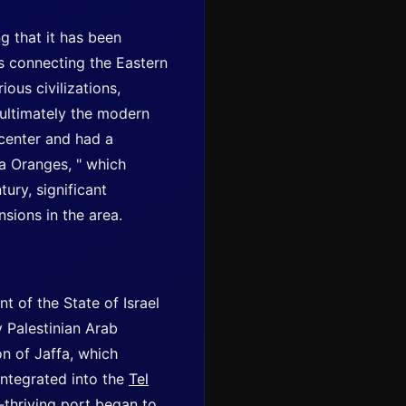
g that it has been
es connecting the Eastern
ous civilizations,
 ultimately the modern
 center and had a
fa Oranges, " which
ury, significant
sions in the area.
t of the State of Israel
y Palestinian Arab
on of Jaffa, which
integrated into the
Tel
-thriving port began to