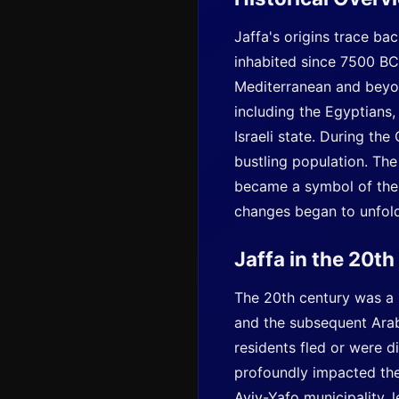
Jaffa's origins trace ba
inhabited since 7500 BCE
Mediterranean and beyond
including the Egyptians,
Israeli state. During th
bustling population. The
became a symbol of the r
changes began to unfold,
Jaffa in the 20t
The 20th century was a p
and the subsequent Arab-
residents fled or were d
profoundly impacted the 
Aviv
-Yafo municipality,