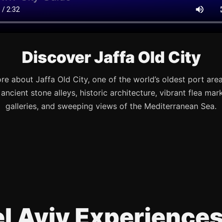
Discover Jaffa Old City
re about Jaffa Old City, one of the world’s oldest port are
s ancient stone alleys, historic architecture, vibrant flea mark
galleries, and sweeping views of the Mediterranean Sea.
Tel Aviv Experience