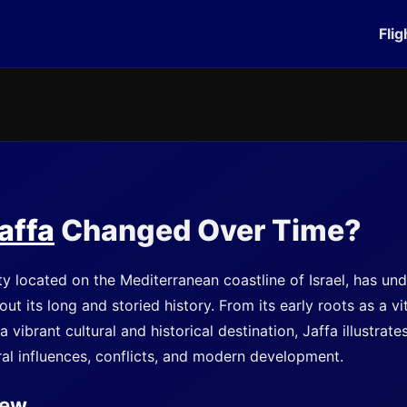
Flig
affa
Changed Over Time?
ity located on the Mediterranean coastline of Israel, has un
t its long and storied history. From its early roots as a vi
vibrant cultural and historical destination, Jaffa illustrate
ral influences, conflicts, and modern development.
iew