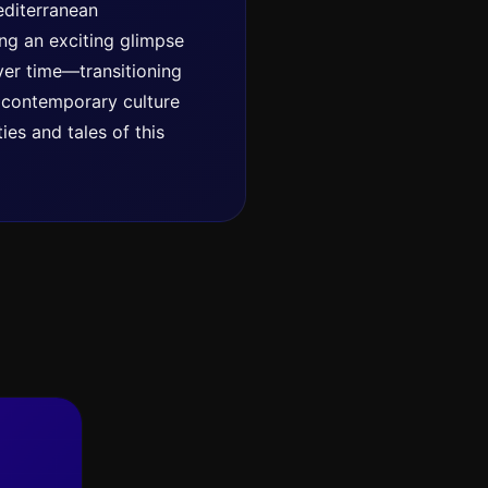
Mediterranean
ing an exciting glimpse
ver time—transitioning
d contemporary culture
ies and tales of this