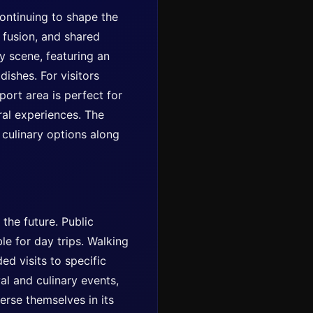
ontinuing to shape the
y fusion, and shared
ry scene, featuring an
dishes. For visitors
port area is perfect for
ural experiences. The
 culinary options along
 the future. Public
le for day trips. Walking
ed visits to specific
val and culinary events,
erse themselves in its