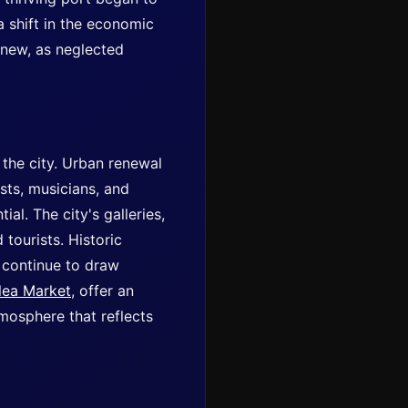
a shift in the economic
 new, as neglected
 the city. Urban renewal
ists, musicians, and
al. The city's galleries,
tourists. Historic
, continue to draw
lea Market
, offer an
atmosphere that reflects