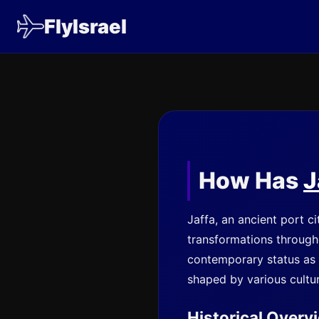
FlyIsrael
How Has
J
Jaffa, an ancient port c
transformations throughou
contemporary status as a 
shaped by various cultu
Historical Overv