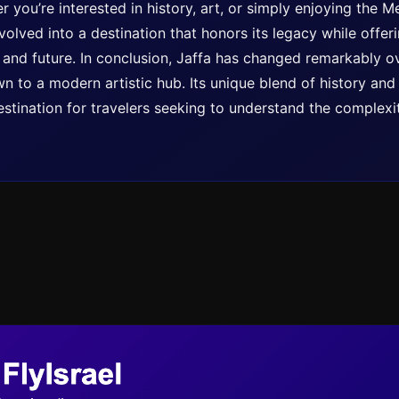
r you’re interested in history, art, or simply enjoying the 
olved into a destination that honors its legacy while offer
 and future. In conclusion, Jaffa has changed remarkably o
n to a modern artistic hub. Its unique blend of history an
stination for travelers seeking to understand the complexit