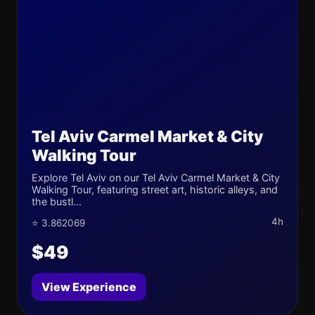
Tel Aviv Carmel Market & City
Walking Tour
Explore Tel Aviv on our Tel Aviv Carmel Market & City
Walking Tour, featuring street art, historic alleys, and
the bustl...
4h
⭐ 3.862069
$49
View Experience