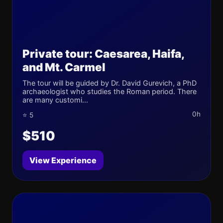
Private tour: Caesarea, Haifa,
and Mt. Carmel
The tour will be guided by Dr. David Gurevich, a PhD
archaeologist who studies the Roman period. There
are many customi...
0h
⭐ 5
$510
View Experience