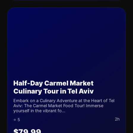
Half-Day Carmel Market
Culinary Tour in Tel Aviv
Embark on a Culinary Adventure at the Heart of Tel
Aviv: The Carmel Market Food Tour! Immerse
yourself in the vibrant fo...
2h
⭐ 5
$79.99