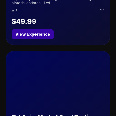
historic landmark. Led...
2h
⭐ 5
$49.99
View Experience