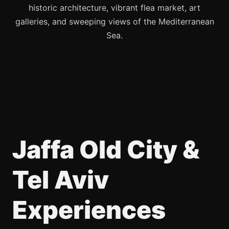
historic architecture, vibrant flea market, art
galleries, and sweeping views of the Mediterranean
Sea.
Jaffa Old City &
Tel Aviv
Experiences