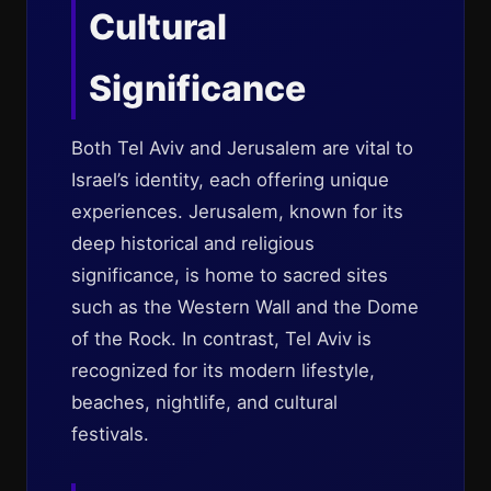
Cultural
Significance
Both Tel Aviv and Jerusalem are vital to
Israel’s identity, each offering unique
experiences. Jerusalem, known for its
deep historical and religious
significance, is home to sacred sites
such as the Western Wall and the Dome
of the Rock. In contrast, Tel Aviv is
recognized for its modern lifestyle,
beaches, nightlife, and cultural
festivals.