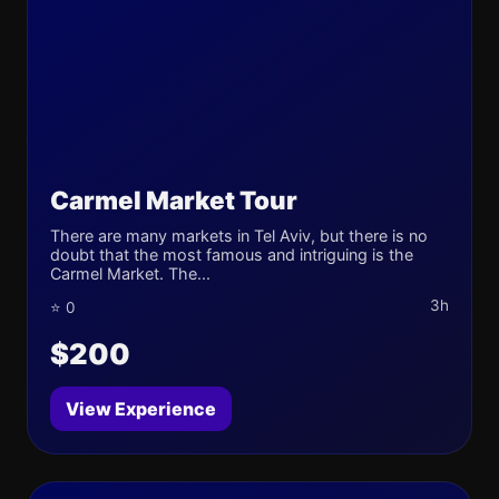
Carmel Market Tour
There are many markets in Tel Aviv, but there is no
doubt that the most famous and intriguing is the
Carmel Market. The...
3h
⭐ 0
$200
View Experience