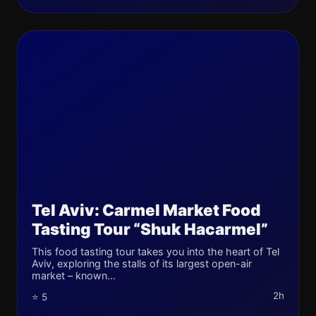
Tel Aviv: Carmel Market Food
Tasting Tour “Shuk Hacarmel”
This food tasting tour takes you into the heart of Tel
Aviv, exploring the stalls of its largest open-air
market – known...
2h
⭐ 5