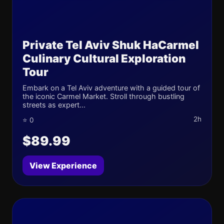
Private Tel Aviv Shuk HaCarmel
Culinary Cultural Exploration
Tour
Embark on a Tel Aviv adventure with a guided tour of
the iconic Carmel Market. Stroll through bustling
streets as expert...
2h
⭐ 0
$89.99
View Experience