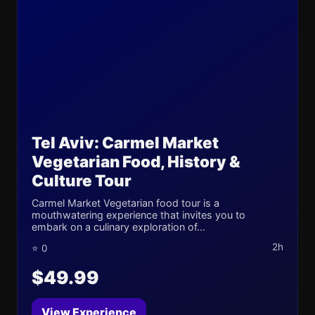
Tel Aviv: Carmel Market
Vegetarian Food, History &
Culture Tour
Carmel Market Vegetarian food tour is a
mouthwatering experience that invites you to
embark on a culinary exploration of...
2h
⭐ 0
$49.99
View Experience