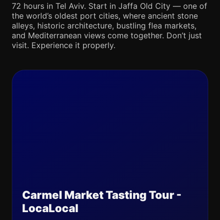
72 hours in Tel Aviv. Start in Jaffa Old City — one of
the world’s oldest port cities, where ancient stone
alleys, historic architecture, bustling flea markets,
and Mediterranean views come together. Don’t just
visit. Experience it properly.
Carmel Market Tasting Tour -
LocaLocal