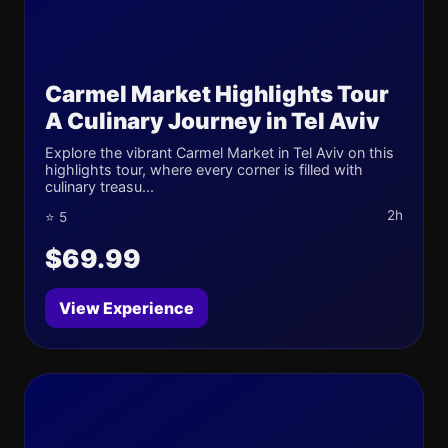
Carmel Market Highlights Tour
A Culinary Journey in Tel Aviv
Explore the vibrant Carmel Market in Tel Aviv on this
highlights tour, where every corner is filled with
culinary treasu...
2h
⭐ 5
$69.99
View Experience