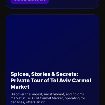
Spices, Stories & Secrets:
Private Tour of Tel Aviv Carmel
Market
Discover the largest, most vibrant, and colorful
market in Tel Aviv! Carmel Market, operating for
decades, offers an int...