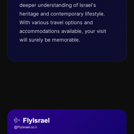
deeper understanding of Israel's
heritage and contemporary lifestyle.
With various travel options and
accommodations available, your visit
will surely be memorable.