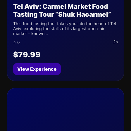
Tel Aviv: Carmel Market Food
Tasting Tour “Shuk Hacarmel”
This food tasting tour takes you into the heart of Tel
Aviv, exploring the stalls of its largest open-air
market – known...
2h
⭐ 0
$79.99
View Experience