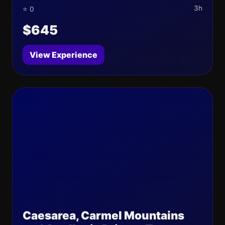
3h
⭐ 0
$645
View Experience
Caesarea, Carmel Mountains