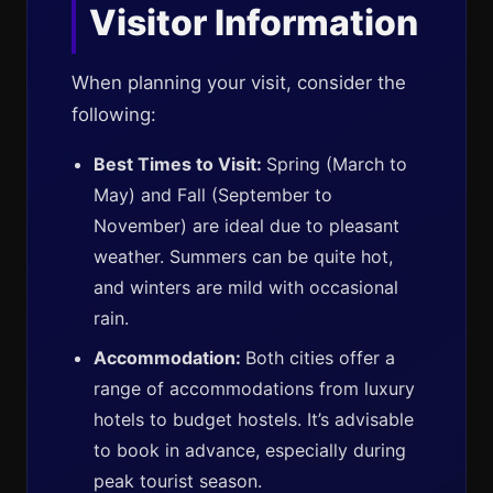
Visitor Information
When planning your visit, consider the
following:
Best Times to Visit:
Spring (March to
May) and Fall (September to
November) are ideal due to pleasant
weather. Summers can be quite hot,
and winters are mild with occasional
rain.
Accommodation:
Both cities offer a
range of accommodations from luxury
hotels to budget hostels. It’s advisable
to book in advance, especially during
peak tourist season.