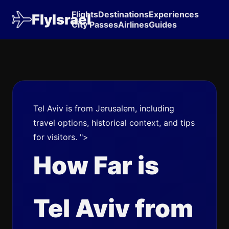
Flights
Destinations
Experiences
FlyIsrael
City Passes
Airlines
Guides
Tel Aviv is from Jerusalem, including
travel options, historical context, and tips
for visitors. ">
How Far is
Tel Aviv from