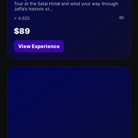
Tour at the Setai Hotel and wind your way through
Jaffa’s historic st...
6h
⭐ 4.625
$89
View Experience