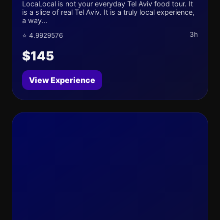
LocaLocal is not your everyday Tel Aviv food tour. It
is a slice of real Tel Aviv. It is a truly local experience,
a way...
3h
⭐ 4.9929576
$145
View Experience