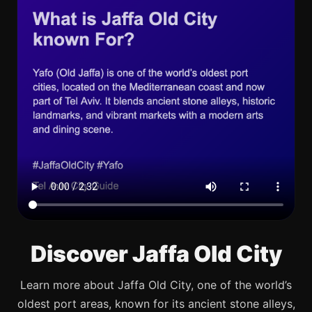
Discover Jaffa Old City
Learn more about Jaffa Old City, one of the world’s
oldest port areas, known for its ancient stone alleys,