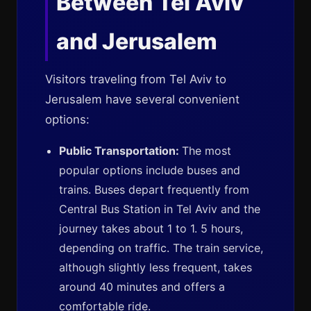
Between Tel Aviv
and Jerusalem
Visitors traveling from Tel Aviv to
Jerusalem have several convenient
options:
Public Transportation:
The most
popular options include buses and
trains. Buses depart frequently from
Central Bus Station in Tel Aviv and the
journey takes about 1 to 1. 5 hours,
depending on traffic. The train service,
although slightly less frequent, takes
around 40 minutes and offers a
comfortable ride.