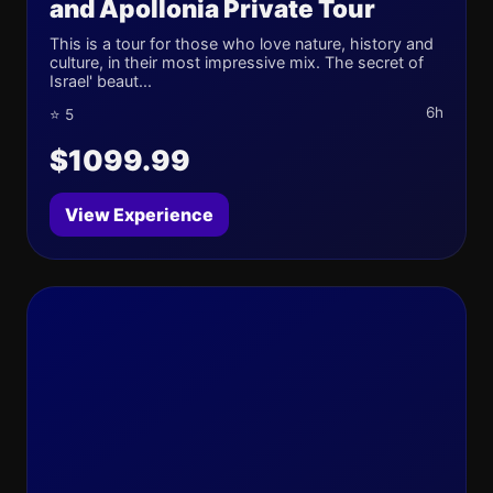
and Apollonia Private Tour
This is a tour for those who love nature, history and
culture, in their most impressive mix. The secret of
Israel' beaut...
6h
⭐ 5
$1099.99
View Experience