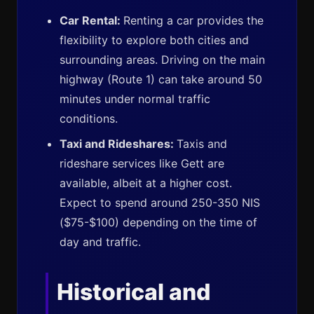
Car Rental:
Renting a car provides the
flexibility to explore both cities and
surrounding areas. Driving on the main
highway (Route 1) can take around 50
minutes under normal traffic
conditions.
Taxi and Rideshares:
Taxis and
rideshare services like Gett are
available, albeit at a higher cost.
Expect to spend around 250-350 NIS
($75-$100) depending on the time of
day and traffic.
Historical and