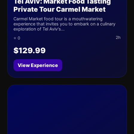
Tel Aviv: Market Food Tasting
Private Tour Carmel Market
Carmel Market food tour is a mouthwatering
experience that invites you to embark on a culinary
exploration of Tel Aviv's...
2h
⭐ 0
$129.99
View Experience