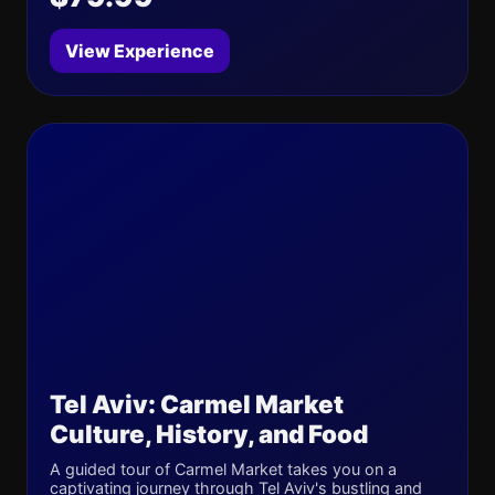
View Experience
Tel Aviv: Carmel Market
Culture, History, and Food
A guided tour of Carmel Market takes you on a
captivating journey through Tel Aviv's bustling and