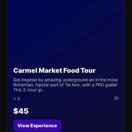
Carmel Market Food Tour
Get inspired by amazing underground art in the most
Bohemian, hipster part of Tel Aviv, with a PRO guide!
This 2-hour gr...
2h
⭐ 0
$45
View Experience