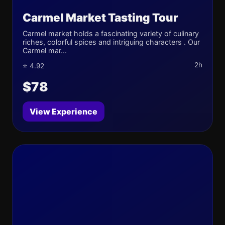
Carmel Market Tasting Tour
Carmel market holds a fascinating variety of culinary
riches, colorful spices and intriguing characters . Our
Carmel mar...
2h
⭐ 4.92
$78
View Experience