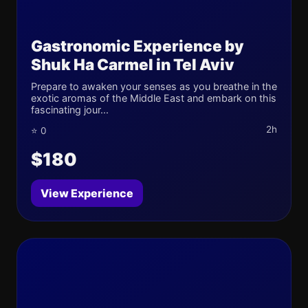
Gastronomic Experience by
Shuk Ha Carmel in Tel Aviv
Prepare to awaken your senses as you breathe in the
exotic aromas of the Middle East and embark on this
fascinating jour...
2h
⭐ 0
$180
View Experience