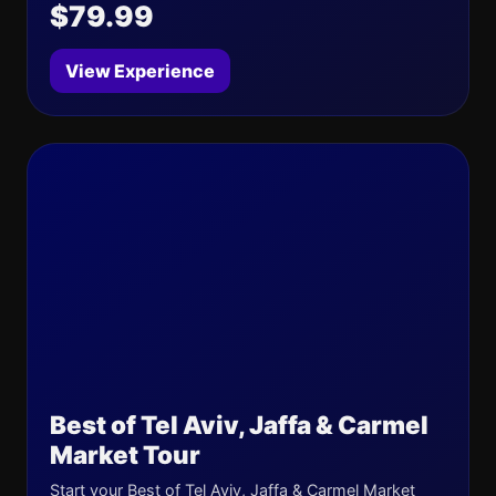
$79.99
View Experience
Best of Tel Aviv, Jaffa & Carmel
Market Tour
Start your Best of Tel Aviv, Jaffa & Carmel Market