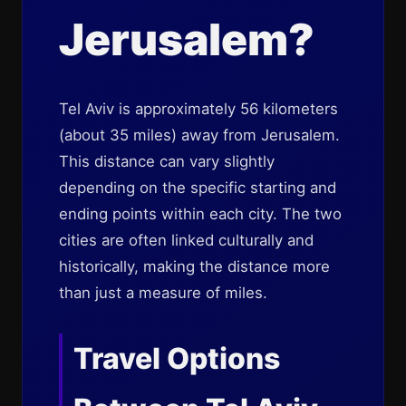
Jerusalem?
Tel Aviv is approximately 56 kilometers
(about 35 miles) away from Jerusalem.
This distance can vary slightly
depending on the specific starting and
ending points within each city. The two
cities are often linked culturally and
historically, making the distance more
than just a measure of miles.
Travel Options