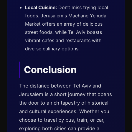
Local Cuisine:
Don’t miss trying local
foods. Jerusalem's Machane Yehuda
Market offers an array of delicious
street foods, while Tel Aviv boasts
vibrant cafes and restaurants with
diverse culinary options.
Conclusion
The distance between Tel Aviv and
Jerusalem is a short journey that opens
the door to a rich tapestry of historical
and cultural experiences. Whether you
choose to travel by bus, train, or car,
exploring both cities can provide a