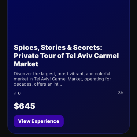
Spices, Stories & Secrets:
Private Tour of Tel Aviv Carmel
Market
Discover the largest, most vibrant, and colorful
market in Tel Aviv! Carmel Market, operating for
decades, offers an int...
3h
⭐ 0
$645
View Experience