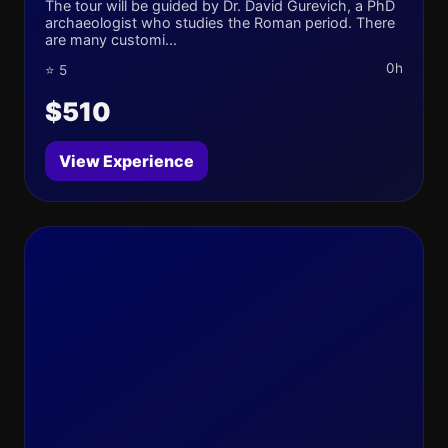
The tour will be guided by Dr. David Gurevich, a PhD
archaeologist who studies the Roman period. There
are many customi...
0h
⭐ 5
$510
View Experience