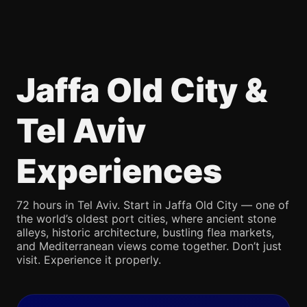
Jaffa Old City &
Tel Aviv
Experiences
72 hours in Tel Aviv. Start in Jaffa Old City — one of
the world’s oldest port cities, where ancient stone
alleys, historic architecture, bustling flea markets,
and Mediterranean views come together. Don’t just
visit. Experience it properly.