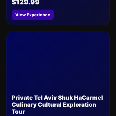
$129.99
View Experience
Private Tel Aviv Shuk HaCarmel
Culinary Cultural Exploration
Tour