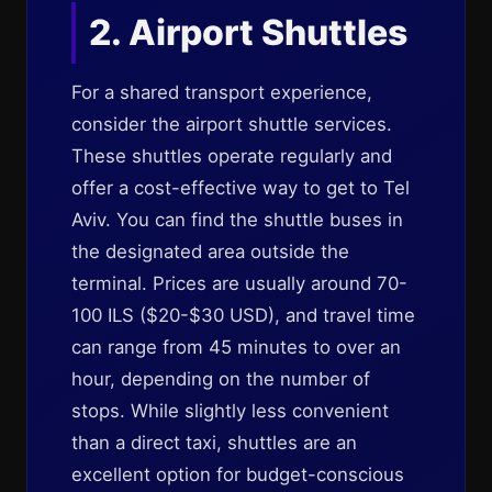
2. Airport Shuttles
For a shared transport experience,
consider the airport shuttle services.
These shuttles operate regularly and
offer a cost-effective way to get to Tel
Aviv. You can find the shuttle buses in
the designated area outside the
terminal. Prices are usually around 70-
100 ILS ($20-$30 USD), and travel time
can range from 45 minutes to over an
hour, depending on the number of
stops. While slightly less convenient
than a direct taxi, shuttles are an
excellent option for budget-conscious