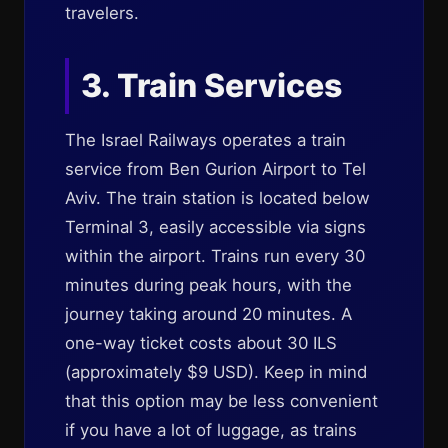
travelers.
3. Train Services
The Israel Railways operates a train
service from Ben Gurion Airport to Tel
Aviv. The train station is located below
Terminal 3, easily accessible via signs
within the airport. Trains run every 30
minutes during peak hours, with the
journey taking around 20 minutes. A
one-way ticket costs about 30 ILS
(approximately $9 USD). Keep in mind
that this option may be less convenient
if you have a lot of luggage, as trains