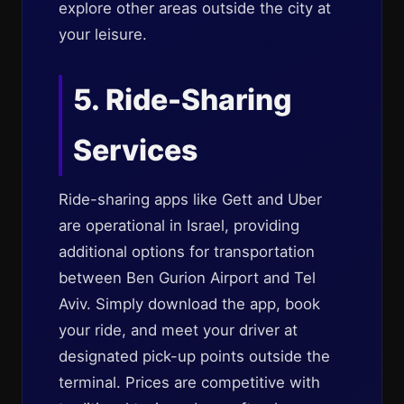
explore other areas outside the city at
your leisure.
5. Ride-Sharing
Services
Ride-sharing apps like Gett and Uber
are operational in Israel, providing
additional options for transportation
between Ben Gurion Airport and Tel
Aviv. Simply download the app, book
your ride, and meet your driver at
designated pick-up points outside the
terminal. Prices are competitive with