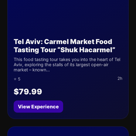
Tel Aviv: Carmel Market Food
Tasting Tour “Shuk Hacarmel”
This food tasting tour takes you into the heart of Tel
Aviv, exploring the stalls of its largest open-air
market – known...
2h
⭐ 5
$79.99
View Experience