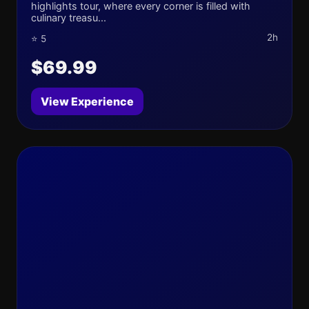
highlights tour, where every corner is filled with
culinary treasu...
2h
⭐ 5
$69.99
View Experience