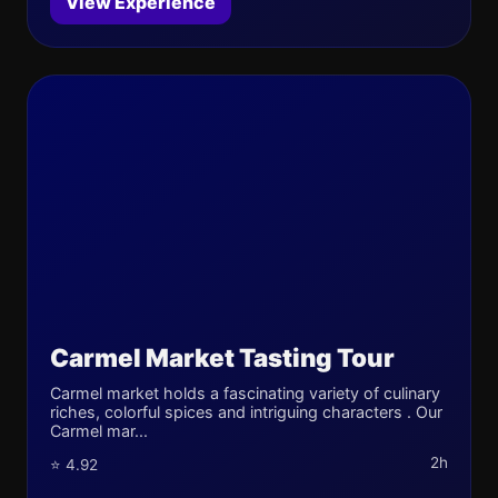
View Experience
Carmel Market Tasting Tour
Carmel market holds a fascinating variety of culinary
riches, colorful spices and intriguing characters . Our
Carmel mar...
2h
⭐ 4.92