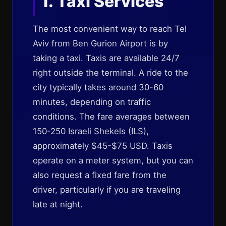
1. Taxi Services
The most convenient way to reach Tel
Aviv from Ben Gurion Airport is by
taking a taxi. Taxis are available 24/7
right outside the terminal. A ride to the
city typically takes around 30-60
minutes, depending on traffic
conditions. The fare averages between
150-250 Israeli Shekels (ILS),
approximately $45-$75 USD. Taxis
operate on a meter system, but you can
also request a fixed fare from the
driver, particularly if you are traveling
late at night.