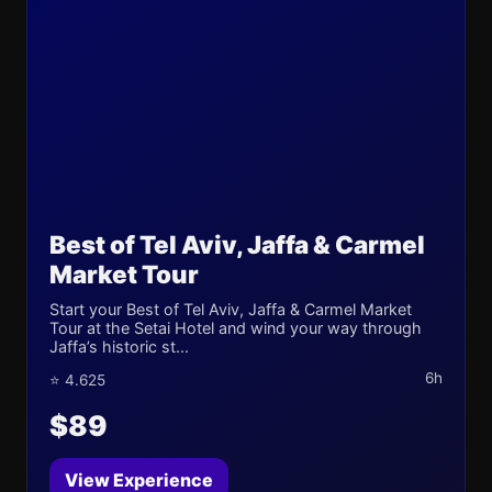
Best of Tel Aviv, Jaffa & Carmel
Market Tour
Start your Best of Tel Aviv, Jaffa & Carmel Market
Tour at the Setai Hotel and wind your way through
Jaffa’s historic st...
6h
⭐ 4.625
$89
View Experience