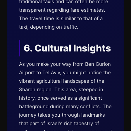
traditional taxis and can often be more
transparent regarding fare estimates.
The travel time is similar to that of a
taxi, depending on traffic.
6. Cultural Insights
As you make your way from Ben Gurion
Airport to Tel Aviv, you might notice the
vibrant agricultural landscapes of the
Sharon region. This area, steeped in
history, once served as a significant
battleground during many conflicts. The
journey takes you through landmarks
that part of Israel's rich tapestry of