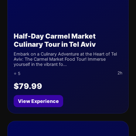
Half-Day Carmel Market
Culinary Tour in Tel Aviv
Embark on a Culinary Adventure at the Heart of Tel
Aviv: The Carmel Market Food Tour! Immerse
yourself in the vibrant fo...
2h
⭐ 5
$79.99
View Experience