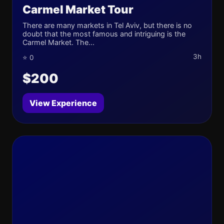
Carmel Market Tour
There are many markets in Tel Aviv, but there is no
doubt that the most famous and intriguing is the
Carmel Market. The...
3h
⭐ 0
$200
View Experience