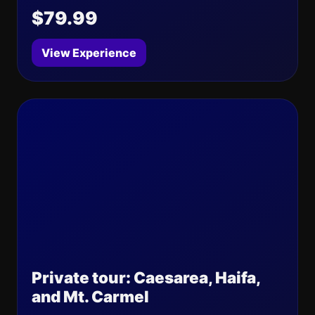
$79.99
View Experience
Private tour: Caesarea, Haifa,
and Mt. Carmel