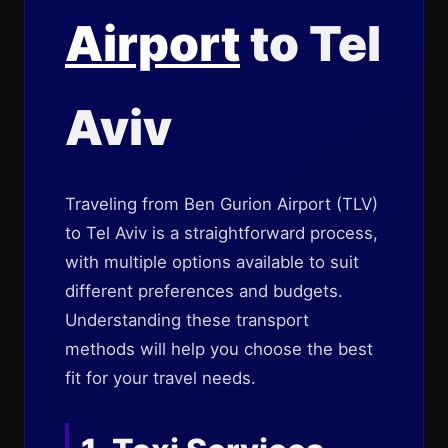
Airport
to Tel
Aviv
Traveling from Ben Gurion Airport (TLV)
to Tel Aviv is a straightforward process,
with multiple options available to suit
different preferences and budgets.
Understanding these transport
methods will help you choose the best
fit for your travel needs.