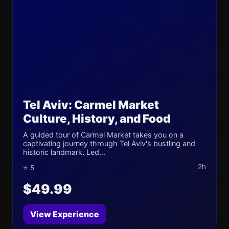
Tel Aviv: Carmel Market
Culture, History, and Food
A guided tour of Carmel Market takes you on a
captivating journey through Tel Aviv's bustling and
historic landmark. Led...
2h
⭐ 5
$49.99
View Experience