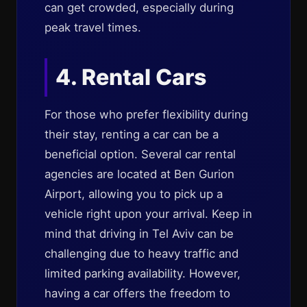
can get crowded, especially during
peak travel times.
4. Rental Cars
For those who prefer flexibility during
their stay, renting a car can be a
beneficial option. Several car rental
agencies are located at Ben Gurion
Airport, allowing you to pick up a
vehicle right upon your arrival. Keep in
mind that driving in Tel Aviv can be
challenging due to heavy traffic and
limited parking availability. However,
having a car offers the freedom to