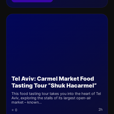
Tel Aviv: Carmel Market Food
Tasting Tour “Shuk Hacarmel”
This food tasting tour takes you into the heart of Tel
Aviv, exploring the stalls of its largest open-air
market – known...
2h
⭐ 0