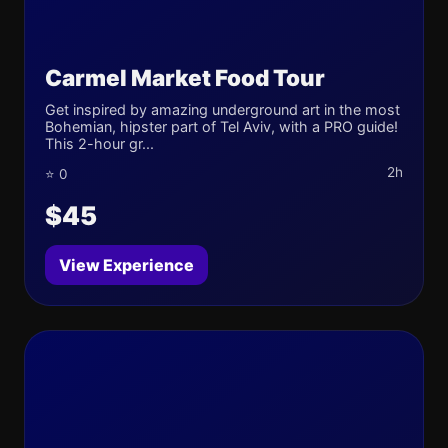
Carmel Market Food Tour
Get inspired by amazing underground art in the most
Bohemian, hipster part of Tel Aviv, with a PRO guide!
This 2-hour gr...
2h
⭐ 0
$45
View Experience