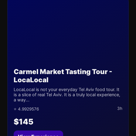
Carmel Market Tasting Tour -
LocaLocal
LocaLocal is not your everyday Tel Aviv food tour. It
is a slice of real Tel Aviv. It is a truly local experience,
a way...
3h
⭐ 4.9929576
$145