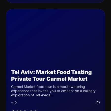
Tel Aviv: Market Food Tasting
Private Tour Carmel Market
Carmel Market food tour is a mouthwatering
experience that invites you to embark on a culinary
exploration of Tel Aviv's...
2h
⭐ 0