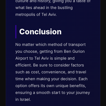
culture and history, giving you a taste of
what lies ahead in the bustling
metropolis of Tel Aviv.
Conclusion
No matter which method of transport
you choose, getting from Ben Gurion
Airport to Tel Aviv is simple and
efficient. Be sure to consider factors
such as cost, convenience, and travel
time when making your decision. Each
option offers its own unique benefits,
ensuring a smooth start to your journey
in Israel.