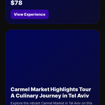
$78
View Experience
Carmel Market Highlights Tour
A Culinary Journey in Tel Aviv
Explore the vibrant Carmel Market in Tel Aviv on this