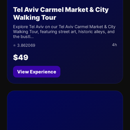
Tel Aviv Carmel Market & City
Walking Tour
Explore Tel Aviv on our Tel Aviv Carmel Market & City
Walking Tour, featuring street art, historic alleys, and
the bustl...
4h
⭐ 3.862069
$49
View Experience