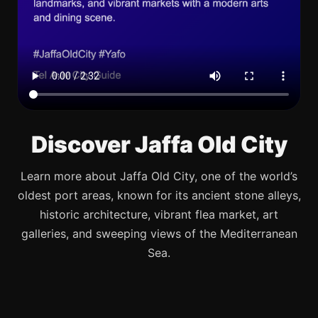
Discover Jaffa Old City
Learn more about Jaffa Old City, one of the world’s
oldest port areas, known for its ancient stone alleys,
historic architecture, vibrant flea market, art
galleries, and sweeping views of the Mediterranean
Sea.