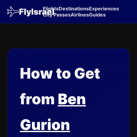
Flights
Destinations
Experiences
FlyIsrael
City Passes
Airlines
Guides
How to Get
from
Ben
Gurion