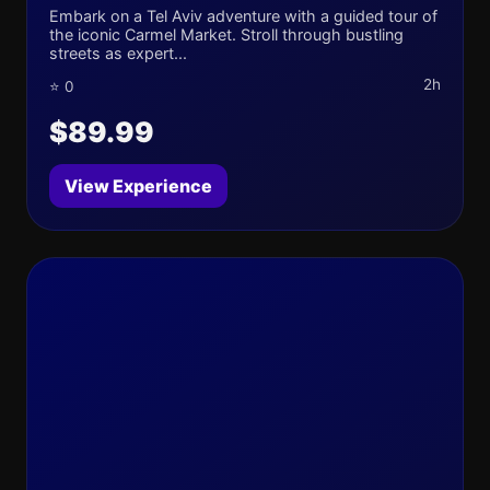
Embark on a Tel Aviv adventure with a guided tour of
the iconic Carmel Market. Stroll through bustling
streets as expert...
2h
⭐ 0
$89.99
View Experience