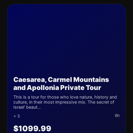
Caesarea, Carmel Mountains
and Apollonia Private Tour
This is a tour for those who love nature, history and
culture, in their most impressive mix. The secret of
Israel' beaut...
6h
⭐ 5
$1099.99