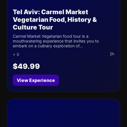
Tel Aviv: Carmel Market
Vegetarian Food, History &
Culture Tour
Carmel Market Vegetarian food tour is a
mouthwatering experience that invites you to
embark on a culinary exploration of...
2h
⭐ 0
$49.99
View Experience