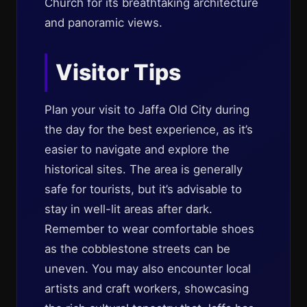
Church for its breathtaking architecture
and panoramic views.
Visitor Tips
Plan your visit to Jaffa Old City during
the day for the best experience, as it’s
easier to navigate and explore the
historical sites. The area is generally
safe for tourists, but it’s advisable to
stay in well-lit areas after dark.
Remember to wear comfortable shoes
as the cobblestone streets can be
uneven. You may also encounter local
artists and craft workers, showcasing