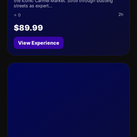
the iconic Carmel Market. Stroll through bustling
streets as expert...
2h
⭐ 0
$89.99
View Experience