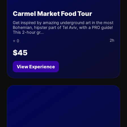
Carmel Market Food Tour
Get inspired by amazing underground art in the most
Bohemian, hipster part of Tel Aviv, with a PRO guide!
This 2-hour gr...
2h
⭐ 0
$45
View Experience