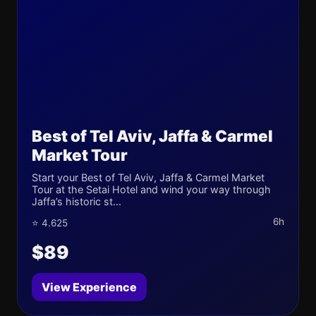
Best of Tel Aviv, Jaffa & Carmel
Market Tour
Start your Best of Tel Aviv, Jaffa & Carmel Market
Tour at the Setai Hotel and wind your way through
Jaffa’s historic st...
6h
⭐ 4.625
$89
View Experience