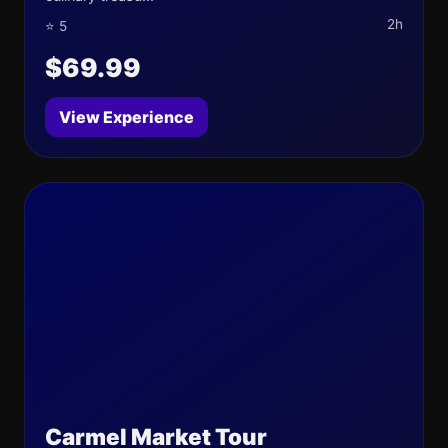
2h
⭐ 5
$69.99
View Experience
Carmel Market Tour