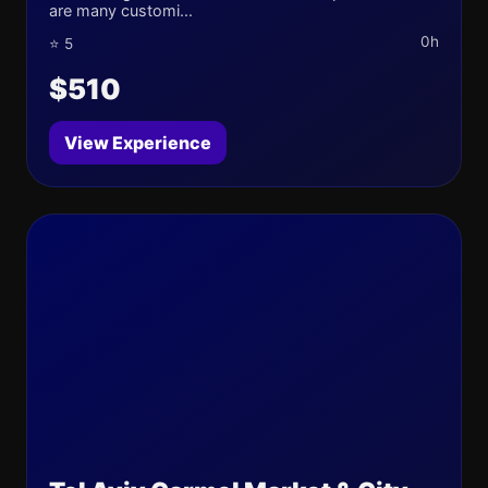
are many customi...
0h
⭐ 5
$510
View Experience