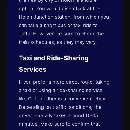
the nearby city of Holon is another
option. You would disembark at the
Holon Junction station, from which you
can take a short bus or taxi ride to
Jaffa. However, be sure to check the
train schedules, as they may vary.
Taxi and Ride-Sharing
Services
If you prefer a more direct route, taking
a taxi or using a ride-sharing service
like Gett or Uber is a convenient choice.
Depending on traffic conditions, the
drive generally takes around 10-15
minutes. Make sure to confirm that