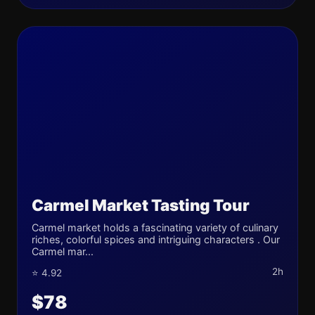
Carmel Market Tasting Tour
Carmel market holds a fascinating variety of culinary
riches, colorful spices and intriguing characters . Our
Carmel mar...
2h
⭐ 4.92
$78