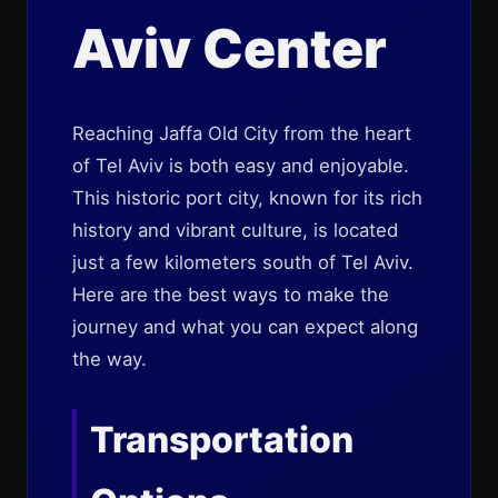
Aviv Center
Reaching Jaffa Old City from the heart
of Tel Aviv is both easy and enjoyable.
This historic port city, known for its rich
history and vibrant culture, is located
just a few kilometers south of Tel Aviv.
Here are the best ways to make the
journey and what you can expect along
the way.
Transportation