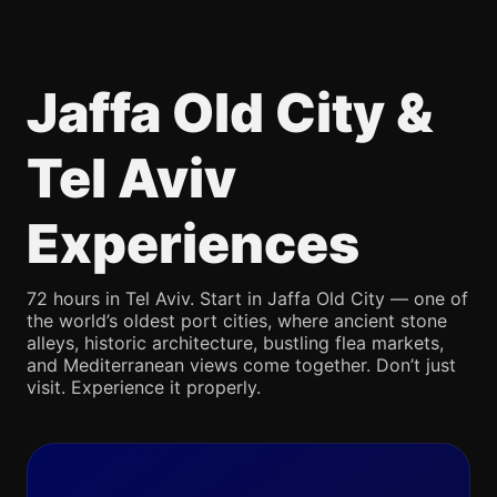
Jaffa Old City &
Tel Aviv
Experiences
72 hours in Tel Aviv. Start in Jaffa Old City — one of
the world’s oldest port cities, where ancient stone
alleys, historic architecture, bustling flea markets,
and Mediterranean views come together. Don’t just
visit. Experience it properly.