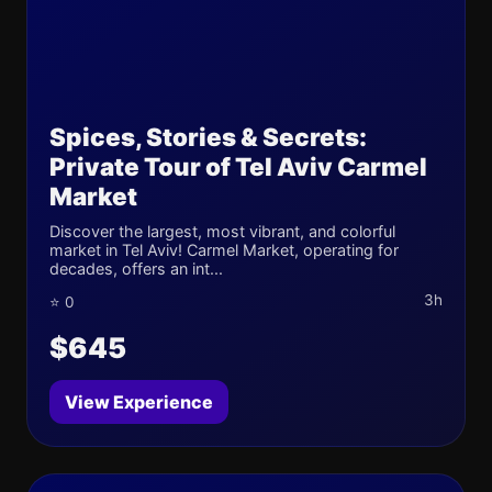
Spices, Stories & Secrets:
Private Tour of Tel Aviv Carmel
Market
Discover the largest, most vibrant, and colorful
market in Tel Aviv! Carmel Market, operating for
decades, offers an int...
3h
⭐ 0
$645
View Experience