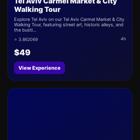
Tel Aviv Carmel Market & City
Walking Tour
Explore Tel Aviv on our Tel Aviv Carmel Market & City
Walking Tour, featuring street art, historic alleys, and
the bustl...
4h
⭐ 3.862069
$49
View Experience