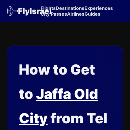
Flights
Destinations
Experiences
FlyIsrael
City Passes
Airlines
Guides
How to Get
to
Jaffa Old
City
from Tel