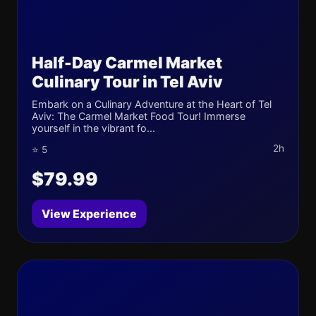
Half-Day Carmel Market
Culinary Tour in Tel Aviv
Embark on a Culinary Adventure at the Heart of Tel
Aviv: The Carmel Market Food Tour! Immerse
yourself in the vibrant fo...
2h
⭐ 5
$79.99
View Experience