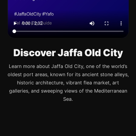
Discover Jaffa Old City
Learn more about Jaffa Old City, one of the world’s
oldest port areas, known for its ancient stone alleys,
historic architecture, vibrant flea market, art
galleries, and sweeping views of the Mediterranean
Sea.