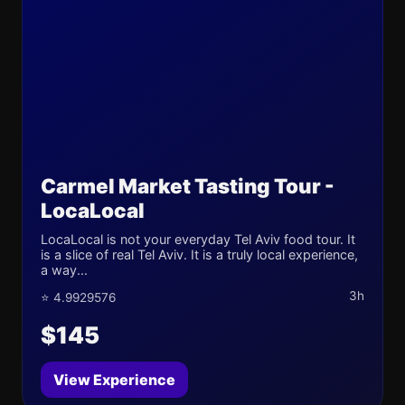
Carmel Market Tasting Tour -
LocaLocal
LocaLocal is not your everyday Tel Aviv food tour. It
is a slice of real Tel Aviv. It is a truly local experience,
a way...
3h
⭐ 4.9929576
$145
View Experience