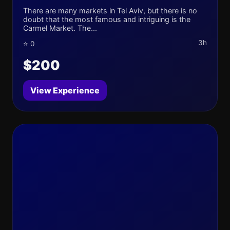
There are many markets in Tel Aviv, but there is no
doubt that the most famous and intriguing is the
Carmel Market. The...
3h
⭐ 0
$200
View Experience