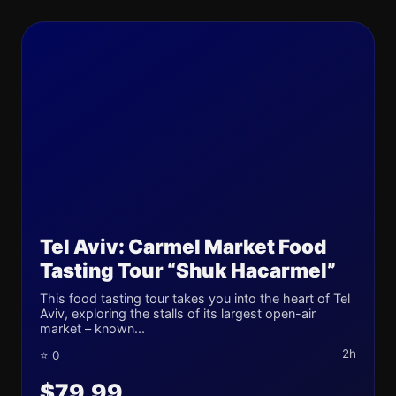
Tel Aviv: Carmel Market Food
Tasting Tour “Shuk Hacarmel”
This food tasting tour takes you into the heart of Tel
Aviv, exploring the stalls of its largest open-air
market – known...
2h
⭐ 0
$79.99