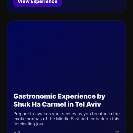
View Experience
Gastronomic Experience by
Shuk Ha Carmel in Tel Aviv
Prepare to awaken your senses as you breathe in the
exotic aromas of the Middle East and embark on this
fascinating jour...
2h
⭐ 0