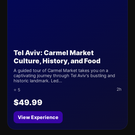
Tel Aviv: Carmel Market
Culture, History, and Food
A guided tour of Carmel Market takes you on a
captivating journey through Tel Aviv's bustling and
historic landmark. Led...
2h
⭐ 5
$49.99
View Experience