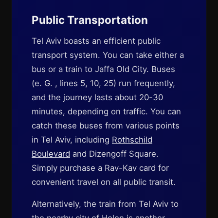
Public Transportation
Tel Aviv boasts an efficient public
transport system. You can take either a
bus or a train to Jaffa Old City. Buses
(e. G. , lines 5, 10, 25) run frequently,
and the journey lasts about 20-30
minutes, depending on traffic. You can
catch these buses from various points
in Tel Aviv, including
Rothschild
Boulevard
and Dizengoff Square.
Simply purchase a Rav-Kav card for
convenient travel on all public transit.
Alternatively, the train from Tel Aviv to