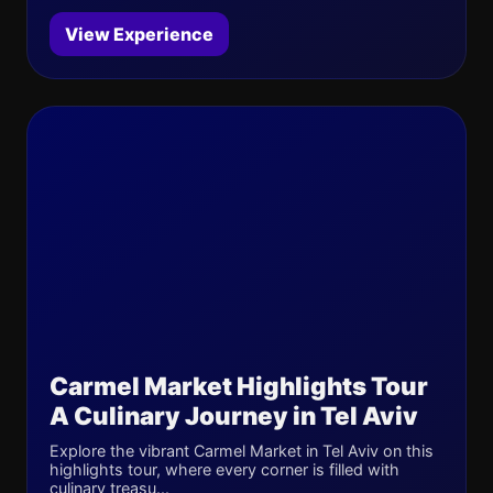
View Experience
Carmel Market Highlights Tour
A Culinary Journey in Tel Aviv
Explore the vibrant Carmel Market in Tel Aviv on this
highlights tour, where every corner is filled with
culinary treasu...