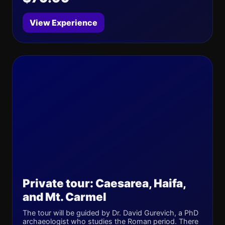
View Experience
Private tour: Caesarea, Haifa,
and Mt. Carmel
The tour will be guided by Dr. David Gurevich, a PhD
archaeologist who studies the Roman period. There