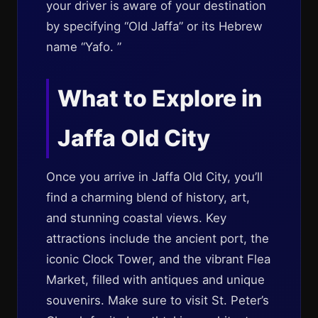
your driver is aware of your destination
by specifying “Old Jaffa” or its Hebrew
name “Yafo. ”
What to Explore in
Jaffa Old City
Once you arrive in Jaffa Old City, you’ll
find a charming blend of history, art,
and stunning coastal views. Key
attractions include the ancient port, the
iconic Clock Tower, and the vibrant Flea
Market, filled with antiques and unique
souvenirs. Make sure to visit St. Peter’s