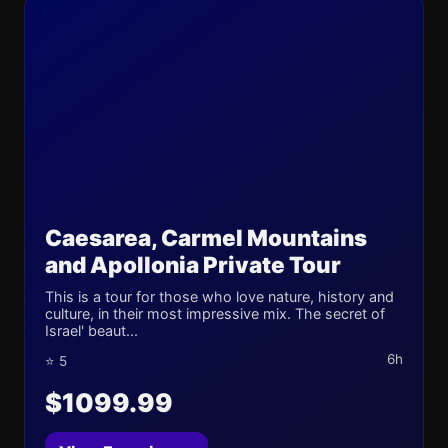
Caesarea, Carmel Mountains
and Apollonia Private Tour
This is a tour for those who love nature, history and
culture, in their most impressive mix. The secret of
Israel' beaut...
6h
⭐ 5
$1099.99