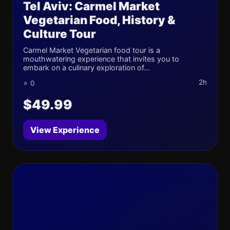
Tel Aviv: Carmel Market
Vegetarian Food, History &
Culture Tour
Carmel Market Vegetarian food tour is a
mouthwatering experience that invites you to
embark on a culinary exploration of...
2h
⭐ 0
$49.99
View Experience