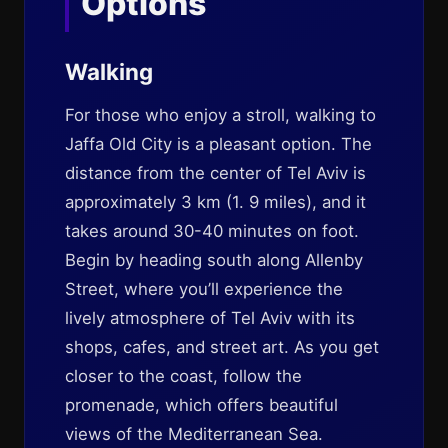
Options
Walking
For those who enjoy a stroll, walking to
Jaffa Old City is a pleasant option. The
distance from the center of Tel Aviv is
approximately 3 km (1. 9 miles), and it
takes around 30-40 minutes on foot.
Begin by heading south along Allenby
Street, where you’ll experience the
lively atmosphere of Tel Aviv with its
shops, cafes, and street art. As you get
closer to the coast, follow the
promenade, which offers beautiful
views of the Mediterranean Sea.