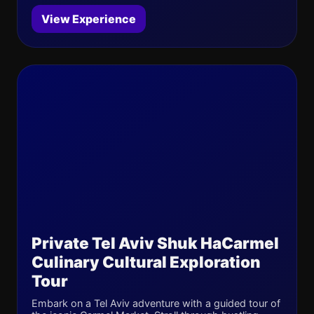
View Experience
Private Tel Aviv Shuk HaCarmel
Culinary Cultural Exploration
Tour
Embark on a Tel Aviv adventure with a guided tour of