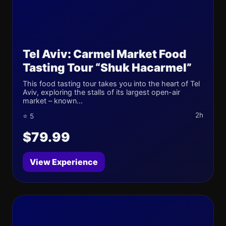
Tel Aviv: Carmel Market Food
Tasting Tour “Shuk Hacarmel”
This food tasting tour takes you into the heart of Tel
Aviv, exploring the stalls of its largest open-air
market – known...
2h
⭐ 5
$79.99
View Experience