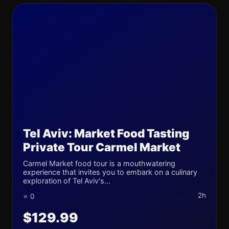
Tel Aviv: Market Food Tasting
Private Tour Carmel Market
Carmel Market food tour is a mouthwatering
experience that invites you to embark on a culinary
exploration of Tel Aviv's...
2h
⭐ 0
$129.99