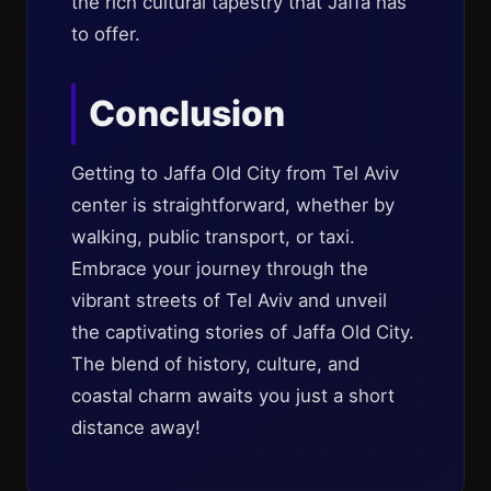
the rich cultural tapestry that Jaffa has
to offer.
Conclusion
Getting to Jaffa Old City from Tel Aviv
center is straightforward, whether by
walking, public transport, or taxi.
Embrace your journey through the
vibrant streets of Tel Aviv and unveil
the captivating stories of Jaffa Old City.
The blend of history, culture, and
coastal charm awaits you just a short
distance away!