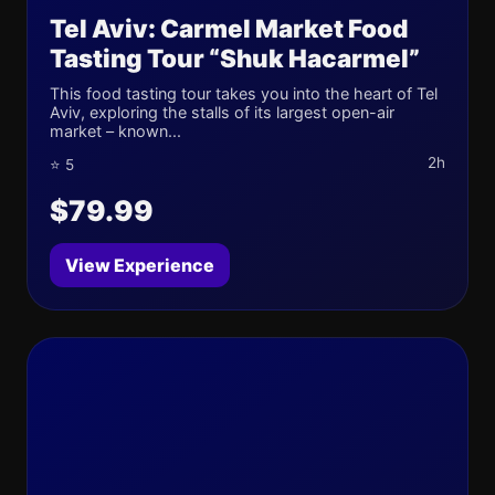
Tel Aviv: Carmel Market Food
Tasting Tour “Shuk Hacarmel”
This food tasting tour takes you into the heart of Tel
Aviv, exploring the stalls of its largest open-air
market – known...
2h
⭐ 5
$79.99
View Experience