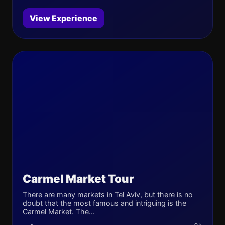
View Experience
Carmel Market Tour
There are many markets in Tel Aviv, but there is no
doubt that the most famous and intriguing is the
Carmel Market. The...