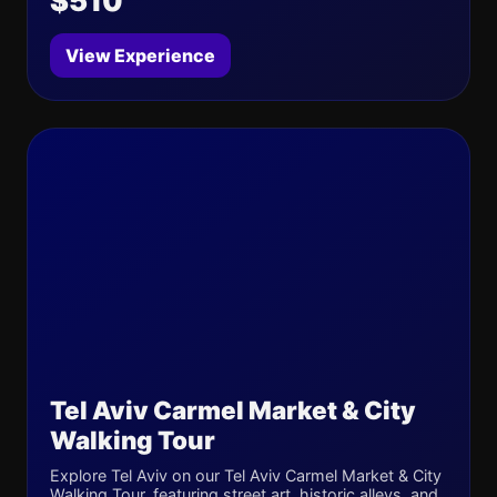
$510
View Experience
Tel Aviv Carmel Market & City
Walking Tour
Explore Tel Aviv on our Tel Aviv Carmel Market & City
Walking Tour, featuring street art, historic alleys, and