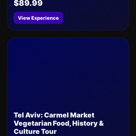
$89.99
View Experience
Tel Aviv: Carmel Market
Vegetarian Food, History &
Culture Tour