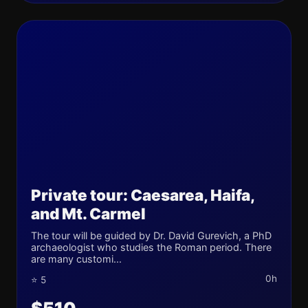
Private tour: Caesarea, Haifa,
and Mt. Carmel
The tour will be guided by Dr. David Gurevich, a PhD
archaeologist who studies the Roman period. There
are many customi...
0h
⭐ 5