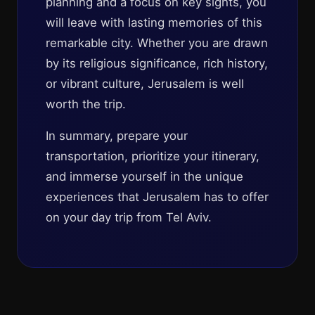
planning and a focus on key sights, you
will leave with lasting memories of this
remarkable city. Whether you are drawn
by its religious significance, rich history,
or vibrant culture, Jerusalem is well
worth the trip.
In summary, prepare your
transportation, prioritize your itinerary,
and immerse yourself in the unique
experiences that Jerusalem has to offer
on your day trip from Tel Aviv.