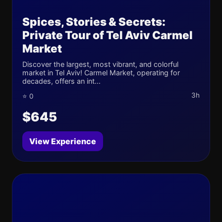
Spices, Stories & Secrets:
Private Tour of Tel Aviv Carmel
Market
Discover the largest, most vibrant, and colorful
market in Tel Aviv! Carmel Market, operating for
decades, offers an int...
3h
⭐ 0
$645
View Experience