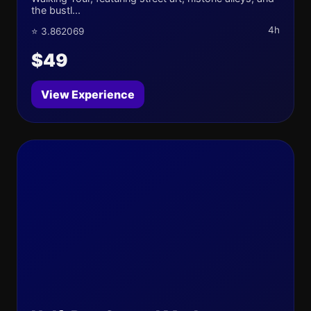
the bustl...
4h
⭐ 3.862069
$49
View Experience