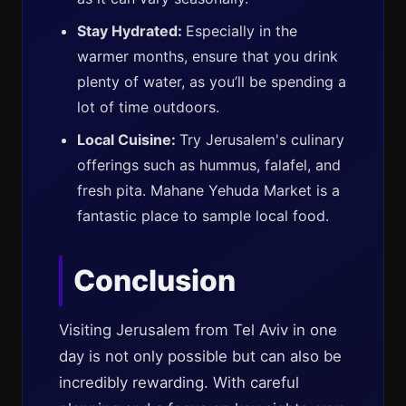
Stay Hydrated:
Especially in the
warmer months, ensure that you drink
plenty of water, as you’ll be spending a
lot of time outdoors.
Local Cuisine:
Try Jerusalem's culinary
offerings such as hummus, falafel, and
fresh pita. Mahane Yehuda Market is a
fantastic place to sample local food.
Conclusion
Visiting Jerusalem from Tel Aviv in one
day is not only possible but can also be
incredibly rewarding. With careful