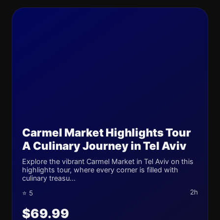
Carmel Market Highlights Tour
A Culinary Journey in Tel Aviv
Explore the vibrant Carmel Market in Tel Aviv on this
highlights tour, where every corner is filled with
culinary treasu...
2h
⭐ 5
$69.99