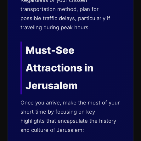
Regardless of your chosen
transportation method, plan for
possible traffic delays, particularly if
traveling during peak hours.
Must-See
Attractions in
Jerusalem
Once you arrive, make the most of your
short time by focusing on key
highlights that encapsulate the history
and culture of Jerusalem: