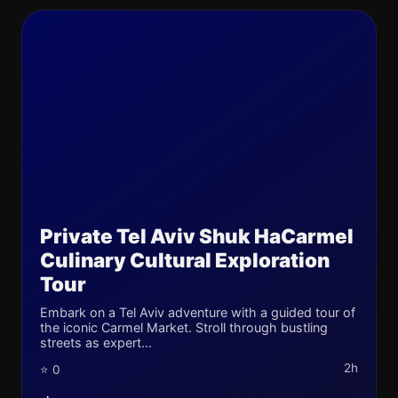
Private Tel Aviv Shuk HaCarmel
Culinary Cultural Exploration
Tour
Embark on a Tel Aviv adventure with a guided tour of
the iconic Carmel Market. Stroll through bustling
streets as expert...
2h
⭐ 0