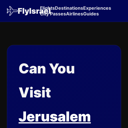
Flights
Destinations
Experiences
FlyIsrael
City Passes
Airlines
Guides
Can You
Visit
Jerusalem