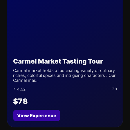
Carmel Market Tasting Tour
Carmel market holds a fascinating variety of culinary
riches, colorful spices and intriguing characters . Our
Carmel mar...
2h
⭐ 4.92
$78
View Experience