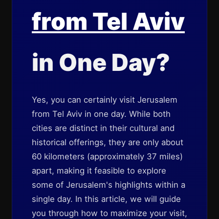
from Tel Aviv
in One Day?
Yes, you can certainly visit Jerusalem
from Tel Aviv in one day. While both
cities are distinct in their cultural and
historical offerings, they are only about
60 kilometers (approximately 37 miles)
apart, making it feasible to explore
some of Jerusalem's highlights within a
single day. In this article, we will guide
you through how to maximize your visit,