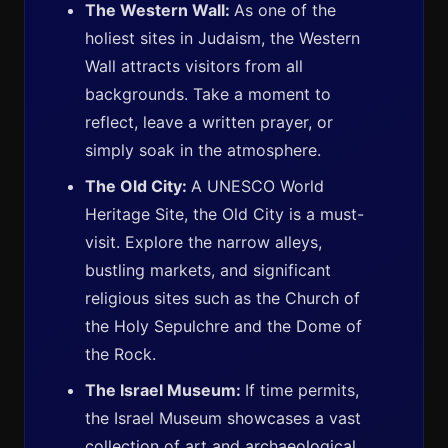
The Western Wall:
As one of the
holiest sites in Judaism, the Western
Wall attracts visitors from all
backgrounds. Take a moment to
reflect, leave a written prayer, or
simply soak in the atmosphere.
The Old City:
A UNESCO World
Heritage Site, the Old City is a must-
visit. Explore the narrow alleys,
bustling markets, and significant
religious sites such as the Church of
the Holy Sepulchre and the Dome of
the Rock.
The Israel Museum:
If time permits,
the Israel Museum showcases a vast
collection of art and archaeological