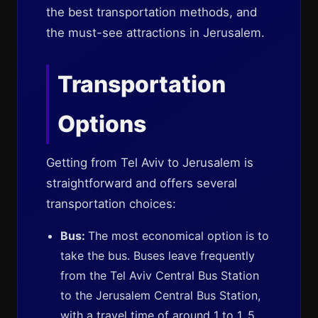
the best transportation methods, and
the must-see attractions in Jerusalem.
Transportation
Options
Getting from Tel Aviv to Jerusalem is
straightforward and offers several
transportation choices:
Bus:
The most economical option is to
take the bus. Buses leave frequently
from the Tel Aviv Central Bus Station
to the Jerusalem Central Bus Station,
with a travel time of around 1 to 1. 5