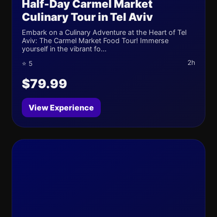
Half-Day Carmel Market
Culinary Tour in Tel Aviv
Embark on a Culinary Adventure at the Heart of Tel
Aviv: The Carmel Market Food Tour! Immerse
yourself in the vibrant fo...
2h
⭐ 5
$79.99
View Experience