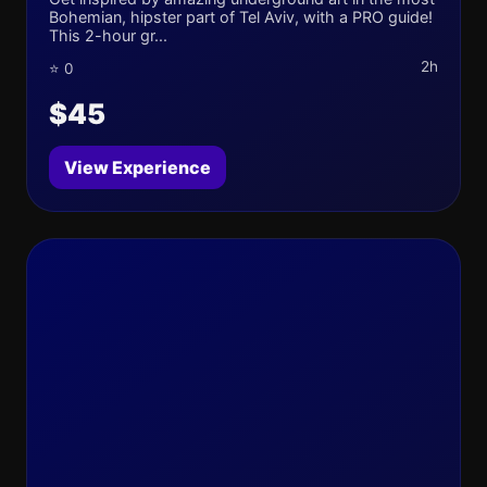
Bohemian, hipster part of Tel Aviv, with a PRO guide!
This 2-hour gr...
2h
⭐ 0
$45
View Experience