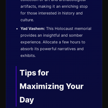
artifacts, making it an enriching stop
for those interested in history and
culture.
Yad Vashem:
This Holocaust memorial
provides an insightful and somber
experience. Allocate a few hours to
absorb its powerful narratives and
exhibits.
Tips for
Maximizing Your
Day