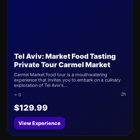
Tel Aviv: Market Food Tasting
Private Tour Carmel Market
Carmel Market food tour is a mouthwatering
experience that invites you to embark on a culinary
exploration of Tel Aviv's...
2h
⭐ 0
$129.99
View Experience