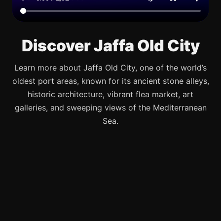
Discover Jaffa Old City
Learn more about Jaffa Old City, one of the world’s
oldest port areas, known for its ancient stone alleys,
historic architecture, vibrant flea market, art
galleries, and sweeping views of the Mediterranean
Sea.