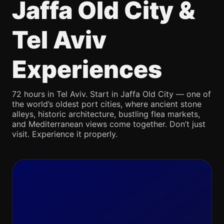
Jaffa Old City &
Tel Aviv
Experiences
72 hours in Tel Aviv. Start in Jaffa Old City — one of
the world’s oldest port cities, where ancient stone
alleys, historic architecture, bustling flea markets,
and Mediterranean views come together. Don’t just
visit. Experience it properly.