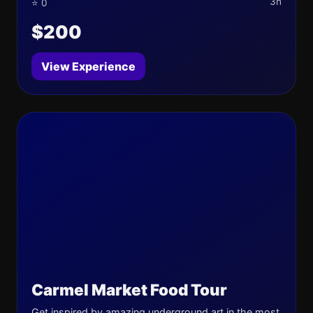
3h
⭐ 0
$200
View Experience
Carmel Market Food Tour
Get inspired by amazing underground art in the most