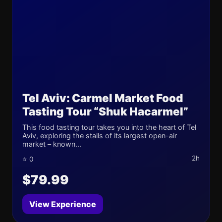
Tel Aviv: Carmel Market Food
Tasting Tour “Shuk Hacarmel”
This food tasting tour takes you into the heart of Tel
Aviv, exploring the stalls of its largest open-air
market – known...
2h
⭐ 0
$79.99
View Experience