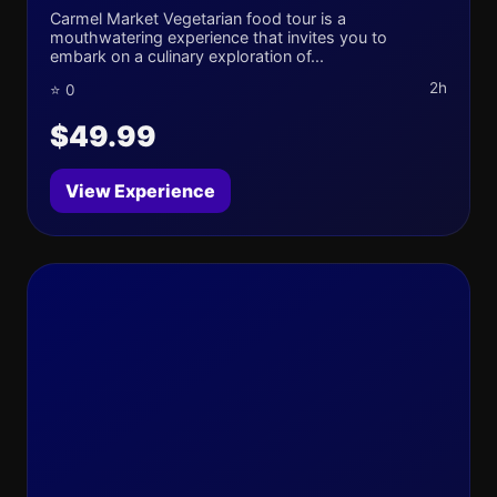
Carmel Market Vegetarian food tour is a
mouthwatering experience that invites you to
embark on a culinary exploration of...
2h
⭐ 0
$49.99
View Experience