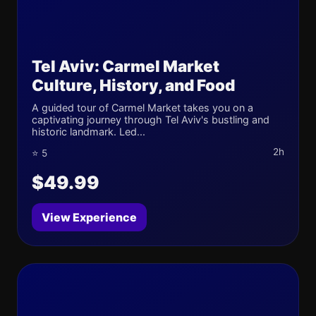
Tel Aviv: Carmel Market
Culture, History, and Food
A guided tour of Carmel Market takes you on a
captivating journey through Tel Aviv's bustling and
historic landmark. Led...
2h
⭐ 5
$49.99
View Experience