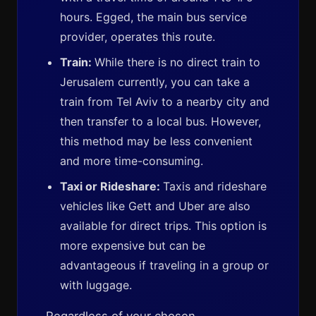
hours. Egged, the main bus service
provider, operates this route.
Train:
While there is no direct train to
Jerusalem currently, you can take a
train from Tel Aviv to a nearby city and
then transfer to a local bus. However,
this method may be less convenient
and more time-consuming.
Taxi or Rideshare:
Taxis and rideshare
vehicles like Gett and Uber are also
available for direct trips. This option is
more expensive but can be
advantageous if traveling in a group or
with luggage.