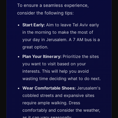
To ensure a seamless experience,
consider the following tips:
Start Early:
Aim to leave Tel Aviv early
in the morning to make the most of
your day in Jerusalem. A 7 AM bus is a
great option.
Plan Your Itinerary:
Prioritize the sites
you want to visit based on your
interests. This will help you avoid
wasting time deciding what to do next.
Wear Comfortable Shoes:
Jerusalem's
cobbled streets and expansive sites
require ample walking. Dress
comfortably and consider the weather,
as it can vary seasonally.