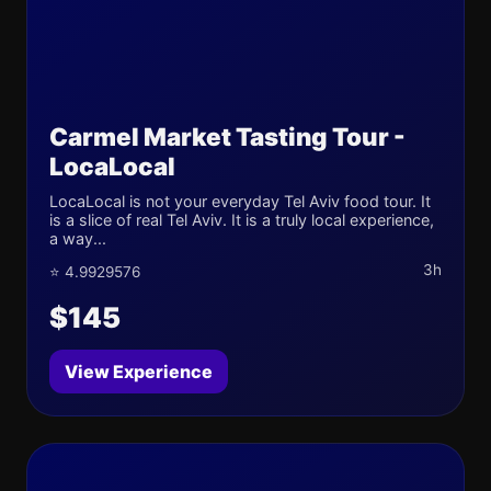
Carmel Market Tasting Tour -
LocaLocal
LocaLocal is not your everyday Tel Aviv food tour. It
is a slice of real Tel Aviv. It is a truly local experience,
a way...
3h
⭐ 4.9929576
$145
View Experience