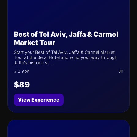
Best of Tel Aviv, Jaffa & Carmel
Market Tour
Start your Best of Tel Aviv, Jaffa & Carmel Market
Tour at the Setai Hotel and wind your way through
Jaffa’s historic st...
6h
⭐ 4.625
$89
View Experience