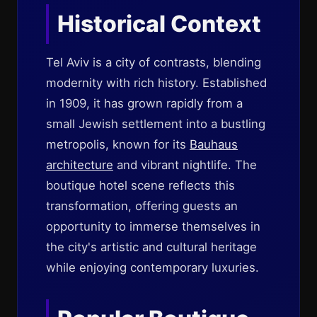
Historical Context
Tel Aviv is a city of contrasts, blending
modernity with rich history. Established
in 1909, it has grown rapidly from a
small Jewish settlement into a bustling
metropolis, known for its
Bauhaus
architecture
and vibrant nightlife. The
boutique hotel scene reflects this
transformation, offering guests an
opportunity to immerse themselves in
the city's artistic and cultural heritage
while enjoying contemporary luxuries.