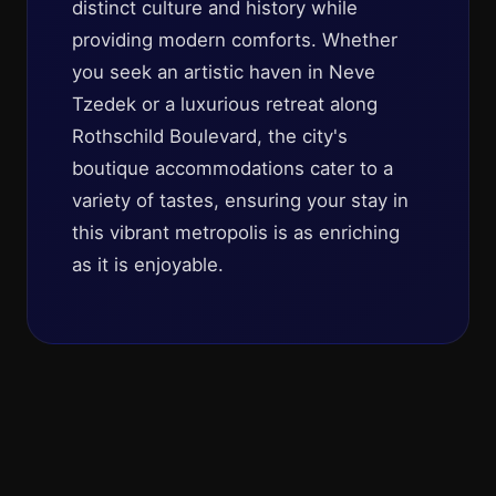
distinct culture and history while
providing modern comforts. Whether
you seek an artistic haven in Neve
Tzedek or a luxurious retreat along
Rothschild Boulevard, the city's
boutique accommodations cater to a
variety of tastes, ensuring your stay in
this vibrant metropolis is as enriching
as it is enjoyable.