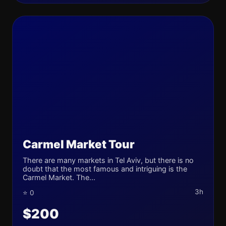
Carmel Market Tour
There are many markets in Tel Aviv, but there is no
doubt that the most famous and intriguing is the
Carmel Market. The...
3h
⭐ 0
$200