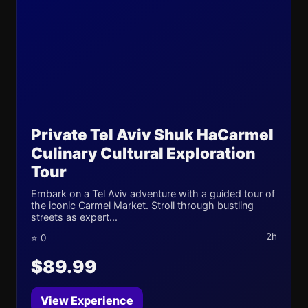
Private Tel Aviv Shuk HaCarmel
Culinary Cultural Exploration
Tour
Embark on a Tel Aviv adventure with a guided tour of
the iconic Carmel Market. Stroll through bustling
streets as expert...
2h
⭐ 0
$89.99
View Experience