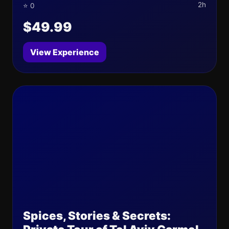
2h
⭐ 0
$49.99
View Experience
Spices, Stories & Secrets: