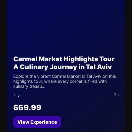
Carmel Market Highlights Tour
A Culinary Journey in Tel Aviv
Explore the vibrant Carmel Market in Tel Aviv on this
highlights tour, where every corner is filled with
culinary treasu...
2h
⭐ 5
$69.99
View Experience