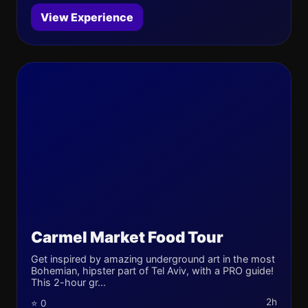
View Experience
Carmel Market Food Tour
Get inspired by amazing underground art in the most
Bohemian, hipster part of Tel Aviv, with a PRO guide!
This 2-hour gr...
2h
⭐ 0