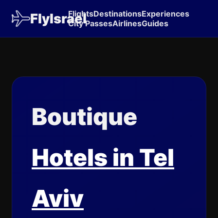
Flights
Destinations
Experiences
FlyIsrael
City Passes
Airlines
Guides
Boutique
Hotels in Tel
Aviv