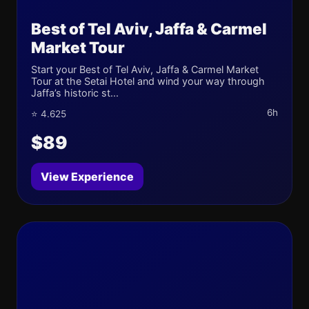
Best of Tel Aviv, Jaffa & Carmel
Market Tour
Start your Best of Tel Aviv, Jaffa & Carmel Market
Tour at the Setai Hotel and wind your way through
Jaffa’s historic st...
6h
⭐ 4.625
$89
View Experience