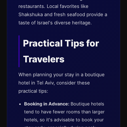
restaurants. Local favorites like
Shakshuka and fresh seafood provide a
taste of Israel's diverse heritage.
Practical Tips for
Travelers
When planning your stay in a boutique
hotel in Tel Aviv, consider these
practical tips:
Booking in Advance:
Boutique hotels
tend to have fewer rooms than larger
hotels, so it's advisable to book your