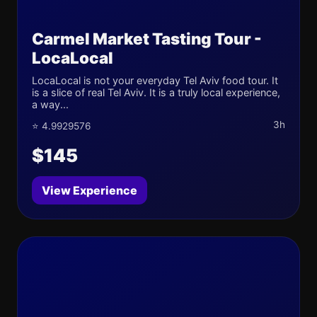
Carmel Market Tasting Tour -
LocaLocal
LocaLocal is not your everyday Tel Aviv food tour. It
is a slice of real Tel Aviv. It is a truly local experience,
a way...
3h
⭐ 4.9929576
$145
View Experience