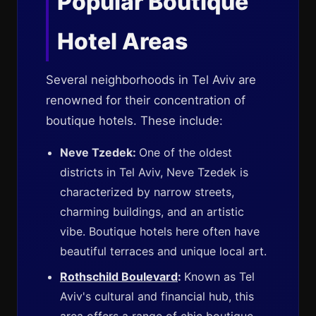
Popular Boutique
Hotel Areas
Several neighborhoods in Tel Aviv are
renowned for their concentration of
boutique hotels. These include:
Neve Tzedek:
One of the oldest
districts in Tel Aviv, Neve Tzedek is
characterized by narrow streets,
charming buildings, and an artistic
vibe. Boutique hotels here often have
beautiful terraces and unique local art.
Rothschild Boulevard
:
Known as Tel
Aviv's cultural and financial hub, this