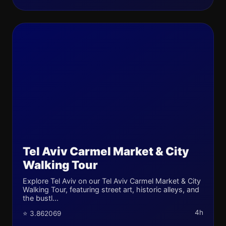
Tel Aviv Carmel Market & City
Walking Tour
Explore Tel Aviv on our Tel Aviv Carmel Market & City
Walking Tour, featuring street art, historic alleys, and
the bustl...
4h
⭐ 3.862069