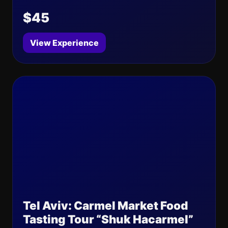
$45
View Experience
Tel Aviv: Carmel Market Food
Tasting Tour “Shuk Hacarmel”