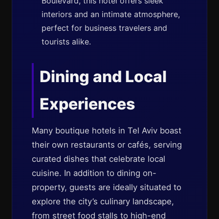
Boulevard, this hotel offers sleek
interiors and an intimate atmosphere,
perfect for business travelers and
tourists alike.
Dining and Local
Experiences
Many boutique hotels in Tel Aviv boast
their own restaurants or cafés, serving
curated dishes that celebrate local
cuisine. In addition to dining on-
property, guests are ideally situated to
explore the city’s culinary landscape,
from street food stalls to high-end