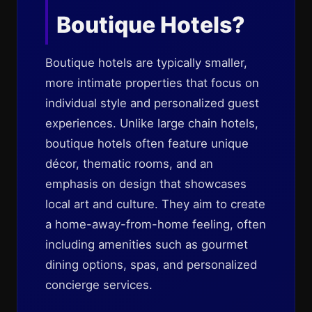
Boutique Hotels?
Boutique hotels are typically smaller,
more intimate properties that focus on
individual style and personalized guest
experiences. Unlike large chain hotels,
boutique hotels often feature unique
décor, thematic rooms, and an
emphasis on design that showcases
local art and culture. They aim to create
a home-away-from-home feeling, often
including amenities such as gourmet
dining options, spas, and personalized
concierge services.