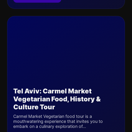
Tel Aviv: Carmel Market
Vegetarian Food, History &
Culture Tour
Carmel Market Vegetarian food tour is a
mouthwatering experience that invites you to
embark on a culinary exploration of...