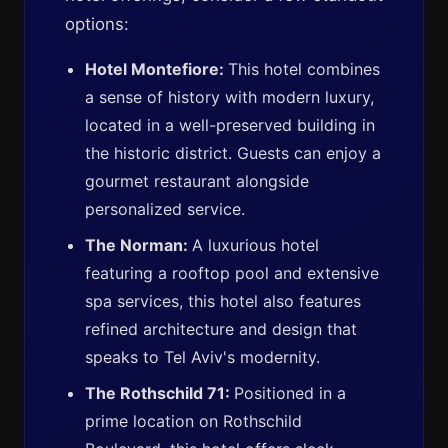
options:
Hotel Montefiore:
This hotel combines
a sense of history with modern luxury,
located in a well-preserved building in
the historic district. Guests can enjoy a
gourmet restaurant alongside
personalized service.
The Norman:
A luxurious hotel
featuring a rooftop pool and extensive
spa services, this hotel also features
refined architecture and design that
speaks to Tel Aviv's modernity.
The Rothschild 71:
Positioned in a
prime location on Rothschild