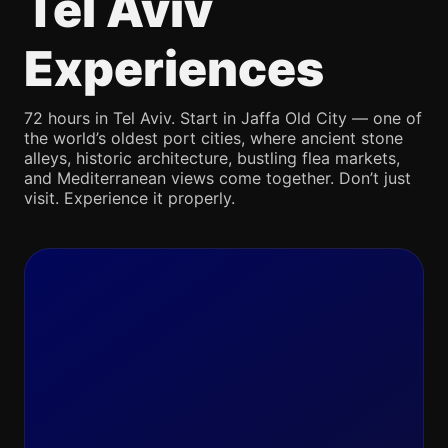
Tel Aviv
Experiences
72 hours in Tel Aviv. Start in Jaffa Old City — one of
the world’s oldest port cities, where ancient stone
alleys, historic architecture, bustling flea markets,
and Mediterranean views come together. Don’t just
visit. Experience it properly.