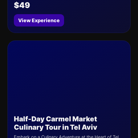
$49
View Experience
Half-Day Carmel Market
Culinary Tour in Tel Aviv
Embark on a Culinary Adventure at the Heart of Tel