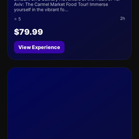
Aviv: The Carmel Market Food Tour! Immerse
yourself in the vibrant fo...
2h
⭐ 5
$79.99
View Experience