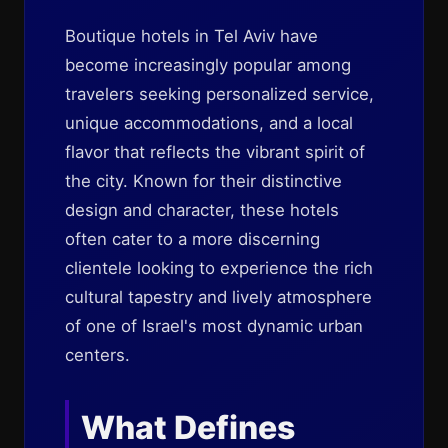
Boutique hotels in Tel Aviv have
become increasingly popular among
travelers seeking personalized service,
unique accommodations, and a local
flavor that reflects the vibrant spirit of
the city. Known for their distinctive
design and character, these hotels
often cater to a more discerning
clientele looking to experience the rich
cultural tapestry and lively atmosphere
of one of Israel's most dynamic urban
centers.
What Defines