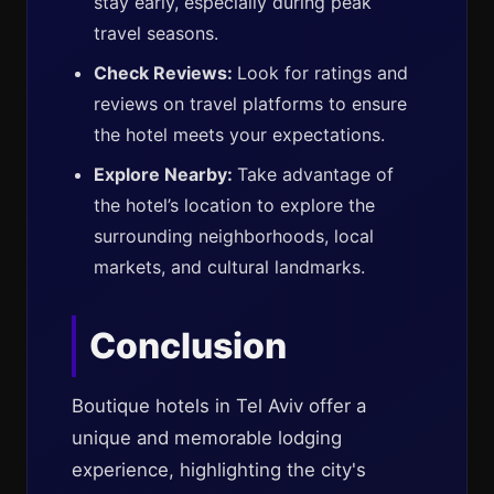
stay early, especially during peak
travel seasons.
Check Reviews:
Look for ratings and
reviews on travel platforms to ensure
the hotel meets your expectations.
Explore Nearby:
Take advantage of
the hotel’s location to explore the
surrounding neighborhoods, local
markets, and cultural landmarks.
Conclusion
Boutique hotels in Tel Aviv offer a
unique and memorable lodging
experience, highlighting the city's