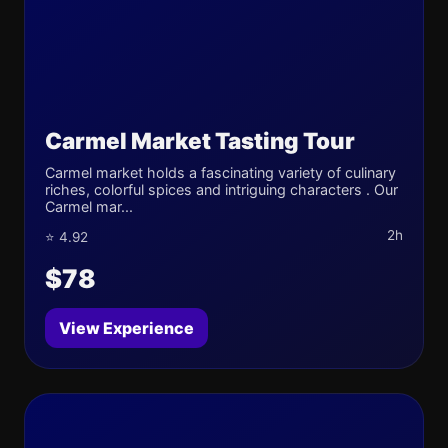
Carmel Market Tasting Tour
Carmel market holds a fascinating variety of culinary
riches, colorful spices and intriguing characters . Our
Carmel mar...
2h
⭐ 4.92
$78
View Experience