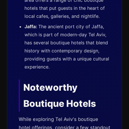
area offers a range of chic boutique
hotels that put guests in the heart of
local cafes, galleries, and nightlife.
Jaffa:
The ancient port city of Jaffa,
which is part of modern-day Tel Aviv,
has several boutique hotels that blend
history with contemporary design,
providing guests with a unique cultural
experience.
Noteworthy
Boutique Hotels
While exploring Tel Aviv's boutique
hotel offerings, consider a few standout