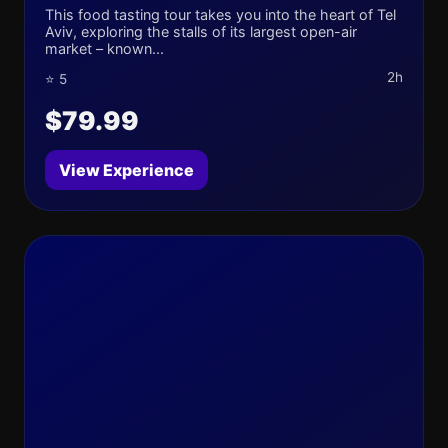
This food tasting tour takes you into the heart of Tel
Aviv, exploring the stalls of its largest open-air
market – known...
2h
⭐ 5
$79.99
View Experience