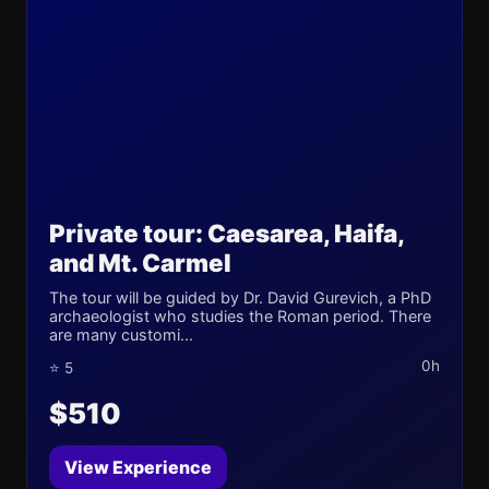
Private tour: Caesarea, Haifa,
and Mt. Carmel
The tour will be guided by Dr. David Gurevich, a PhD
archaeologist who studies the Roman period. There
are many customi...
0h
⭐ 5
$510
View Experience