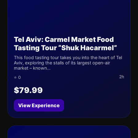
Tel Aviv: Carmel Market Food
Tasting Tour “Shuk Hacarmel”
This food tasting tour takes you into the heart of Tel
Aviv, exploring the stalls of its largest open-air
market – known...
2h
⭐ 0
$79.99
View Experience