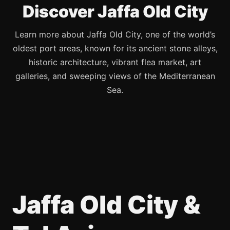
Discover Jaffa Old City
Learn more about Jaffa Old City, one of the world’s
oldest port areas, known for its ancient stone alleys,
historic architecture, vibrant flea market, art
galleries, and sweeping views of the Mediterranean
Sea.
Jaffa Old City &