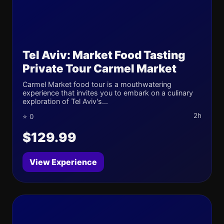
Tel Aviv: Market Food Tasting
Private Tour Carmel Market
Carmel Market food tour is a mouthwatering
experience that invites you to embark on a culinary
exploration of Tel Aviv's...
2h
⭐ 0
$129.99
View Experience