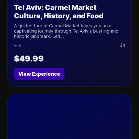
Tel Aviv: Carmel Market
Culture, History, and Food
A guided tour of Carmel Market takes you on a
captivating journey through Tel Aviv's bustling and
historic landmark. Led...
2h
⭐ 5
$49.99
View Experience