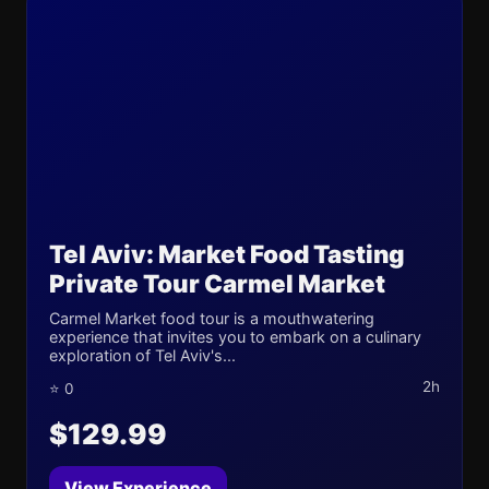
Tel Aviv: Market Food Tasting
Private Tour Carmel Market
Carmel Market food tour is a mouthwatering
experience that invites you to embark on a culinary
exploration of Tel Aviv's...
2h
⭐ 0
$129.99
View Experience