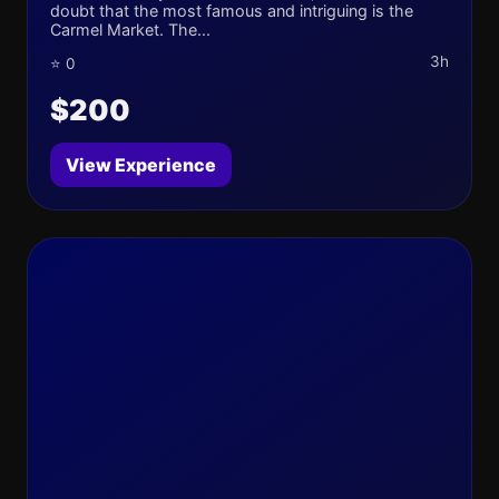
doubt that the most famous and intriguing is the
Carmel Market. The...
3h
⭐ 0
$200
View Experience