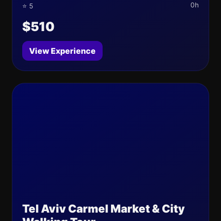
0h
⭐ 5
$510
View Experience
Tel Aviv Carmel Market & City