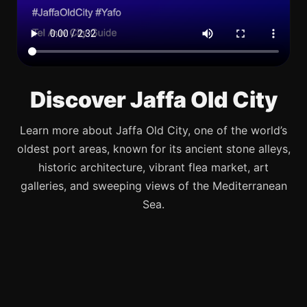
Discover Jaffa Old City
Learn more about Jaffa Old City, one of the world’s
oldest port areas, known for its ancient stone alleys,
historic architecture, vibrant flea market, art
galleries, and sweeping views of the Mediterranean
Sea.