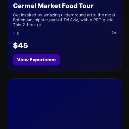
Carmel Market Food Tour
Get inspired by amazing underground art in the most
Bohemian, hipster part of Tel Aviv, with a PRO guide!
This 2-hour gr...
2h
⭐ 0
$45
View Experience