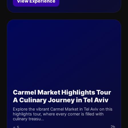
View Experience
Carmel Market Highlights Tour
A Culinary Journey in Tel Aviv
Explore the vibrant Carmel Market in Tel Aviv on this
highlights tour, where every corner is filled with
culinary treasu...
2h
⭐ 5