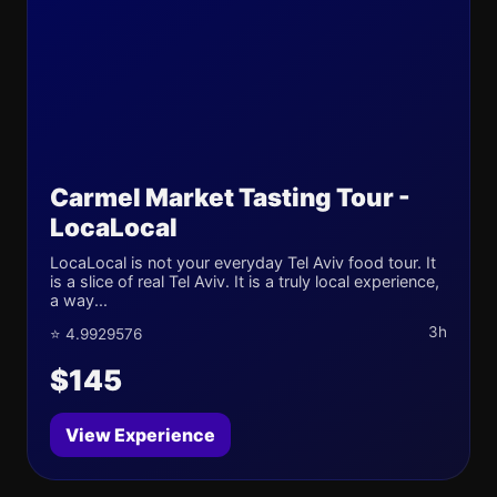
Carmel Market Tasting Tour -
LocaLocal
LocaLocal is not your everyday Tel Aviv food tour. It
is a slice of real Tel Aviv. It is a truly local experience,
a way...
3h
⭐ 4.9929576
$145
View Experience