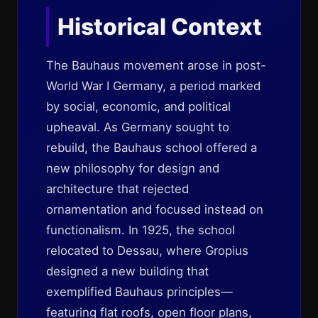
Historical Context
The Bauhaus movement arose in post-
World War I Germany, a period marked
by social, economic, and political
upheaval. As Germany sought to
rebuild, the Bauhaus school offered a
new philosophy for design and
architecture that rejected
ornamentation and focused instead on
functionalism. In 1925, the school
relocated to Dessau, where Gropius
designed a new building that
exemplified Bauhaus principles—
featuring flat roofs, open floor plans,