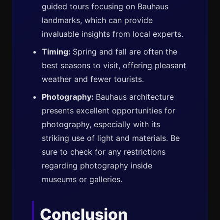
guided tours focusing on Bauhaus
landmarks, which can provide
invaluable insights from local experts.
Timing:
Spring and fall are often the
best seasons to visit, offering pleasant
weather and fewer tourists.
Photography:
Bauhaus architecture
presents excellent opportunities for
photography, especially with its
striking use of light and materials. Be
sure to check for any restrictions
regarding photography inside
museums or galleries.
Conclusion