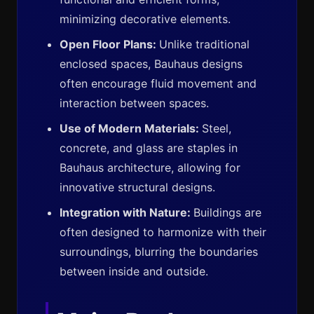
minimizing decorative elements.
Open Floor Plans:
Unlike traditional
enclosed spaces, Bauhaus designs
often encourage fluid movement and
interaction between spaces.
Use of Modern Materials:
Steel,
concrete, and glass are staples in
Bauhaus architecture, allowing for
innovative structural designs.
Integration with Nature:
Buildings are
often designed to harmonize with their
surroundings, blurring the boundaries
between inside and outside.