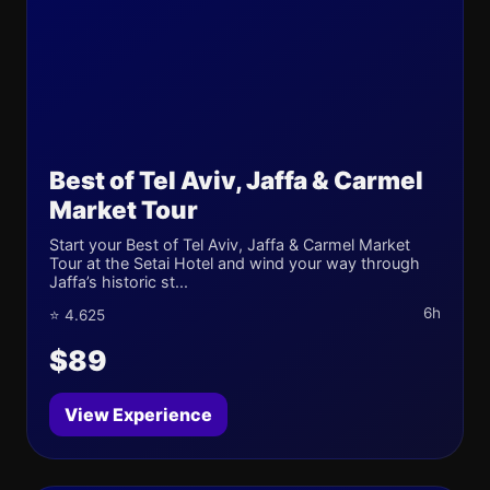
Best of Tel Aviv, Jaffa & Carmel
Market Tour
Start your Best of Tel Aviv, Jaffa & Carmel Market
Tour at the Setai Hotel and wind your way through
Jaffa’s historic st...
6h
⭐ 4.625
$89
View Experience