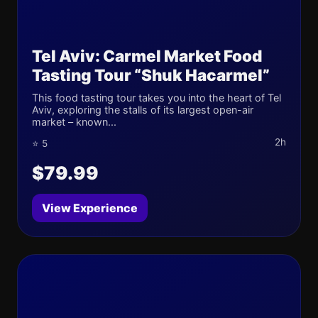
Tel Aviv: Carmel Market Food
Tasting Tour “Shuk Hacarmel”
This food tasting tour takes you into the heart of Tel
Aviv, exploring the stalls of its largest open-air
market – known...
2h
⭐ 5
$79.99
View Experience