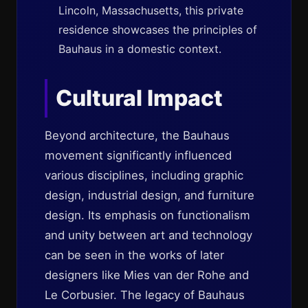
Lincoln, Massachusetts, this private
residence showcases the principles of
Bauhaus in a domestic context.
Cultural Impact
Beyond architecture, the Bauhaus
movement significantly influenced
various disciplines, including graphic
design, industrial design, and furniture
design. Its emphasis on functionalism
and unity between art and technology
can be seen in the works of later
designers like Mies van der Rohe and
Le Corbusier. The legacy of Bauhaus