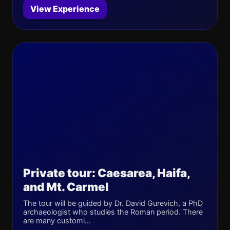
View Experience
Private tour: Caesarea, Haifa,
and Mt. Carmel
The tour will be guided by Dr. David Gurevich, a PhD
archaeologist who studies the Roman period. There
are many customi...