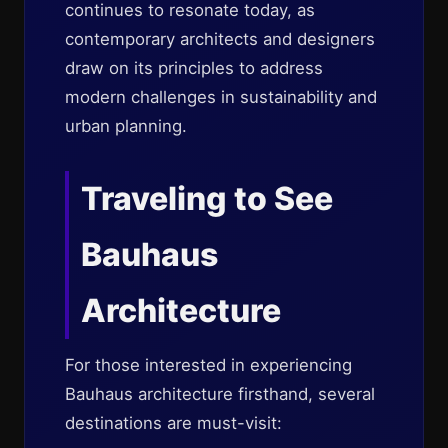
continues to resonate today, as
contemporary architects and designers
draw on its principles to address
modern challenges in sustainability and
urban planning.
Traveling to See
Bauhaus
Architecture
For those interested in experiencing
Bauhaus architecture firsthand, several
destinations are must-visit: