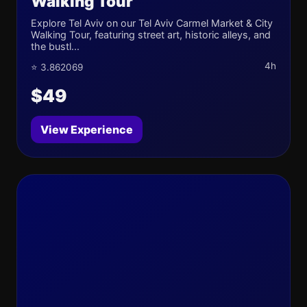
Walking Tour
Explore Tel Aviv on our Tel Aviv Carmel Market & City
Walking Tour, featuring street art, historic alleys, and
the bustl...
4h
⭐ 3.862069
$49
View Experience