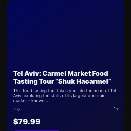
Tel Aviv: Carmel Market Food
Tasting Tour “Shuk Hacarmel”
This food tasting tour takes you into the heart of Tel
Aviv, exploring the stalls of its largest open-air
market – known...
2h
⭐ 0
$79.99