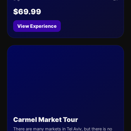
$69.99
View Experience
Carmel Market Tour
There are many markets in Tel Aviv, but there is no