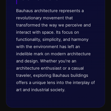
Bauhaus architecture represents a
revolutionary movement that
transformed the way we perceive and
interact with space. Its focus on
functionality, simplicity, and harmony
with the environment has left an
indelible mark on modern architecture
and design. Whether you're an
architecture enthusiast or a casual
traveler, exploring Bauhaus buildings
offers a unique lens into the interplay of
art and industrial society.