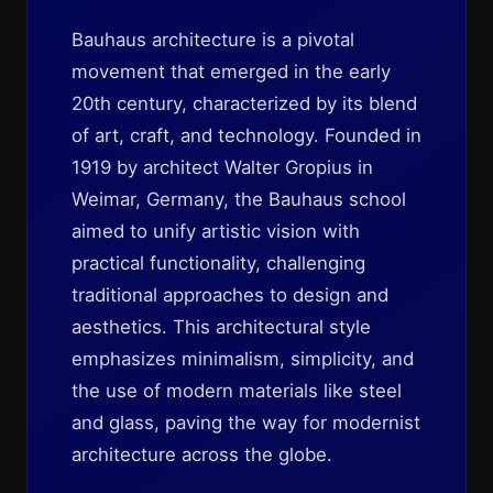
Bauhaus architecture is a pivotal
movement that emerged in the early
20th century, characterized by its blend
of art, craft, and technology. Founded in
1919 by architect Walter Gropius in
Weimar, Germany, the Bauhaus school
aimed to unify artistic vision with
practical functionality, challenging
traditional approaches to design and
aesthetics. This architectural style
emphasizes minimalism, simplicity, and
the use of modern materials like steel
and glass, paving the way for modernist
architecture across the globe.