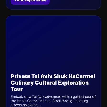
Private Tel Aviv Shuk HaCarmel
Culinary Cultural Exploration
Tour
Embark on a Tel Aviv adventure with a guided tour of
the iconic Carmel Market. Stroll through bustling
streets as expert...