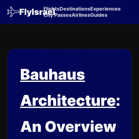
Flights
Destinations
Experiences
FlyIsrael
City Passes
Airlines
Guides
Bauhaus
Architecture
:
An Overview