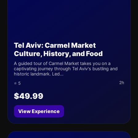
Tel Aviv: Carmel Market
Culture, History, and Food
A guided tour of Carmel Market takes you on a
captivating journey through Tel Aviv's bustling and
historic landmark. Led...
2h
⭐ 5
$49.99
View Experience