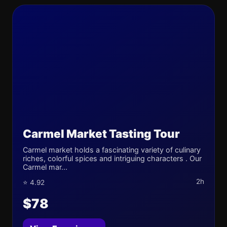
Carmel Market Tasting Tour
Carmel market holds a fascinating variety of culinary
riches, colorful spices and intriguing characters . Our
Carmel mar...
2h
⭐ 4.92
$78