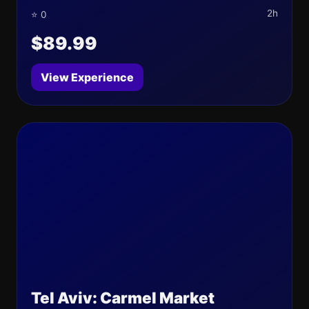
2h
⭐ 0
$89.99
View Experience
Tel Aviv: Carmel Market