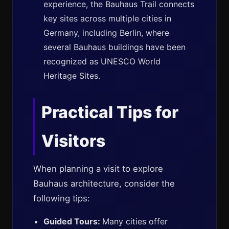
experience, the Bauhaus Trail connects
key sites across multiple cities in
Germany, including Berlin, where
several Bauhaus buildings have been
recognized as UNESCO World
Heritage Sites.
Practical Tips for
Visitors
When planning a visit to explore
Bauhaus architecture, consider the
following tips:
Guided Tours:
Many cities offer