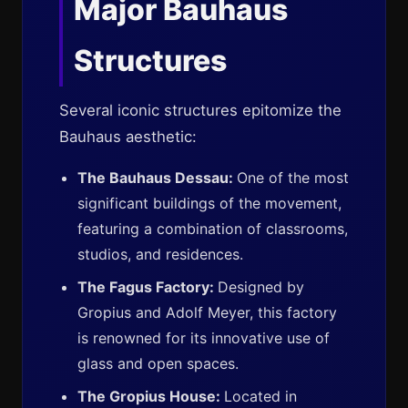
Major Bauhaus
Structures
Several iconic structures epitomize the
Bauhaus aesthetic:
The Bauhaus Dessau:
One of the most
significant buildings of the movement,
featuring a combination of classrooms,
studios, and residences.
The Fagus Factory:
Designed by
Gropius and Adolf Meyer, this factory
is renowned for its innovative use of
glass and open spaces.
The Gropius House:
Located in