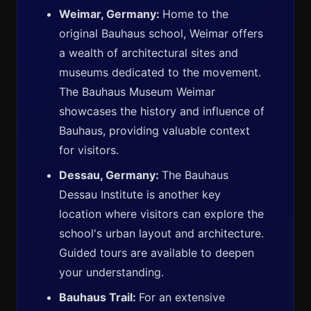
Weimar, Germany:
Home to the
original Bauhaus school, Weimar offers
a wealth of architectural sites and
museums dedicated to the movement.
The Bauhaus Museum Weimar
showcases the history and influence of
Bauhaus, providing valuable context
for visitors.
Dessau, Germany:
The Bauhaus
Dessau Institute is another key
location where visitors can explore the
school's urban layout and architecture.
Guided tours are available to deepen
your understanding.
Bauhaus Trail:
For an extensive