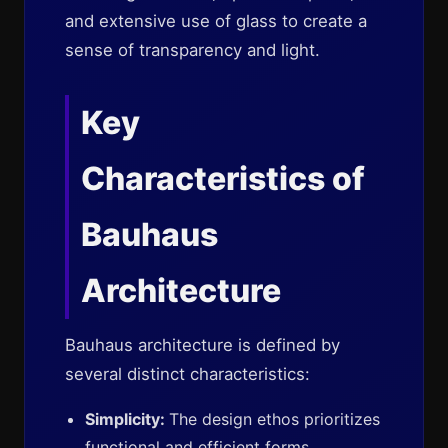
and extensive use of glass to create a
sense of transparency and light.
Key
Characteristics of
Bauhaus
Architecture
Bauhaus architecture is defined by
several distinct characteristics:
Simplicity:
The design ethos prioritizes
functional and efficient forms,