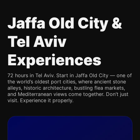
Jaffa Old City &
Tel Aviv
Experiences
72 hours in Tel Aviv. Start in Jaffa Old City — one of
the world’s oldest port cities, where ancient stone
alleys, historic architecture, bustling flea markets,
and Mediterranean views come together. Don’t just
visit. Experience it properly.