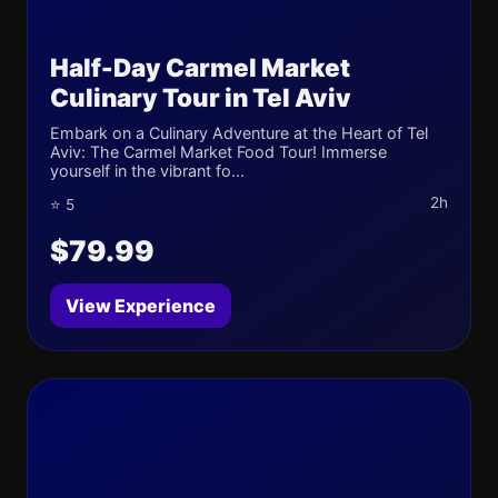
Half-Day Carmel Market
Culinary Tour in Tel Aviv
Embark on a Culinary Adventure at the Heart of Tel
Aviv: The Carmel Market Food Tour! Immerse
yourself in the vibrant fo...
2h
⭐ 5
$79.99
View Experience