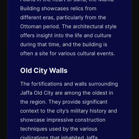
Building showcases relics from
different eras, particularly from the
Ottoman period. The architectural style
offers insight into the life and culture
during that time, and the building is
often a site for various cultural events.
Old City Walls
The fortifications and walls surrounding
Jaffa Old City are among the oldest in
the region. They provide significant
context to the city’s military history and
showcase impressive construction
techniques used by the various
civilizations that inhabited Jaffa.