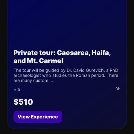
Private tour: Caesarea, Haifa,
and Mt. Carmel
The tour will be guided by Dr. David Gurevich, a PhD
archaeologist who studies the Roman period. There
are many customi...
0h
⭐ 5
$510
View Experience