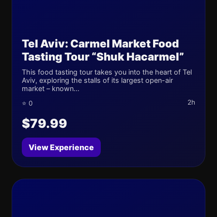
Tel Aviv: Carmel Market Food
Tasting Tour “Shuk Hacarmel”
This food tasting tour takes you into the heart of Tel
Aviv, exploring the stalls of its largest open-air
market – known...
2h
⭐ 0
$79.99
View Experience