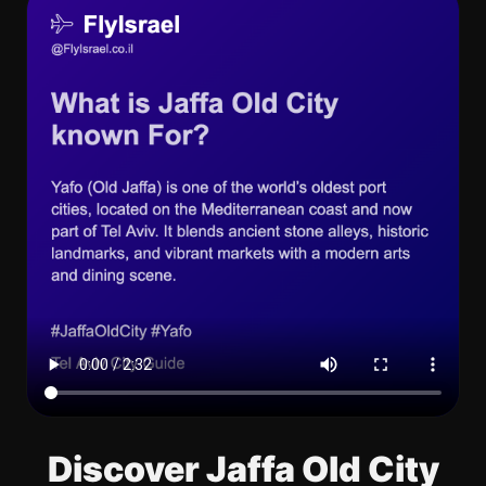
Discover Jaffa Old City