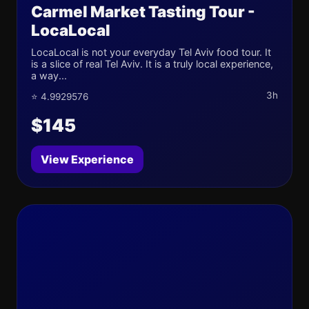
Carmel Market Tasting Tour -
LocaLocal
LocaLocal is not your everyday Tel Aviv food tour. It
is a slice of real Tel Aviv. It is a truly local experience,
a way...
3h
⭐ 4.9929576
$145
View Experience