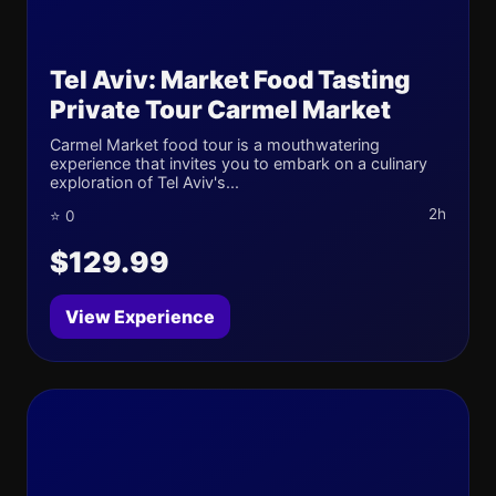
Tel Aviv: Market Food Tasting
Private Tour Carmel Market
Carmel Market food tour is a mouthwatering
experience that invites you to embark on a culinary
exploration of Tel Aviv's...
2h
⭐ 0
$129.99
View Experience