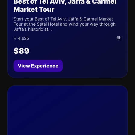
Best of Tel Aviv, Jaffa & Carmel
Market Tour
Start your Best of Tel Aviv, Jaffa & Carmel Market
Tour at the Setai Hotel and wind your way through
Jaffa’s historic st...
6h
⭐ 4.625
$89
View Experience