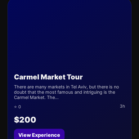
Carmel Market Tour
There are many markets in Tel Aviv, but there is no
doubt that the most famous and intriguing is the
Carmel Market. The...
3h
⭐ 0
$200
View Experience