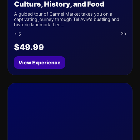
Culture, History, and Food
A guided tour of Carmel Market takes you on a
captivating journey through Tel Aviv's bustling and
historic landmark. Led...
2h
⭐ 5
$49.99
View Experience