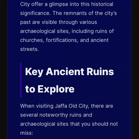
City offer a glimpse into this historical
significance. The remnants of the city’s
past are visible through various
archaeological sites, including ruins of
churches, fortifications, and ancient
streets.
Key Ancient Ruins
to Explore
When visiting Jaffa Old City, there are
several noteworthy ruins and
archaeological sites that you should not
miss: