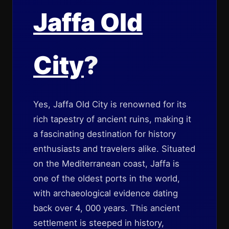
Jaffa Old
City
?
Yes, Jaffa Old City is renowned for its
rich tapestry of ancient ruins, making it
a fascinating destination for history
enthusiasts and travelers alike. Situated
on the Mediterranean coast, Jaffa is
one of the oldest ports in the world,
with archaeological evidence dating
back over 4, 000 years. This ancient
settlement is steeped in history,