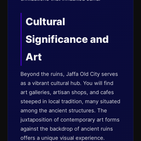
Cultural
Significance and
Art
Beyond the ruins, Jaffa Old City serves
as a vibrant cultural hub. You will find
art galleries, artisan shops, and cafes
steeped in local tradition, many situated
among the ancient structures. The
juxtaposition of contemporary art forms
against the backdrop of ancient ruins
offers a unique visual experience.