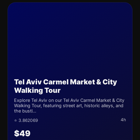
Tel Aviv Carmel Market & City
Walking Tour
Explore Tel Aviv on our Tel Aviv Carmel Market & City
Walking Tour, featuring street art, historic alleys, and
the bustl...
4h
⭐ 3.862069
$49