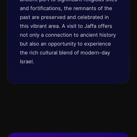
and fortifications, the remnants of the
past are preserved and celebrated in
this vibrant area. A visit to Jaffa offers
not only a connection to ancient history
but also an opportunity to experience
the rich cultural blend of modern-day
Israel.