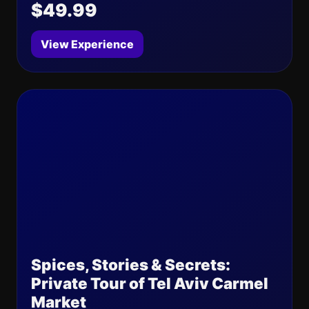
$49.99
View Experience
Spices, Stories & Secrets:
Private Tour of Tel Aviv Carmel
Market