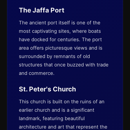
The Jaffa Port
The ancient port itself is one of the
most captivating sites, where boats
have docked for centuries. The port
area offers picturesque views and is
surrounded by remnants of old
structures that once buzzed with trade
and commerce.
St. Peter's Church
This church is built on the ruins of an
earlier church and is a significant
landmark, featuring beautiful
architecture and art that represent the