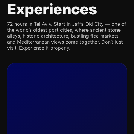
Experiences
72 hours in Tel Aviv. Start in Jaffa Old City — one of
the world’s oldest port cities, where ancient stone
alleys, historic architecture, bustling flea markets,
and Mediterranean views come together. Don’t just
visit. Experience it properly.