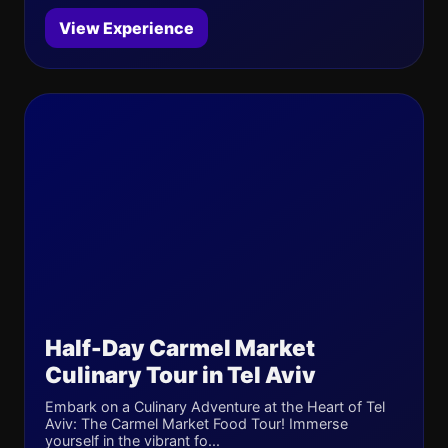
View Experience
Half-Day Carmel Market
Culinary Tour in Tel Aviv
Embark on a Culinary Adventure at the Heart of Tel
Aviv: The Carmel Market Food Tour! Immerse
yourself in the vibrant fo...