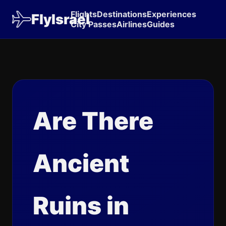
Flights
Destinations
Experiences
FlyIsrael
City Passes
Airlines
Guides
Are There
Ancient
Ruins in