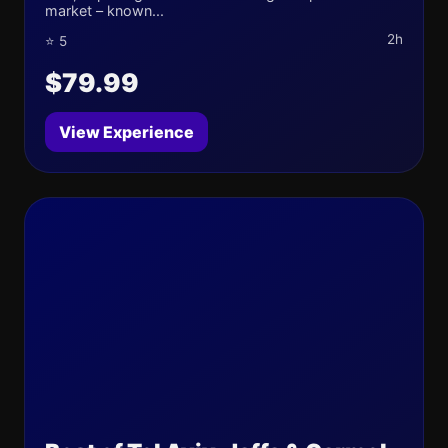
market – known...
2h
⭐ 5
$79.99
View Experience