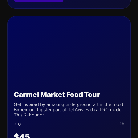
Carmel Market Food Tour
Get inspired by amazing underground art in the most
Bohemian, hipster part of Tel Aviv, with a PRO guide!
This 2-hour gr...
2h
⭐ 0
$45