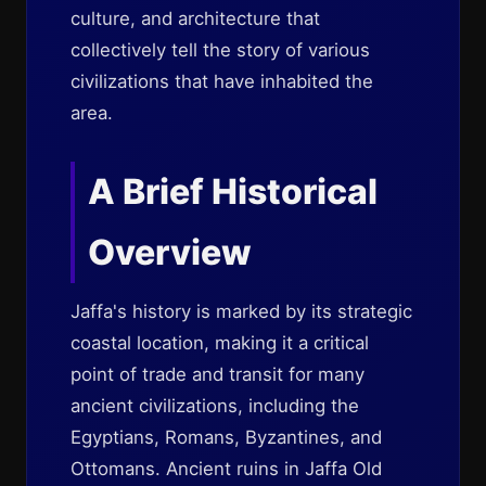
culture, and architecture that
collectively tell the story of various
civilizations that have inhabited the
area.
A Brief Historical
Overview
Jaffa's history is marked by its strategic
coastal location, making it a critical
point of trade and transit for many
ancient civilizations, including the
Egyptians, Romans, Byzantines, and
Ottomans. Ancient ruins in Jaffa Old