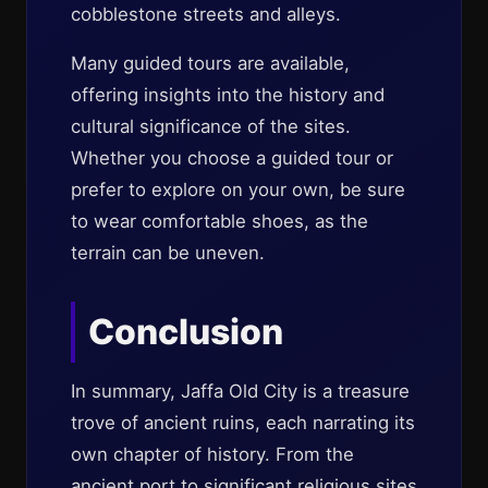
cobblestone streets and alleys.
Many guided tours are available,
offering insights into the history and
cultural significance of the sites.
Whether you choose a guided tour or
prefer to explore on your own, be sure
to wear comfortable shoes, as the
terrain can be uneven.
Conclusion
In summary, Jaffa Old City is a treasure
trove of ancient ruins, each narrating its
own chapter of history. From the
ancient port to significant religious sites