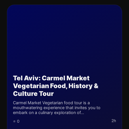
Tel Aviv: Carmel Market
Vegetarian Food, History &
Culture Tour
Carmel Market Vegetarian food tour is a
mouthwatering experience that invites you to
embark on a culinary exploration of...
2h
⭐ 0