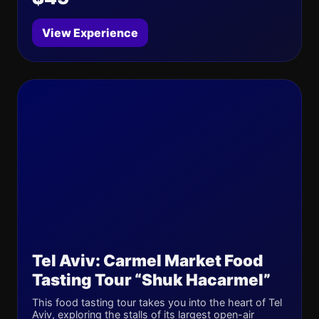
View Experience
Tel Aviv: Carmel Market Food
Tasting Tour “Shuk Hacarmel”
This food tasting tour takes you into the heart of Tel
Aviv, exploring the stalls of its largest open-air