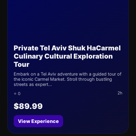
Private Tel Aviv Shuk HaCarmel
Culinary Cultural Exploration
Tour
Embark on a Tel Aviv adventure with a guided tour of
the iconic Carmel Market. Stroll through bustling
streets as expert...
2h
⭐ 0
$89.99
View Experience