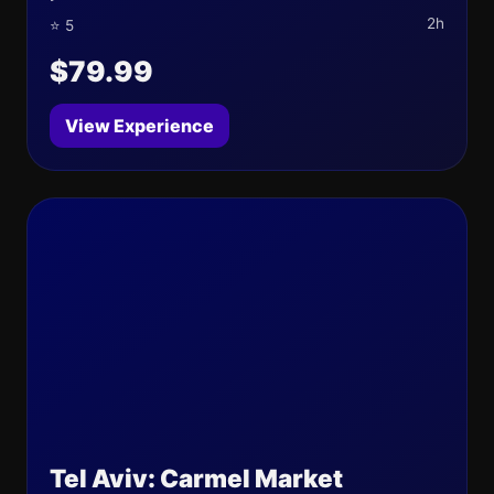
2h
⭐ 5
$79.99
View Experience
Tel Aviv: Carmel Market