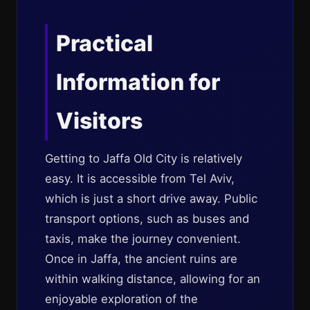
Practical
Information for
Visitors
Getting to Jaffa Old City is relatively
easy. It is accessible from Tel Aviv,
which is just a short drive away. Public
transport options, such as buses and
taxis, make the journey convenient.
Once in Jaffa, the ancient ruins are
within walking distance, allowing for an
enjoyable exploration of the