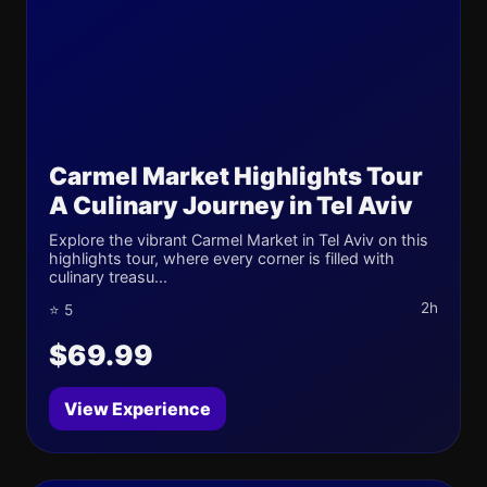
Carmel Market Highlights Tour
A Culinary Journey in Tel Aviv
Explore the vibrant Carmel Market in Tel Aviv on this
highlights tour, where every corner is filled with
culinary treasu...
2h
⭐ 5
$69.99
View Experience