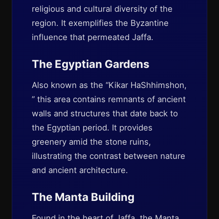
religious and cultural diversity of the
region. It exemplifies the Byzantine
influence that permeated Jaffa.
The Egyptian Gardens
Also known as the “Kikar HaShhimshon,
” this area contains remnants of ancient
walls and structures that date back to
the Egyptian period. It provides
greenery amid the stone ruins,
illustrating the contrast between nature
and ancient architecture.
The Manta Building
Found in the heart of Jaffa, the Manta