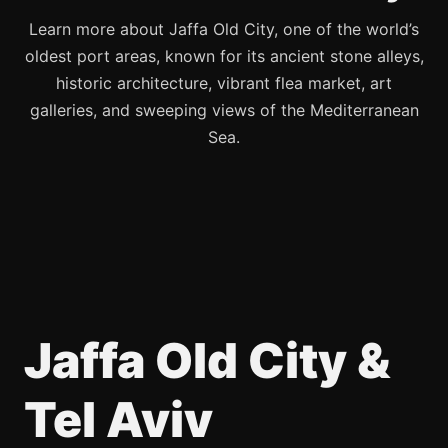
Learn more about Jaffa Old City, one of the world’s
oldest port areas, known for its ancient stone alleys,
historic architecture, vibrant flea market, art
galleries, and sweeping views of the Mediterranean
Sea.
Jaffa Old City &
Tel Aviv