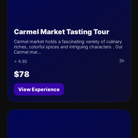
Carmel Market Tasting Tour
Carmel market holds a fascinating variety of culinary
riches, colorful spices and intriguing characters . Our
Carmel mar...
2h
⭐ 4.92
$78
View Experience