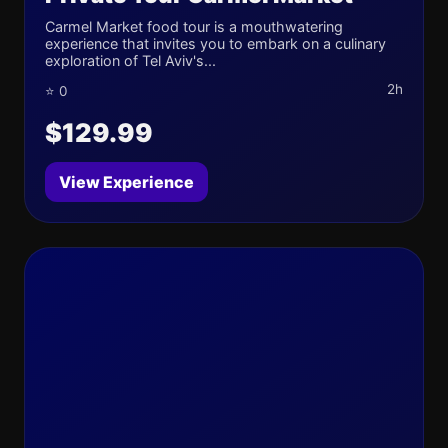
Carmel Market food tour is a mouthwatering
experience that invites you to embark on a culinary
exploration of Tel Aviv's...
2h
⭐ 0
$129.99
View Experience