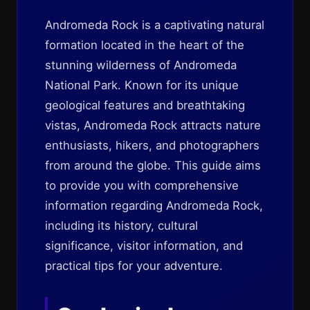
Andromeda Rock is a captivating natural
formation located in the heart of the
stunning wilderness of Andromeda
National Park. Known for its unique
geological features and breathtaking
vistas, Andromeda Rock attracts nature
enthusiasts, hikers, and photographers
from around the globe. This guide aims
to provide you with comprehensive
information regarding Andromeda Rock,
including its history, cultural
significance, visitor information, and
practical tips for your adventure.