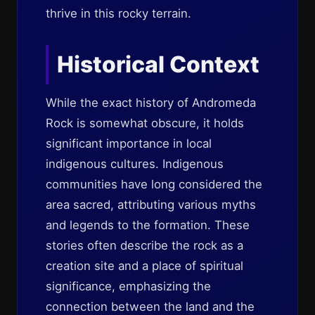
thrive in this rocky terrain.
Historical Context
While the exact history of Andromeda
Rock is somewhat obscure, it holds
significant importance in local
indigenous cultures. Indigenous
communities have long considered the
area sacred, attributing various myths
and legends to the formation. These
stories often describe the rock as a
creation site and a place of spiritual
significance, emphasizing the
connection between the land and the