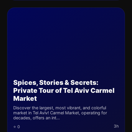
Spices, Stories & Secrets:
Private Tour of Tel Aviv Carmel
Market
Discover the largest, most vibrant, and colorful
market in Tel Aviv! Carmel Market, operating for
decades, offers an int...
3h
⭐ 0