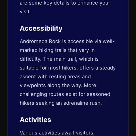
are some key details to enhance your
visit:
Accessibility
Andromeda Rock is accessible via well-
marked hiking trails that vary in
difficulty. The main trail, which is
suitable for most hikers, offers a steady
ascent with resting areas and
viewpoints along the way. More
challenging routes exist for seasoned
hikers seeking an adrenaline rush.
Activities
Various activities await visitors,