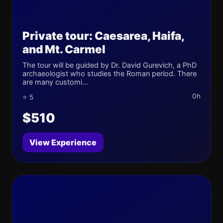
Private tour: Caesarea, Haifa,
and Mt. Carmel
The tour will be guided by Dr. David Gurevich, a PhD
archaeologist who studies the Roman period. There
are many customi...
0h
⭐ 5
$510
View Experience