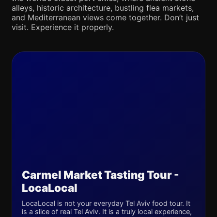
alleys, historic architecture, bustling flea markets,
and Mediterranean views come together. Don’t just
visit. Experience it properly.
Carmel Market Tasting Tour -
LocaLocal
LocaLocal is not your everyday Tel Aviv food tour. It
is a slice of real Tel Aviv. It is a truly local experience,