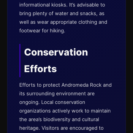
informational kiosks. It’s advisable to
bring plenty of water and snacks, as
well as wear appropriate clothing and
footwear for hiking.
Conservation
Efforts
Efforts to protect Andromeda Rock and
its surrounding environment are
ongoing. Local conservation
organizations actively work to maintain
the area’s biodiversity and cultural
heritage. Visitors are encouraged to