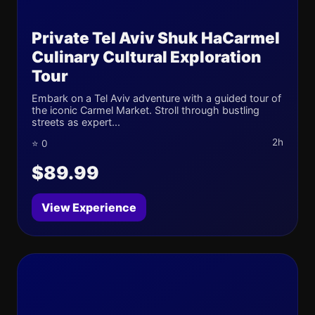
Private Tel Aviv Shuk HaCarmel
Culinary Cultural Exploration
Tour
Embark on a Tel Aviv adventure with a guided tour of
the iconic Carmel Market. Stroll through bustling
streets as expert...
2h
⭐ 0
$89.99
View Experience