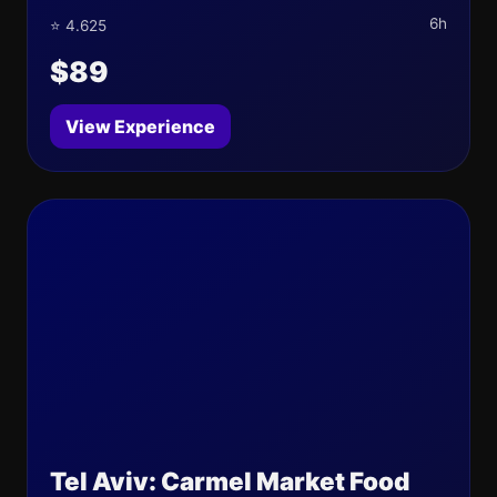
6h
⭐ 4.625
$89
View Experience
Tel Aviv: Carmel Market Food