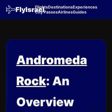
Flights
Destinations
Experiences
FlyIsrael
City Passes
Airlines
Guides
Andromeda
Rock
: An
Overview