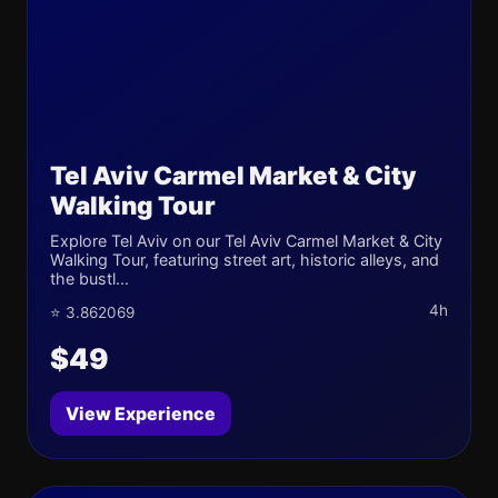
Tel Aviv Carmel Market & City
Walking Tour
Explore Tel Aviv on our Tel Aviv Carmel Market & City
Walking Tour, featuring street art, historic alleys, and
the bustl...
4h
⭐ 3.862069
$49
View Experience