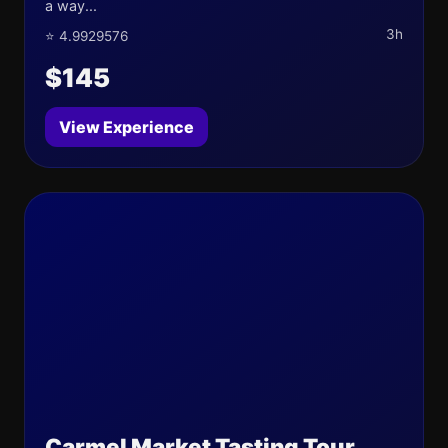
a way...
3h
⭐ 4.9929576
$145
View Experience
Carmel Market Tasting Tour