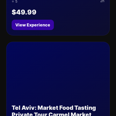
2h
⭐ 5
$49.99
View Experience
Tel Aviv: Market Food Tasting
Private Tour Carmel Market