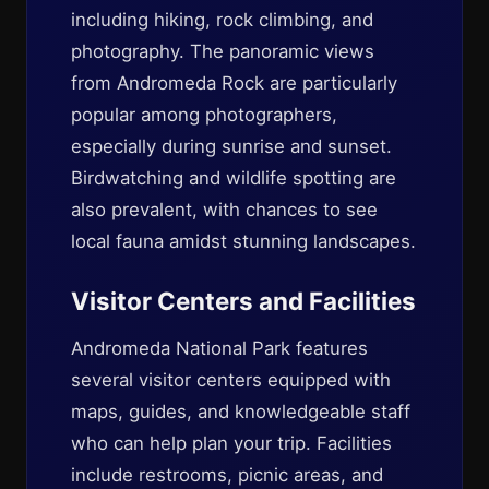
including hiking, rock climbing, and
photography. The panoramic views
from Andromeda Rock are particularly
popular among photographers,
especially during sunrise and sunset.
Birdwatching and wildlife spotting are
also prevalent, with chances to see
local fauna amidst stunning landscapes.
Visitor Centers and Facilities
Andromeda National Park features
several visitor centers equipped with
maps, guides, and knowledgeable staff
who can help plan your trip. Facilities
include restrooms, picnic areas, and