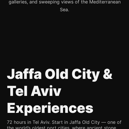
galleries, and sweeping views of the Mediterranean
Sea.
Jaffa Old City &
Tel Aviv
Experiences
72 hours in Tel Aviv. Start in Jaffa Old City — one of
the world’s oldest port cities, where ancient stone