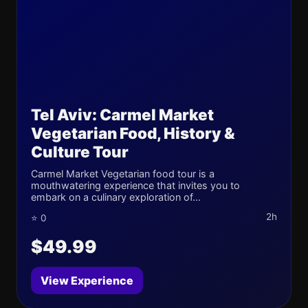
Tel Aviv: Carmel Market
Vegetarian Food, History &
Culture Tour
Carmel Market Vegetarian food tour is a
mouthwatering experience that invites you to
embark on a culinary exploration of...
2h
⭐ 0
$49.99
View Experience