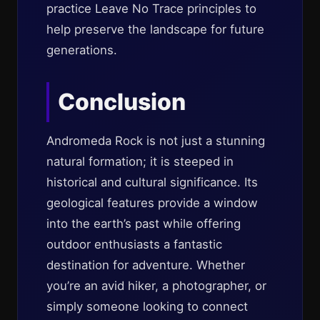
practice Leave No Trace principles to
help preserve the landscape for future
generations.
Conclusion
Andromeda Rock is not just a stunning
natural formation; it is steeped in
historical and cultural significance. Its
geological features provide a window
into the earth’s past while offering
outdoor enthusiasts a fantastic
destination for adventure. Whether
you’re an avid hiker, a photographer, or
simply someone looking to connect