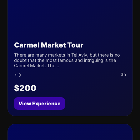
Carmel Market Tour
There are many markets in Tel Aviv, but there is no
doubt that the most famous and intriguing is the
Carmel Market. The...
3h
⭐ 0
$200
View Experience