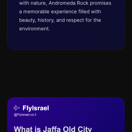
with nature, Andromeda Rock promises
a memorable experience filled with
beauty, history, and respect for the
environment.