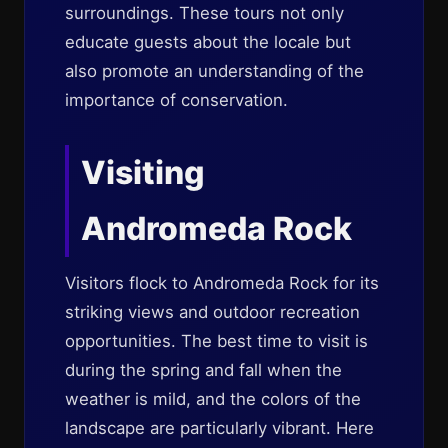
surroundings. These tours not only
educate guests about the locale but
also promote an understanding of the
importance of conservation.
Visiting
Andromeda Rock
Visitors flock to Andromeda Rock for its
striking views and outdoor recreation
opportunities. The best time to visit is
during the spring and fall when the
weather is mild, and the colors of the
landscape are particularly vibrant. Here