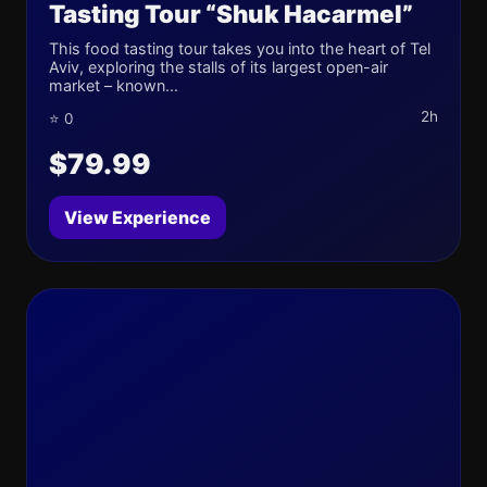
Tasting Tour “Shuk Hacarmel”
This food tasting tour takes you into the heart of Tel
Aviv, exploring the stalls of its largest open-air
market – known...
2h
⭐ 0
$79.99
View Experience