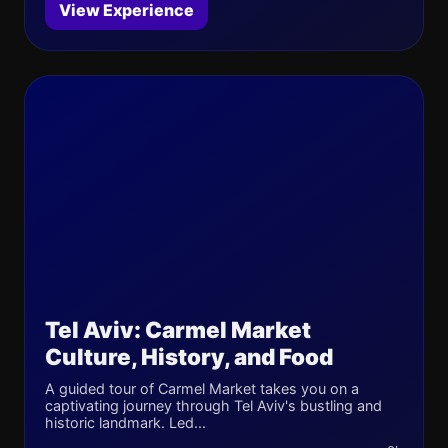
View Experience
Tel Aviv: Carmel Market
Culture, History, and Food
A guided tour of Carmel Market takes you on a
captivating journey through Tel Aviv's bustling and
historic landmark. Led...