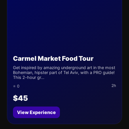
Carmel Market Food Tour
Get inspired by amazing underground art in the most
Bohemian, hipster part of Tel Aviv, with a PRO guide!
This 2-hour gr...
2h
⭐ 0
$45
View Experience