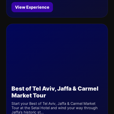
View Experience
Best of Tel Aviv, Jaffa & Carmel
Market Tour
Start your Best of Tel Aviv, Jaffa & Carmel Market
Tour at the Setai Hotel and wind your way through
Jaffa’s historic st...