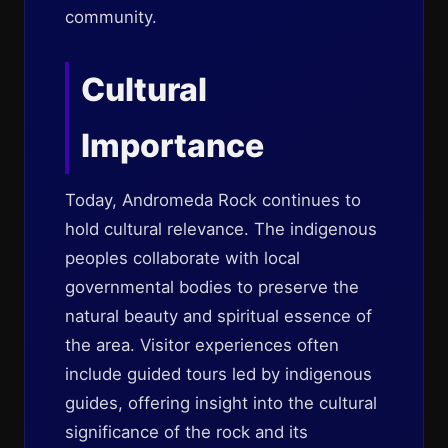
community.
Cultural
Importance
Today, Andromeda Rock continues to
hold cultural relevance. The indigenous
peoples collaborate with local
governmental bodies to preserve the
natural beauty and spiritual essence of
the area. Visitor experiences often
include guided tours led by indigenous
guides, offering insight into the cultural
significance of the rock and its