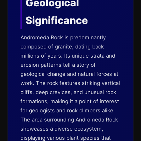
Geological
Significance
Andromeda Rock is predominantly
composed of granite, dating back
millions of years. Its unique strata and
erosion patterns tell a story of
geological change and natural forces at
work. The rock features striking vertical
cliffs, deep crevices, and unusual rock
formations, making it a point of interest
for geologists and rock climbers alike.
The area surrounding Andromeda Rock
showcases a diverse ecosystem,
displaying various plant species that