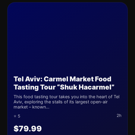
Tel Aviv: Carmel Market Food
Tasting Tour “Shuk Hacarmel”
This food tasting tour takes you into the heart of Tel
Aviv, exploring the stalls of its largest open-air
market – known...
2h
⭐ 5
$79.99