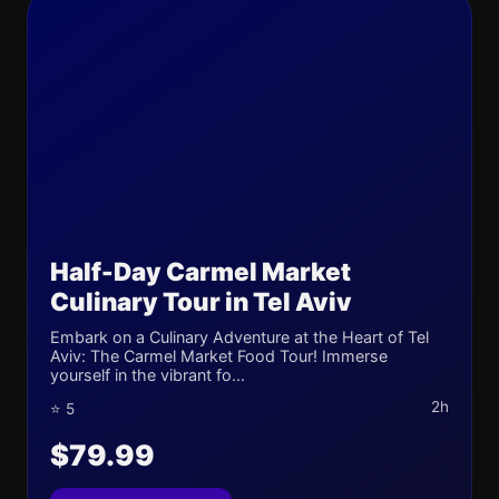
Half-Day Carmel Market
Culinary Tour in Tel Aviv
Embark on a Culinary Adventure at the Heart of Tel
Aviv: The Carmel Market Food Tour! Immerse
yourself in the vibrant fo...
2h
⭐ 5
$79.99