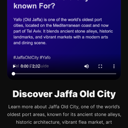
Discover Jaffa Old City
Learn more about Jaffa Old City, one of the world’s
oldest port areas, known for its ancient stone alleys,
historic architecture, vibrant flea market, art