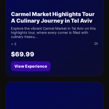
Carmel Market Highlights Tour
A Culinary Journey in Tel Aviv
Explore the vibrant Carmel Market in Tel Aviv on this
highlights tour, where every corner is filled with
culinary treasu...
2h
⭐ 5
$69.99
View Experience