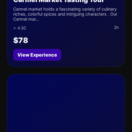
Carmel market holds a fascinating variety of culinary
riches, colorful spices and intriguing characters . Our
Carmel mar...
2h
⭐ 4.92
$78
View Experience