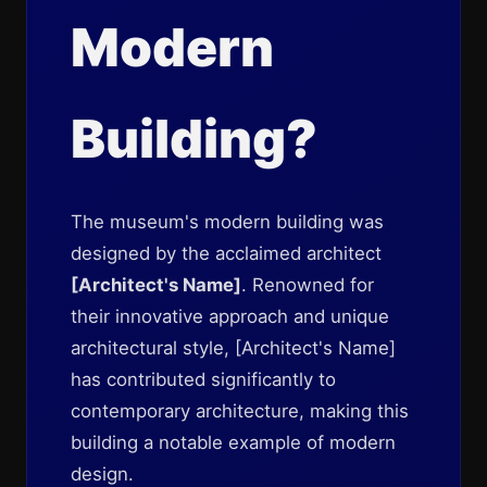
Modern
Building?
The museum's modern building was
designed by the acclaimed architect
[Architect's Name]
. Renowned for
their innovative approach and unique
architectural style, [Architect's Name]
has contributed significantly to
contemporary architecture, making this
building a notable example of modern
design.