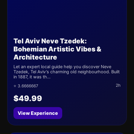
Tel Aviv Neve Tzedek:
Bohemian Artistic Vibes &
Architecture
Let an expert local guide help you discover Neve
Tzedek, Tel Aviv’s charming old neighbourhood. Built
in 1887, it was th...
2h
⭐ 3.6666667
$49.99
View Experience