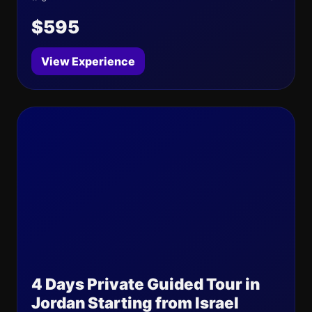
$595
View Experience
4 Days Private Guided Tour in
Jordan Starting from Israel