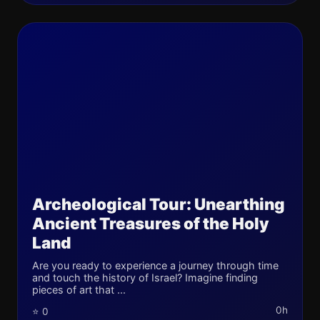
Archeological Tour: Unearthing
Ancient Treasures of the Holy
Land
Are you ready to experience a journey through time
and touch the history of Israel? Imagine finding
pieces of art that ...
0h
⭐ 0