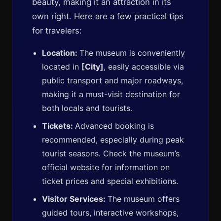
beauty, making it an attraction in its
own right. Here are a few practical tips
for travelers:
Location:
The museum is conveniently
located in
[City]
, easily accessible via
public transport and major roadways,
making it a must-visit destination for
both locals and tourists.
Tickets:
Advanced booking is
recommended, especially during peak
tourist seasons. Check the museum’s
official website for information on
ticket prices and special exhibitions.
Visitor Services:
The museum offers
guided tours, interactive workshops,