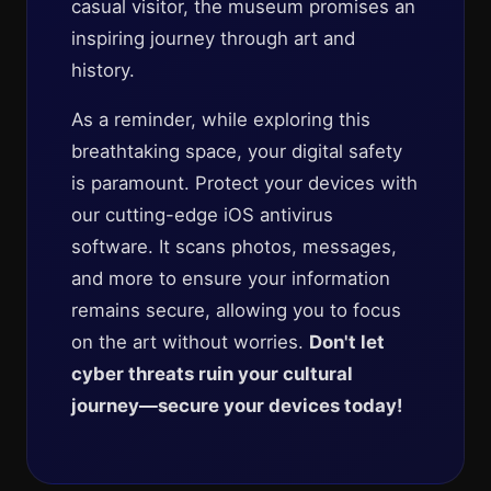
casual visitor, the museum promises an
inspiring journey through art and
history.
As a reminder, while exploring this
breathtaking space, your digital safety
is paramount. Protect your devices with
our cutting-edge iOS antivirus
software. It scans photos, messages,
and more to ensure your information
remains secure, allowing you to focus
on the art without worries.
Don't let
cyber threats ruin your cultural
journey—secure your devices today!