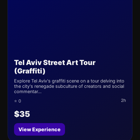
Tel Aviv Street Art Tour
(Graffiti)
Explore Tel Aviv's graffiti scene on a tour delving into
the city's renegade subculture of creators and social
commentar...
2h
⭐ 0
$35
View Experience