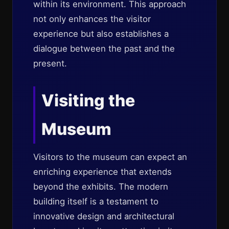
within its environment. This approach
not only enhances the visitor
experience but also establishes a
dialogue between the past and the
present.
Visiting the
Museum
Visitors to the museum can expect an
enriching experience that extends
beyond the exhibits. The modern
building itself is a testament to
innovative design and architectural