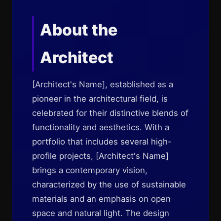
About the
Architect
[Architect's Name], established as a
pioneer in the architectural field, is
celebrated for their distinctive blends of
functionality and aesthetics. With a
portfolio that includes several high-
profile projects, [Architect's Name]
brings a contemporary vision,
characterized by the use of sustainable
materials and an emphasis on open
space and natural light. The design