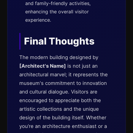
and family-friendly activities,
enhancing the overall visitor
experience.
Final Thoughts
The modern building designed by
[Architect's Name]
is not just an
architectural marvel; it represents the
museum's commitment to innovation
and cultural dialogue. Visitors are
encouraged to appreciate both the
artistic collections and the unique
design of the building itself. Whether
you’re an architecture enthusiast or a