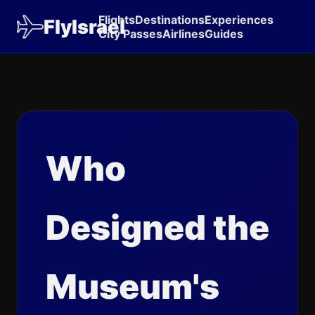
Flights
Destinations
Experiences
FlyIsrael
City Passes
Airlines
Guides
Who
Designed the
Museum's