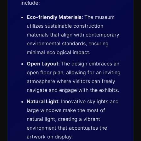
include:
Eco-friendly Materials:
The museum
utilizes sustainable construction
materials that align with contemporary
environmental standards, ensuring
minimal ecological impact.
Open Layout:
The design embraces an
open floor plan, allowing for an inviting
atmosphere where visitors can freely
navigate and engage with the exhibits.
Natural Light:
Innovative skylights and
large windows make the most of
natural light, creating a vibrant
environment that accentuates the
artwork on display.