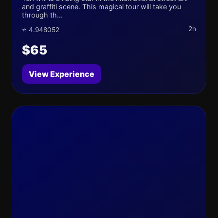
and graffiti scene. This magical tour will take you
through th...
2h
⭐ 4.948052
$65
View Experience