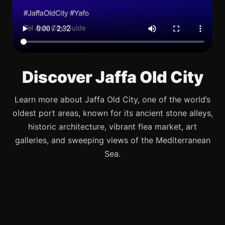
Discover Jaffa Old City
Learn more about Jaffa Old City, one of the world’s
oldest port areas, known for its ancient stone alleys,
historic architecture, vibrant flea market, art
galleries, and sweeping views of the Mediterranean
Sea.