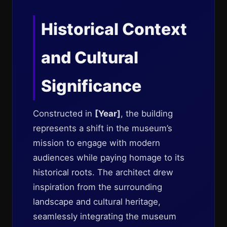
Historical Context
and Cultural
Significance
Constructed in
[Year]
, the building
represents a shift in the museum’s
mission to engage with modern
audiences while paying homage to its
historical roots. The architect drew
inspiration from the surrounding
landscape and cultural heritage,
seamlessly integrating the museum