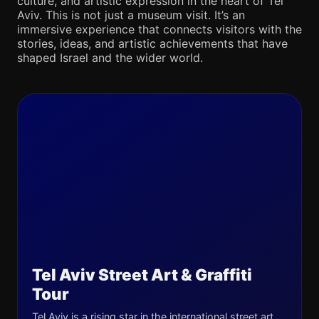
culture, and artistic expression in the heart of Tel
Aviv. This is not just a museum visit. It’s an
immersive experience that connects visitors with the
stories, ideas, and artistic achievements that have
shaped Israel and the wider world.
Tel Aviv Street Art & Graffiti
Tour
Tel Aviv is a rising star in the international street art