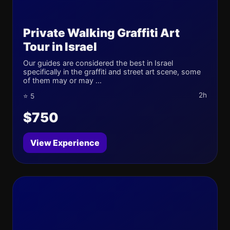
Private Walking Graffiti Art
Tour in Israel
Our guides are considered the best in Israel
specifically in the graffiti and street art scene, some
of them may or may ...
2h
⭐ 5
$750
View Experience