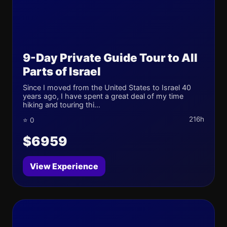
9-Day Private Guide Tour to All
Parts of Israel
Since I moved from the United States to Israel 40
years ago, I have spent a great deal of my time
hiking and touring thi...
216h
⭐ 0
$6959
View Experience