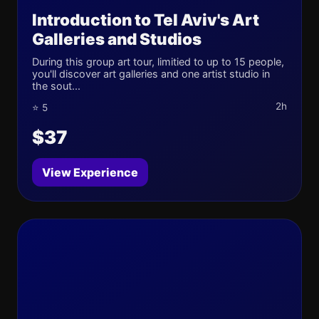
Introduction to Tel Aviv's Art
Galleries and Studios
During this group art tour, limitied to up to 15 people,
you'll discover art galleries and one artist studio in
the sout...
2h
⭐ 5
$37
View Experience