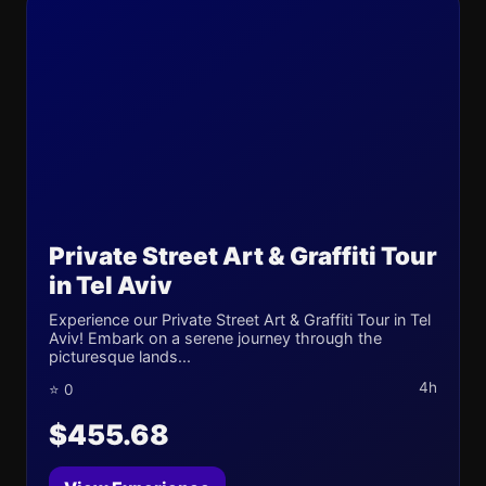
Private Street Art & Graffiti Tour
in Tel Aviv
Experience our Private Street Art & Graffiti Tour in Tel
Aviv! Embark on a serene journey through the
picturesque lands...
4h
⭐ 0
$455.68