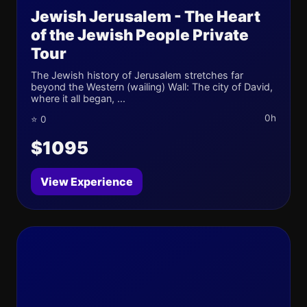
Jewish Jerusalem - The Heart
of the Jewish People Private
Tour
The Jewish history of Jerusalem stretches far
beyond the Western (wailing) Wall: The city of David,
where it all began, ...
0h
⭐ 0
$1095
View Experience