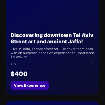
Discovering downtown Tel Aviv
Street art and ancient Jaffa!
I live in Jaffa, I adore street art - Discover them both
with an authentic hands on experience to understand
Tel Aviv an...
4h
⭐ 5
$400
View Experience