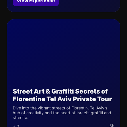
View Experience
Street Art & Graffiti Secrets of
Florentine Tel Aviv Private Tour
Dive into the vibrant streets of Florentin, Tel Aviv’s
hub of creativity and the heart of Israel’s graffiti and
street a...
3h
⭐ 0