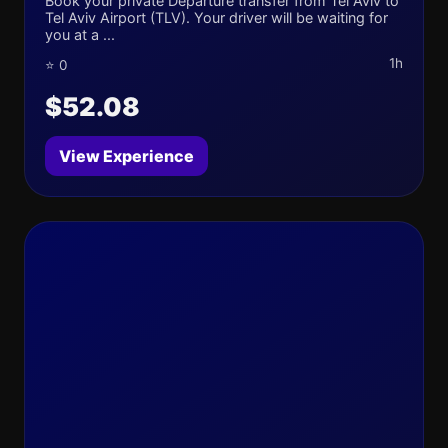
Book your private Departure transfer from Tel Aviv to
Tel Aviv Airport (TLV). Your driver will be waiting for
you at a ...
1h
⭐ 0
$52.08
View Experience