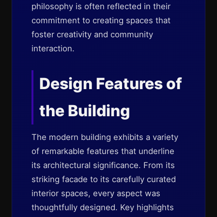
philosophy is often reflected in their
commitment to creating spaces that
foster creativity and community
interaction.
Design Features of
the Building
The modern building exhibits a variety
of remarkable features that underline
its architectural significance. From its
striking facade to its carefully curated
interior spaces, every aspect was
thoughtfully designed. Key highlights