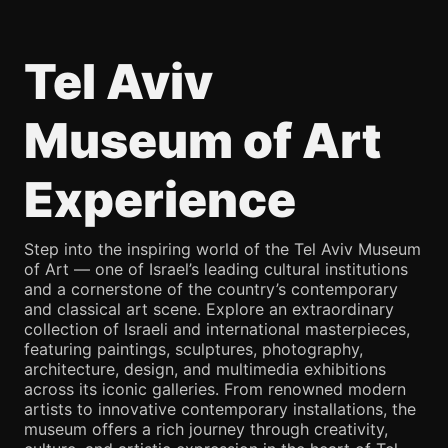
Tel Aviv
Museum of Art
Experience
Step into the inspiring world of the Tel Aviv Museum
of Art — one of Israel’s leading cultural institutions
and a cornerstone of the country’s contemporary
and classical art scene. Explore an extraordinary
collection of Israeli and international masterpieces,
featuring paintings, sculptures, photography,
architecture, design, and multimedia exhibitions
across its iconic galleries. From renowned modern
artists to innovative contemporary installations, the
museum offers a rich journey through creativity,