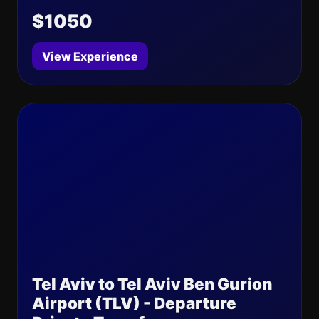
$1050
View Experience
Tel Aviv to Tel Aviv Ben Gurion
Airport (TLV) - Departure