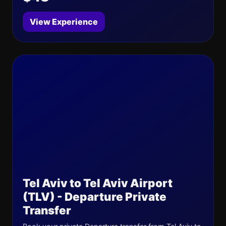
View Experience
Tel Aviv to Tel Aviv Airport
(TLV) - Departure Private
Transfer