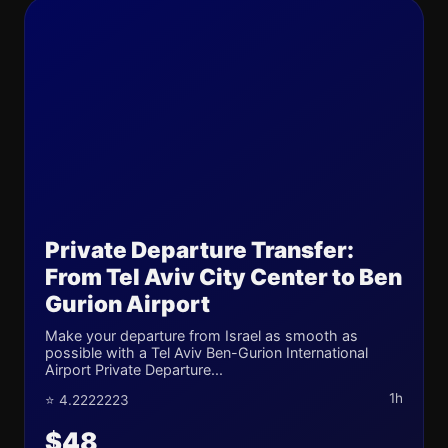
Private Departure Transfer:
From Tel Aviv City Center to Ben
Gurion Airport
Make your departure from Israel as smooth as
possible with a Tel Aviv Ben-Gurion International
Airport Private Departure...
1h
⭐ 4.2222223
$48