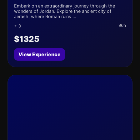
Embark on an extraordinary journey through the
wonders of Jordan. Explore the ancient city of
Jerash, where Roman ruins ...
96h
⭐ 0
$1325
View Experience