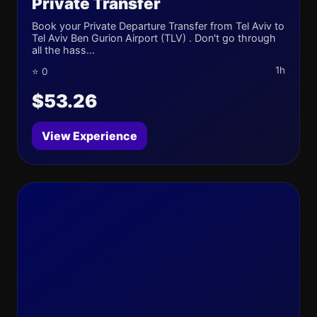
Private Transfer
Book your Private Departure Transfer from Tel Aviv to
Tel Aviv Ben Gurion Airport (TLV) . Don't go through
all the hass...
1h
⭐ 0
$53.26
View Experience