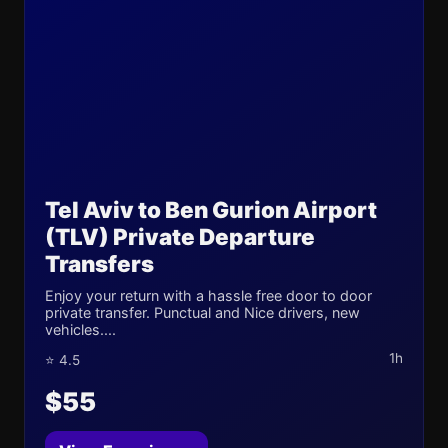
Tel Aviv to Ben Gurion Airport
(TLV) Private Departure
Transfers
Enjoy your return with a hassle free door to door
private transfer. Punctual and Nice drivers, new
vehicles....
1h
⭐ 4.5
$55