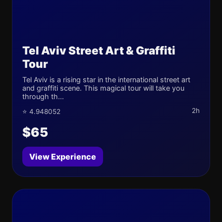
Tel Aviv Street Art & Graffiti
Tour
Tel Aviv is a rising star in the international street art
and graffiti scene. This magical tour will take you
through th...
2h
⭐ 4.948052
$65
View Experience