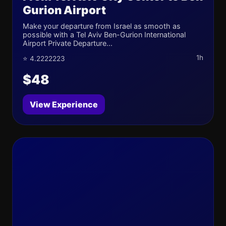
Gurion Airport
Make your departure from Israel as smooth as
possible with a Tel Aviv Ben-Gurion International
Airport Private Departure...
1h
⭐ 4.2222223
$48
View Experience