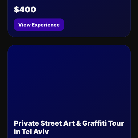
$400
View Experience
Private Street Art & Graffiti Tour
in Tel Aviv