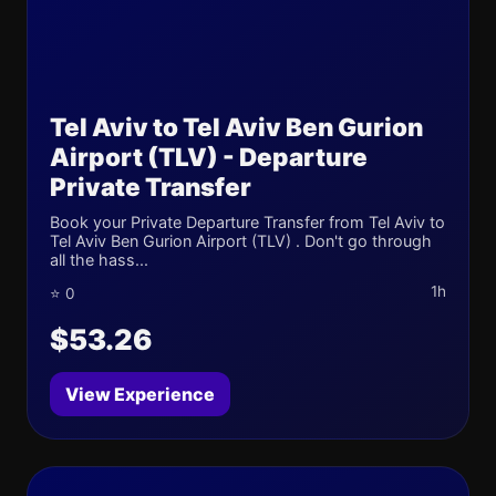
Tel Aviv to Tel Aviv Ben Gurion
Airport (TLV) - Departure
Private Transfer
Book your Private Departure Transfer from Tel Aviv to
Tel Aviv Ben Gurion Airport (TLV) . Don't go through
all the hass...
1h
⭐ 0
$53.26
View Experience