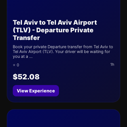
Tel Aviv to Tel Aviv Airport
(TLV) - Departure Private
Transfer
Book your private Departure transfer from Tel Aviv to
Tel Aviv Airport (TLV). Your driver will be waiting for
you at a ...
1h
⭐ 0
$52.08
View Experience