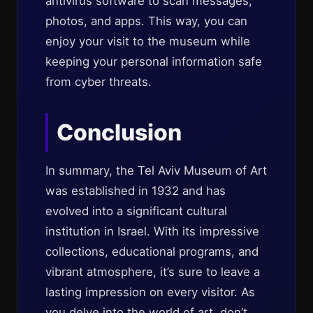
antivirus software to scan messages,
photos, and apps. This way, you can
enjoy your visit to the museum while
keeping your personal information safe
from cyber threats.
Conclusion
In summary, the Tel Aviv Museum of Art
was established in 1932 and has
evolved into a significant cultural
institution in Israel. With its impressive
collections, educational programs, and
vibrant atmosphere, it’s sure to leave a
lasting impression on every visitor. As
you delve into the world of art, don’t