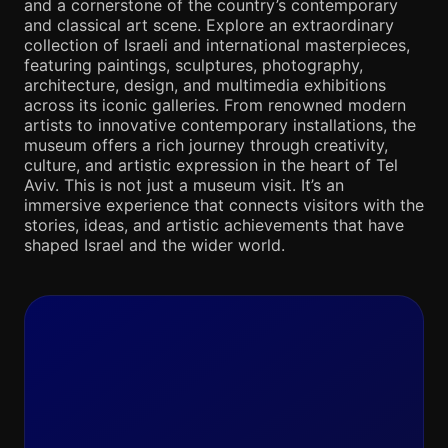
and a cornerstone of the country’s contemporary
and classical art scene. Explore an extraordinary
collection of Israeli and international masterpieces,
featuring paintings, sculptures, photography,
architecture, design, and multimedia exhibitions
across its iconic galleries. From renowned modern
artists to innovative contemporary installations, the
museum offers a rich journey through creativity,
culture, and artistic expression in the heart of Tel
Aviv. This is not just a museum visit. It’s an
immersive experience that connects visitors with the
stories, ideas, and artistic achievements that have
shaped Israel and the wider world.