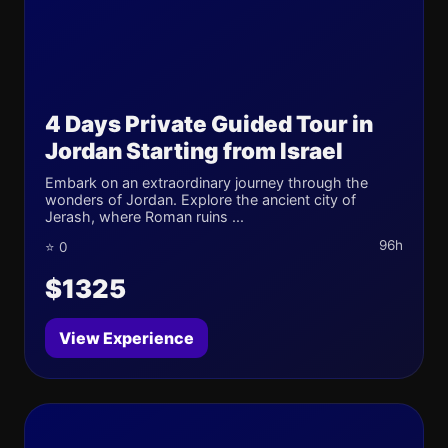
4 Days Private Guided Tour in
Jordan Starting from Israel
Embark on an extraordinary journey through the
wonders of Jordan. Explore the ancient city of
Jerash, where Roman ruins ...
96h
⭐ 0
$1325
View Experience