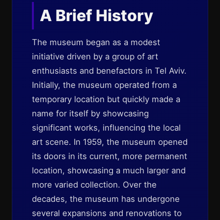
A Brief History
The museum began as a modest
initiative driven by a group of art
enthusiasts and benefactors in Tel Aviv.
Initially, the museum operated from a
temporary location but quickly made a
name for itself by showcasing
significant works, influencing the local
art scene. In 1959, the museum opened
its doors in its current, more permanent
location, showcasing a much larger and
more varied collection. Over the
decades, the museum has undergone
several expansions and renovations to