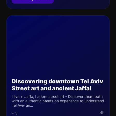
Discovering downtown Tel Aviv
Street art and ancient Jaffa!
I live in Jaffa, I adore street art - Discover them both
with an authentic hands on experience to understand
Tel Aviv an...
4h
⭐ 5