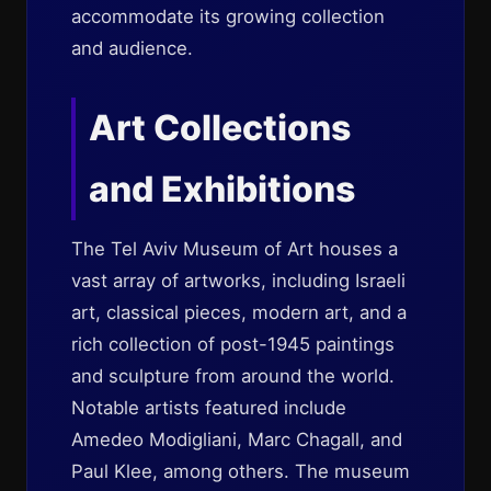
accommodate its growing collection
and audience.
Art Collections
and Exhibitions
The Tel Aviv Museum of Art houses a
vast array of artworks, including Israeli
art, classical pieces, modern art, and a
rich collection of post-1945 paintings
and sculpture from around the world.
Notable artists featured include
Amedeo Modigliani, Marc Chagall, and
Paul Klee, among others. The museum