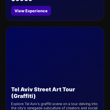
View Experience
Tel Aviv Street Art Tour
(Graffiti)
Explore Tel Aviv's graffiti scene on a tour delving into
the city's renegade subculture of creators and social