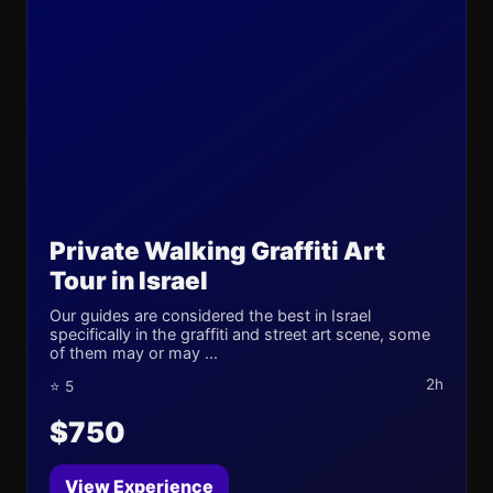
Private Walking Graffiti Art
Tour in Israel
Our guides are considered the best in Israel
specifically in the graffiti and street art scene, some
of them may or may ...
2h
⭐ 5
$750
View Experience