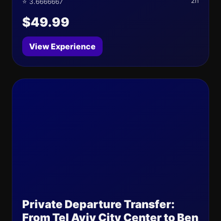
2h
⭐ 3.6666667
$49.99
View Experience
Private Departure Transfer:
From Tel Aviv City Center to Ben