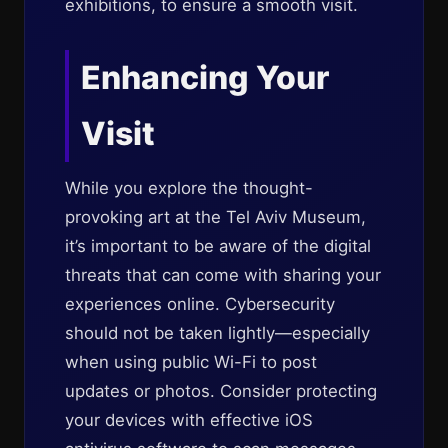
exhibitions, to ensure a smooth visit.
Enhancing Your
Visit
While you explore the thought-
provoking art at the Tel Aviv Museum,
it’s important to be aware of the digital
threats that can come with sharing your
experiences online. Cybersecurity
should not be taken lightly—especially
when using public Wi-Fi to post
updates or photos. Consider protecting
your devices with effective iOS