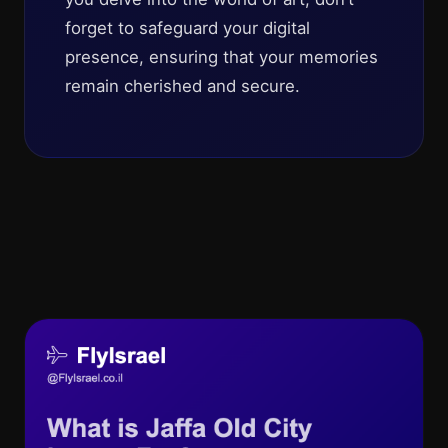
forget to safeguard your digital
presence, ensuring that your memories
remain cherished and secure.