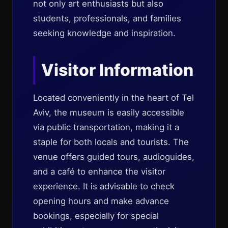
not only art enthusiasts but also
students, professionals, and families
seeking knowledge and inspiration.
Visitor Information
Located conveniently in the heart of Tel
Aviv, the museum is easily accessible
via public transportation, making it a
staple for both locals and tourists. The
venue offers guided tours, audioguides,
and a café to enhance the visitor
experience. It is advisable to check
opening hours and make advance
bookings, especially for special