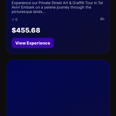
Experience our Private Street Art & Graffiti Tour in Tel
Aviv! Embark on a serene journey through the
picturesque lands...
4h
⭐ 0
$455.68
View Experience