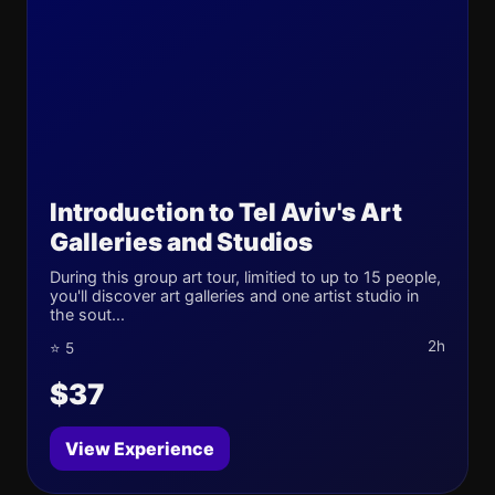
Introduction to Tel Aviv's Art
Galleries and Studios
During this group art tour, limitied to up to 15 people,
you'll discover art galleries and one artist studio in
the sout...
2h
⭐ 5
$37
View Experience