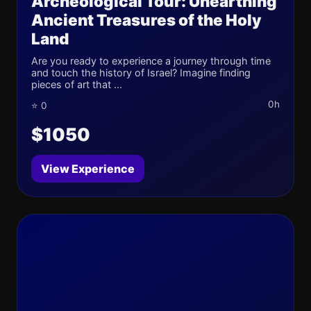
Archeological Tour: Unearthing
Ancient Treasures of the Holy
Land
Are you ready to experience a journey through time
and touch the history of Israel? Imagine finding
pieces of art that ...
0h
⭐ 0
$1050
View Experience