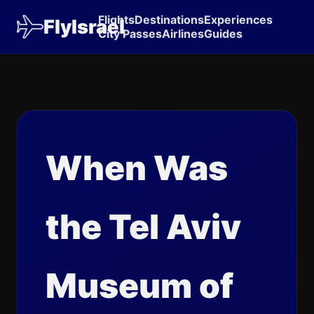
Flights
Destinations
Experiences
FlyIsrael
City Passes
Airlines
Guides
When Was
the Tel Aviv
Museum of