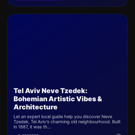
Tel Aviv Neve Tzedek:
Bohemian Artistic Vibes &
Architecture
Let an expert local guide help you discover Neve
Tzedek, Tel Aviv’s charming old neighbourhood. Built
in 1887, it was th...