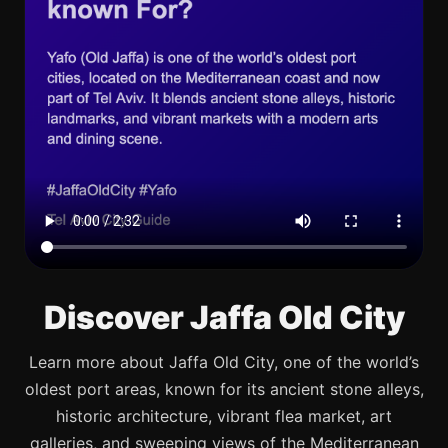
Discover Jaffa Old City
Learn more about Jaffa Old City, one of the world’s
oldest port areas, known for its ancient stone alleys,
historic architecture, vibrant flea market, art
galleries, and sweeping views of the Mediterranean