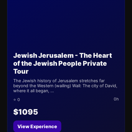
Jewish Jerusalem - The Heart
of the Jewish People Private
Tour
The Jewish history of Jerusalem stretches far
beyond the Western (wailing) Wall: The city of David,
where it all began, ...
0h
⭐ 0
$1095
View Experience