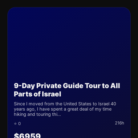
9-Day Private Guide Tour to All
Parts of Israel
Since I moved from the United States to Israel 40
years ago, I have spent a great deal of my time
hiking and touring thi...
216h
⭐ 0
$6959