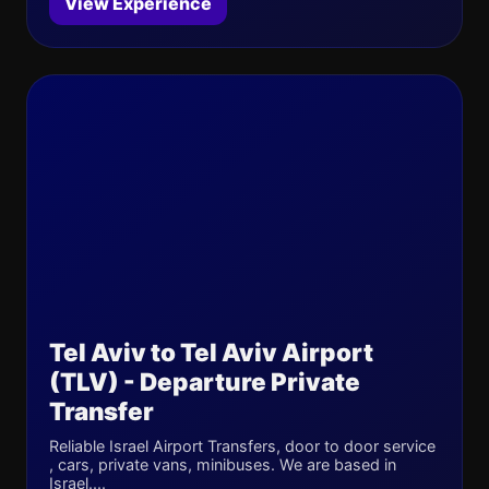
View Experience
Tel Aviv to Tel Aviv Airport
(TLV) - Departure Private
Transfer
Reliable Israel Airport Transfers, door to door service
, cars, private vans, minibuses. We are based in
Israel....