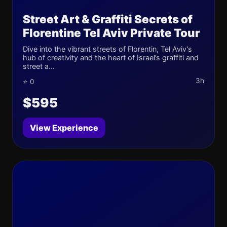
Street Art & Graffiti Secrets of
Florentine Tel Aviv Private Tour
Dive into the vibrant streets of Florentin, Tel Aviv’s
hub of creativity and the heart of Israel’s graffiti and
street a...
3h
⭐ 0
$595
View Experience