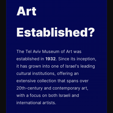
Art
Established?
The Tel Aviv Museum of Art was
established in
1932
. Since its inception,
it has grown into one of Israel's leading
cultural institutions, offering an
extensive collection that spans over
20th-century and contemporary art,
with a focus on both Israeli and
international artists.