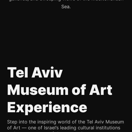
Sea.
Tel Aviv
Museum of Art
Experience
Step into the inspiring world of the Tel Aviv Museum
of Art — one of Israel’s leading cultural institutions