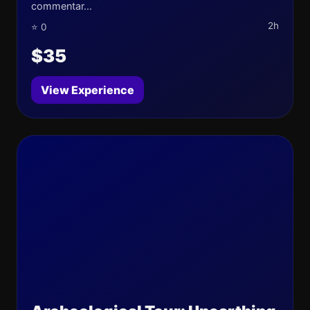
commentar...
2h
⭐ 0
$35
View Experience