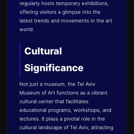
regularly hosts temporary exhibitions,
offering visitors a glimpse into the
latest trends and movements in the art
world.
Cultural
Significance
Not just a museum, the Tel Aviv
Museum of Art functions as a vibrant
cultural center that facilitates
educational programs, workshops, and
lectures. It plays a pivotal role in the
cultural landscape of Tel Aviv, attracting