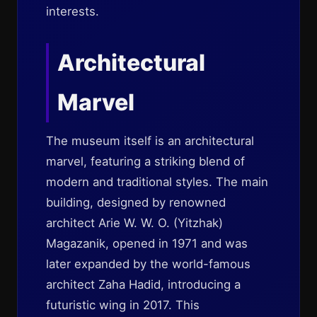
interests.
Architectural
Marvel
The museum itself is an architectural
marvel, featuring a striking blend of
modern and traditional styles. The main
building, designed by renowned
architect Arie W. W. O. (Yitzhak)
Magazanik, opened in 1971 and was
later expanded by the world-famous
architect Zaha Hadid, introducing a
futuristic wing in 2017. This