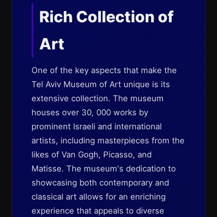
Rich Collection of
Art
One of the key aspects that make the
Tel Aviv Museum of Art unique is its
extensive collection. The museum
houses over 30, 000 works by
prominent Israeli and international
artists, including masterpieces from the
likes of Van Gogh, Picasso, and
Matisse. The museum's dedication to
showcasing both contemporary and
classical art allows for an enriching
experience that appeals to diverse