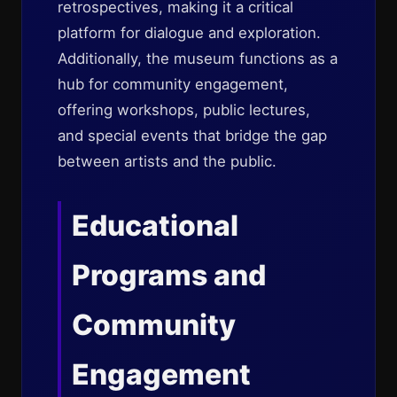
retrospectives, making it a critical
platform for dialogue and exploration.
Additionally, the museum functions as a
hub for community engagement,
offering workshops, public lectures,
and special events that bridge the gap
between artists and the public.
Educational
Programs and
Community
Engagement