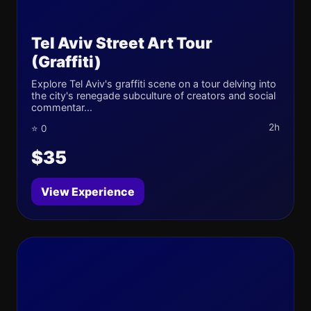
Tel Aviv Street Art Tour
(Graffiti)
Explore Tel Aviv's graffiti scene on a tour delving into
the city's renegade subculture of creators and social
commentar...
2h
⭐ 0
$35
View Experience