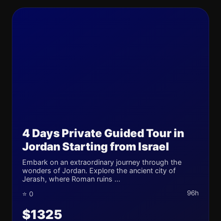
4 Days Private Guided Tour in
Jordan Starting from Israel
Embark on an extraordinary journey through the
wonders of Jordan. Explore the ancient city of
Jerash, where Roman ruins ...
96h
⭐ 0
$1325