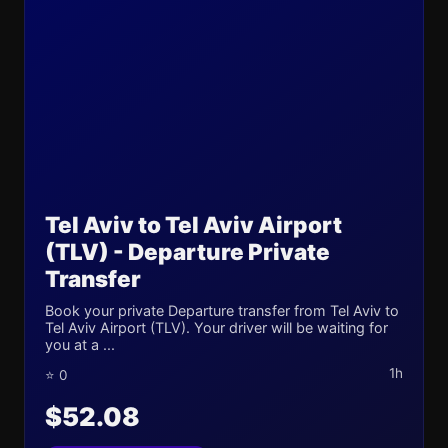
Tel Aviv to Tel Aviv Airport
(TLV) - Departure Private
Transfer
Book your private Departure transfer from Tel Aviv to
Tel Aviv Airport (TLV). Your driver will be waiting for
you at a ...
1h
⭐ 0
$52.08