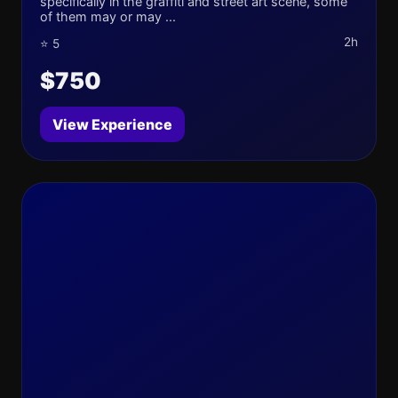
specifically in the graffiti and street art scene, some
of them may or may ...
2h
⭐ 5
$750
View Experience