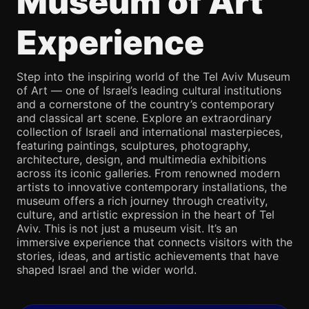
Museum of Art
Experience
Step into the inspiring world of the Tel Aviv Museum
of Art — one of Israel’s leading cultural institutions
and a cornerstone of the country’s contemporary
and classical art scene. Explore an extraordinary
collection of Israeli and international masterpieces,
featuring paintings, sculptures, photography,
architecture, design, and multimedia exhibitions
across its iconic galleries. From renowned modern
artists to innovative contemporary installations, the
museum offers a rich journey through creativity,
culture, and artistic expression in the heart of Tel
Aviv. This is not just a museum visit. It’s an
immersive experience that connects visitors with the
stories, ideas, and artistic achievements that have
shaped Israel and the wider world.