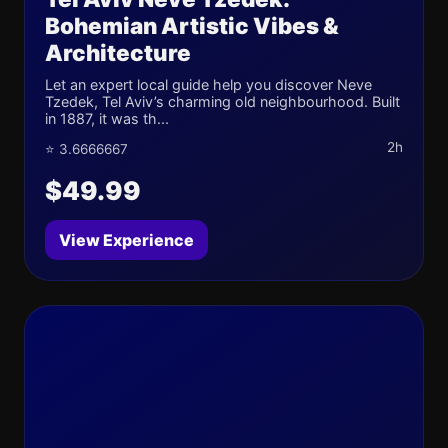
Bohemian Artistic Vibes &
Architecture
Let an expert local guide help you discover Neve
Tzedek, Tel Aviv’s charming old neighbourhood. Built
in 1887, it was th...
2h
⭐ 3.6666667
$49.99
View Experience