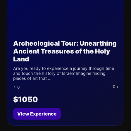
Archeological Tour: Unearthing
Ancient Treasures of the Holy
Land
Are you ready to experience a journey through time
and touch the history of Israel? Imagine finding
pieces of art that ...
0h
⭐ 0
$1050
View Experience