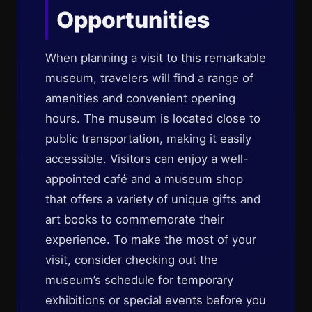
Opportunities
When planning a visit to this remarkable
museum, travelers will find a range of
amenities and convenient opening
hours. The museum is located close to
public transportation, making it easily
accessible. Visitors can enjoy a well-
appointed café and a museum shop
that offers a variety of unique gifts and
art books to commemorate their
experience. To make the most of your
visit, consider checking out the
museum’s schedule for temporary
exhibitions or special events before you