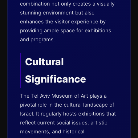
combination not only creates a visually
stunning environment but also
enhances the visitor experience by
providing ample space for exhibitions
and programs.
Cultural
Significance
The Tel Aviv Museum of Art plays a
pivotal role in the cultural landscape of
Israel. It regularly hosts exhibitions that
reflect current social issues, artistic
movements, and historical