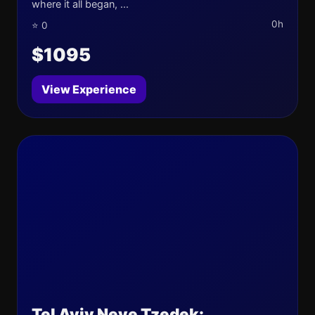
where it all began, ...
0h
⭐ 0
$1095
View Experience
Tel Aviv Neve Tzedek: