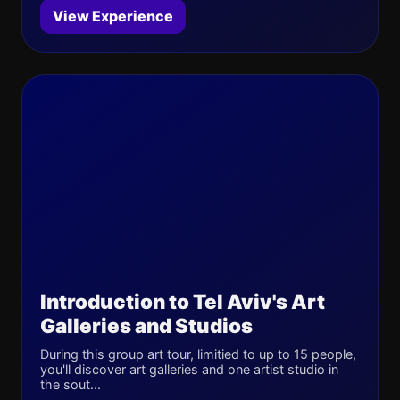
View Experience
Introduction to Tel Aviv's Art
Galleries and Studios
During this group art tour, limitied to up to 15 people,
you'll discover art galleries and one artist studio in
the sout...