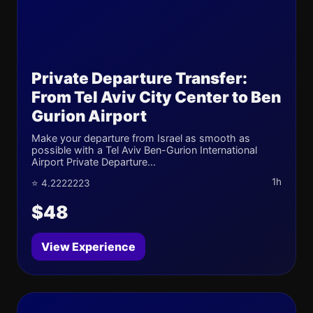
Private Departure Transfer:
From Tel Aviv City Center to Ben
Gurion Airport
Make your departure from Israel as smooth as
possible with a Tel Aviv Ben-Gurion International
Airport Private Departure...
1h
⭐ 4.2222223
$48
View Experience