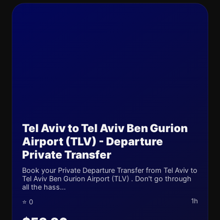
Tel Aviv to Tel Aviv Ben Gurion
Airport (TLV) - Departure
Private Transfer
Book your Private Departure Transfer from Tel Aviv to
Tel Aviv Ben Gurion Airport (TLV) . Don't go through
all the hass...
1h
⭐ 0