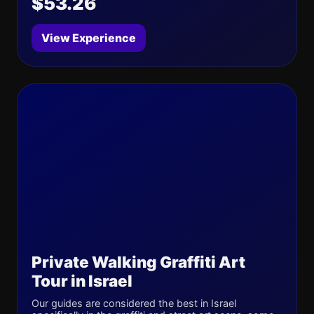
$53.26
View Experience
Private Walking Graffiti Art
Tour in Israel
Our guides are considered the best in Israel