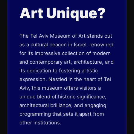
Art Unique?
The Tel Aviv Museum of Art stands out
as a cultural beacon in Israel, renowned
for its impressive collection of modern
and contemporary art, architecture, and
its dedication to fostering artistic
expression. Nestled in the heart of Tel
Aviv, this museum offers visitors a
unique blend of historic significance,
architectural brilliance, and engaging
programming that sets it apart from
other institutions.