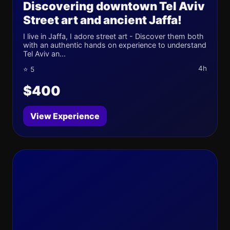
Discovering downtown Tel Aviv
Street art and ancient Jaffa!
I live in Jaffa, I adore street art - Discover them both
with an authentic hands on experience to understand
Tel Aviv an...
4h
⭐ 5
$400
View Experience