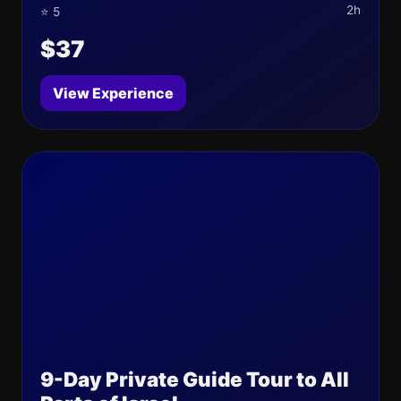
2h
⭐ 5
$37
View Experience
9-Day Private Guide Tour to All