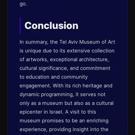
go.
Conclusion
In summary, the Tel Aviv Museum of Art
is unique due to its extensive collection
of artworks, exceptional architecture,
cultural significance, and commitment
to education and community
engagement. With its rich heritage and
dynamic programming, it serves not
only as a museum but also as a cultural
epicenter in Israel. A visit to this
museum promises to be an enriching
experience, providing insight into the