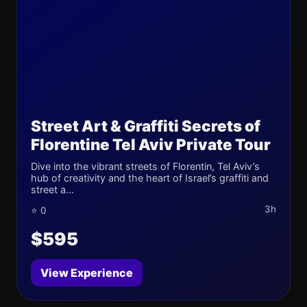
Street Art & Graffiti Secrets of
Florentine Tel Aviv Private Tour
Dive into the vibrant streets of Florentin, Tel Aviv’s
hub of creativity and the heart of Israel’s graffiti and
street a...
3h
⭐ 0
$595
View Experience