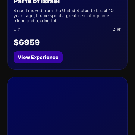
Parts of Israel
Since I moved from the United States to Israel 40
years ago, I have spent a great deal of my time
hiking and touring thi...
216h
⭐ 0
$6959
View Experience