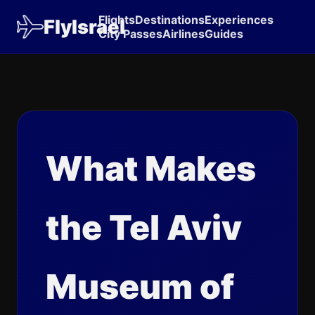
Flights
Destinations
Experiences
FlyIsrael
City Passes
Airlines
Guides
What Makes
the Tel Aviv
Museum of