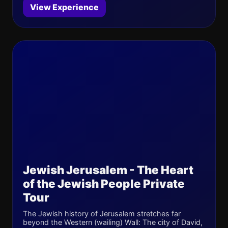
View Experience
Jewish Jerusalem - The Heart
of the Jewish People Private
Tour
The Jewish history of Jerusalem stretches far
beyond the Western (wailing) Wall: The city of David,