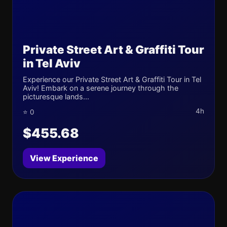
Private Street Art & Graffiti Tour
in Tel Aviv
Experience our Private Street Art & Graffiti Tour in Tel
Aviv! Embark on a serene journey through the
picturesque lands...
4h
⭐ 0
$455.68
View Experience