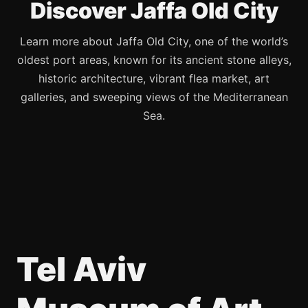
Discover Jaffa Old City
Learn more about Jaffa Old City, one of the world’s
oldest port areas, known for its ancient stone alleys,
historic architecture, vibrant flea market, art
galleries, and sweeping views of the Mediterranean
Sea.
Tel Aviv