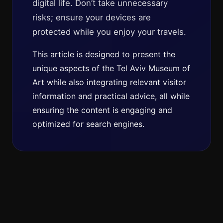
digital life. Don’t take unnecessary
risks; ensure your devices are
protected while you enjoy your travels.
This article is designed to present the
unique aspects of the Tel Aviv Museum of
Art while also integrating relevant visitor
information and practical advice, all while
ensuring the content is engaging and
optimized for search engines.