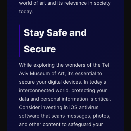
world of art and its relevance in society
today.
Stay Safe and
Secure
While exploring the wonders of the Tel
Aviv Museum of Art, it’s essential to
secure your digital devices. In today's
interconnected world, protecting your
data and personal information is critical.
Consider investing in iOS antivirus
software that scans messages, photos,
and other content to safeguard your