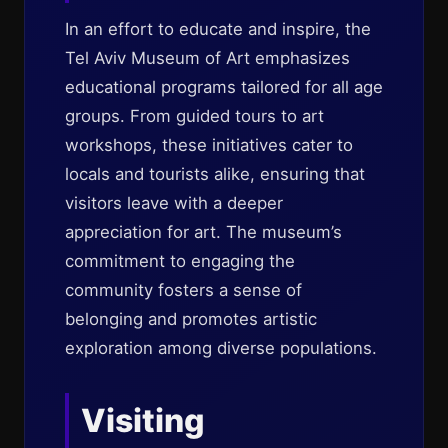
In an effort to educate and inspire, the
Tel Aviv Museum of Art emphasizes
educational programs tailored for all age
groups. From guided tours to art
workshops, these initiatives cater to
locals and tourists alike, ensuring that
visitors leave with a deeper
appreciation for art. The museum’s
commitment to engaging the
community fosters a sense of
belonging and promotes artistic
exploration among diverse populations.
Visiting