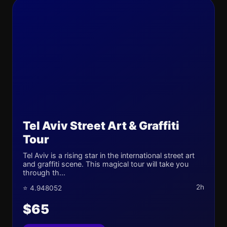
Tel Aviv Street Art & Graffiti
Tour
Tel Aviv is a rising star in the international street art
and graffiti scene. This magical tour will take you
through th...
2h
⭐ 4.948052
$65