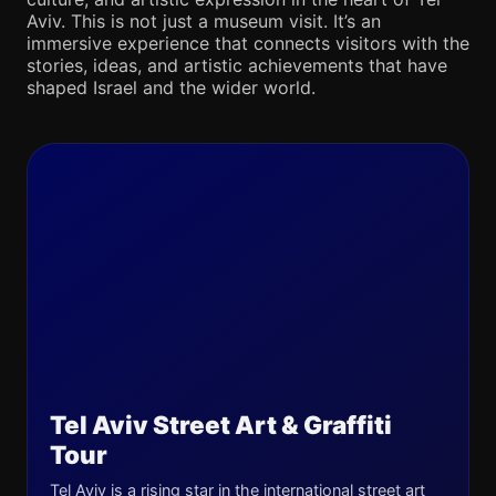
Aviv. This is not just a museum visit. It’s an
immersive experience that connects visitors with the
stories, ideas, and artistic achievements that have
shaped Israel and the wider world.
Tel Aviv Street Art & Graffiti
Tour
Tel Aviv is a rising star in the international street art