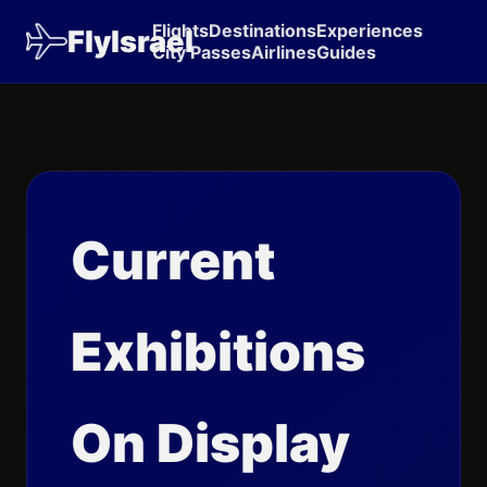
Flights
Destinations
Experiences
FlyIsrael
City Passes
Airlines
Guides
Current
Exhibitions
On Display