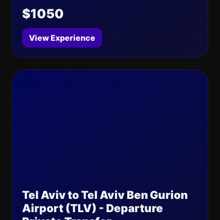
$1050
View Experience
Tel Aviv to Tel Aviv Ben Gurion
Airport (TLV) - Departure