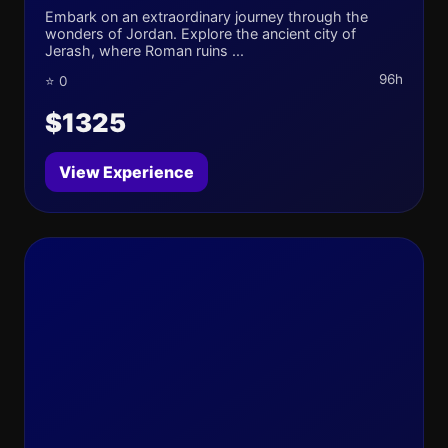
Embark on an extraordinary journey through the
wonders of Jordan. Explore the ancient city of
Jerash, where Roman ruins ...
96h
⭐ 0
$1325
View Experience