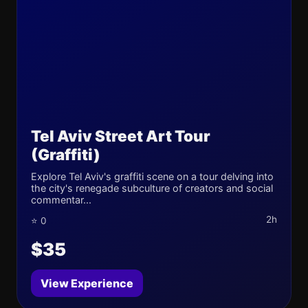
Tel Aviv Street Art Tour
(Graffiti)
Explore Tel Aviv's graffiti scene on a tour delving into
the city's renegade subculture of creators and social
commentar...
2h
⭐ 0
$35
View Experience