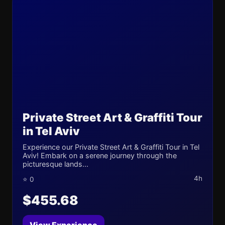
Private Street Art & Graffiti Tour
in Tel Aviv
Experience our Private Street Art & Graffiti Tour in Tel
Aviv! Embark on a serene journey through the
picturesque lands...
4h
⭐ 0
$455.68