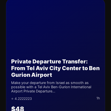
Private Departure Transfer:
From Tel Aviv City Center to Ben
Gurion Airport
Make your departure from Israel as smooth as
possible with a Tel Aviv Ben-Gurion International
Airport Private Departure...
1h
⭐ 4.2222223
$48