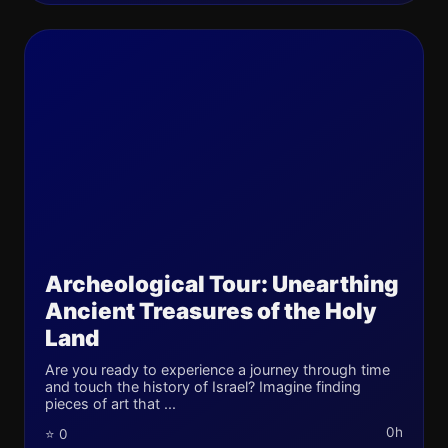
Archeological Tour: Unearthing
Ancient Treasures of the Holy
Land
Are you ready to experience a journey through time
and touch the history of Israel? Imagine finding
pieces of art that ...
0h
⭐ 0