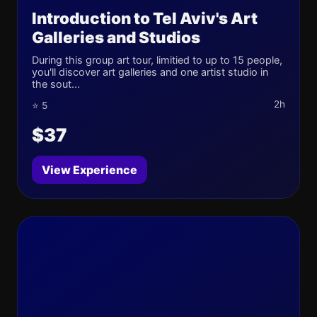
Introduction to Tel Aviv's Art
Galleries and Studios
During this group art tour, limitied to up to 15 people,
you'll discover art galleries and one artist studio in
the sout...
2h
⭐ 5
$37
View Experience