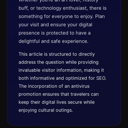
buff, or technology enthusiast, there is
something for everyone to enjoy. Plan
your visit and ensure your digital
presence is protected to have a
delightful and safe experience.
This article is structured to directly
address the question while providing
invaluable visitor information, making it
both informative and optimized for SEO.
The incorporation of an antivirus
promotion ensures that travelers can
keep their digital lives secure while
enjoying cultural outings.