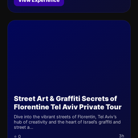
View Experience
Street Art & Graffiti Secrets of
Florentine Tel Aviv Private Tour
Dive into the vibrant streets of Florentin, Tel Aviv’s
hub of creativity and the heart of Israel’s graffiti and
street a...
3h
⭐ 0