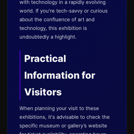
with technology in a rapidly evolving
world. If you're tech-savvy or curious
about the confluence of art and
technology, this exhibition is
undoubtedly a highlight.
Practical
Information for
Visitors
When planning your visit to these
exhibitions, it's advisable to check the
specific museum or gallery’s website