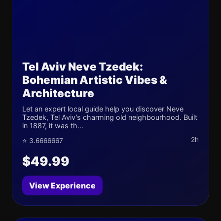
Tel Aviv Neve Tzedek:
Bohemian Artistic Vibes &
Architecture
Let an expert local guide help you discover Neve
Tzedek, Tel Aviv’s charming old neighbourhood. Built
in 1887, it was th...
2h
⭐ 3.6666667
$49.99
View Experience