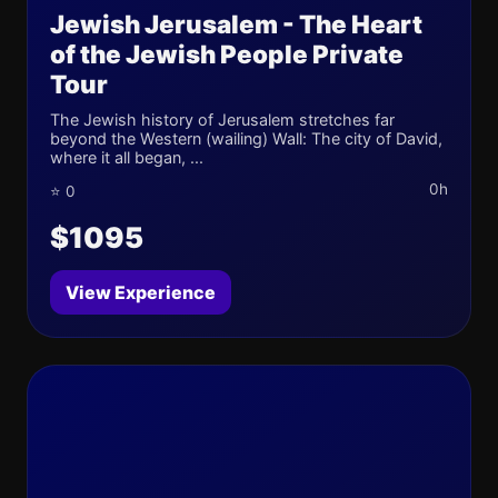
Jewish Jerusalem - The Heart
of the Jewish People Private
Tour
The Jewish history of Jerusalem stretches far
beyond the Western (wailing) Wall: The city of David,
where it all began, ...
0h
⭐ 0
$1095
View Experience