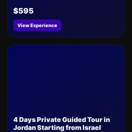
$595
View Experience
4 Days Private Guided Tour in
Jordan Starting from Israel