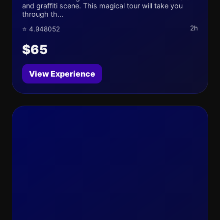
and graffiti scene. This magical tour will take you
through th...
2h
⭐ 4.948052
$65
View Experience