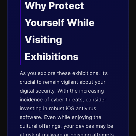
Why Protect
Yourself While
Visiting
Exhibitions
As you explore these exhibitions, it’s
crucial to remain vigilant about your
digital security. With the increasing
incidence of cyber threats, consider
investing in robust iOS antivirus
software. Even while enjoying the
cultural offerings, your devices may be
at risk of malware or phishing attempts,