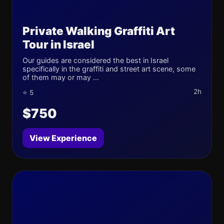
Private Walking Graffiti Art
Tour in Israel
Our guides are considered the best in Israel
specifically in the graffiti and street art scene, some
of them may or may ...
2h
⭐ 5
$750
View Experience