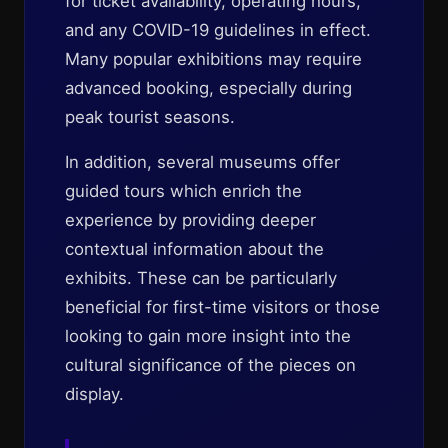
for ticket availability, operating hours,
and any COVID-19 guidelines in effect.
Many popular exhibitions may require
advanced booking, especially during
peak tourist seasons.
In addition, several museums offer
guided tours which enrich the
experience by providing deeper
contextual information about the
exhibits. These can be particularly
beneficial for first-time visitors or those
looking to gain more insight into the
cultural significance of the pieces on
display.