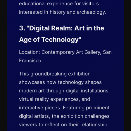
educational experience for visitors
interested in history and archaeology.
3. "Digital Realm: Art in the
Age of Technology"
Location: Contemporary Art Gallery, San
Francisco
This groundbreaking exhibition
showcases how technology shapes
modern art through digital installations,
virtual reality experiences, and
interactive pieces. Featuring prominent
digital artists, the exhibition challenges
viewers to reflect on their relationship