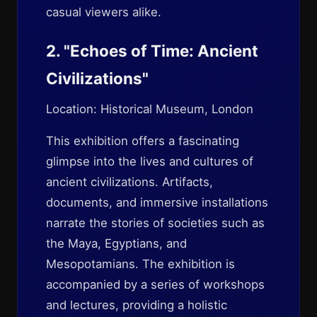
casual viewers alike.
2. "Echoes of Time: Ancient
Civilizations"
Location: Historical Museum, London
This exhibition offers a fascinating
glimpse into the lives and cultures of
ancient civilizations. Artifacts,
documents, and immersive installations
narrate the stories of societies such as
the Maya, Egyptians, and
Mesopotamians. The exhibition is
accompanied by a series of workshops
and lectures, providing a holistic