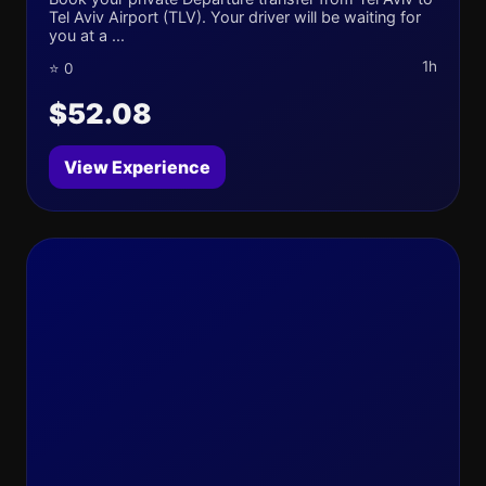
Tel Aviv Airport (TLV). Your driver will be waiting for
you at a ...
1h
⭐ 0
$52.08
View Experience