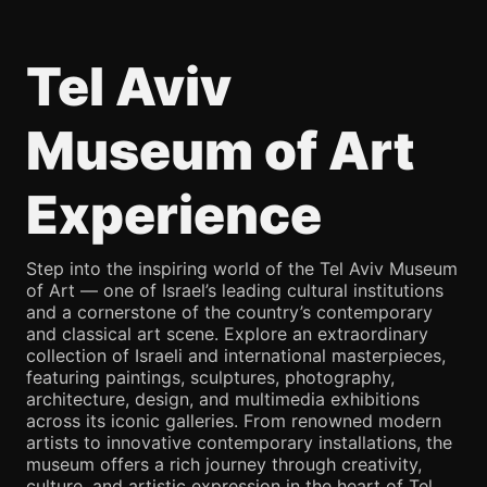
Tel Aviv
Museum of Art
Experience
Step into the inspiring world of the Tel Aviv Museum
of Art — one of Israel’s leading cultural institutions
and a cornerstone of the country’s contemporary
and classical art scene. Explore an extraordinary
collection of Israeli and international masterpieces,
featuring paintings, sculptures, photography,
architecture, design, and multimedia exhibitions
across its iconic galleries. From renowned modern
artists to innovative contemporary installations, the
museum offers a rich journey through creativity,
culture, and artistic expression in the heart of Tel