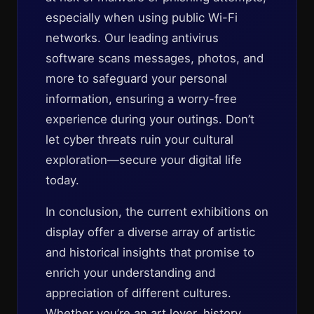
especially when using public Wi-Fi
networks. Our leading antivirus
software scans messages, photos, and
more to safeguard your personal
information, ensuring a worry-free
experience during your outings. Don’t
let cyber threats ruin your cultural
exploration—secure your digital life
today.
In conclusion, the current exhibitions on
display offer a diverse array of artistic
and historical insights that promise to
enrich your understanding and
appreciation of different cultures.
Whether you’re an art lover, history