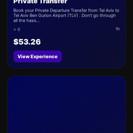
Private Transfer
Book your Private Departure Transfer from Tel Aviv to
Tel Aviv Ben Gurion Airport (TLV) . Don't go through
all the hass...
1h
⭐ 0
$53.26
View Experience