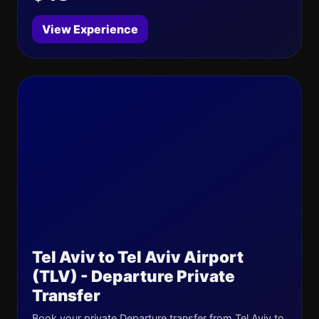
View Experience
Tel Aviv to Tel Aviv Airport
(TLV) - Departure Private
Transfer
Book your private Departure transfer from Tel Aviv to