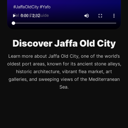
Discover Jaffa Old City
Learn more about Jaffa Old City, one of the world’s
oldest port areas, known for its ancient stone alleys,
historic architecture, vibrant flea market, art
galleries, and sweeping views of the Mediterranean
Sea.