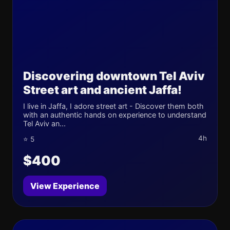
Discovering downtown Tel Aviv
Street art and ancient Jaffa!
I live in Jaffa, I adore street art - Discover them both
with an authentic hands on experience to understand
Tel Aviv an...
4h
⭐ 5
$400
View Experience