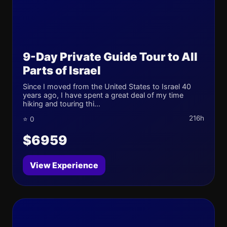
9-Day Private Guide Tour to All
Parts of Israel
Since I moved from the United States to Israel 40
years ago, I have spent a great deal of my time
hiking and touring thi...
216h
⭐ 0
$6959
View Experience