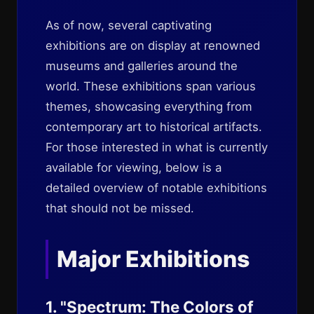
As of now, several captivating
exhibitions are on display at renowned
museums and galleries around the
world. These exhibitions span various
themes, showcasing everything from
contemporary art to historical artifacts.
For those interested in what is currently
available for viewing, below is a
detailed overview of notable exhibitions
that should not be missed.
Major Exhibitions
1. "Spectrum: The Colors of