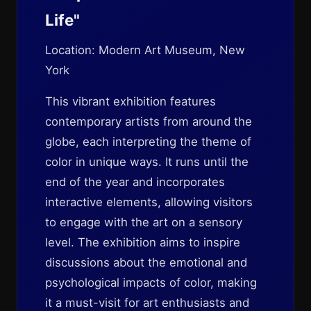
Life"
Location: Modern Art Museum, New
York
This vibrant exhibition features
contemporary artists from around the
globe, each interpreting the theme of
color in unique ways. It runs until the
end of the year and incorporates
interactive elements, allowing visitors
to engage with the art on a sensory
level. The exhibition aims to inspire
discussions about the emotional and
psychological impacts of color, making
it a must-visit for art enthusiasts and